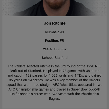
Jon Ritchie
Number
: 40
Position
: FB
Years
: 1998-02
School
: Stanford
The Raiders selected Ritchie in the 3rd round of the 1998 NFL
Draft out of Stanford. He played in 75 games with 48 starts
and caught 129 passes for 1,026 yards and 4 TDs, and gained
35 yards on 14 carries. He was a key member of the Raiders
squad that won three straight AFC West titles, appeared in two
AFC Championship games and played in Super Bowl XXXVII.
He finished his career with two years with the Philadelphia
Eagles.