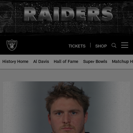
Skip
to
main
content
TICKETS
SHOP
Open menu button
History Home
Al Davis
Hall of Fame
Super Bowls
Matchup H
Jon Ritchie - All-Time Roster - H