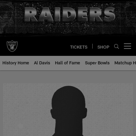
Skip
to
main
content
TICKETS
SHOP
Open menu button
History Home
Al Davis
Hall of Fame
Super Bowls
Matchup H
George Shirkey - All-Time Roster 