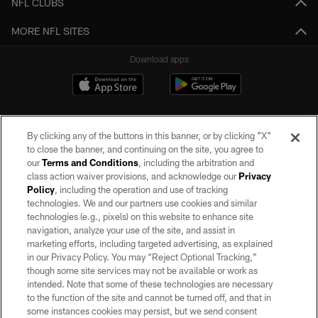
NFL CLUBS
MORE NFL SITES
Download apps
By clicking any of the buttons in this banner, or by clicking "X"
to close the banner, and continuing on the site, you agree to
our
Terms and Conditions
, including the arbitration and
class action waiver provisions, and acknowledge our
Privacy
Policy
, including the operation and use of tracking
©2026 by the Las Vegas Raiders. All rights reserved. No portion of this site
may be reproduced without the express written permission of the Las Vegas
technologies. We and our partners use cookies and similar
Raiders.
technologies (e.g., pixels) on this website to enhance site
navigation, analyze your use of the site, and assist in
PRIVACY POLICY
marketing efforts, including targeted advertising, as explained
in our Privacy Policy. You may “Reject Optional Tracking,”
TERMS OF SERVICE
though some site services may not be available or work as
intended. Note that some of these technologies are necessary
ACCESSIBILITY
to the function of the site and cannot be turned off, and that in
AD CHOICES
some instances cookies may persist, but we send consent