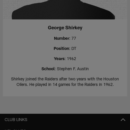
George Shirkey
Number
: 77
Position
: DT
Years
: 1962
School
: Stephen F. Austin
Shirkey joined the Raiders after two years with the Houston
Oilers. He played in 14 games for the Raiders in 1962.
CLUB LINKS