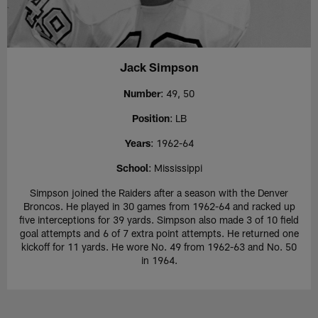
Jack Simpson
Number
: 49, 50
Position
: LB
Years
: 1962-64
School
: Mississippi
Simpson joined the Raiders after a season with the Denver
Broncos. He played in 30 games from 1962-64 and racked up
five interceptions for 39 yards. Simpson also made 3 of 10 field
goal attempts and 6 of 7 extra point attempts. He returned one
kickoff for 11 yards. He wore No. 49 from 1962-63 and No. 50
in 1964.