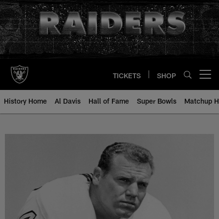
Skip
to
main
content
TICKETS
SHOP
Open menu button
History Home
Al Davis
Hall of Fame
Super Bowls
Matchup H
Jack Simpson - All-Time Roster -