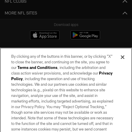
NFL CLUBS
MORE NFL SITES
Download apps
By clicking any of the buttons in this banner, or by clicking "X"
to close the banner, and continuing on the site, you agree to
our
Terms and Conditions
, including the arbitration and
class action waiver provisions, and acknowledge our
Privacy
Policy
, including the operation and use of tracking
©2026 by the Las Vegas Raiders. All rights reserved. No portion of this site
may be reproduced without the express written permission of the Las Vegas
technologies. We and our partners use cookies and similar
Raiders.
technologies (e.g., pixels) on this website to enhance site
navigation, analyze your use of the site, and assist in
PRIVACY POLICY
marketing efforts, including targeted advertising, as explained
in our Privacy Policy. You may “Reject Optional Tracking,”
TERMS OF SERVICE
though some site services may not be available or work as
intended. Note that some of these technologies are necessary
ACCESSIBILITY
to the function of the site and cannot be turned off, and that in
AD CHOICES
some instances cookies may persist, but we send consent