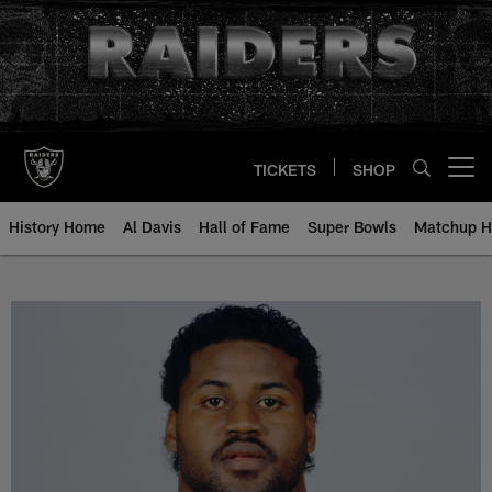
Skip
to
main
content
TICKETS
SHOP
Open menu button
History Home
Al Davis
Hall of Fame
Super Bowls
Matchup H
Jackie Shipp - All-Time Roster - 