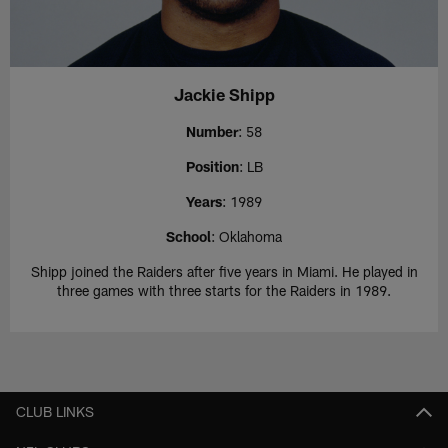
Jackie Shipp
Number
: 58
Position
: LB
Years
: 1989
School
: Oklahoma
Shipp joined the Raiders after five years in Miami. He played in
three games with three starts for the Raiders in 1989.
CLUB LINKS