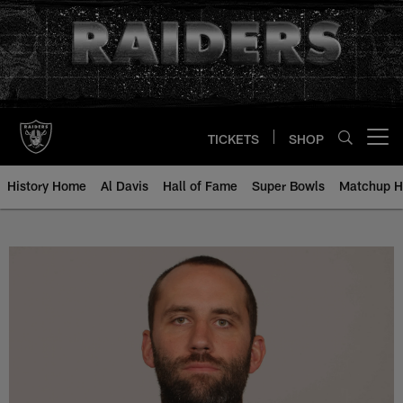
Skip
to
main
content
TICKETS
SHOP
Open menu button
History Home
Al Davis
Hall of Fame
Super Bowls
Matchup H
Matt Schaub - All-Time Roster - 