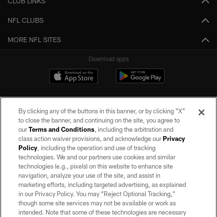
CLUB LINKS
NFL CLUBS
MORE NFL SITES
Download apps
By clicking any of the buttons in this banner, or by clicking "X"
to close the banner, and continuing on the site, you agree to
our
Terms and Conditions
, including the arbitration and
class action waiver provisions, and acknowledge our
Privacy
Policy
, including the operation and use of tracking
©2026 by the Las Vegas Raiders. All rights reserved. No portion of this site
may be reproduced without the express written permission of the Las Vegas
technologies. We and our partners use cookies and similar
Raiders.
technologies (e.g., pixels) on this website to enhance site
navigation, analyze your use of the site, and assist in
PRIVACY POLICY
marketing efforts, including targeted advertising, as explained
in our Privacy Policy. You may “Reject Optional Tracking,”
TERMS OF SERVICE
though some site services may not be available or work as
intended. Note that some of these technologies are necessary
ACCESSIBILITY