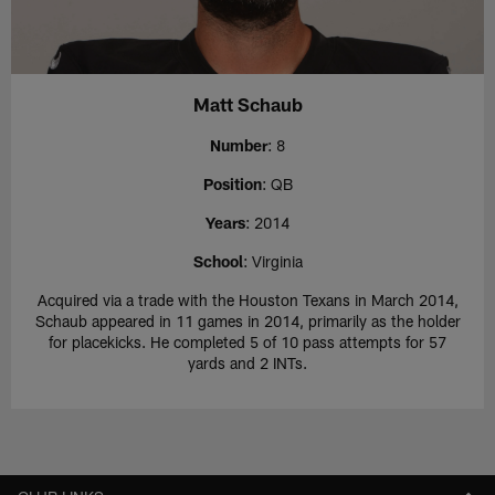
Matt Schaub
Number
: 8
Position
: QB
Years
: 2014
School
: Virginia
Acquired via a trade with the Houston Texans in March 2014,
Schaub appeared in 11 games in 2014, primarily as the holder
for placekicks. He completed 5 of 10 pass attempts for 57
yards and 2 INTs.