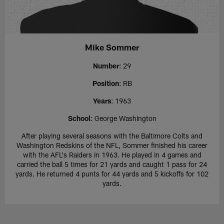
Mike Sommer
Number
: 29
Position
: RB
Years
: 1963
School
: George Washington
After playing several seasons with the Baltimore Colts and
Washington Redskins of the NFL, Sommer finished his career
with the AFL's Raiders in 1963. He played in 4 games and
carried the ball 5 times for 21 yards and caught 1 pass for 24
yards. He returned 4 punts for 44 yards and 5 kickoffs for 102
yards.