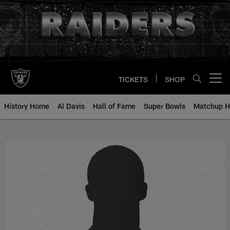
Skip
to
main
content
TICKETS
SHOP
Open menu button
History Home
Al Davis
Hall of Fame
Super Bowls
Matchup H
Mike Sommer - All-Time Roster - 