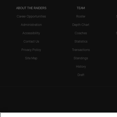
ABOUT THE RAIDERS
TEAM
Career Opportunities
Roster
Administration
Depth Chart
Accessibility
Coaches
Contact Us
Statistics
Privacy Policy
Transactions
Site Map
Standings
History
Draft