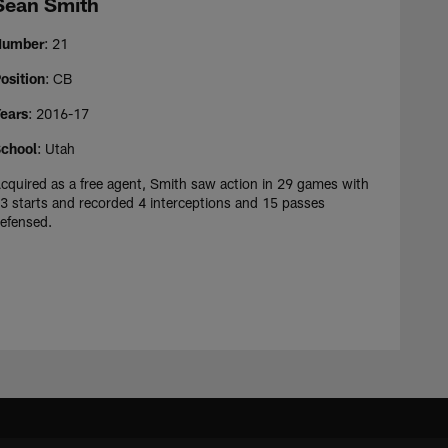
Sean Smith
Number
: 21
osition
: CB
ears
: 2016-17
chool
: Utah
cquired as a free agent, Smith saw action in 29 games with
3 starts and recorded 4 interceptions and 15 passes
efensed.