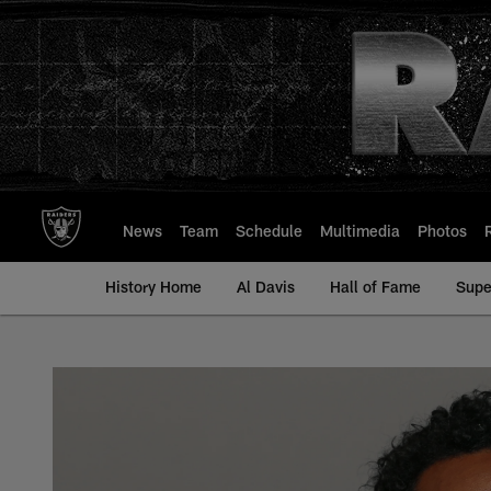
Skip
to
main
content
News
Team
Schedule
Multimedia
Photos
History Home
Al Davis
Hall of Fame
Supe
Sean Smith - All-Ti