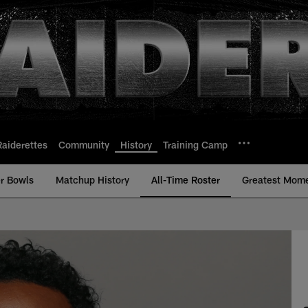
Raiderettes
Community
History
Training Camp
r Bowls
Matchup History
All-Time Roster
Greatest Mom
me Roster - History 