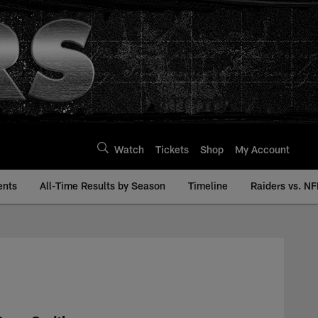
Watch
Tickets
Shop
My Account
ents
All-Time Results by Season
Timeline
Raiders vs. NF
| Raiders.com