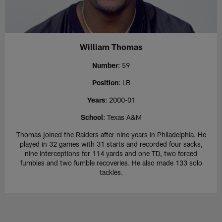
William Thomas
Number
: 59
Position
: LB
Years
: 2000-01
School
: Texas A&M
Thomas joined the Raiders after nine years in Philadelphia. He
played in 32 games with 31 starts and recorded four sacks,
nine interceptions for 114 yards and one TD, two forced
fumbles and two fumble recoveries. He also made 133 solo
tackles.