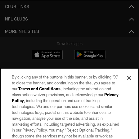
CLUB LINKS
NFL CLUBS
MORE NFL SITES
Download apps
By clicking any of the buttons in this banner, or by clicking "X"
to close the banner, and continuing on the site, you agree to
our
Terms and Conditions
, including the arbitration and
class action waiver provisions, and acknowledge our
Privacy
Policy
, including the operation and use of tracking
©2026 by the Las Vegas Raiders. All rights reserved. No portion of this site
may be reproduced without the express written permission of the Las Vegas
technologies. We and our partners use cookies and similar
Raiders.
technologies (e.g., pixels) on this website to enhance site
navigation, analyze your use of the site, and assist in
PRIVACY POLICY
marketing efforts, including targeted advertising, as explained
in our Privacy Policy. You may “Reject Optional Tracking,”
TERMS OF SERVICE
though some site services may not be available or work as