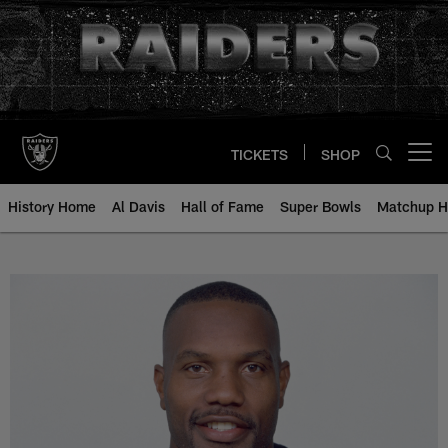
Skip
to
main
content
TICKETS
SHOP
Open menu button
History Home
Al Davis
Hall of Fame
Super Bowls
Matchup H
William Thomas - All-Time Roster