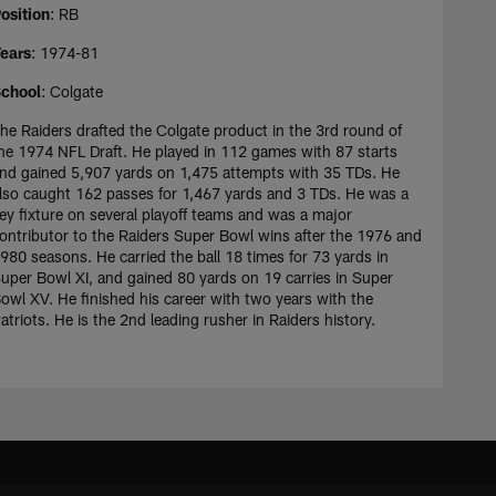
osition
: RB
ears
: 1974-81
chool
: Colgate
he Raiders drafted the Colgate product in the 3rd round of
he 1974 NFL Draft. He played in 112 games with 87 starts
nd gained 5,907 yards on 1,475 attempts with 35 TDs. He
lso caught 162 passes for 1,467 yards and 3 TDs. He was a
ey fixture on several playoff teams and was a major
ontributor to the Raiders Super Bowl wins after the 1976 and
980 seasons. He carried the ball 18 times for 73 yards in
uper Bowl XI, and gained 80 yards on 19 carries in Super
owl XV. He finished his career with two years with the
atriots. He is the 2nd leading rusher in Raiders history.