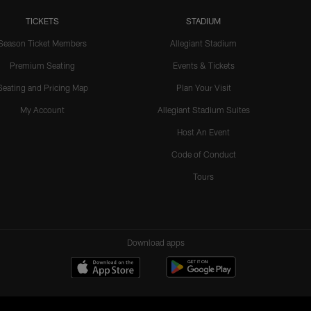
TICKETS
STADIUM
Season Ticket Members
Allegiant Stadium
Premium Seating
Events & Tickets
Seating and Pricing Map
Plan Your Visit
My Account
Allegiant Stadium Suites
Host An Event
Code of Conduct
Tours
Download apps