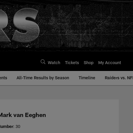
Watch
Tickets
Shop
My Account
ents
All-Time Results by Season
Timeline
Raiders vs. NF
story | Raiders.com
Mark van Eeghen
Number
: 30