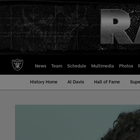
Skip
to
main
content
News
Team
Schedule
Multimedia
Photos
History Home
Al Davis
Hall of Fame
Supe
Mark Van Eeghen - A