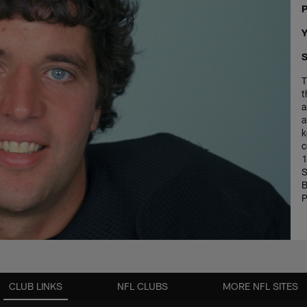
P
Y
S
T
t
a
a
k
c
1
S
B
P
CLUB LINKS
NFL CLUBS
MORE NFL SITES