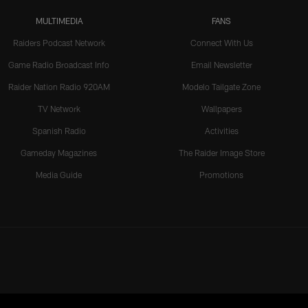
MULTIMEDIA
FANS
Raiders Podcast Network
Connect With Us
Game Radio Broadcast Info
Email Newsletter
Raider Nation Radio 920AM
Modelo Tailgate Zone
TV Network
Wallpapers
Spanish Radio
Activities
Gameday Magazines
The Raider Image Store
Media Guide
Promotions