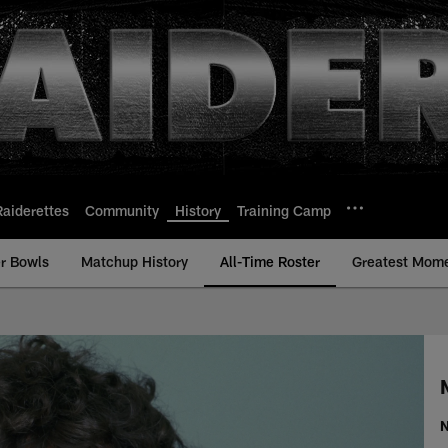
Raiderettes
Community
History
Training Camp
r Bowls
Matchup History
All-Time Roster
Greatest Mom
ll-Time Roster - Hi