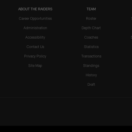
ABOUT THE RAIDERS
TEAM
Career Opportunities
Roster
Administration
Depth Chart
Accessibility
Coaches
Contact Us
Statistics
Privacy Policy
Transactions
Site Map
Standings
History
Draft