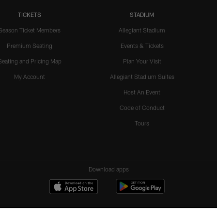
TICKETS
STADIUM
Season Ticket Members
Allegiant Stadium
Premium Seating
Events & Tickets
Seating and Pricing Map
Plan Your Visit
My Account
Allegiant Stadium Suites
Host An Event
Code of Conduct
Tours
Download apps