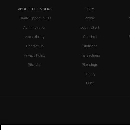
ABOUT THE RAIDERS
TEAM
Career Opportunities
Roster
Administration
Depth Chart
Accessibility
Coaches
Contact Us
Statistics
Privacy Policy
Transactions
Site Map
Standings
History
Draft