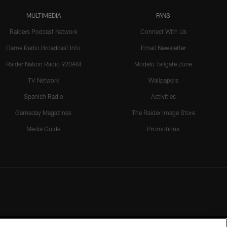
MULTIMEDIA
FANS
Raiders Podcast Network
Connect With Us
Game Radio Broadcast Info
Email Newsletter
Raider Nation Radio 920AM
Modelo Tailgate Zone
TV Network
Wallpapers
Spanish Radio
Activities
Gameday Magazines
The Raider Image Store
Media Guide
Promotions