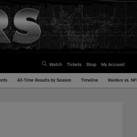
Watch
Tickets
Shop
My Account
ents
All-Time Results by Season
Timeline
Raiders vs. NF
ry | Raiders.com