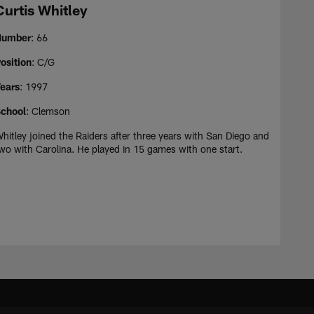
Curtis Whitley
Number
: 66
osition
: C/G
ears
: 1997
chool
: Clemson
hitley joined the Raiders after three years with San Diego and
wo with Carolina. He played in 15 games with one start.