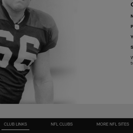
P
Y
S
W
t
CLUB LINKS
NFL CLUBS
MORE NFL SITES