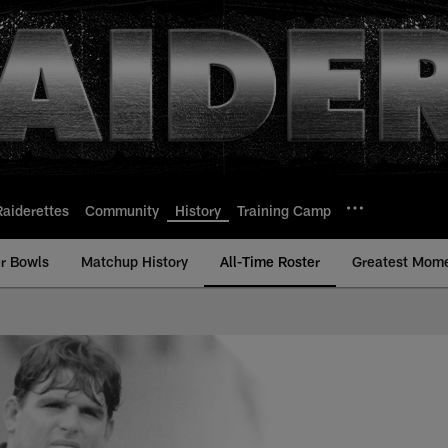
Raiderettes
Community
History
Training Camp
r Bowls
Matchup History
All-Time Roster
Greatest Mom
-Time Roster - Histo