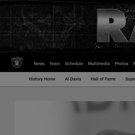
Skip
to
main
content
News
Team
Schedule
Multimedia
Photos
History Home
Al Davis
Hall of Fame
Supe
Curtis Whitley - All