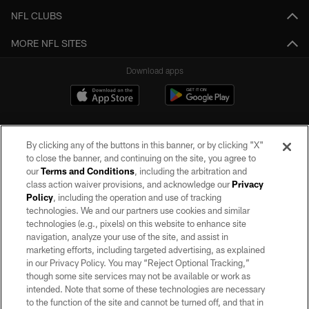
NFL CLUBS
MORE NFL SITES
Download apps
By clicking any of the buttons in this banner, or by clicking "X"
to close the banner, and continuing on the site, you agree to
our
Terms and Conditions
, including the arbitration and
class action waiver provisions, and acknowledge our
Privacy
Policy
, including the operation and use of tracking
©2026 by the Las Vegas Raiders. All rights reserved. No portion of this site
may be reproduced without the express written permission of the Las Vegas
technologies. We and our partners use cookies and similar
Raiders.
technologies (e.g., pixels) on this website to enhance site
navigation, analyze your use of the site, and assist in
PRIVACY POLICY
marketing efforts, including targeted advertising, as explained
in our Privacy Policy. You may “Reject Optional Tracking,”
TERMS OF SERVICE
though some site services may not be available or work as
intended. Note that some of these technologies are necessary
ACCESSIBILITY
to the function of the site and cannot be turned off, and that in