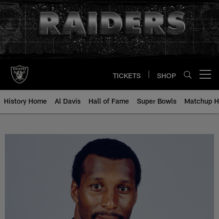
Skip
to
main
content
TICKETS
SHOP
Open menu button
History Home
Al Davis
Hall of Fame
Super Bowls
Matchup H
Otis Wilson - All-Time Roster - H