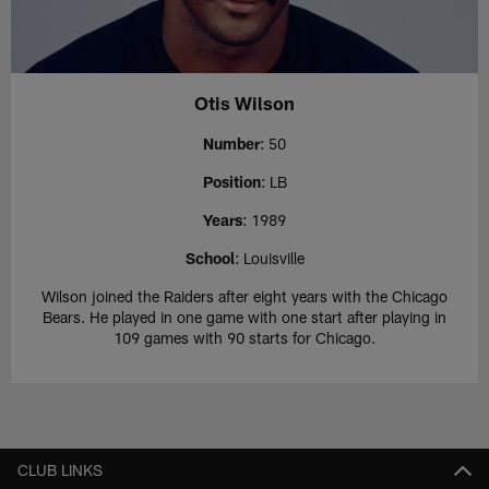
Otis Wilson
Number
: 50
Position
: LB
Years
: 1989
School
: Louisville
Wilson joined the Raiders after eight years with the Chicago
Bears. He played in one game with one start after playing in
109 games with 90 starts for Chicago.
CLUB LINKS