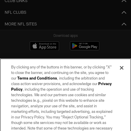
CLUB LINKS
NFL CLUBS
MORE NFL SITES
Download apps
By clicking any of the buttons in this banner, or by clicking "X"
to close the banner, and continuing on the site, you agree to
our
Terms and Conditions
, including the arbitration and
class action waiver provisions, and acknowledge our
Privacy
Policy
, including the operation and use of tracking
©2026 by the Las Vegas Raiders. All rights reserved. No portion of this site
may be reproduced without the express written permission of the Las Vegas
technologies. We and our partners use cookies and similar
Raiders.
technologies (e.g., pixels) on this website to enhance site
navigation, analyze your use of the site, and assist in
PRIVACY POLICY
marketing efforts, including targeted advertising, as explained
in our Privacy Policy. You may “Reject Optional Tracking,”
TERMS OF SERVICE
though some site services may not be available or work as
intended. Note that some of these technologies are necessary
ACCESSIBILITY