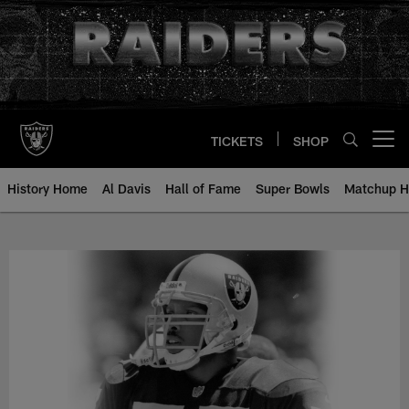
Skip
to
main
content
TICKETS
SHOP
Open menu button
History Home
Al Davis
Hall of Fame
Super Bowls
Matchup H
Terry Wooden - All-Time Roster -