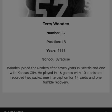
Terry Wooden
Number
: 57
Position
: LB
Years
: 1998
School
: Syracuse
Wooden joined the Raiders after seven years in Seattle and one
with Kansas City. He played in 16 games with 10 starts and
recorded two sacks, one interception for 14 yards and one
fumble recovery.