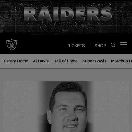
Skip
to
main
content
TICKETS
SHOP
Open menu button
History Home
Al Davis
Hall of Fame
Super Bowls
Matchup H
Frank Youso - All-Time Roster - H