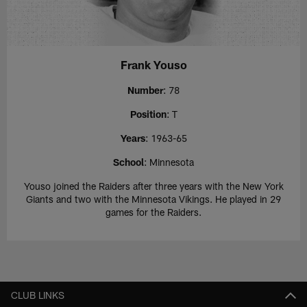
Frank Youso
Number
: 78
Position
: T
Years
: 1963-65
School
: Minnesota
Youso joined the Raiders after three years with the New York
Giants and two with the Minnesota Vikings. He played in 29
games for the Raiders.
CLUB LINKS