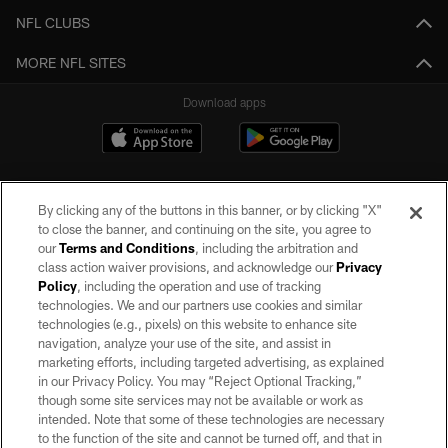
NFL CLUBS
MORE NFL SITES
Download apps
By clicking any of the buttons in this banner, or by clicking "X"
to close the banner, and continuing on the site, you agree to
our
Terms and Conditions
, including the arbitration and
class action waiver provisions, and acknowledge our
Privacy
Policy
, including the operation and use of tracking
©2026 by the Las Vegas Raiders. All rights reserved. No portion of this site
may be reproduced without the express written permission of the Las Vegas
technologies. We and our partners use cookies and similar
Raiders.
technologies (e.g., pixels) on this website to enhance site
navigation, analyze your use of the site, and assist in
PRIVACY POLICY
marketing efforts, including targeted advertising, as explained
in our Privacy Policy. You may “Reject Optional Tracking,”
TERMS OF SERVICE
though some site services may not be available or work as
intended. Note that some of these technologies are necessary
ACCESSIBILITY
to the function of the site and cannot be turned off, and that in