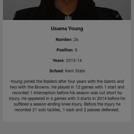
Usama Young
Number
: 26
Position
: S
Years
: 2013-14
School
: Kent State
Young joined the Raiders after four years with the Saints and
two with the Browns. He played in 12 games with 1 start and
recorded 1 interception before his season was cut short by
injury. He appeared in 6 games with 3 starts in 2014 before he
suffered a season-ending knee injury. Before the injury he
recorded 21 solo tackles, 1 sack and 2 passes defensed.