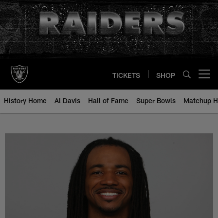
Skip
to
main
content
TICKETS
SHOP
Open menu button
History Home
Al Davis
Hall of Fame
Super Bowls
Matchup H
Usama Young - All-Time Roster - 