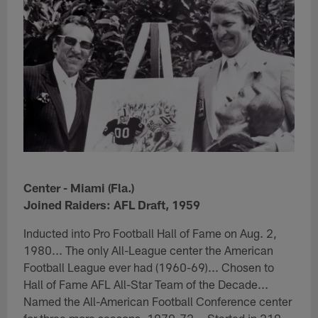
Center - Miami (Fla.)
Joined Raiders: AFL Draft, 1959
Inducted into Pro Football Hall of Fame on Aug. 2,
1980... The only All-League center the American
Football League ever had (1960-69)... Chosen to
Hall of Fame AFL All-Star Team of the Decade...
Named the All-American Football Conference center