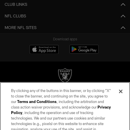
CLUB LINKS
NFL CLUBS
MORE NFL SITES
Download apps
By clicking any of the buttons in this banner, or by clicking "X"
©2026 by the Las Vegas Raiders. All rights reserved. No portion of this site
to close the banner, and continuing on the site, you agree to
may be reproduced without the express written permission of the Las Vegas
our
Terms and Conditions
, including the arbitration and
Raiders.
class action waiver provisions, and acknowledge our
Privacy
Policy
, including the operation and use of tracking
PRIVACY POLICY
technologies. We and our partners use cookies and similar
TERMS OF SERVICE
technologies (e.g., pixels) on this website to enhance site
navigation, analyze your use of the site, and assist in