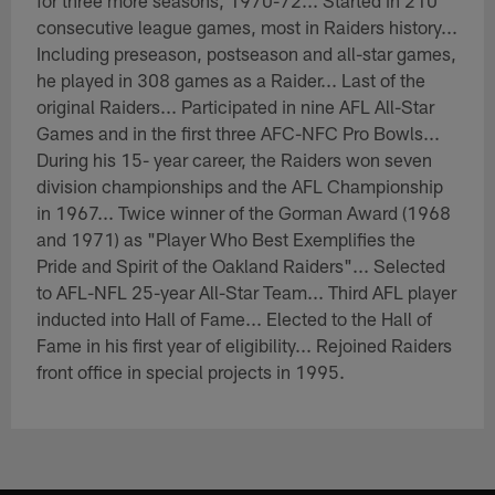
for three more seasons, 1970-72... Started in 210
consecutive league games, most in Raiders history...
Including preseason, postseason and all-star games,
he played in 308 games as a Raider... Last of the
original Raiders... Participated in nine AFL All-Star
Games and in the first three AFC-NFC Pro Bowls...
During his 15- year career, the Raiders won seven
division championships and the AFL Championship
in 1967... Twice winner of the Gorman Award (1968
and 1971) as "Player Who Best Exemplifies the
Pride and Spirit of the Oakland Raiders"... Selected
to AFL-NFL 25-year All-Star Team... Third AFL player
inducted into Hall of Fame... Elected to the Hall of
Fame in his first year of eligibility... Rejoined Raiders
front office in special projects in 1995.