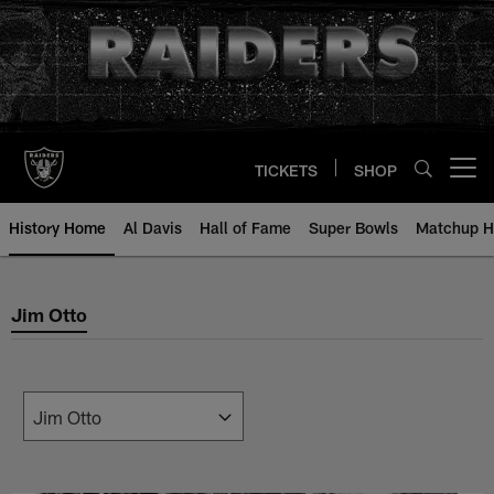
Skip
to
main
content
TICKETS
SHOP
Open menu button
History Home
Al Davis
Hall of Fame
Super Bowls
Matchup H
Jim Otto
Jim Otto