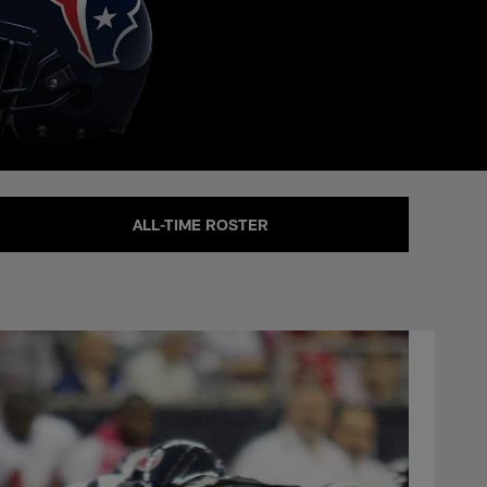
ALL-TIME ROSTER