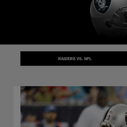
RAIDERS VS. NFL