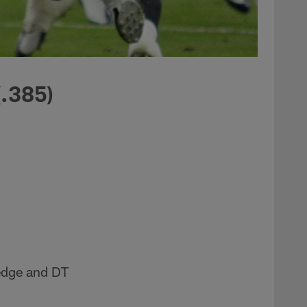
(.385)
edge and DT