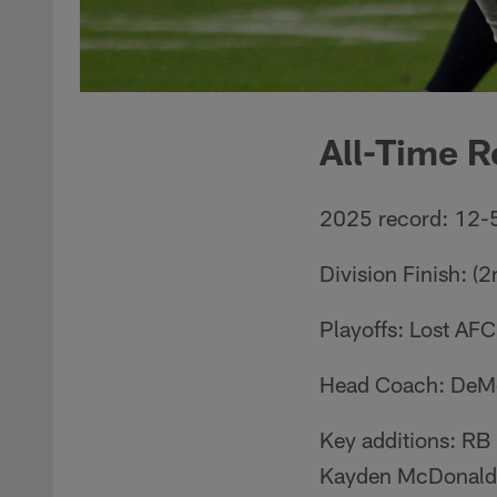
All-Time R
2025 record: 12-
Division Finish: (
Playoffs: Lost AF
Head Coach: DeM
Key additions: RB
Kayden McDonald