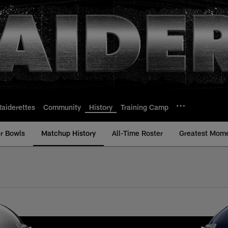
Raiderettes
Community
History
Training Camp
r Bowls
Matchup History
All-Time Roster
Greatest Mom