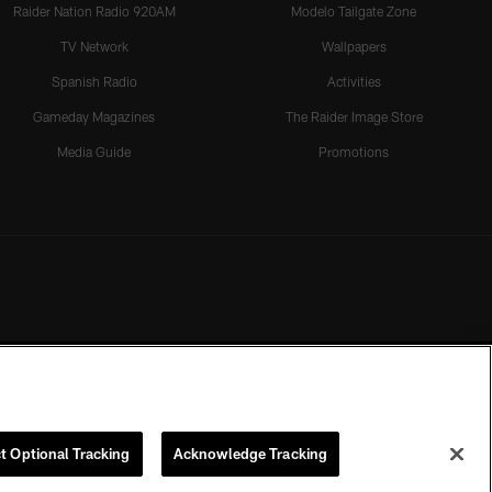
Raider Nation Radio 920AM
Modelo Tailgate Zone
TV Network
Wallpapers
Spanish Radio
Activities
Gameday Magazines
The Raider Image Store
Media Guide
Promotions
t Optional Tracking
Acknowledge Tracking
rmission of the Las Vegas Raiders.