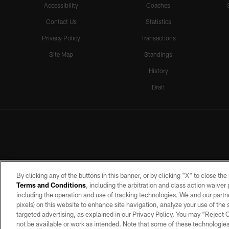
Accessibility
Coaches
Contact Us
Statistics
Privacy Policy
Transactions
Site Map
Standings
History
Draft
By clicking any of the buttons in this banner, or by clicking "X" to close th
Terms and Conditions
, including the arbitration and class action waive
including the operation and use of tracking technologies. We and our partne
pixels) on this website to enhance site navigation, analyze your use of the s
targeted advertising, as explained in our Privacy Policy. You may “Reject
©2026 by the Las Vegas Raiders. A
not be available or work as intended. Note that some of these technologies