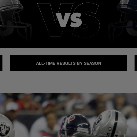
ALL-TIME RESULTS BY SEASON