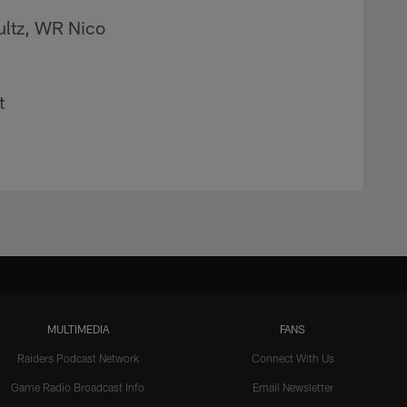
ultz, WR Nico
t
MULTIMEDIA
FANS
Raiders Podcast Network
Connect With Us
Game Radio Broadcast Info
Email Newsletter