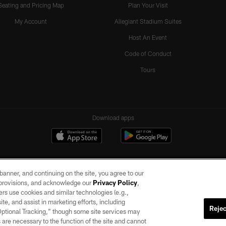
Seating and Pricing Map
Plan Your Visit
My Account
Allegiant Stadium Suites
Host An Event
Code of Conduct
Tours
Download apps
e banner, and continuing on the site, you agree to our
r provisions, and acknowledge our
Privacy Policy
,
rs use cookies and similar technologies (e.g.,
ite, and assist in marketing efforts, including
Rejec
 Optional Tracking,” though some site services may
ll rights reserved. No portion of this site may be reproduced without the express written pe
 are necessary to the function of the site and cannot