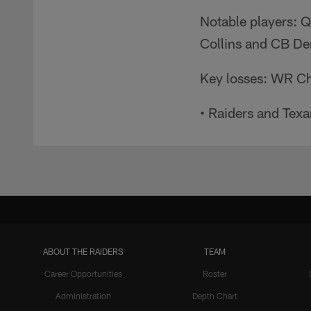
Notable players: 
Collins and CB Der
Key losses: WR Ch
• Raiders and Tex
ABOUT THE RAIDERS
TEAM
Career Opportunities
Roster
Administration
Depth Chart