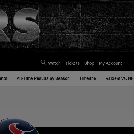
Watch
Tickets
Shop
My Account
ents
All-Time Results by Season
Timeline
Raiders vs. NF