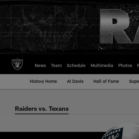
Skip
to
main
content
News
Team
Schedule
Multimedia
Photos
History Home
Al Davis
Hall of Fame
Supe
Raiders vs. Texans
Raiders vs. Texans