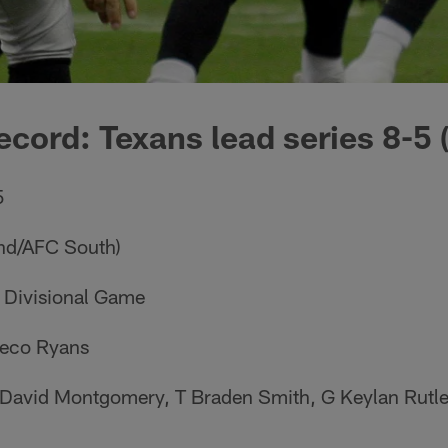
ecord: Texans lead series 8-5 
5
2nd/AFC South)
C Divisional Game
eco Ryans
 David Montgomery, T Braden Smith, G Keylan Rutl