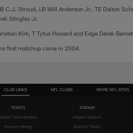
QB C.J. Stroud, LB Will Anderson Jr., TE Dalton Sch
ek Stingley Jr.
ristian Kirk, T Tytus Howard and Edge Derek Barnet
ans first matchup came in 2004.
CLUB LINKS
NFL CLUBS
MORE NFL SITES
TICKETS
STADIUM
Season Ticket Members
Allegiant Stadium
Premium Seating
Events & Tickets