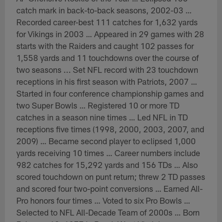
catch mark in back-to-back seasons, 2002-03 …
Recorded career-best 111 catches for 1,632 yards
for Vikings in 2003 … Appeared in 29 games with 28
starts with the Raiders and caught 102 passes for
1,558 yards and 11 touchdowns over the course of
two seasons ... Set NFL record with 23 touchdown
receptions in his first season with Patriots, 2007 …
Started in four conference championship games and
two Super Bowls … Registered 10 or more TD
catches in a season nine times … Led NFL in TD
receptions five times (1998, 2000, 2003, 2007, and
2009) … Became second player to eclipsed 1,000
yards receiving 10 times … Career numbers include
982 catches for 15,292 yards and 156 TDs … Also
scored touchdown on punt return; threw 2 TD passes
and scored four two-point conversions … Earned All-
Pro honors four times … Voted to six Pro Bowls …
Selected to NFL All-Decade Team of 2000s … Born