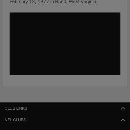
February 13, 1977 in Rand, West Virginia.
CLUB LINKS
NFL CLUBS