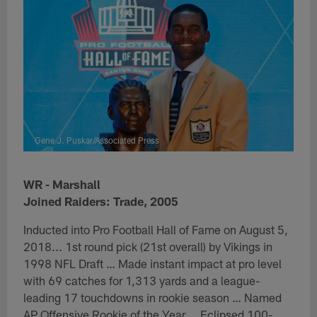
Gene J. Puskar/Associated Press
WR - Marshall
Joined Raiders: Trade, 2005
Inducted into Pro Football Hall of Fame on August 5,
2018... 1st round pick (21st overall) by Vikings in
1998 NFL Draft … Made instant impact at pro level
with 69 catches for 1,313 yards and a league-
leading 17 touchdowns in rookie season … Named
AP Offensive Rookie of the Year … Eclipsed 100-