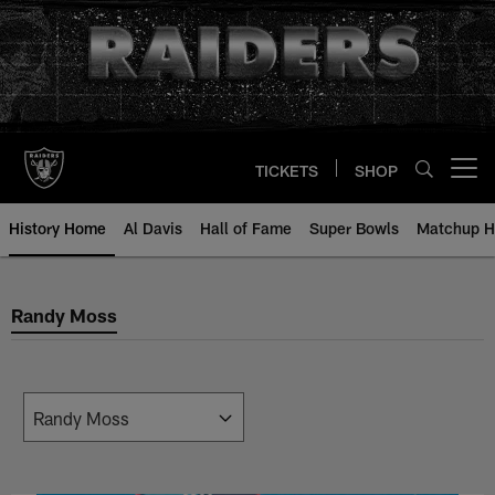
Skip
to
main
content
TICKETS
SHOP
Open menu button
History Home
Al Davis
Hall of Fame
Super Bowls
Matchup H
Randy Moss
Randy Moss