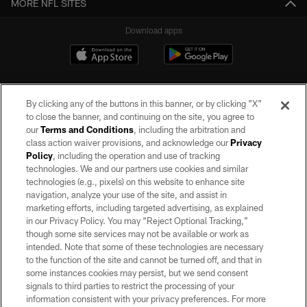
MORE NFL SITES
Download apps
By clicking any of the buttons in this banner, or by clicking "X"
to close the banner, and continuing on the site, you agree to
our
Terms and Conditions
, including the arbitration and
class action waiver provisions, and acknowledge our
Privacy
Policy
, including the operation and use of tracking
©2026 by the Las Vegas Raiders. All rights reserved. No portion of this site
may be reproduced without the express written permission of the Las Vegas
technologies. We and our partners use cookies and similar
Raiders.
technologies (e.g., pixels) on this website to enhance site
navigation, analyze your use of the site, and assist in
PRIVACY POLICY
marketing efforts, including targeted advertising, as explained
in our Privacy Policy. You may “Reject Optional Tracking,”
TERMS OF SERVICE
though some site services may not be available or work as
intended. Note that some of these technologies are necessary
ACCESSIBILITY
to the function of the site and cannot be turned off, and that in
AD CHOICES
some instances cookies may persist, but we send consent
signals to third parties to restrict the processing of your
YOUR PRIVACY CHOICES
information consistent with your privacy preferences. For more