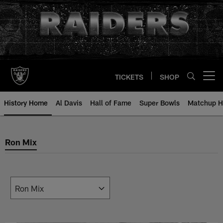
Skip
to
main
content
TICKETS
SHOP
Open menu button
History Home
Al Davis
Hall of Fame
Super Bowls
Matchup H
Ron Mix
Ron Mix