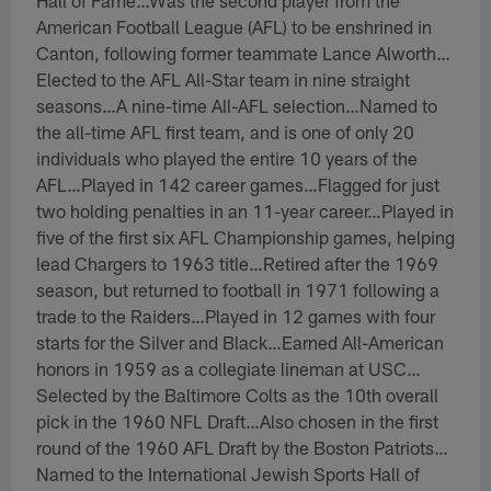
Hall of Fame…Was the second player from the
American Football League (AFL) to be enshrined in
Canton, following former teammate Lance Alworth…
Elected to the AFL All-Star team in nine straight
seasons…A nine-time All-AFL selection…Named to
the all-time AFL first team, and is one of only 20
individuals who played the entire 10 years of the
AFL…Played in 142 career games…Flagged for just
two holding penalties in an 11-year career…Played in
five of the first six AFL Championship games, helping
lead Chargers to 1963 title…Retired after the 1969
season, but returned to football in 1971 following a
trade to the Raiders…Played in 12 games with four
starts for the Silver and Black…Earned All-American
honors in 1959 as a collegiate lineman at USC…
Selected by the Baltimore Colts as the 10th overall
pick in the 1960 NFL Draft…Also chosen in the first
round of the 1960 AFL Draft by the Boston Patriots…
Named to the International Jewish Sports Hall of