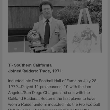
T - Southern California
Joined Raiders: Trade, 1971
​Inducted into Pro Football Hall of Fame on July 28,
1979…Played 11 pro seasons, 10 with the Los
Angeles/San Diego Chargers and one with the
Oakland Raiders…Became the first player to have
worn a Raider uniform inducted into the Pro Football