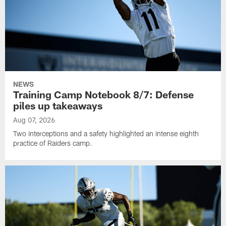
NEWS
Training Camp Notebook 8/7: Defense
piles up takeaways
Aug 07, 2026
Two interceptions and a safety highlighted an intense eighth
practice of Raiders camp.