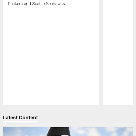
Packers and Seattle Seahawks.
Pause
Play
Latest Content