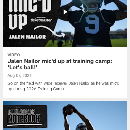
VIDEO
Jalen Nailor mic'd up at training camp:
'Let's ball!'
Aug 07, 2026
Go on the field with wide receiver Jalen Nailor as he was mic'd
up during 2026 Training Camp.