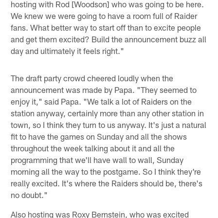
hosting with Rod [Woodson] who was going to be here.
We knew we were going to have a room full of Raider
fans. What better way to start off than to excite people
and get them excited? Build the announcement buzz all
day and ultimately it feels right."
The draft party crowd cheered loudly when the
announcement was made by Papa. "They seemed to
enjoy it," said Papa. "We talk a lot of Raiders on the
station anyway, certainly more than any other station in
town, so I think they turn to us anyway. It's just a natural
fit to have the games on Sunday and all the shows
throughout the week talking about it and all the
programming that we'll have wall to wall, Sunday
morning all the way to the postgame. So I think they're
really excited. It's where the Raiders should be, there's
no doubt."
Also hosting was Roxy Bernstein, who was excited