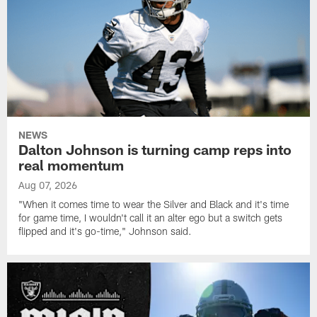
NEWS
Dalton Johnson is turning camp reps into
real momentum
Aug 07, 2026
"When it comes time to wear the Silver and Black and it's time
for game time, I wouldn't call it an alter ego but a switch gets
flipped and it's go-time," Johnson said.