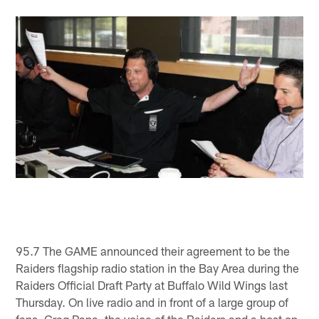
95.7 The GAME announced their agreement to be the
Raiders flagship radio station in the Bay Area during the
Raiders Official Draft Party at Buffalo Wild Wings last
Thursday. On live radio and in front of a large group of
fans, Greg Papa, the voice of the Raiders and a host on