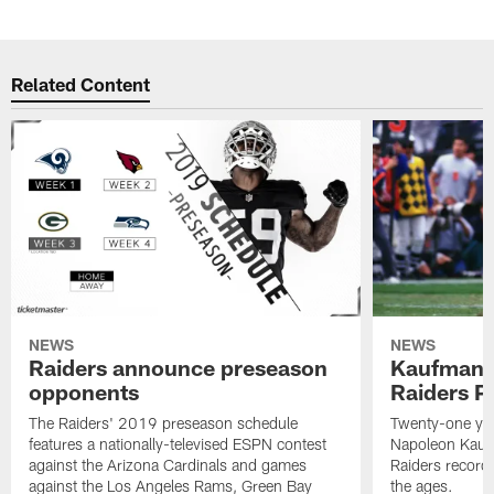
Related Content
NEWS
NEWS
Raiders announce preseason
Kaufman 
opponents
Raiders P
The Raiders' 2019 preseason schedule
Twenty-one yea
features a nationally-televised ESPN contest
Napoleon Kaufm
against the Arizona Cardinals and games
Raiders record
against the Los Angeles Rams, Green Bay
the ages.