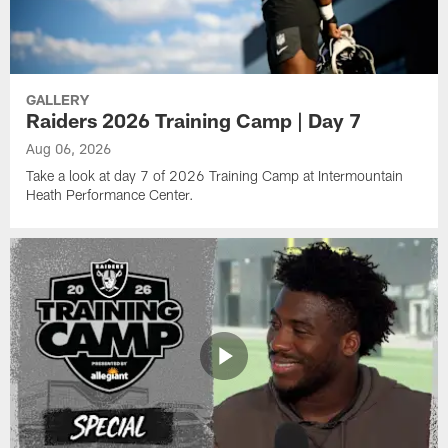
GALLERY
Raiders 2026 Training Camp | Day 7
Aug 06, 2026
Take a look at day 7 of 2026 Training Camp at Intermountain
Heath Performance Center.