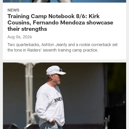
NEWS
Training Camp Notebook 8/6: Kirk
Cousins, Fernando Mendoza showcase
their strengths
Aug 06, 2026
Two quarterbacks, Ashton Jeanty and a rookie cornerback set
the tone in Raiders' seventh training camp practice.