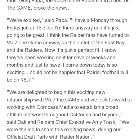
The GAME, broke the news.
"We're excited," said Papa. "I have a Monday through
Friday job at 95.7, so I'm there anyway and it's just
going to be great. I think the Raider fans have turned to
95.7 The Game anyway as the outlet of the East Bay
and the Raiders. Now it's just a perfect fit. I know
they've been working on it for several weeks and
months and just to have it come down today is so
exciting. I could not be happier that Raider football will
be on 95.7."
"We are delighted to begin this exciting new
relationship with 95.7 the GAME and we look forward to
working with Compass Media to establish a broad
affiliate network throughout California and beyond,"
said Oakland Raiders Chief Executive Amy Trask. "We
were thrilled to share this exciting news, during our
Official Draft Party with Raider Nation."