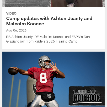
VIDEO
Camp updates with Ashton Jeanty and
Malcolm Koonce
Aug 06, 2026
RB Ashton Jeanty, DE Malcolm Koonce and ESPN's Dan
Graziano join from Raiders 2026 Training Camp.