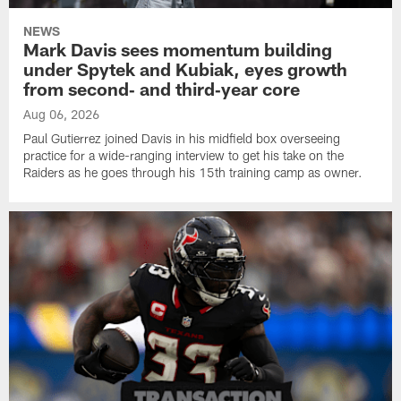
NEWS
Mark Davis sees momentum building
under Spytek and Kubiak, eyes growth
from second‑ and third‑year core
Aug 06, 2026
Paul Gutierrez joined Davis in his midfield box overseeing
practice for a wide-ranging interview to get his take on the
Raiders as he goes through his 15th training camp as owner.