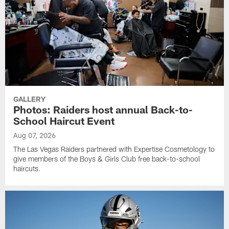
GALLERY
Photos: Raiders host annual Back-to-
School Haircut Event
Aug 07, 2026
The Las Vegas Raiders partnered with Expertise Cosmetology to
give members of the Boys & Girls Club free back-to-school
haircuts.