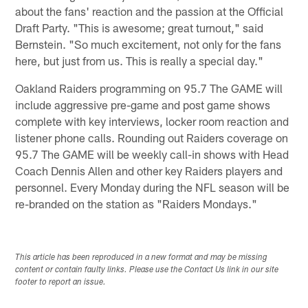
about the fans' reaction and the passion at the Official
Draft Party. "This is awesome; great turnout," said
Bernstein. "So much excitement, not only for the fans
here, but just from us. This is really a special day."
Oakland Raiders programming on 95.7 The GAME will
include aggressive pre-game and post game shows
complete with key interviews, locker room reaction and
listener phone calls. Rounding out Raiders coverage on
95.7 The GAME will be weekly call-in shows with Head
Coach Dennis Allen and other key Raiders players and
personnel. Every Monday during the NFL season will be
re-branded on the station as "Raiders Mondays."
This article has been reproduced in a new format and may be missing
content or contain faulty links. Please use the Contact Us link in our site
footer to report an issue.