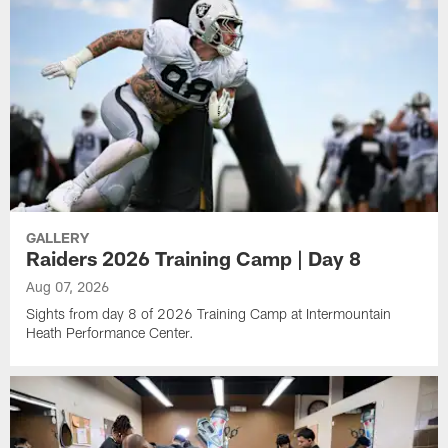
GALLERY
Raiders 2026 Training Camp | Day 8
Aug 07, 2026
Sights from day 8 of 2026 Training Camp at Intermountain
Heath Performance Center.