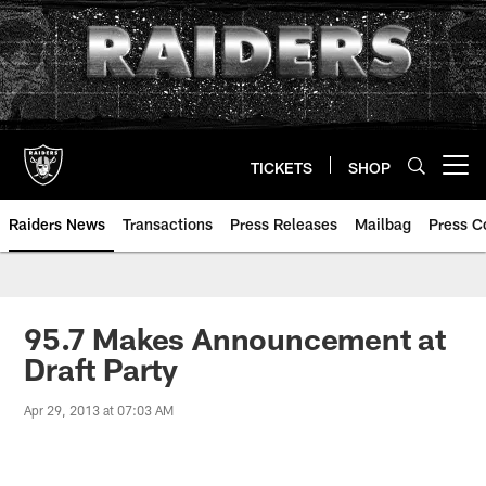
Skip
to
main
content
TICKETS
SHOP
Open menu button
Raiders News
Transactions
Press Releases
Mailbag
Press C
95.7 Makes Announcement at
Draft Party
Apr 29, 2013 at 07:03 AM