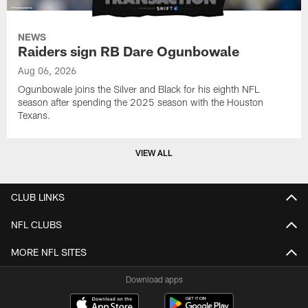
NEWS
Raiders sign RB Dare Ogunbowale
Aug 06, 2026
Ogunbowale joins the Silver and Black for his eighth NFL
season after spending the 2025 season with the Houston
Texans.
VIEW ALL
CLUB LINKS
NFL CLUBS
MORE NFL SITES
Download apps