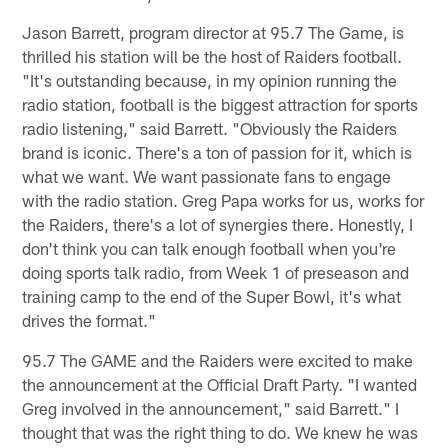
Jason Barrett, program director at 95.7 The Game, is
thrilled his station will be the host of Raiders football.
"It's outstanding because, in my opinion running the
radio station, football is the biggest attraction for sports
radio listening," said Barrett. "Obviously the Raiders
brand is iconic. There's a ton of passion for it, which is
what we want. We want passionate fans to engage
with the radio station. Greg Papa works for us, works for
the Raiders, there's a lot of synergies there. Honestly, I
don't think you can talk enough football when you're
doing sports talk radio, from Week 1 of preseason and
training camp to the end of the Super Bowl, it's what
drives the format."
95.7 The GAME and the Raiders were excited to make
the announcement at the Official Draft Party. "I wanted
Greg involved in the announcement," said Barrett." I
thought that was the right thing to do. We knew he was