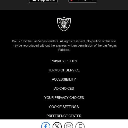
©2026 by the Las Vegas Raiders. All rights reserved. No portion of this site
may be reproduced without the express written permission of the Las Vegas
Raiders.
PRIVACY POLICY
TERMS OF SERVICE
ACCESSIBILITY
AD CHOICES
YOUR PRIVACY CHOICES
COOKIE SETTINGS
PREFERENCE CENTER