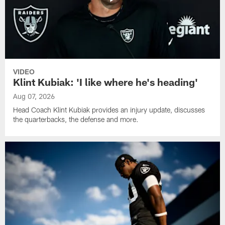
VIDEO
Klint Kubiak: 'I like where he's heading'
Aug 07, 2026
Head Coach Klint Kubiak provides an injury update, discusses
the quarterbacks, the defense and more.