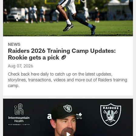
NEWS
Raiders 2026 Training Camp Updates:
Rookie gets a pick 🏈
Aug 07, 2026
Check back here daily to catch up on the latest updates,
storylines, transactions, videos and more out of Raiders training
camp.