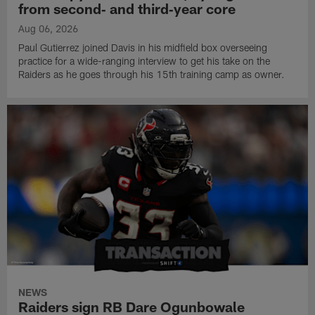
from second‑ and third‑year core
Aug 06, 2026
Paul Gutierrez joined Davis in his midfield box overseeing
practice for a wide-ranging interview to get his take on the
Raiders as he goes through his 15th training camp as owner.
NEWS
Raiders sign RB Dare Ogunbowale