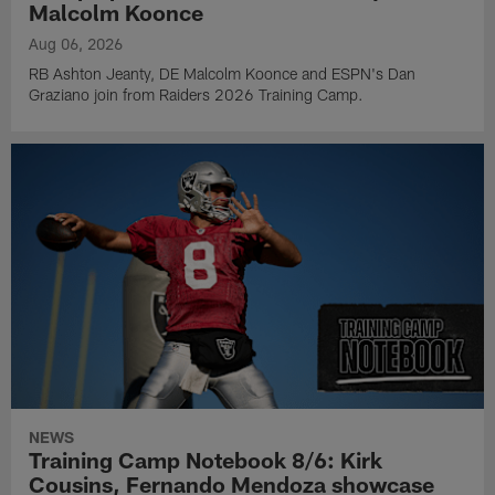
Malcolm Koonce
Aug 06, 2026
RB Ashton Jeanty, DE Malcolm Koonce and ESPN's Dan
Graziano join from Raiders 2026 Training Camp.
NEWS
Training Camp Notebook 8/6: Kirk
Cousins, Fernando Mendoza showcase