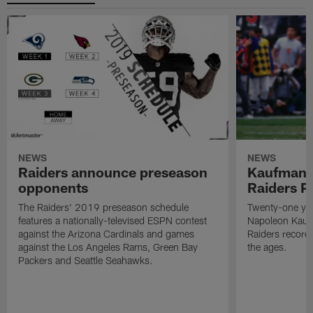
NEWS
NEWS
Raiders announce preseason
Kaufman 
opponents
Raiders P
The Raiders' 2019 preseason schedule
Twenty-one yea
features a nationally-televised ESPN contest
Napoleon Kaufm
against the Arizona Cardinals and games
Raiders record
against the Los Angeles Rams, Green Bay
the ages.
Packers and Seattle Seahawks.