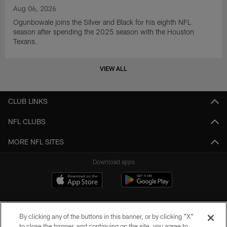
Aug 06, 2026
Ogunbowale joins the Silver and Black for his eighth NFL
season after spending the 2025 season with the Houston
Texans.
VIEW ALL
CLUB LINKS
NFL CLUBS
MORE NFL SITES
Download apps
By clicking any of the buttons in this banner, or by clicking "X"
to close the banner, and continuing on the site, you agree to