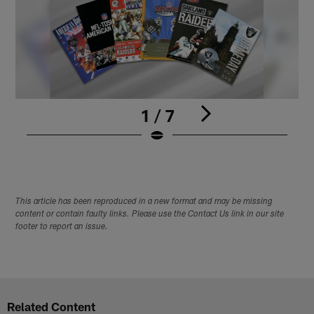
1 / 7
1
Pause
Play
This article has been reproduced in a new format and may be missing
content or contain faulty links. Please use the Contact Us link in our site
footer to report an issue.
Related Content