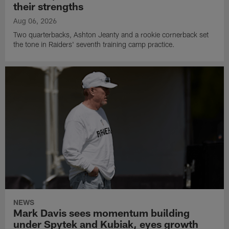
their strengths
Aug 06, 2026
Two quarterbacks, Ashton Jeanty and a rookie cornerback set
the tone in Raiders' seventh training camp practice.
NEWS
Mark Davis sees momentum building
under Spytek and Kubiak, eyes growth