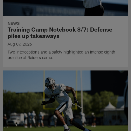
NEWS
Training Camp Notebook 8/7: Defense
piles up takeaways
Aug 07, 2026
Two interceptions and a safety highlighted an intense eighth
practice of Raiders camp.