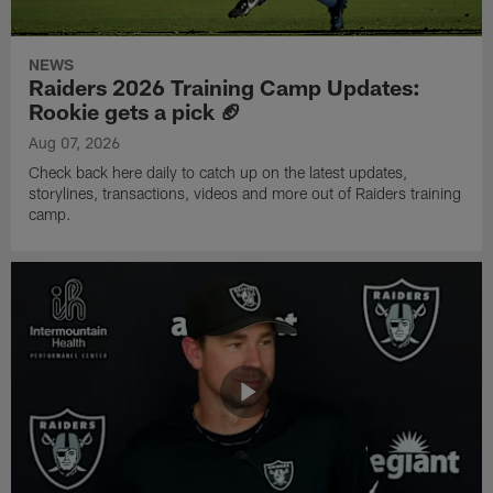
NEWS
Raiders 2026 Training Camp Updates:
Rookie gets a pick 🏈
Aug 07, 2026
Check back here daily to catch up on the latest updates,
storylines, transactions, videos and more out of Raiders training
camp.