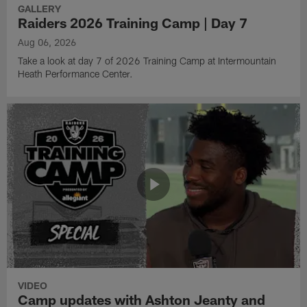
GALLERY
Raiders 2026 Training Camp | Day 7
Aug 06, 2026
Take a look at day 7 of 2026 Training Camp at Intermountain
Heath Performance Center.
VIDEO
Camp updates with Ashton Jeanty and