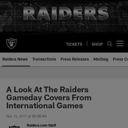
Skip
to
main
content
TICKETS
SHOP
Open menu button
Raiders News
Transactions
Press Releases
Mailbag
Press C
A Look At The Raiders
Gameday Covers From
International Games
Nov 16, 2017 at 08:08 AM
Raiders.com Staff