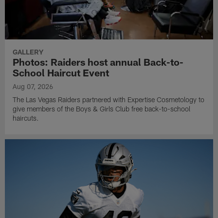
GALLERY
Photos: Raiders host annual Back-to-
School Haircut Event
Aug 07, 2026
The Las Vegas Raiders partnered with Expertise Cosmetology to
give members of the Boys & Girls Club free back-to-school
haircuts.