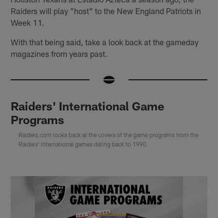
Raiders will play "host" to the New England Patriots in
Week 11.
With that being said, take a look back at the gameday
magazines from years past.
Raiders' International Game
Programs
Raiders.com looks back at the covers of the game programs from the
Raiders' international games dating back to 1990.