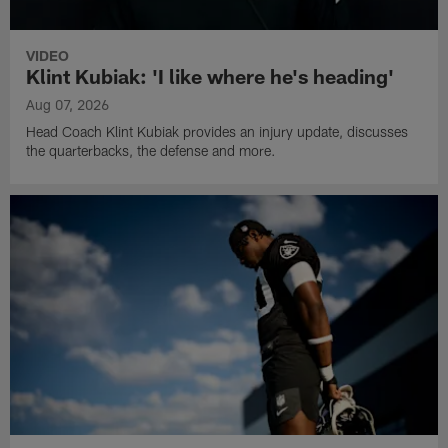
VIDEO
Klint Kubiak: 'I like where he's heading'
Aug 07, 2026
Head Coach Klint Kubiak provides an injury update, discusses
the quarterbacks, the defense and more.