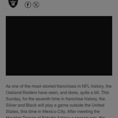
As one of the most-storied franchises in NFL history, the
Oakland Raiders have seen, and done, quite a bit. This
Sunday, for the seventh time in franchise history, the
Silver and Black will play a game outside the United
States, this time in Mexico City. After meeting the
Houston Texans at Estadio Azteca a season ago, the