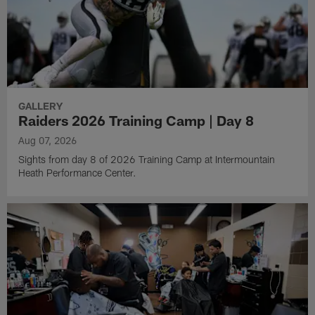
GALLERY
Raiders 2026 Training Camp | Day 8
Aug 07, 2026
Sights from day 8 of 2026 Training Camp at Intermountain
Heath Performance Center.