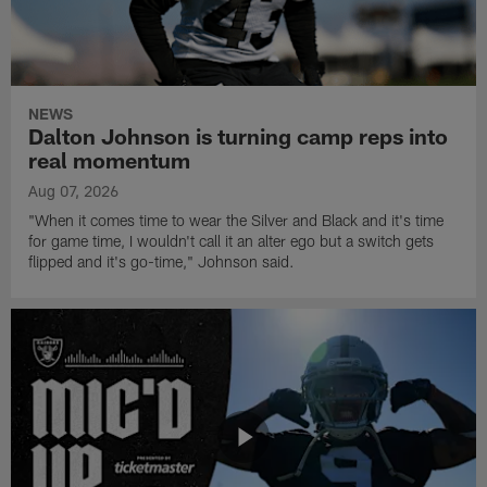
NEWS
Dalton Johnson is turning camp reps into
real momentum
Aug 07, 2026
"When it comes time to wear the Silver and Black and it's time
for game time, I wouldn't call it an alter ego but a switch gets
flipped and it's go-time," Johnson said.