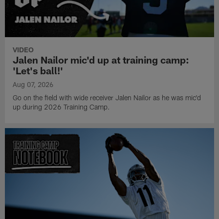
VIDEO
Jalen Nailor mic'd up at training camp:
'Let's ball!'
Aug 07, 2026
Go on the field with wide receiver Jalen Nailor as he was mic'd
up during 2026 Training Camp.