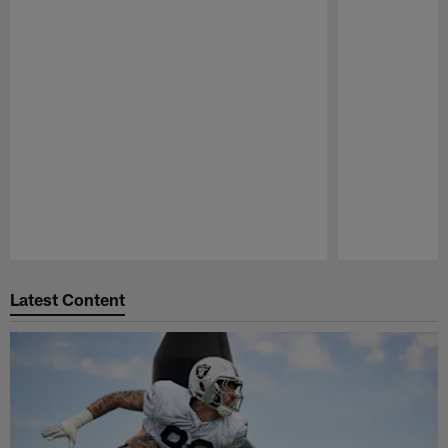
Pause
Play
Latest Content