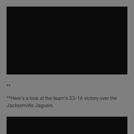
**
**Here's a look at the team's 33-16 victory over the
Jacksonville Jaguars.