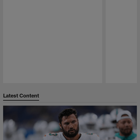
Pause
Play
Latest Content