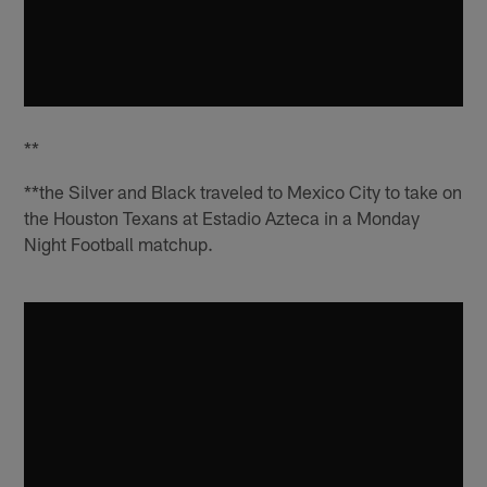
**
**the Silver and Black traveled to Mexico City to take on
the Houston Texans at Estadio Azteca in a Monday
Night Football matchup.