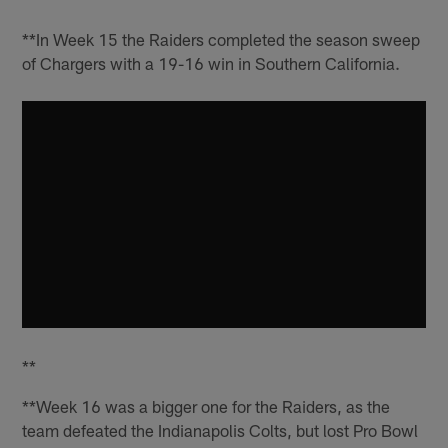
**In Week 15 the Raiders completed the season sweep
of Chargers with a 19-16 win in Southern California.
**
**Week 16 was a bigger one for the Raiders, as the
team defeated the Indianapolis Colts, but lost Pro Bowl