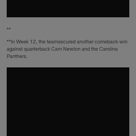
**
**In Week 12, the teamsecured another comeback-win
against quarterback Cam Newton and the Carolina
Panthers.