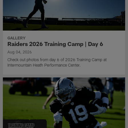
GALLERY
Raiders 2026 Training Camp | Day 6
Aug 04, 2026
Check out photos from day 6 of 2026 Training Camp at
Intermountain Heath Performance Center.