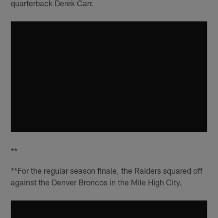
quarterback Derek Carr.
**
**For the regular season finale, the Raiders squared off
against the Denver Broncos in the Mile High City.