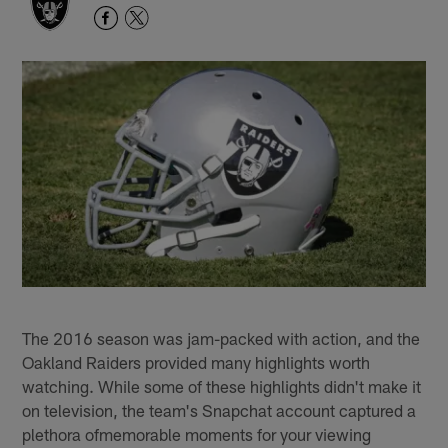
The 2016 season was jam-packed with action, and the
Oakland Raiders provided many highlights worth
watching. While some of these highlights didn't make it
on television, the team's Snapchat account captured a
plethora ofmemorable moments for your viewing