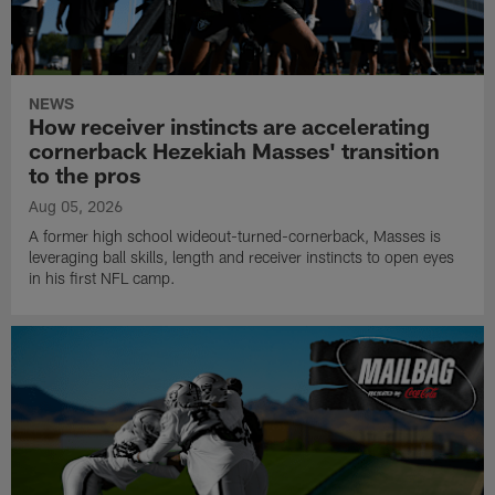
NEWS
How receiver instincts are accelerating
cornerback Hezekiah Masses' transition
to the pros
Aug 05, 2026
A former high school wideout-turned-cornerback, Masses is
leveraging ball skills, length and receiver instincts to open eyes
in his first NFL camp.