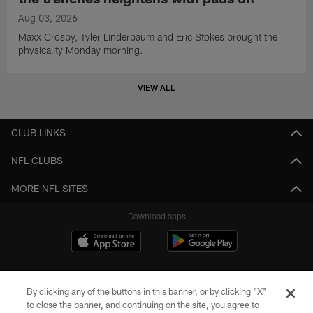
Aug 03, 2026
Maxx Crosby, Tyler Linderbaum and Eric Stokes brought the
physicality Monday morning.
VIEW ALL
CLUB LINKS
NFL CLUBS
MORE NFL SITES
Download apps
By clicking any of the buttons in this banner, or by clicking "X"
to close the banner, and continuing on the site, you agree to