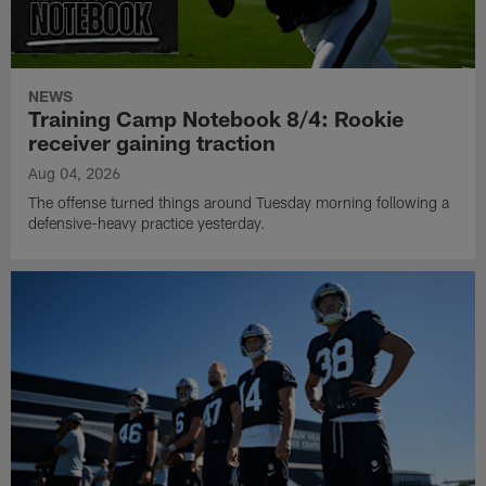
NEWS
Training Camp Notebook 8/4: Rookie
receiver gaining traction
Aug 04, 2026
The offense turned things around Tuesday morning following a
defensive-heavy practice yesterday.