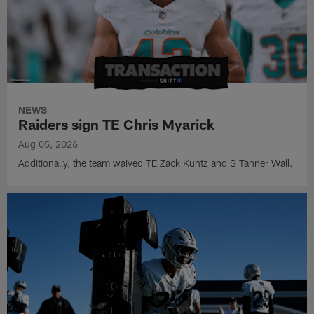
NEWS
Raiders sign TE Chris Myarick
Aug 05, 2026
Additionally, the team waived TE Zack Kuntz and S Tanner Wall.