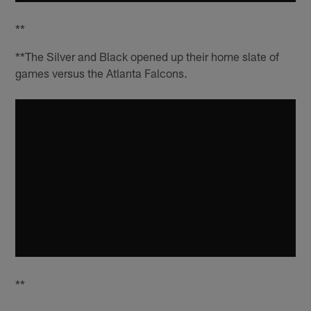
**
**The Silver and Black opened up their home slate of
games versus the Atlanta Falcons.
**