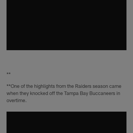
**
**One of the highlights from the Raiders season came
when they knocked off the Tampa Bay Buccaneers in
overtime.