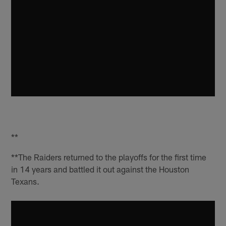
**
**The Raiders returned to the playoffs for the first time
in 14 years and battled it out against the Houston
Texans.