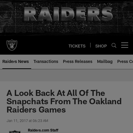
Skip
to
main
content
TICKETS
SHOP
Open menu button
Raiders News
Transactions
Press Releases
Mailbag
Press C
A Look Back At All Of The
Snapchats From The Oakland
Raiders Games
Jan 11, 2017 at 06:23 AM
Raiders.com Staff