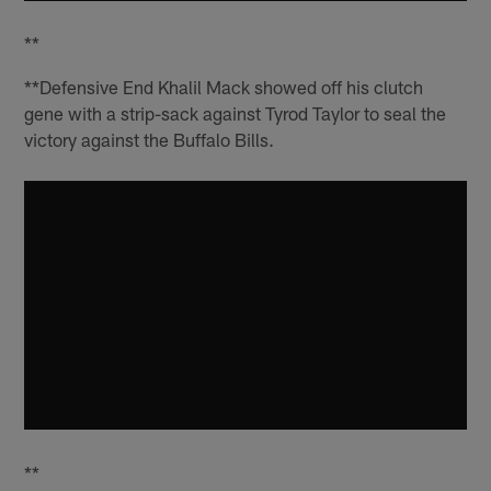
**
**Defensive End Khalil Mack showed off his clutch
gene with a strip-sack against Tyrod Taylor to seal the
victory against the Buffalo Bills.
**