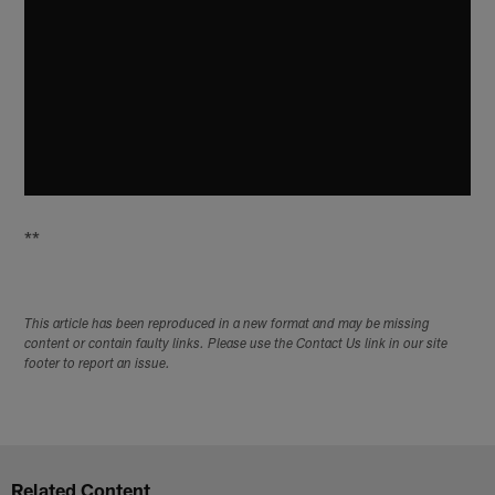
**
This article has been reproduced in a new format and may be missing
content or contain faulty links. Please use the Contact Us link in our site
footer to report an issue.
Related Content