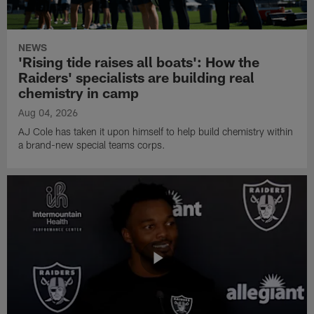
NEWS
'Rising tide raises all boats': How the
Raiders' specialists are building real
chemistry in camp
Aug 04, 2026
AJ Cole has taken it upon himself to help build chemistry within
a brand-new special teams corps.