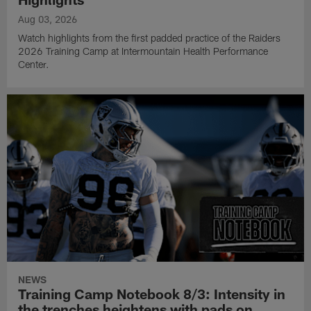
Aug 03, 2026
Watch highlights from the first padded practice of the Raiders
2026 Training Camp at Intermountain Health Performance
Center.
NEWS
Training Camp Notebook 8/3: Intensity in
the trenches heightens with pads on