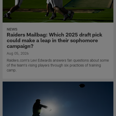
NEWS
Raiders Mailbag: Which 2025 draft pick
could make a leap in their sophomore
campaign?
Aug 05, 2026
Raiders.com's Levi Edwards answers fan questions about some
of the team's rising players through six practices of training
camp.