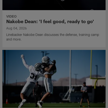
VIDEO
Nakobe Dean: 'I feel good, ready to go'
Aug 04, 2026
Linebacker Nakobe Dean discusses the defense, training camp
and more.