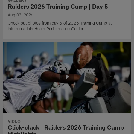
GALLERY
Raiders 2026 Training Camp | Day 5
Aug 03, 2026
Check out photos from day 5 of 2026 Training Camp at
Intermountain Heath Performance Center.
VIDEO
Click-clack | Raiders 2026 Training Camp
Highlights