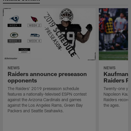
NEWS
NEWS
Raiders announce preseason
Kaufman 
opponents
Raiders P
The Raiders' 2019 preseason schedule
Twenty-one yea
features a nationally-televised ESPN contest
Napoleon Kaufm
against the Arizona Cardinals and games
Raiders record
against the Los Angeles Rams, Green Bay
the ages.
Packers and Seattle Seahawks.