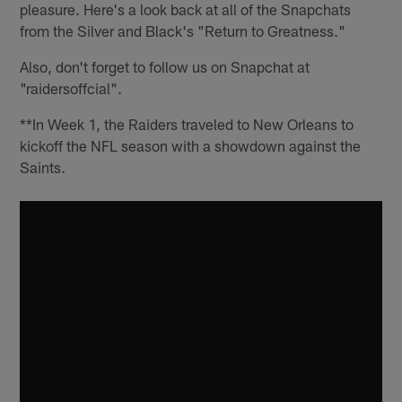
pleasure. Here's a look back at all of the Snapchats
from the Silver and Black's "Return to Greatness."
Also, don't forget to follow us on Snapchat at
"raidersoffcial".
**In Week 1, the Raiders traveled to New Orleans to
kickoff the NFL season with a showdown against the
Saints.