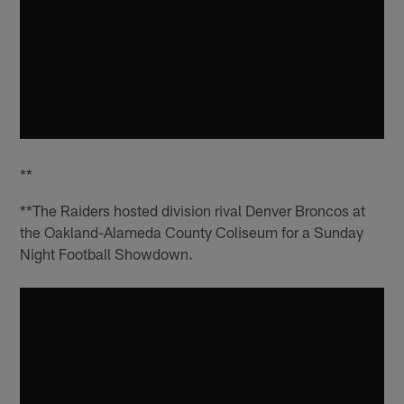
**
**The Raiders hosted division rival Denver Broncos at
the Oakland-Alameda County Coliseum for a Sunday
Night Football Showdown.