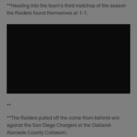
**Heading into the team's third matchup of the season
the Raiders found themselves at 1-1.
**
**The Raiders pulled off the come-from-behind-win
against the San Diego Chargers at the Oakland-
Alameda County Coliseum.