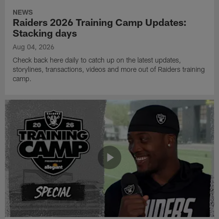
NEWS
Raiders 2026 Training Camp Updates:
Stacking days
Aug 04, 2026
Check back here daily to catch up on the latest updates,
storylines, transactions, videos and more out of Raiders training
camp.