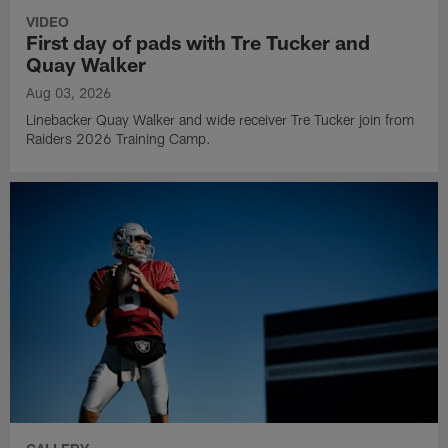
VIDEO
First day of pads with Tre Tucker and
Quay Walker
Aug 03, 2026
Linebacker Quay Walker and wide receiver Tre Tucker join from
Raiders 2026 Training Camp.