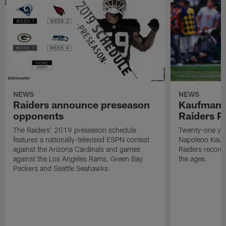
NEWS
NEWS
Raiders announce preseason
Kaufman 
opponents
Raiders P
The Raiders' 2019 preseason schedule
Twenty-one yea
features a nationally-televised ESPN contest
Napoleon Kaufm
against the Arizona Cardinals and games
Raiders record
against the Los Angeles Rams, Green Bay
the ages.
Packers and Seattle Seahawks.