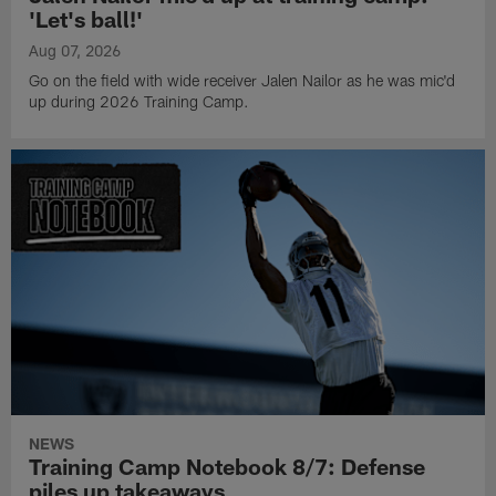
'Let's ball!'
Aug 07, 2026
Go on the field with wide receiver Jalen Nailor as he was mic'd
up during 2026 Training Camp.
NEWS
Training Camp Notebook 8/7: Defense
piles up takeaways