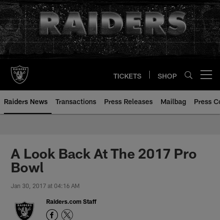
Skip
to
main
content
TICKETS
SHOP
Open menu button
Raiders News
Transactions
Press Releases
Mailbag
Press C
A Look Back At The 2017 Pro
Bowl
Jan 30, 2017 at 04:16 AM
Raiders.com Staff