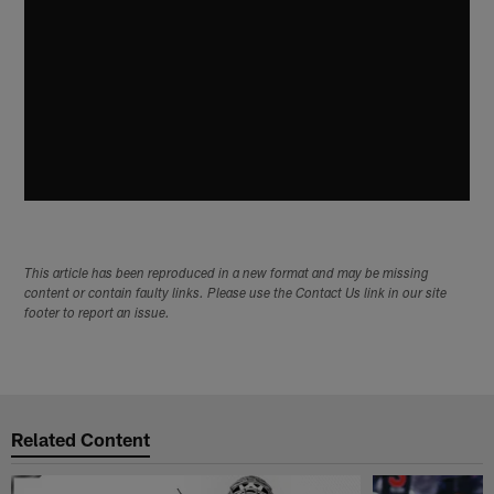
This article has been reproduced in a new format and may be missing
content or contain faulty links. Please use the Contact Us link in our site
footer to report an issue.
Related Content