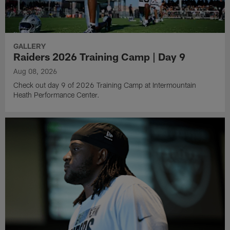
GALLERY
Raiders 2026 Training Camp | Day 9
Aug 08, 2026
Check out day 9 of 2026 Training Camp at Intermountain
Heath Performance Center.