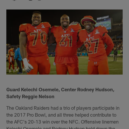
Guard Kelechi Osemele, Center Rodney Hudson,
Safety Reggie Nelson
The Oakland Raiders had a trio of players participate in
the 2017 Pro Bowl, and all three helped contribute to
the AFC's 20-13 win over the NFC. Offensive linemen
Kelechi Osemele and Rodney Hudson held down the