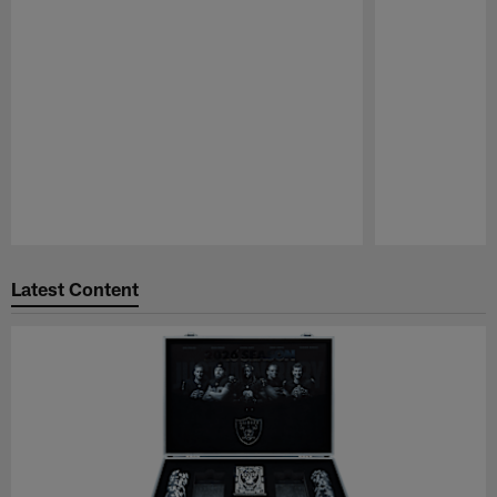
Pause
Play
Latest Content