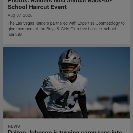
Photos: Raiders host annual Back-to-
School Haircut Event
Aug 07, 2026
The Las Vegas Raiders partnered with Expertise Cosmetology to
give members of the Boys & Girls Club free back-to-school
haircuts.
NEWS
Dalton Johnson is turning camp reps into