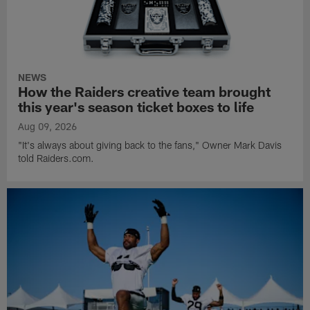
NEWS
How the Raiders creative team brought
this year's season ticket boxes to life
Aug 09, 2026
"It's always about giving back to the fans," Owner Mark Davis
told Raiders.com.