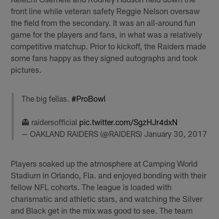
front line while veteran safety Reggie Nelson oversaw
the field from the secondary. It was an all-around fun
game for the players and fans, in what was a relatively
competitive matchup. Prior to kickoff, the Raiders made
some fans happy as they signed autographs and took
pictures.
The big fellas.
#ProBowl
👻 raidersofficial
pic.twitter.com/SgzHJr4dxN
— OAKLAND RAIDERS (@RAIDERS)
January 30, 2017
Players soaked up the atmosphere at Camping World
Stadium in Orlando, Fla. and enjoyed bonding with their
fellow NFL cohorts. The league is loaded with
charismatic and athletic stars, and watching the Silver
and Black get in the mix was good to see. The team