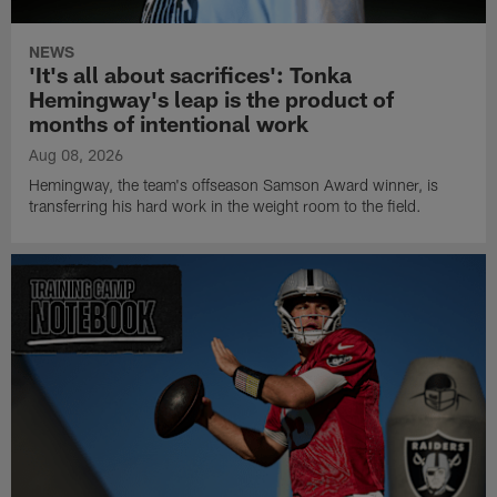
NEWS
'It's all about sacrifices': Tonka
Hemingway's leap is the product of
months of intentional work
Aug 08, 2026
Hemingway, the team's offseason Samson Award winner, is
transferring his hard work in the weight room to the field.