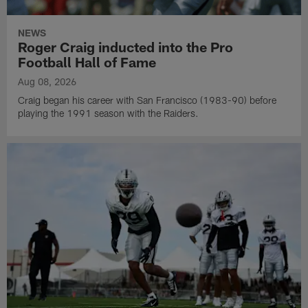
NEWS
Roger Craig inducted into the Pro
Football Hall of Fame
Aug 08, 2026
Craig began his career with San Francisco (1983-90) before
playing the 1991 season with the Raiders.