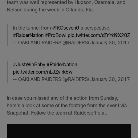
team was well represented by Hudson, Osemele, and
Nelson during the week in Orlando, Fla.
In the tunnel from
@KOseven0
's perspective.
#RaiderNation
#ProBowl
pic.twitter.com/qTnYd9X20Z
— OAKLAND RAIDERS (@RAIDERS)
January 30, 2017
#JustWinBaby
#RaiderNation
pic.twitter.com/nLJZyirk6w
— OAKLAND RAIDERS (@RAIDERS)
January 30, 2017
In case you missed any of the action from Sunday,
here's a look at some of the footage from the event via
Snapchat. Follow the team at Raidersofficial.