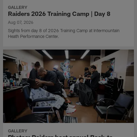
GALLERY
Raiders 2026 Training Camp | Day 8
Aug 07, 2026
Sights from day 8 of 2026 Training Camp at Intermountain
Heath Performance Center.
GALLERY