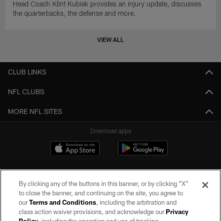
Head Coach Klint Kubiak provides an injury update, discusses
the quarterbacks, the defense and more.
VIEW ALL
CLUB LINKS
NFL CLUBS
MORE NFL SITES
Download apps
By clicking any of the buttons in this banner, or by clicking "X"
to close the banner, and continuing on the site, you agree to
our
Terms and Conditions
, including the arbitration and
class action waiver provisions, and acknowledge our
Privacy