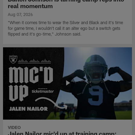
real momentum
Aug 07, 2026
"When it comes time to wear the Silver and Black and it's time
for game time, I wouldn't call it an alter ego but a switch gets
flipped and it's go-time," Johnson said.
VIDEO
Jalen Nailor mic'd up at training camp: