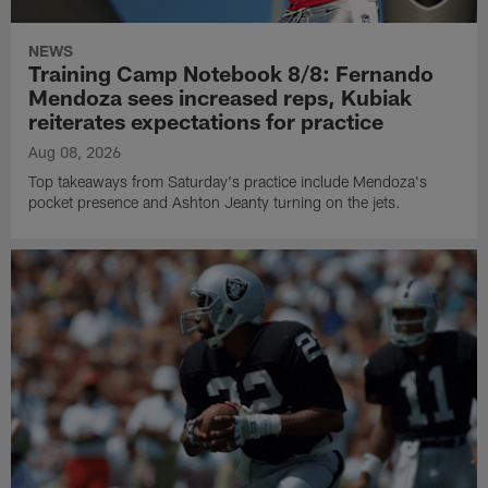
NEWS
Training Camp Notebook 8/8: Fernando
Mendoza sees increased reps, Kubiak
reiterates expectations for practice
Aug 08, 2026
Top takeaways from Saturday's practice include Mendoza's
pocket presence and Ashton Jeanty turning on the jets.