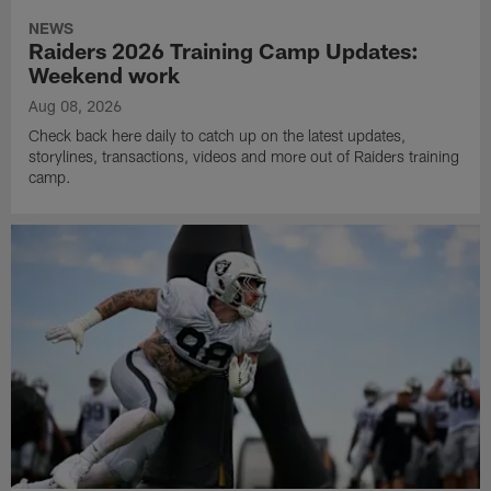
NEWS
Raiders 2026 Training Camp Updates:
Weekend work
Aug 08, 2026
Check back here daily to catch up on the latest updates,
storylines, transactions, videos and more out of Raiders training
camp.