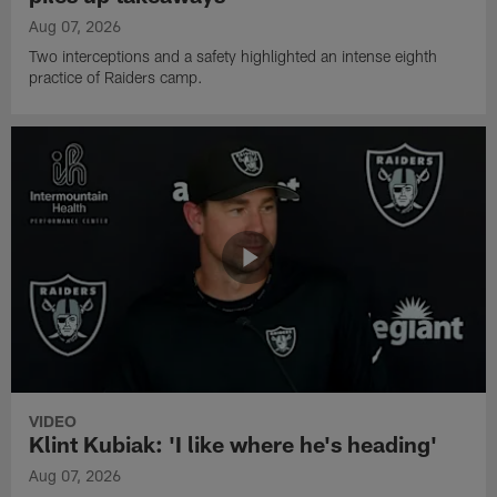
Aug 07, 2026
Two interceptions and a safety highlighted an intense eighth
practice of Raiders camp.
VIDEO
Klint Kubiak: 'I like where he's heading'
Aug 07, 2026