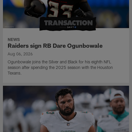
NEWS
Raiders sign RB Dare Ogunbowale
Aug 06, 2026
Ogunbowale joins the Silver and Black for his eighth NFL
season after spending the 2025 season with the Houston
Texans.