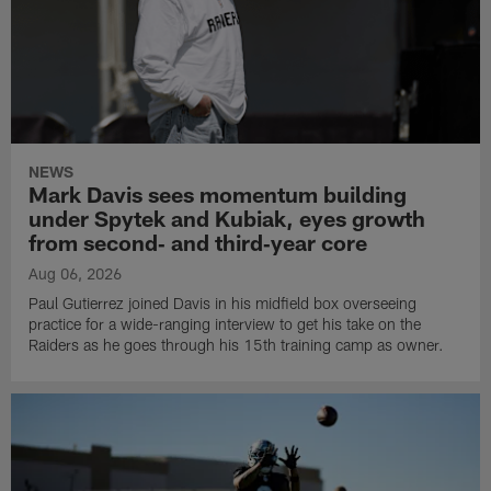
NEWS
Mark Davis sees momentum building
under Spytek and Kubiak, eyes growth
from second‑ and third‑year core
Aug 06, 2026
Paul Gutierrez joined Davis in his midfield box overseeing
practice for a wide-ranging interview to get his take on the
Raiders as he goes through his 15th training camp as owner.