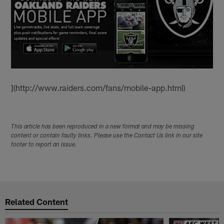
](http://www.raiders.com/fans/mobile-app.html)
This article has been reproduced in a new format and may be missing
content or contain faulty links. Please use the Contact Us link in our site
footer to report an issue.
Related Content