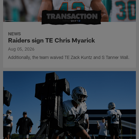
NEWS
Raiders sign TE Chris Myarick
Aug 05, 2026
Additionally, the team waived TE Zack Kuntz and S Tanner Wall.