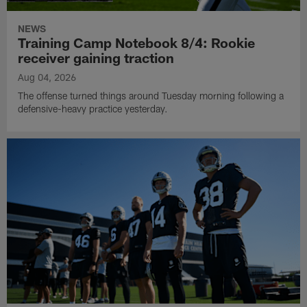
NEWS
Training Camp Notebook 8/4: Rookie
receiver gaining traction
Aug 04, 2026
The offense turned things around Tuesday morning following a
defensive-heavy practice yesterday.