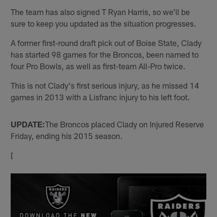
The team has also signed T Ryan Harris, so we'll be
sure to keep you updated as the situation progresses.
A former first-round draft pick out of Boise State, Clady
has started 98 games for the Broncos, been named to
four Pro Bowls, as well as first-team All-Pro twice.
This is not Clady's first serious injury, as he missed 14
games in 2013 with a Lisfranc injury to his left foot.
UPDATE:
The Broncos placed Clady on Injured Reserve
Friday, ending his 2015 season.
[