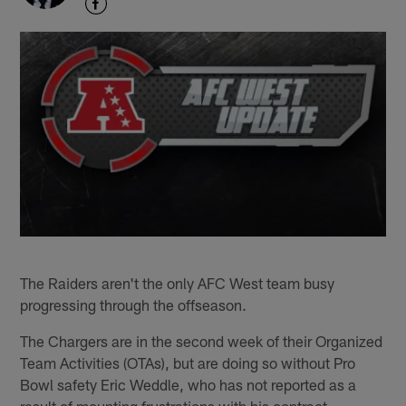
The Raiders aren't the only AFC West team busy
progressing through the offseason.
The Chargers are in the second week of their Organized
Team Activities (OTAs), but are doing so without Pro
Bowl safety Eric Weddle, who has not reported as a
result of mounting frustrations with his contract