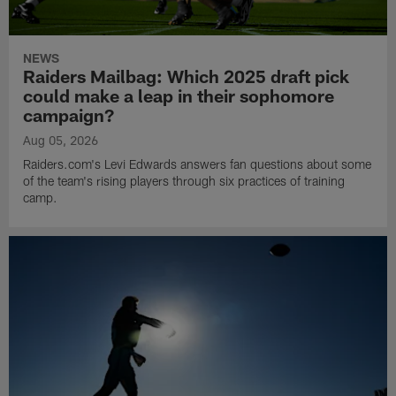
NEWS
Raiders Mailbag: Which 2025 draft pick
could make a leap in their sophomore
campaign?
Aug 05, 2026
Raiders.com's Levi Edwards answers fan questions about some
of the team's rising players through six practices of training
camp.