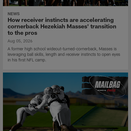
NEWS
How receiver instincts are accelerating
cornerback Hezekiah Masses' transition
to the pros
Aug 05, 2026
A former high school wideout-turned-cornerback, Masses is
leveraging ball skills, length and receiver instincts to open eyes
in his first NFL camp.