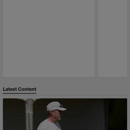
Pause
Play
Latest Content