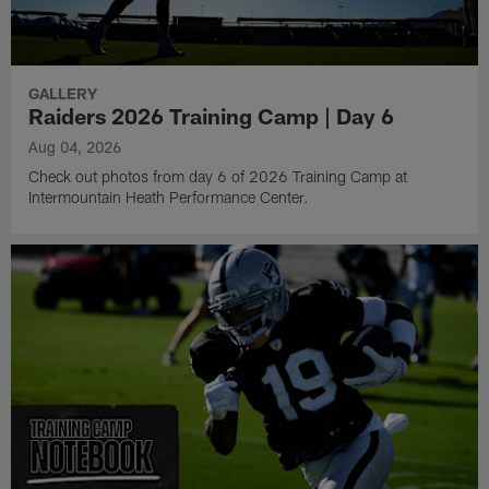
GALLERY
Raiders 2026 Training Camp | Day 6
Aug 04, 2026
Check out photos from day 6 of 2026 Training Camp at
Intermountain Heath Performance Center.