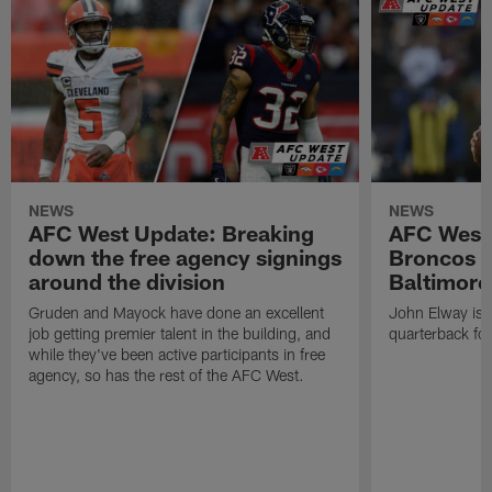
NEWS
NEWS
AFC West Update: Breaking
AFC West
down the free agency signings
Broncos m
around the division
Baltimore
Gruden and Mayock have done an excellent
John Elway is st
job getting premier talent in the building, and
quarterback fo
while they've been active participants in free
agency, so has the rest of the AFC West.