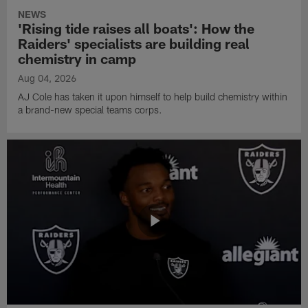
NEWS
'Rising tide raises all boats': How the
Raiders' specialists are building real
chemistry in camp
Aug 04, 2026
AJ Cole has taken it upon himself to help build chemistry within
a brand-new special teams corps.