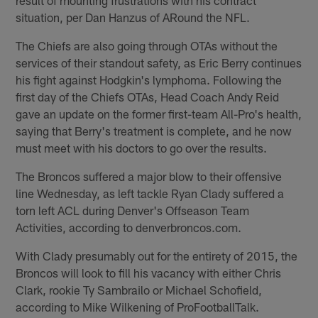
situation, per Dan Hanzus of ARound the NFL.
The Chiefs are also going through OTAs without the
services of their standout safety, as Eric Berry continues
his fight against Hodgkin's lymphoma. Following the
first day of the Chiefs OTAs, Head Coach Andy Reid
gave an update on the former first-team All-Pro's health,
saying that Berry's treatment is complete, and he now
must meet with his doctors to go over the results.
The Broncos suffered a major blow to their offensive
line Wednesday, as left tackle Ryan Clady suffered a
torn left ACL during Denver's Offseason Team
Activities, according to denverbroncos.com.
With Clady presumably out for the entirety of 2015, the
Broncos will look to fill his vacancy with either Chris
Clark, rookie Ty Sambrailo or Michael Schofield,
according to Mike Wilkening of ProFootballTalk.