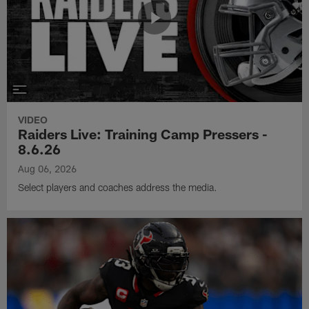
VIDEO
Raiders Live: Training Camp Pressers -
8.6.26
Aug 06, 2026
Select players and coaches address the media.