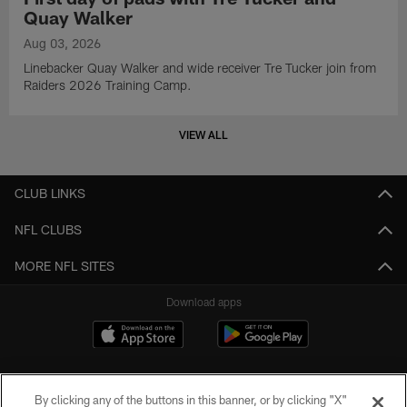
Quay Walker
Aug 03, 2026
Linebacker Quay Walker and wide receiver Tre Tucker join from
Raiders 2026 Training Camp.
VIEW ALL
CLUB LINKS
NFL CLUBS
MORE NFL SITES
Download apps
By clicking any of the buttons in this banner, or by clicking "X"