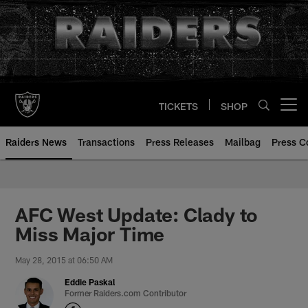
Skip
to
main
content
TICKETS
SHOP
Open menu button
Raiders News
Transactions
Press Releases
Mailbag
Press C
AFC West Update: Clady to
Miss Major Time
May 28, 2015 at 06:50 AM
Eddie Paskal
Former Raiders.com Contributor