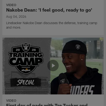
VIDEO
Nakobe Dean: 'I feel good, ready to go'
Aug 04, 2026
Linebacker Nakobe Dean discusses the defense, training camp
and more.
VIDEO
First day of pads with Tre Tucker and