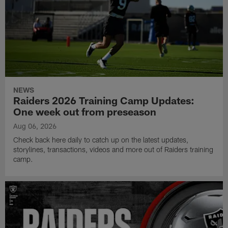
NEWS
Raiders 2026 Training Camp Updates:
One week out from preseason
Aug 06, 2026
Check back here daily to catch up on the latest updates,
storylines, transactions, videos and more out of Raiders training
camp.