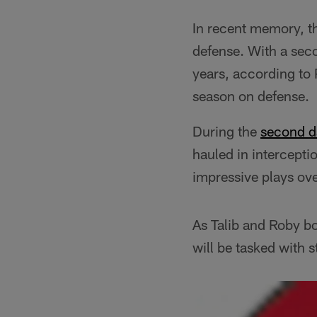
In recent memory, th
defense. With a seco
years, according to
season on defense.
During the
second d
hauled in intercepti
impressive plays ove
As Talib and Roby bo
will be tasked with 