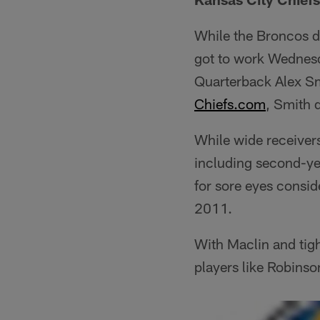
While the Broncos d
got to work Wednesd
Quarterback Alex Sm
Chiefs.com
, Smith 
While wide receiver
including second-yea
for sore eyes consid
2011.
With Maclin and tigh
players like Robinso