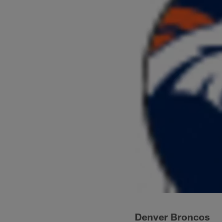
Denver Broncos