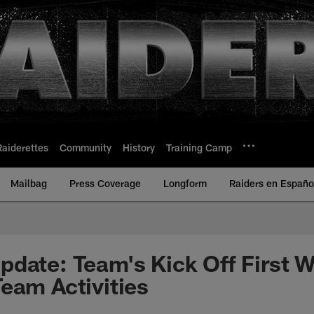
Raiderettes
Community
History
Training Camp
Mailbag
Press Coverage
Longform
Raiders en Españo
date: Team's Kick Off First 
eam Activities