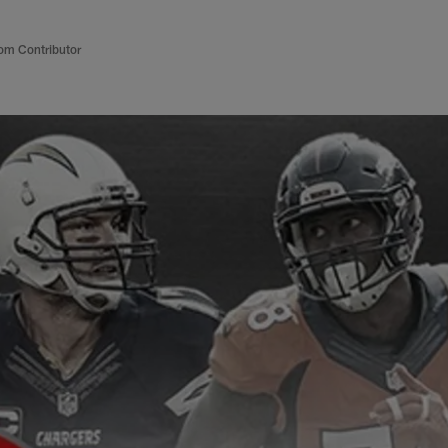
om Contributor