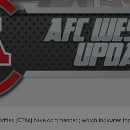
vities [OTAs] have commenced; which indicates footb