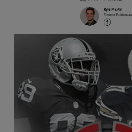
Kyle Martin
Former Raiders.c