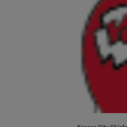
Kansas City Chiefs