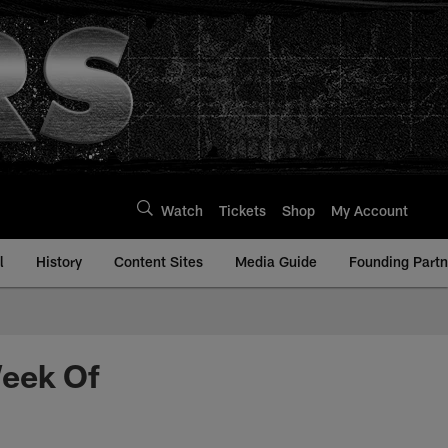
Watch
Tickets
Shop
My Account
l
History
Content Sites
Media Guide
Founding Partn
Week Of