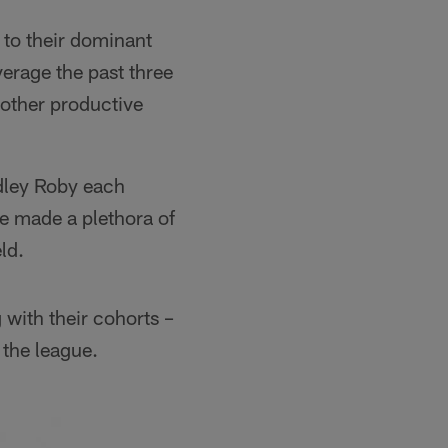
 to their dominant
erage the past three
nother productive
adley Roby each
ve made a plethora of
ld.
 with their cohorts –
 the league.