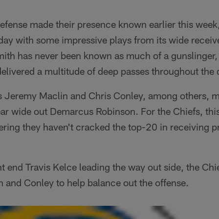
efense made their presence known earlier this week,
ay with some impressive plays from its wide receive
ith has never been known as much of a gunslinger,
delivered a multitude of deep passes throughout the 
s Jeremy Maclin and Chris Conley, among others, 
r wide out Demarcus Robinson. For the Chiefs, this i
ering they haven't cracked the top-20 in receiving 
t end Travis Kelce leading the way out side, the Chie
n and Conley to help balance out the offense.