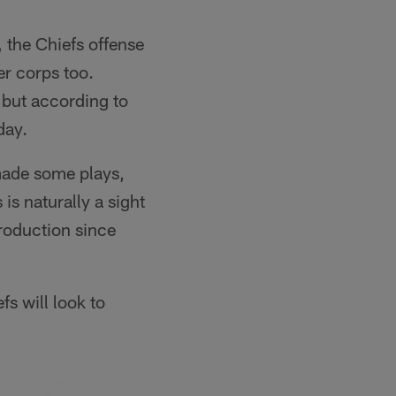
 the Chiefs offense
r corps too.
 but according to
day.
made some plays,
s naturally a sight
production since
fs will look to