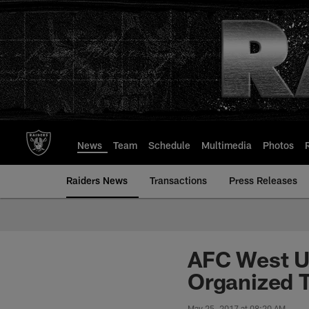
Skip
to
main
content
News
Team
Schedule
Multimedia
Photos
Raiders News
Transactions
Press Releases
AFC West Up
Organized T
May 25, 2017 at 08:20 AM