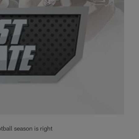
all season is right