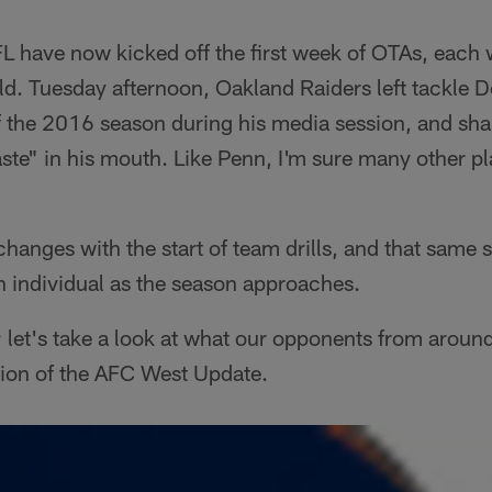
L have now kicked off the first week of OTAs, each 
ield. Tuesday afternoon, Oakland Raiders left tackle 
 the 2016 season during his media session, and shar
ste" in his mouth. Like Penn, I'm sure many other p
 changes with the start of team drills, and that same 
h individual as the season approaches.
; let's take a look at what our opponents from around
ition of the AFC West Update.