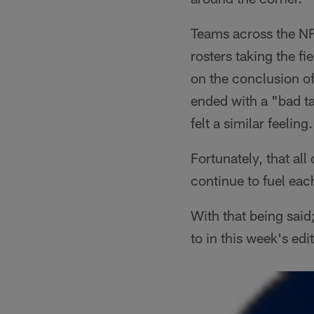
Teams across the NF
rosters taking the f
on the conclusion of
ended with a "bad ta
felt a similar feeling.
Fortunately, that all
continue to fuel eac
With that being said
to in this week's ed