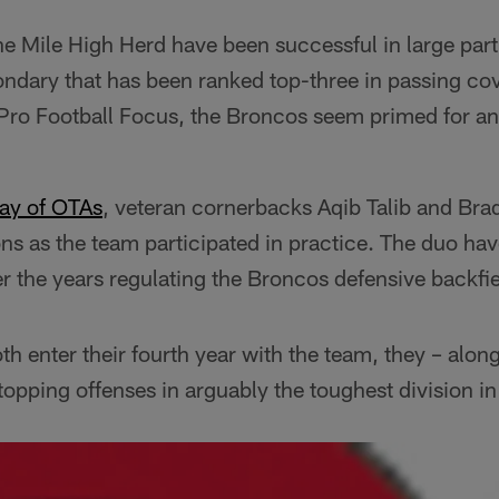
e Mile High Herd have been successful in large part
ndary that has been ranked top-three in passing cov
 Pro Football Focus, the Broncos seem primed for a
ay of OTAs
, veteran cornerbacks Aqib Talib and Br
ons as the team participated in practice. The duo ha
r the years regulating the Broncos defensive backfie
th enter their fourth year with the team, they – along
stopping offenses in arguably the toughest division in