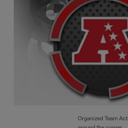
Organized Team Acti
around the corner.