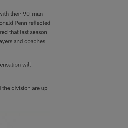
with their 90-man
Donald Penn reflected
ed that last season
layers and coaches
sensation will
 the division are up