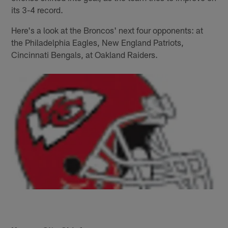
its 3-4 record.
Here's a look at the Broncos' next four opponents: at
the Philadelphia Eagles, New England Patriots,
Cincinnati Bengals, at Oakland Raiders.