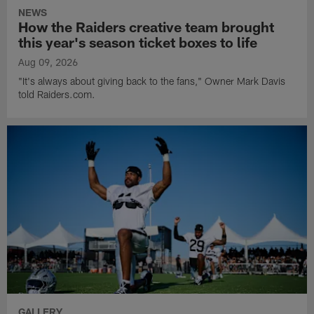
NEWS
How the Raiders creative team brought
this year's season ticket boxes to life
Aug 09, 2026
"It's always about giving back to the fans," Owner Mark Davis
told Raiders.com.
GALLERY