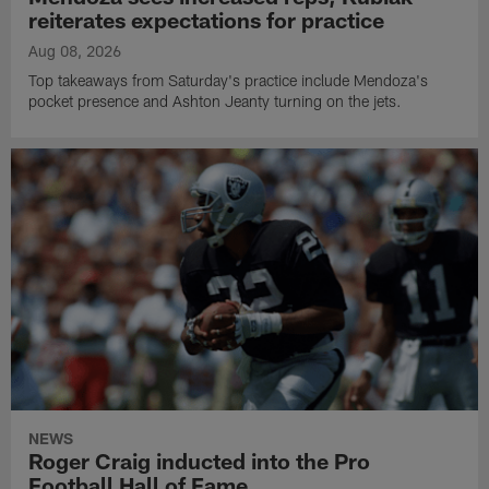
reiterates expectations for practice
Aug 08, 2026
Top takeaways from Saturday's practice include Mendoza's
pocket presence and Ashton Jeanty turning on the jets.
NEWS
Roger Craig inducted into the Pro
Football Hall of Fame