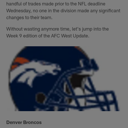
handful of trades made prior to the NFL deadline
Wednesday, no one in the division made any significant
changes to their team.
Without wasting anymore time, let's jump into the
Week 9 edition of the AFC West Update.
Denver Broncos