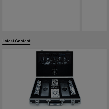
Pause
Play
Latest Content