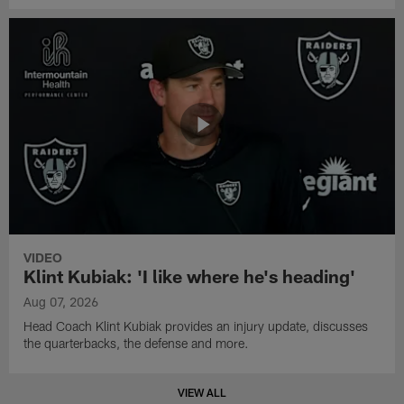
VIDEO
Klint Kubiak: 'I like where he's heading'
Aug 07, 2026
Head Coach Klint Kubiak provides an injury update, discusses
the quarterbacks, the defense and more.
VIEW ALL