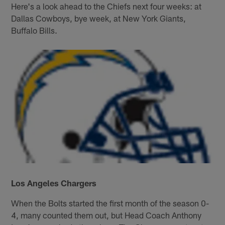
Here's a look ahead to the Chiefs next four weeks: at
Dallas Cowboys, bye week, at New York Giants,
Buffalo Bills.
Los Angeles Chargers
When the Bolts started the first month of the season 0-
4, many counted them out, but Head Coach Anthony