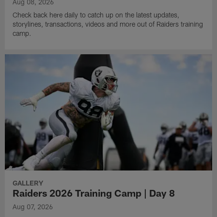
Aug 08, 2026
Check back here daily to catch up on the latest updates,
storylines, transactions, videos and more out of Raiders training
camp.
GALLERY
Raiders 2026 Training Camp | Day 8
Aug 07, 2026