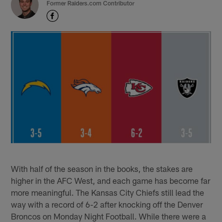
Former Raiders.com Contributor
With half of the season in the books, the stakes are
higher in the AFC West, and each game has become far
more meaningful. The Kansas City Chiefs still lead the
way with a record of 6-2 after knocking off the Denver
Broncos on Monday Night Football. While there were a