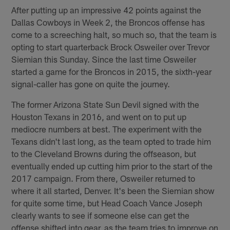
After putting up an impressive 42 points against the
Dallas Cowboys in Week 2, the Broncos offense has
come to a screeching halt, so much so, that the team is
opting to start quarterback Brock Osweiler over Trevor
Siemian this Sunday. Since the last time Osweiler
started a game for the Broncos in 2015, the sixth-year
signal-caller has gone on quite the journey.
The former Arizona State Sun Devil signed with the
Houston Texans in 2016, and went on to put up
mediocre numbers at best. The experiment with the
Texans didn't last long, as the team opted to trade him
to the Cleveland Browns during the offseason, but
eventually ended up cutting him prior to the start of the
2017 campaign. From there, Osweiler returned to
where it all started, Denver. It's been the Siemian show
for quite some time, but Head Coach Vance Joseph
clearly wants to see if someone else can get the
offense shifted into gear, as the team tries to improve on