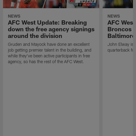
NEWS
NEWS
AFC West Update: Breaking
AFC West
down the free agency signings
Broncos m
around the division
Baltimore
Gruden and Mayock have done an excellent
John Elway is st
job getting premier talent in the building, and
quarterback fo
while they've been active participants in free
agency, so has the rest of the AFC West.