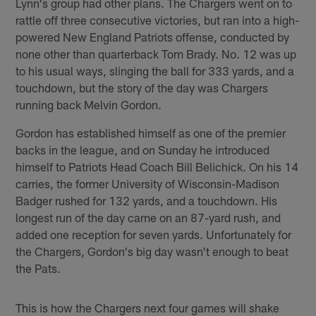
Lynn's group had other plans. The Chargers went on to
rattle off three consecutive victories, but ran into a high-
powered New England Patriots offense, conducted by
none other than quarterback Tom Brady. No. 12 was up
to his usual ways, slinging the ball for 333 yards, and a
touchdown, but the story of the day was Chargers
running back Melvin Gordon.
Gordon has established himself as one of the premier
backs in the league, and on Sunday he introduced
himself to Patriots Head Coach Bill Belichick. On his 14
carries, the former University of Wisconsin-Madison
Badger rushed for 132 yards, and a touchdown. His
longest run of the day came on an 87-yard rush, and
added one reception for seven yards. Unfortunately for
the Chargers, Gordon's big day wasn't enough to beat
the Pats.
This is how the Chargers next four games will shake