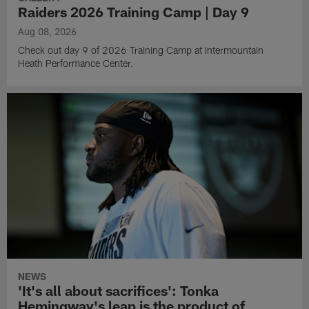
Raiders 2026 Training Camp | Day 9
Aug 08, 2026
Check out day 9 of 2026 Training Camp at Intermountain
Heath Performance Center.
NEWS
'It's all about sacrifices': Tonka
Hemingway's leap is the product of