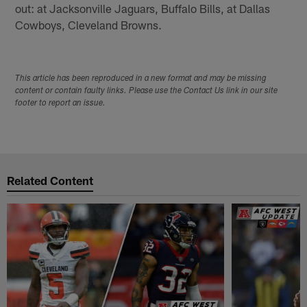
out: at Jacksonville Jaguars, Buffalo Bills, at Dallas
Cowboys, Cleveland Browns.
This article has been reproduced in a new format and may be missing
content or contain faulty links. Please use the Contact Us link in our site
footer to report an issue.
Related Content