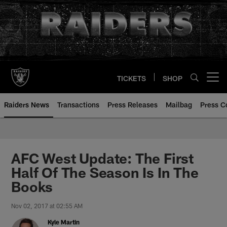
Skip
to
main
content
TICKETS
SHOP
Open menu button
Raiders News
Transactions
Press Releases
Mailbag
Press C
AFC West Update: The First
Half Of The Season Is In The
Books
Nov 02, 2017 at 02:55 AM
Kyle Martin