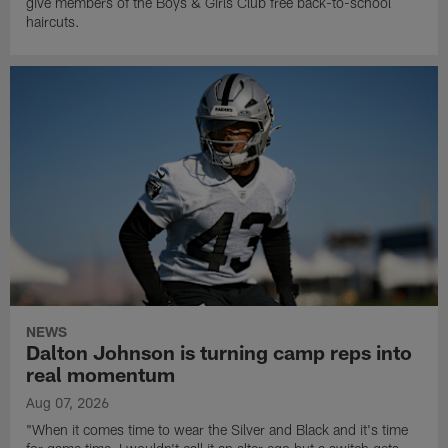
give members of the Boys & Girls Club free back-to-school
haircuts.
NEWS
Dalton Johnson is turning camp reps into
real momentum
Aug 07, 2026
"When it comes time to wear the Silver and Black and it's time