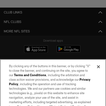
CLUB LINKS
NFL CLUBS
MORE NFL SITES
Download apps
By clicking any of the buttons in this banner, or by clicking "X"
to close the banner, and continuing on the site, you agree to
our
Terms and Conditions
, including the arbitration and
class action waiver provisions, and acknowledge our
Privacy
Policy
, including the operation and use of tracking
©2026 by the Las Vegas Raiders. All rights reserved. No portion of this site
may be reproduced without the express written permission of the Las Vegas
technologies. We and our partners use cookies and similar
Raiders.
technologies (e.g., pixels) on this website to enhance site
navigation, analyze your use of the site, and assist in
PRIVACY POLICY
marketing efforts, including targeted advertising, as explained