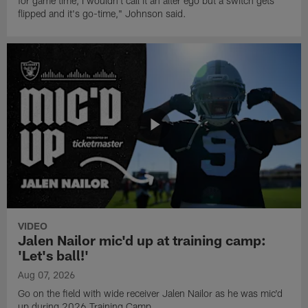
for game time, I wouldn't call it an alter ego but a switch gets
flipped and it's go-time," Johnson said.
VIDEO
Jalen Nailor mic'd up at training camp:
'Let's ball!'
Aug 07, 2026
Go on the field with wide receiver Jalen Nailor as he was mic'd
up during 2026 Training Camp.