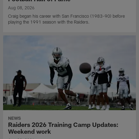
Aug 08, 2026
Craig began his career with San Francisco (1983-90) before
playing the 1991 season with the Raiders.
NEWS
Raiders 2026 Training Camp Updates:
Weekend work