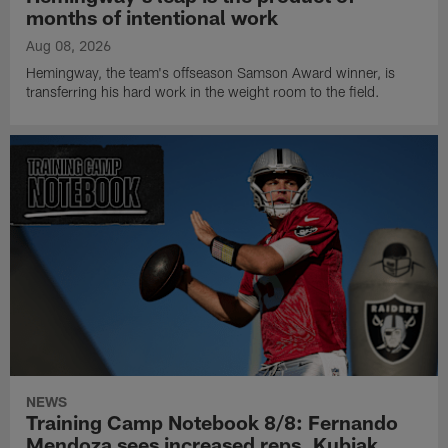
months of intentional work
Aug 08, 2026
Hemingway, the team's offseason Samson Award winner, is
transferring his hard work in the weight room to the field.
NEWS
Training Camp Notebook 8/8: Fernando
Mendoza sees increased reps, Kubiak