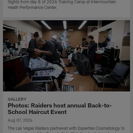
Sights from day 8 of 2026 Training Camp at Intermountain
Heath Performance Center.
GALLERY
Photos: Raiders host annual Back-to-
School Haircut Event
Aug 07, 2026
The Las Vegas Raiders partnered with Expertise Cosmetology to