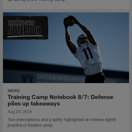
NEWS
Training Camp Notebook 8/7: Defense
piles up takeaways
Aug 07, 2026
Two interceptions and a safety highlighted an intense eighth
practice of Raiders camp.