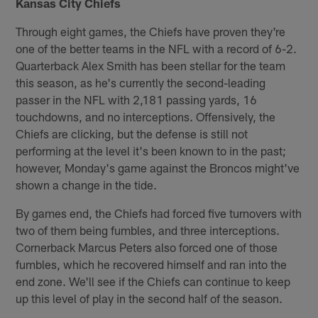
Kansas City Chiefs
Through eight games, the Chiefs have proven they're
one of the better teams in the NFL with a record of 6-2.
Quarterback Alex Smith has been stellar for the team
this season, as he's currently the second-leading
passer in the NFL with 2,181 passing yards, 16
touchdowns, and no interceptions. Offensively, the
Chiefs are clicking, but the defense is still not
performing at the level it's been known to in the past;
however, Monday's game against the Broncos might've
shown a change in the tide.
By games end, the Chiefs had forced five turnovers with
two of them being fumbles, and three interceptions.
Cornerback Marcus Peters also forced one of those
fumbles, which he recovered himself and ran into the
end zone. We'll see if the Chiefs can continue to keep
up this level of play in the second half of the season.