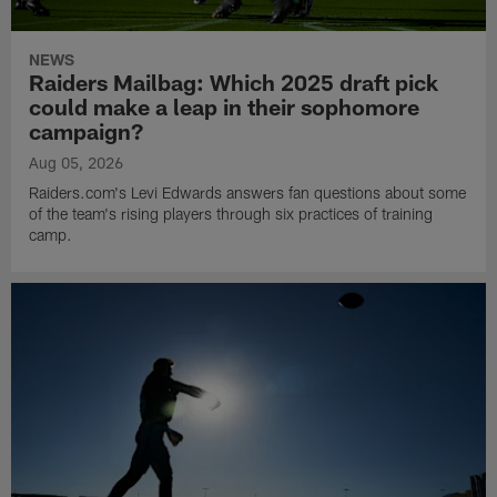
NEWS
Raiders Mailbag: Which 2025 draft pick
could make a leap in their sophomore
campaign?
Aug 05, 2026
Raiders.com's Levi Edwards answers fan questions about some
of the team's rising players through six practices of training
camp.