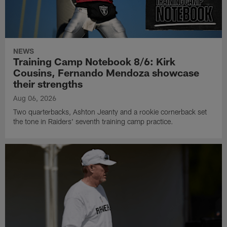
NEWS
Training Camp Notebook 8/6: Kirk
Cousins, Fernando Mendoza showcase
their strengths
Aug 06, 2026
Two quarterbacks, Ashton Jeanty and a rookie cornerback set
the tone in Raiders' seventh training camp practice.