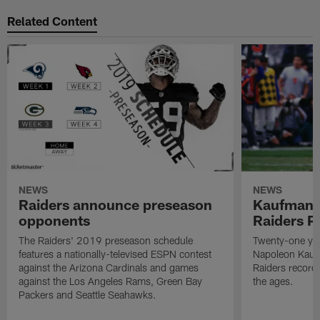
Related Content
NEWS
NEWS
Raiders announce preseason
Kaufman 
opponents
Raiders P
The Raiders' 2019 preseason schedule
Twenty-one yea
features a nationally-televised ESPN contest
Napoleon Kaufm
against the Arizona Cardinals and games
Raiders record
against the Los Angeles Rams, Green Bay
the ages.
Packers and Seattle Seahawks.