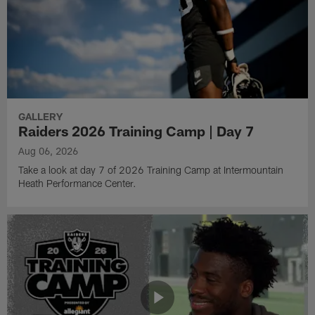
GALLERY
Raiders 2026 Training Camp | Day 7
Aug 06, 2026
Take a look at day 7 of 2026 Training Camp at Intermountain
Heath Performance Center.