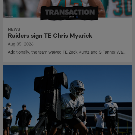
NEWS
Raiders sign TE Chris Myarick
Aug 05, 2026
Additionally, the team waived TE Zack Kuntz and S Tanner Wall.