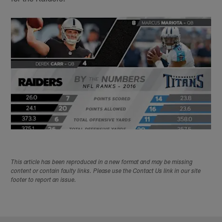
This article has been reproduced in a new format and may be missing
content or contain faulty links. Please use the Contact Us link in our site
footer to report an issue.