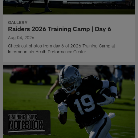
GALLERY
Raiders 2026 Training Camp | Day 6
Aug 04, 2026
Check out photos from day 6 of 2026 Training Camp at
Intermountain Heath Performance Center.