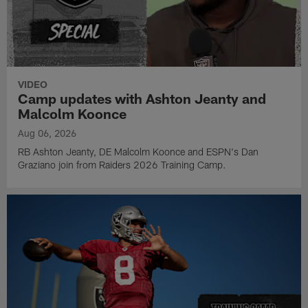
VIDEO
Camp updates with Ashton Jeanty and
Malcolm Koonce
Aug 06, 2026
RB Ashton Jeanty, DE Malcolm Koonce and ESPN's Dan
Graziano join from Raiders 2026 Training Camp.