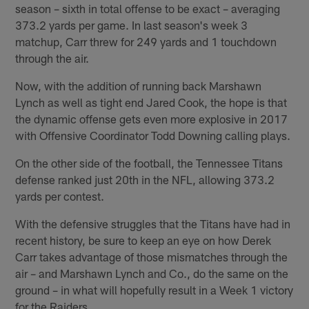
season – sixth in total offense to be exact – averaging
373.2 yards per game. In last season's week 3
matchup, Carr threw for 249 yards and 1 touchdown
through the air.
Now, with the addition of running back Marshawn
Lynch as well as tight end Jared Cook, the hope is that
the dynamic offense gets even more explosive in 2017
with Offensive Coordinator Todd Downing calling plays.
On the other side of the football, the Tennessee Titans
defense ranked just 20th in the NFL, allowing 373.2
yards per contest.
With the defensive struggles that the Titans have had in
recent history, be sure to keep an eye on how Derek
Carr takes advantage of those mismatches through the
air – and Marshawn Lynch and Co., do the same on the
ground – in what will hopefully result in a Week 1 victory
for the Raiders.