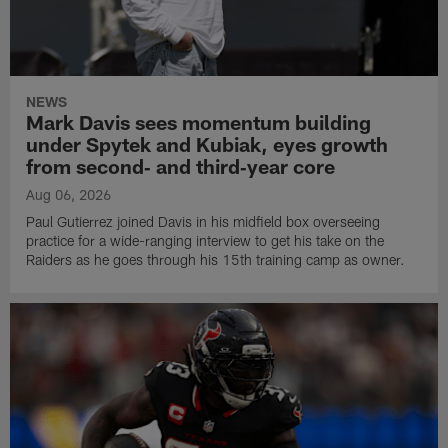
NEWS
Mark Davis sees momentum building
under Spytek and Kubiak, eyes growth
from second‑ and third‑year core
Aug 06, 2026
Paul Gutierrez joined Davis in his midfield box overseeing
practice for a wide-ranging interview to get his take on the
Raiders as he goes through his 15th training camp as owner.