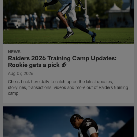
NEWS
Raiders 2026 Training Camp Updates:
Rookie gets a pick 🏈
Aug 07, 2026
Check back here daily to catch up on the latest updates,
storylines, transactions, videos and more out of Raiders training
camp.