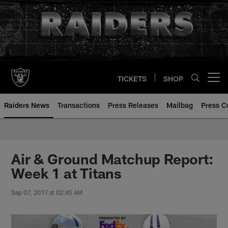
Skip
to
main
content
TICKETS
SHOP
Open menu button
Raiders News
Transactions
Press Releases
Mailbag
Press C
Air & Ground Matchup Report:
Week 1 at Titans
Sep 07, 2017 at 02:45 AM