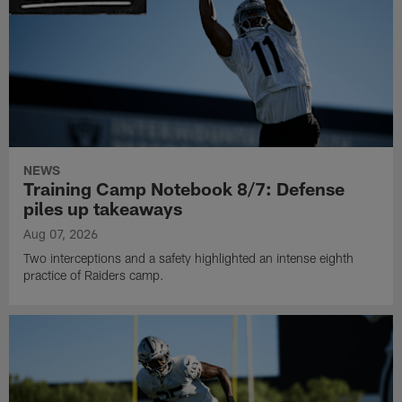
NEWS
Training Camp Notebook 8/7: Defense
piles up takeaways
Aug 07, 2026
Two interceptions and a safety highlighted an intense eighth
practice of Raiders camp.