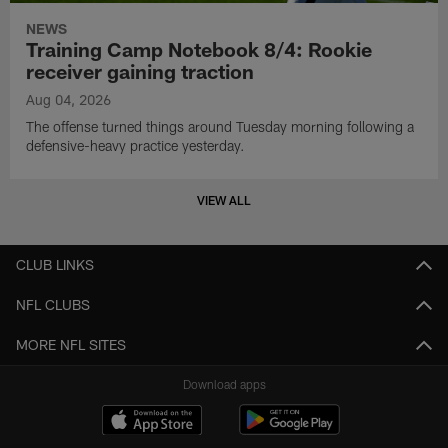
NEWS
Training Camp Notebook 8/4: Rookie
receiver gaining traction
Aug 04, 2026
The offense turned things around Tuesday morning following a
defensive-heavy practice yesterday.
VIEW ALL
CLUB LINKS
NFL CLUBS
MORE NFL SITES
Download apps