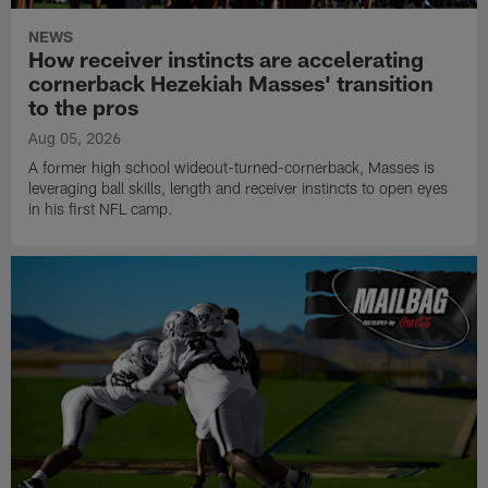
NEWS
How receiver instincts are accelerating
cornerback Hezekiah Masses' transition
to the pros
Aug 05, 2026
A former high school wideout-turned-cornerback, Masses is
leveraging ball skills, length and receiver instincts to open eyes
in his first NFL camp.