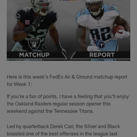
Here is this week's FedEx Air & Ground matchup report
for Week 1:
If you're a fan of points, I have a feeling that you'll enjoy
the Oakland Raiders regular season opener this
weekend against the Tennessee Titans.
Led by quarterback Derek Carr, the Silver and Black
boasted one of the best offenses in the league last