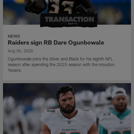
NEWS
Raiders sign RB Dare Ogunbowale
Aug 06, 2026
Ogunbowale joins the Silver and Black for his eighth NFL
season after spending the 2025 season with the Houston
Texans.