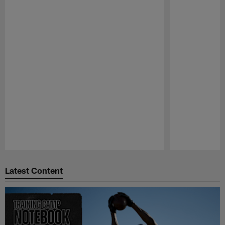
Pause
Play
Latest Content