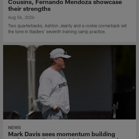
Cousins, Fernando Mendoza showcase
their strengths
Aug 06, 2026
Two quarterbacks, Ashton Jeanty and a rookie cornerback set
the tone in Raiders' seventh training camp practice.
NEWS
Mark Davis sees momentum building