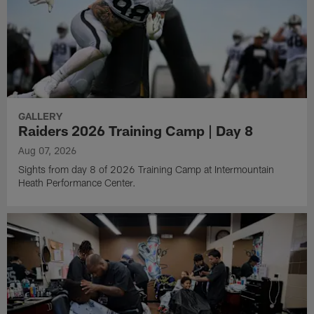
GALLERY
Raiders 2026 Training Camp | Day 8
Aug 07, 2026
Sights from day 8 of 2026 Training Camp at Intermountain
Heath Performance Center.