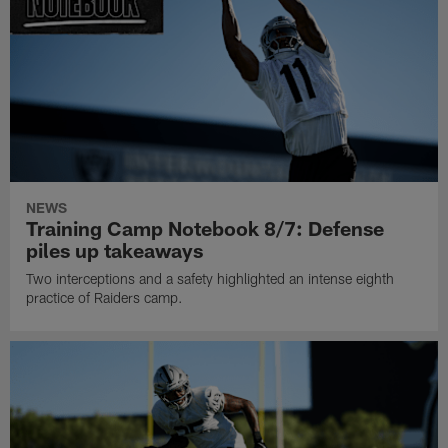
NEWS
Training Camp Notebook 8/7: Defense
piles up takeaways
Two interceptions and a safety highlighted an intense eighth
practice of Raiders camp.