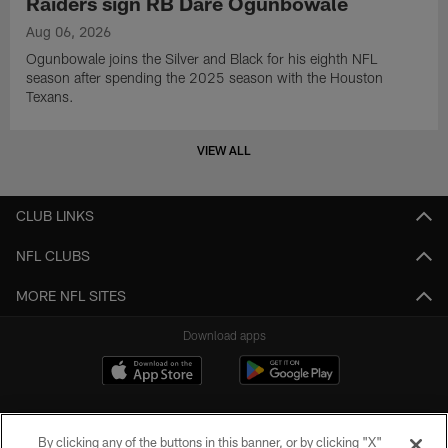
Raiders sign RB Dare Ogunbowale
Aug 06, 2026
Ogunbowale joins the Silver and Black for his eighth NFL
season after spending the 2025 season with the Houston
Texans.
VIEW ALL
CLUB LINKS
NFL CLUBS
MORE NFL SITES
Download apps
By clicking any of the buttons in this banner, or by clicking "X"