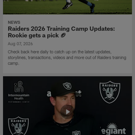
NEWS
Raiders 2026 Training Camp Updates:
Rookie gets a pick 🏈
Aug 07, 2026
Check back here daily to catch up on the latest updates,
storylines, transactions, videos and more out of Raiders training
camp.