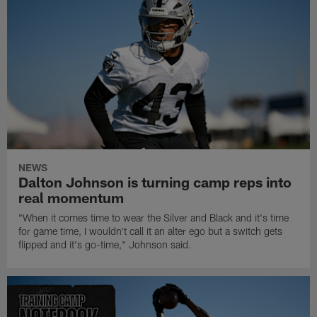
NEWS
Dalton Johnson is turning camp reps into
real momentum
"When it comes time to wear the Silver and Black and it's time
for game time, I wouldn't call it an alter ego but a switch gets
flipped and it's go-time," Johnson said.