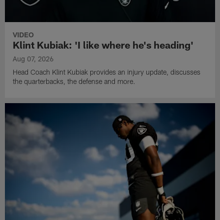
VIDEO
Klint Kubiak: 'I like where he's heading'
Aug 07, 2026
Head Coach Klint Kubiak provides an injury update, discusses
the quarterbacks, the defense and more.