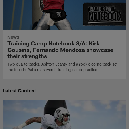
NEWS
Training Camp Notebook 8/6: Kirk
Cousins, Fernando Mendoza showcase
their strengths
Two quarterbacks, Ashton Jeanty and a rookie cornerback set
the tone in Raiders' seventh training camp practice.
Latest Content