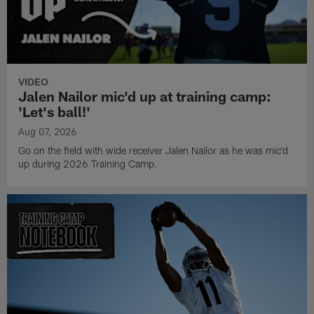
VIDEO
Jalen Nailor mic'd up at training camp:
'Let's ball!'
Aug 07, 2026
Go on the field with wide receiver Jalen Nailor as he was mic'd
up during 2026 Training Camp.