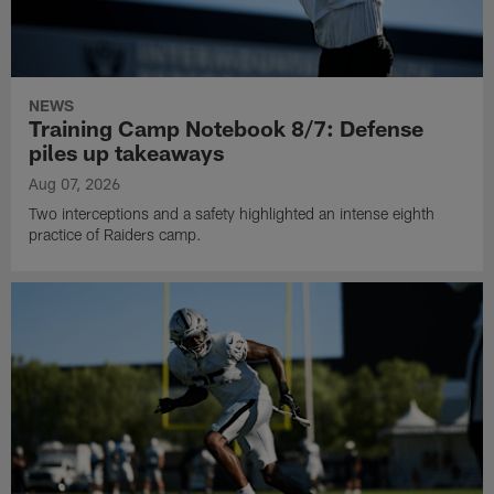
NEWS
Training Camp Notebook 8/7: Defense
piles up takeaways
Aug 07, 2026
Two interceptions and a safety highlighted an intense eighth
practice of Raiders camp.