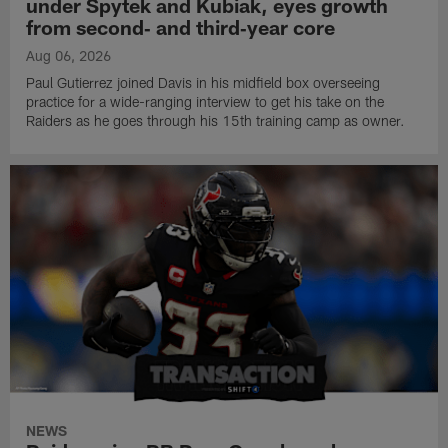
under Spytek and Kubiak, eyes growth
from second‑ and third‑year core
Aug 06, 2026
Paul Gutierrez joined Davis in his midfield box overseeing
practice for a wide-ranging interview to get his take on the
Raiders as he goes through his 15th training camp as owner.
NEWS