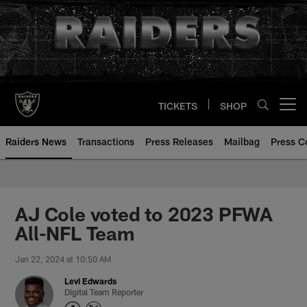
Skip
to
main
content
TICKETS
SHOP
Open menu button
Raiders News
Transactions
Press Releases
Mailbag
Press C
AJ Cole voted to 2023 PFWA
All-NFL Team
Jan 22, 2024 at 10:50 AM
Levi Edwards
Digital Team Reporter