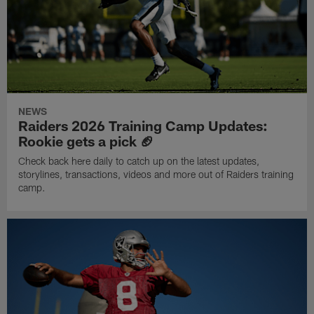
NEWS
Raiders 2026 Training Camp Updates:
Rookie gets a pick 🏈
Check back here daily to catch up on the latest updates,
storylines, transactions, videos and more out of Raiders training
camp.