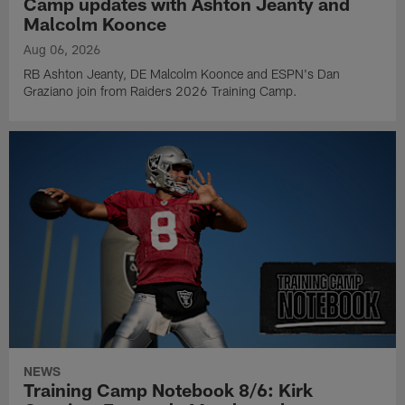
Camp updates with Ashton Jeanty and
Malcolm Koonce
Aug 06, 2026
RB Ashton Jeanty, DE Malcolm Koonce and ESPN's Dan
Graziano join from Raiders 2026 Training Camp.
NEWS
Training Camp Notebook 8/6: Kirk