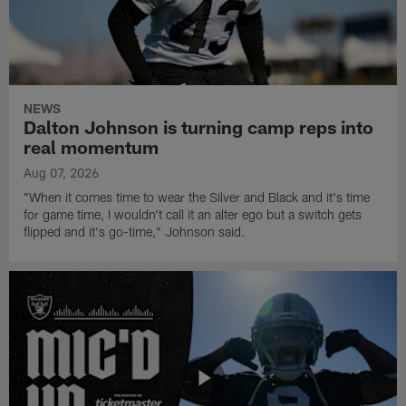
NEWS
Dalton Johnson is turning camp reps into
real momentum
Aug 07, 2026
"When it comes time to wear the Silver and Black and it's time
for game time, I wouldn't call it an alter ego but a switch gets
flipped and it's go-time," Johnson said.