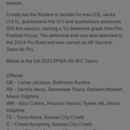
season.
Crosby led the Raiders in tackles for loss (23), sacks
(14.5), quarterback hits (31) and quarterback pressures
(50) this season, earning a 92 defensive grade from Pro
Football Focus. The defensive end was also selected to
the 2024 Pro Bowl and was named an AP Second-
Team All-Pro.
Below is the full 2023 PFWA All-AFC Team:
Offense
QB – Lamar Jackson, Baltimore Ravens
RB – Derrick Henry, Tennessee Titans; Raheem Mostert,
Miami Dolphins
WR – Nico Collins, Houston Texans; Tyreek Hill, Miami
Dolphins
TE – Travis Kelce, Kansas City Chiefs
C – Creed Humphrey, Kansas City Chiefs