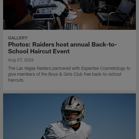
GALLERY
Photos: Raiders host annual Back-to-
School Haircut Event
Aug 07, 2026
The Las Vegas Raiders partnered with Expertise Cosmetology to
give members of the Boys & Girls Club free back-to-school
haircuts.