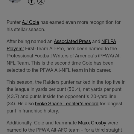
Punter
AJ Cole
has earned even more recognition for
his stellar season.
After being named an
Associated Press
and
NFLPA
Players'
First-Team All-Pro, he's been named to the
Professional Football Writers of America's (PFWA) All-
NFL Team. This is the second time Cole has been
selected to the PFWA All-NFL team in his career.
This season, the Raiders punter ranked in the top five in
the league in yards per punt (50.4), net yards per punt
(43.7) and punts inside the opponent's 20-yard line
(34). He also
broke Shane Lechler's record
for longest
punt in franchise history.
Additionally, Cole and teammate
Maxx Crosby
were
named to the PFWA All-AFC team – for a third straight