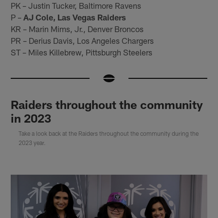
PK – Justin Tucker, Baltimore Ravens
P –
AJ Cole, Las Vegas Raiders
KR – Marin Mims, Jr., Denver Broncos
PR – Derius Davis, Los Angeles Chargers
ST – Miles Killebrew, Pittsburgh Steelers
Raiders throughout the community
in 2023
Take a look back at the Raiders throughout the community during the
2023 year.