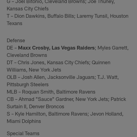
G – Joel Bitonio, Cleveland Browns; Joe Thuney,
Kansas City Chiefs
T – Dion Dawkins, Buffalo Bills; Laremy Tunsil, Houston
Texans
Defense
DE –
Maxx Crosby, Las Vegas Raiders
; Myles Garrett,
Cleveland Browns
DT – Chris Jones, Kansas City Chiefs; Quinnen
Williams, New York Jets
OLB – Josh Allen, Jacksonville Jaguars; T.J. Watt,
Pittsburgh Steelers
MLB – Roquan Smith, Baltimore Ravens
CB – Ahmad "Sauce" Gardner, New York Jets; Patrick
Surtain II, Denver Broncos
S – Kyle Hamilton, Baltimore Ravens; Jevon Holland,
Miami Dolphins
Special Teams