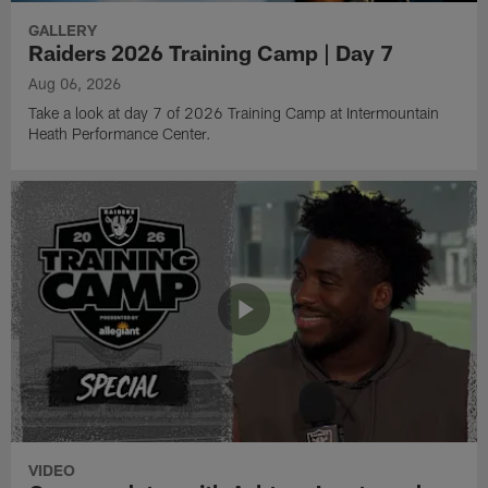
GALLERY
Raiders 2026 Training Camp | Day 7
Aug 06, 2026
Take a look at day 7 of 2026 Training Camp at Intermountain
Heath Performance Center.
VIDEO