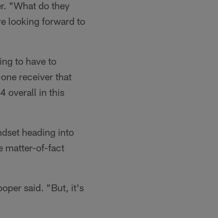
r. "What do they
e looking forward to
ing to have to
-one receiver that
overall in this
ndset heading into
e matter-of-fact
ooper said. "But, it's