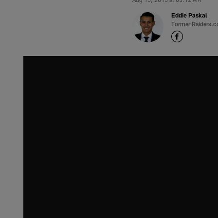
Eddie Paskal
Former Raiders.c