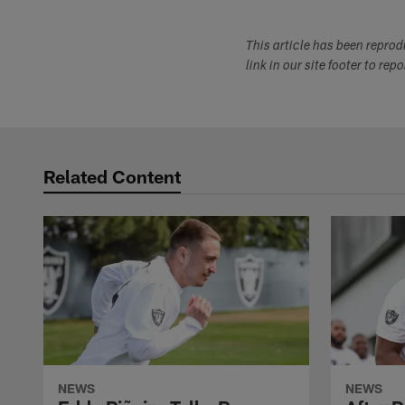
This article has been repro
link in our site footer to rep
Related Content
NEWS
NEWS