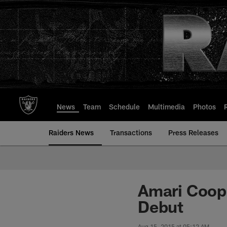
Skip
to
main
content
News
Team
Schedule
Multimedia
Photos
Raiders News
Transactions
Press Releases
Amari Coope
Debut
Aug 15, 2015 at 05:12 AM