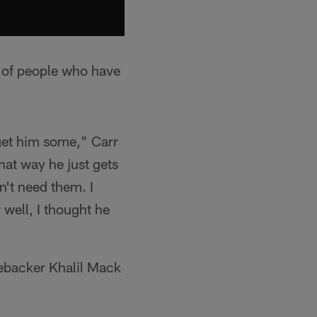
t of people who have
get him some," Carr
hat way he just gets
sn't need them. I
well, I thought he
nebacker Khalil Mack