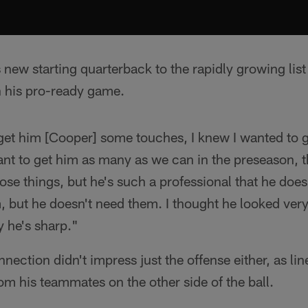
 new starting quarterback to the rapidly growing lis
 his pro-ready game.
 get him [Cooper] some touches, I knew I wanted to 
nt to get him as many as we can in the preseason, t
 those things, but he's such a professional that he doe
but he doesn't need them. I thought he looked very 
y he's sharp."
ection didn't impress just the offense either, as li
om his teammates on the other side of the ball.