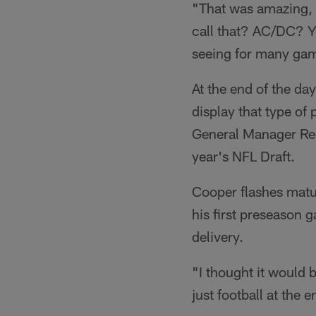
"That was amazing,
call that? AC/DC? Y
seeing for many ga
At the end of the da
display that type of
General Manager Reg
year's NFL Draft.
Cooper flashes matu
his first preseason 
delivery.
"I thought it would b
just football at the e