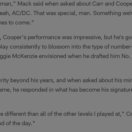
 man," Mack said when asked about Carr and Coope
eah, AC/DC. That was special, man. Something we'r
mes to come."
y, Cooper's performance was impressive, but he's go
 play consistently to blossom into the type of number
gie McKenzie envisioned when he drafted him No. 4 
rity beyond his years, and when asked about his mi
game, he responded in what has become his signatur
e different than all of the other levels I played at," C
nd of the day."