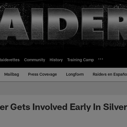
Raiderettes
Community
History
Training Camp
Mailbag
Press Coverage
Longform
Raiders en Españo
r Gets Involved Early In Silve