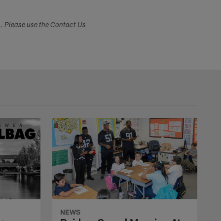
s. Please use the Contact Us
NEWS