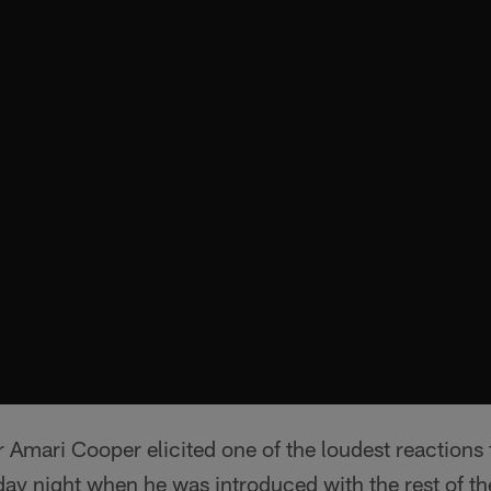
 Amari Cooper elicited one of the loudest reactions
y night when he was introduced with the rest of the