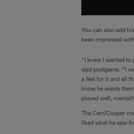
You can also add his
been impressed with
"I knew I wanted to
said postgame. "I wa
a feel for it and all
know he wants them, 
played well, mentall
The Carr/Cooper conn
liked what he saw fr