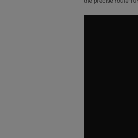
the precise route-ru