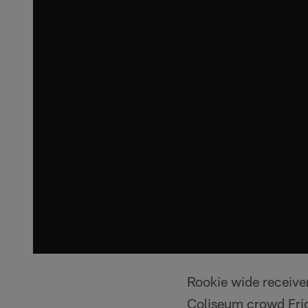
Rookie wide receiver
Coliseum crowd Frida