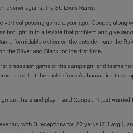
on opener against the St. Louis Rams.
the vertical passing game a year ago, Cooper, along 
s brought in to alleviate that problem and give sec
rr a formidable option on the outside – and the Raid
n the Silver and Black for the first time.
first preseason game of the campaign, and teams not
eme basic, but the rookie from Alabama didn't disap
to go out there and play," said Cooper. "I just wanted
evening with 3 receptions for 22 yards (7.3 avg.), a