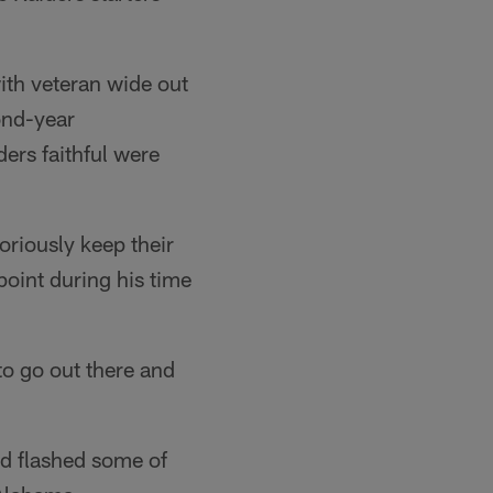
with veteran wide out
ond-year
ers faithful were
oriously keep their
point during his time
 to go out there and
nd flashed some of