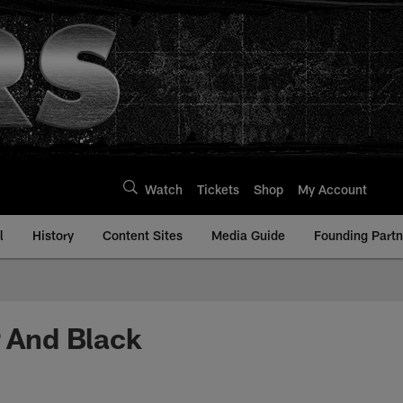
Watch
Tickets
Shop
My Account
l
History
Content Sites
Media Guide
Founding Partn
r And Black