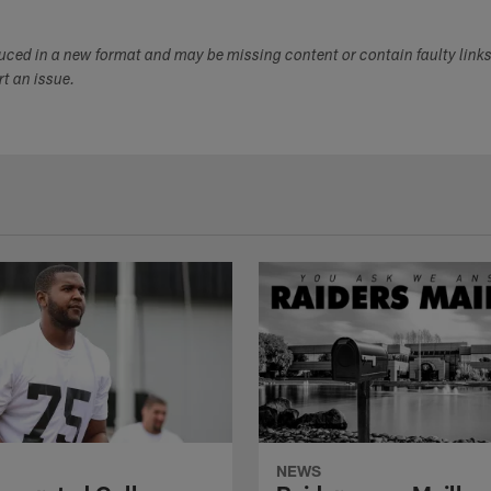
duced in a new format and may be missing content or contain faulty link
ort an issue.
NEWS