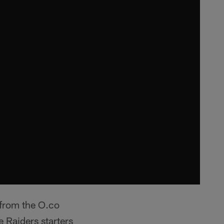
 from the O.co
 Raiders starters