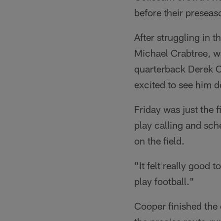
before their preseas
After struggling in 
Michael Crabtree, wa
quarterback Derek Ca
excited to see him do
Friday was just the 
play calling and sch
on the field.
"It felt really good 
play football."
Cooper finished the 