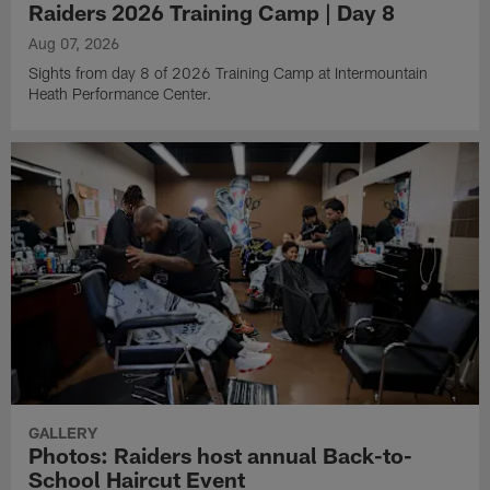
Raiders 2026 Training Camp | Day 8
Aug 07, 2026
Sights from day 8 of 2026 Training Camp at Intermountain
Heath Performance Center.
GALLERY
Photos: Raiders host annual Back-to-
School Haircut Event