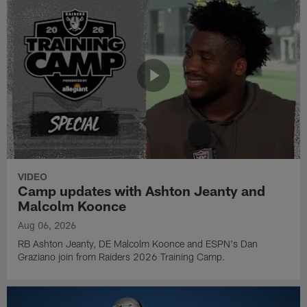
VIDEO
Camp updates with Ashton Jeanty and
Malcolm Koonce
Aug 06, 2026
RB Ashton Jeanty, DE Malcolm Koonce and ESPN's Dan
Graziano join from Raiders 2026 Training Camp.