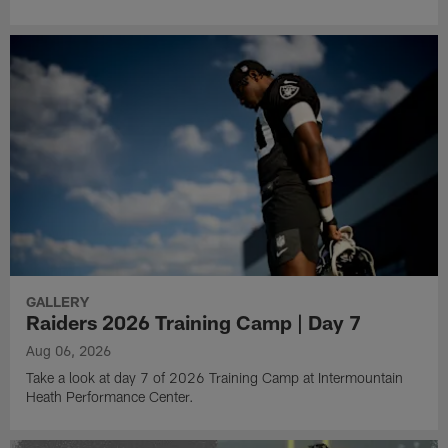
GALLERY
Raiders 2026 Training Camp | Day 7
Aug 06, 2026
Take a look at day 7 of 2026 Training Camp at Intermountain
Heath Performance Center.