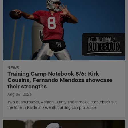
NEWS
Training Camp Notebook 8/6: Kirk
Cousins, Fernando Mendoza showcase
their strengths
Aug 06, 2026
Two quarterbacks, Ashton Jeanty and a rookie cornerback set
the tone in Raiders' seventh training camp practice.