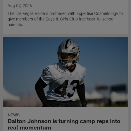
Aug 07, 2026
The Las Vegas Raiders partnered with Expertise Cosmetology to
give members of the Boys & Girls Club free back-to-school
haircuts.
NEWS
Dalton Johnson is turning camp reps into
real momentum