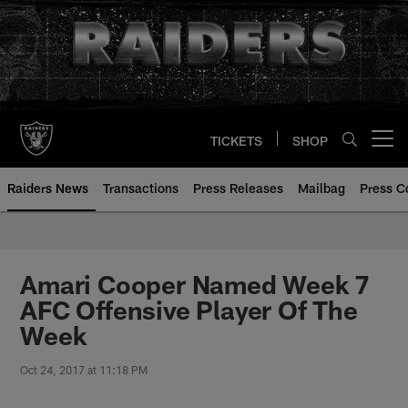
Skip
to
main
content
TICKETS
SHOP
Open menu button
Raiders News
Transactions
Press Releases
Mailbag
Press C
Amari Cooper Named Week 7
AFC Offensive Player Of The
Week
Oct 24, 2017 at 11:18 PM