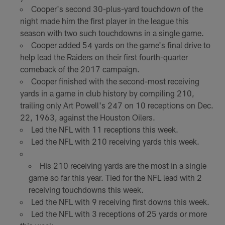
Cooper's second 30-plus-yard touchdown of the
night made him the first player in the league this
season with two such touchdowns in a single game.
Cooper added 54 yards on the game's final drive to
help lead the Raiders on their first fourth-quarter
comeback of the 2017 campaign.
Cooper finished with the second-most receiving
yards in a game in club history by compiling 210,
trailing only Art Powell's 247 on 10 receptions on Dec.
22, 1963, against the Houston Oilers.
Led the NFL with 11 receptions this week.
Led the NFL with 210 receiving yards this week.
His 210 receiving yards are the most in a single
game so far this year. Tied for the NFL lead with 2
receiving touchdowns this week.
Led the NFL with 9 receiving first downs this week.
Led the NFL with 3 receptions of 25 yards or more