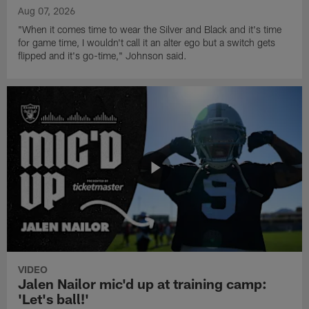
Aug 07, 2026
"When it comes time to wear the Silver and Black and it's time
for game time, I wouldn't call it an alter ego but a switch gets
flipped and it's go-time," Johnson said.
VIDEO
Jalen Nailor mic'd up at training camp:
'Let's ball!'