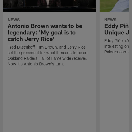
NEWS
NEWS
Antonio Brown wants to be
Eddy Piñe
legendary: 'My goal is to
Unique Jo
catch Jerry Rice'
Eddy Piñeiro's
interesting one
Fred Biletnikoff, Tim Brown, and Jerry Rice
Raiders.com abo
set the precedent for what it means to be an
Oakland Raiders Hall of Fame wide receiver.
Now it's Antonio Brown's turn.