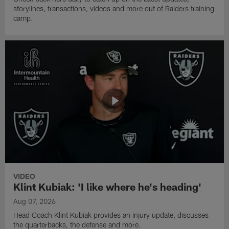
storylines, transactions, videos and more out of Raiders training
camp.
VIDEO
Klint Kubiak: 'I like where he's heading'
Aug 07, 2026
Head Coach Klint Kubiak provides an injury update, discusses
the quarterbacks, the defense and more.