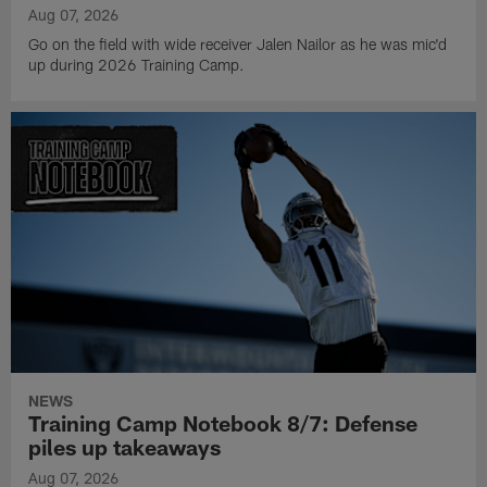
Aug 07, 2026
Go on the field with wide receiver Jalen Nailor as he was mic'd
up during 2026 Training Camp.
NEWS
Training Camp Notebook 8/7: Defense
piles up takeaways
Aug 07, 2026