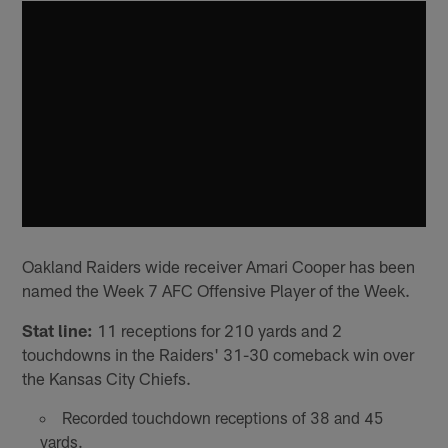
Oakland Raiders wide receiver Amari Cooper has been
named the Week 7 AFC Offensive Player of the Week.
Stat line:
11 receptions for 210 yards and 2
touchdowns in the Raiders' 31-30 comeback win over
the Kansas City Chiefs.
Recorded touchdown receptions of 38 and 45
yards.