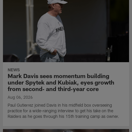
NEWS
Mark Davis sees momentum building
under Spytek and Kubiak, eyes growth
from second‑ and third‑year core
Aug 06, 2026
Paul Gutierrez joined Davis in his midfield box overseeing
practice for a wide-ranging interview to get his take on the
Raiders as he goes through his 15th training camp as owner.