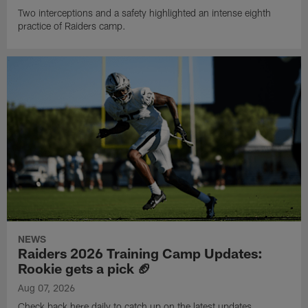
Two interceptions and a safety highlighted an intense eighth
practice of Raiders camp.
NEWS
Raiders 2026 Training Camp Updates:
Rookie gets a pick 🏈
Aug 07, 2026
Check back here daily to catch up on the latest updates,