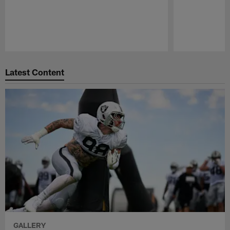
Pause
Play
Latest Content
GALLERY