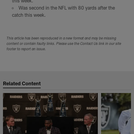
this week.
Was second in the NFL with 80 yards after the
catch this week.
This article has been reproduced in a new format and may be missing
content or contain faulty links. Please use the Contact Us link in our site
footer to report an issue.
Related Content