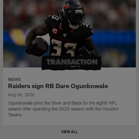
NEWS
Raiders sign RB Dare Ogunbowale
Aug 06, 2026
Ogunbowale joins the Silver and Black for his eighth NFL
season after spending the 2025 season with the Houston
Texans.
VIEW ALL