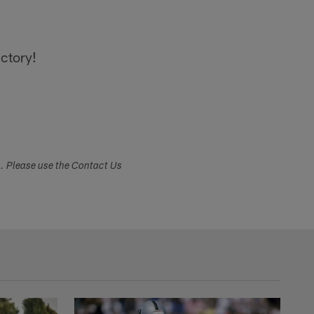
ictory!
s. Please use the Contact Us