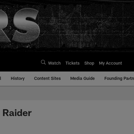
Watch
Tickets
Shop
My Account
l
History
Content Sites
Media Guide
Founding Partn
 Raider