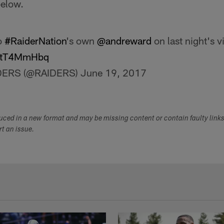
below.
o
#RaiderNation
's own
@andreward
on last night's v
/IZtT4MmHbq
DERS (@RAIDERS)
June 19, 2017
duced in a new format and may be missing content or contain faulty link
ort an issue.