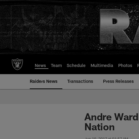
Skip
to
main
content
News
Team
Schedule
Multimedia
Photos
Raiders News
Transactions
Press Releases
Andre Ward 
Nation
Jun 19, 2017 at 01:57 AM