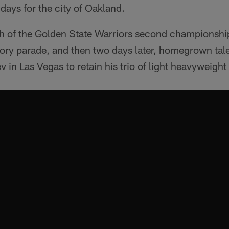
 days for the city of Oakland.
ath of the Golden State Warriors second championship
tory parade, and then two days later, homegrown ta
in Las Vegas to retain his trio of light heavyweight t