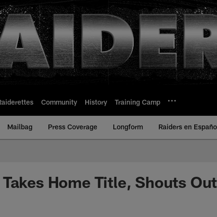
Raiderettes
Community
History
Training Camp
Mailbag
Press Coverage
Longform
Raiders en Españo
Takes Home Title, Shouts Out