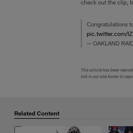
check out the clip, 
Congratulations t
pic.twitter.com
— OAKLAND RAI
This article has been repro
link in our site footer to rep
Related Content