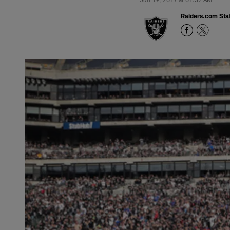
Raiders.com Staf