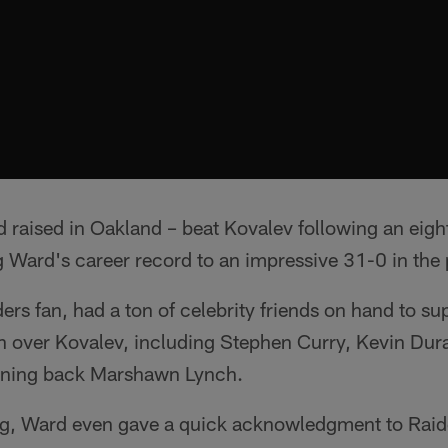
 raised in Oakland – beat Kovalev following an eigh
 Ward's career record to an impressive 31-0 in the 
ers fan, had a ton of celebrity friends on hand to su
n over Kovalev, including Stephen Curry, Kevin Dur
nning back Marshawn Lynch.
ring, Ward even gave a quick acknowledgment to Raid