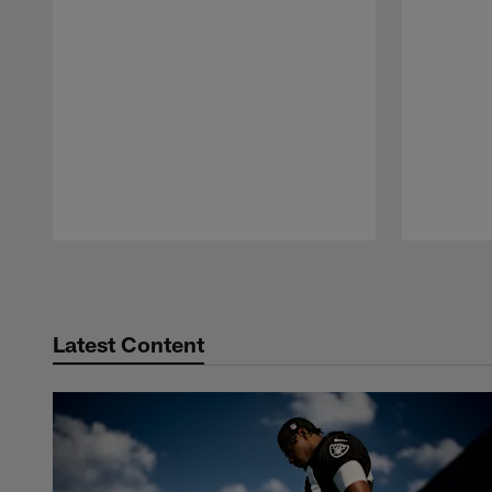
Pause
Play
Latest Content