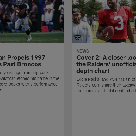
NEWS
n Propels 1997
Cover 2: A closer loo
s Past Broncos
the Raiders' unoffici
depth chart
e years ago, running back
Kaufman etched his name in the
Eddie Paskal and Kyle Martin of
cord books with a performance
Raiders.com share their takeaw
s.
the team's unofficial depth char