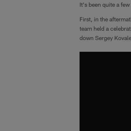
It's been quite a few
First, in the afterm
team held a celebra
down Sergey Kovalev 