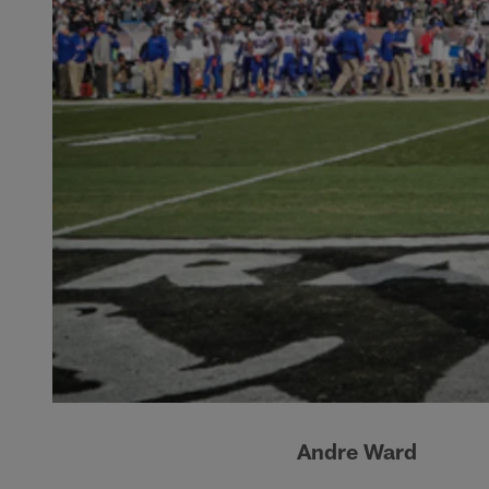
Andre Ward