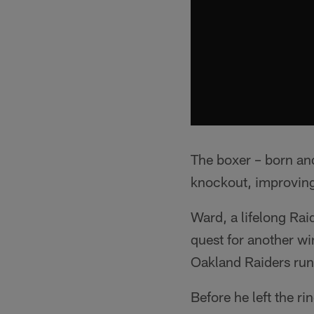
The boxer – born and
knockout, improving
Ward, a lifelong Raid
quest for another wi
Oakland Raiders ru
Before he left the 