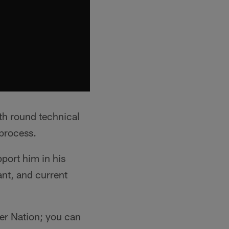
th round technical
process.
pport him in his
ant, and current
er Nation; you can