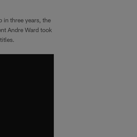
 in three years, the
lent Andre Ward took
itles.