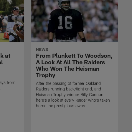
NEWS
k at
From Plunkett To Woodson,
al
A Look At All The Raiders
Who Won The Heisman
Trophy
ays from
After the passing of former Oakland
t.
Raiders running back/tight end, and
Heisman Trophy winner Billy Cannon,
here's a look at every Raider who's taken
home the prestigious award.