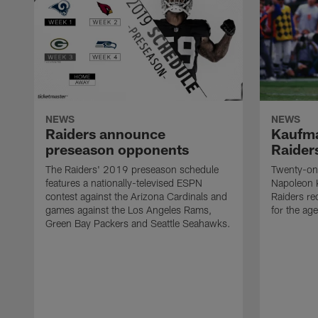
NEWS
NEWS
Raiders announce
Kaufma
preseason opponents
Raider
The Raiders' 2019 preseason schedule
Twenty-on
features a nationally-televised ESPN
Napoleon 
contest against the Arizona Cardinals and
Raiders re
games against the Los Angeles Rams,
for the age
Green Bay Packers and Seattle Seahawks.