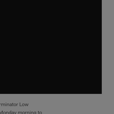
erminator Low
m Monday morning to