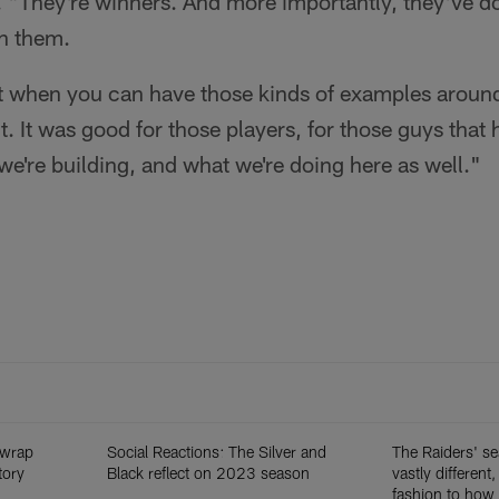
 "They're winners. And more importantly, they've d
ch them.
reat when you can have those kinds of examples around
t. It was good for those players, for those guys that
 we're building, and what we're doing here as well."
 wrap
Social Reactions: The Silver and
The Raiders' s
tory
Black reflect on 2023 season
vastly different,
fashion to how i