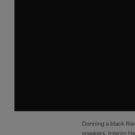
Donning a black Rai
sneakers, Interim H