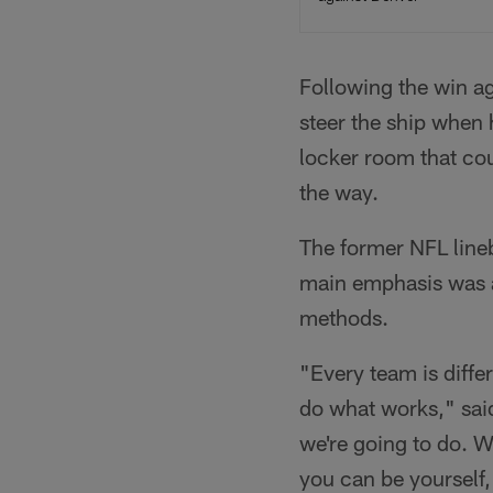
Following the win ag
steer the ship when 
locker room that cou
the way.
The former NFL lineb
main emphasis was al
methods.
"Every team is differ
do what works," said
we're going to do. We
you can be yourself,