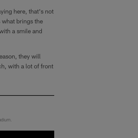
aying here, that's not
s what brings the
 with a smile and
eason, they will
 with a lot of front
tadium.