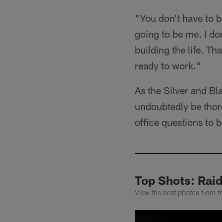
"You don't have to be
going to be me. I don
building the life. T
ready to work."
As the Silver and Bl
undoubtedly be thoro
office questions to
Top Shots: Rai
View the best photos from t