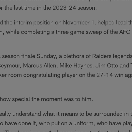
r the last time in the 2023-24 season.
 the interim position on November 1, helped lead th
on, while completing a three game sweep of the AFC 
 season finale Sunday, a plethora of Raiders legend
eymour, Marcus Allen, Mike Haynes, Jim Otto and 
cker room congratulating player on the 27-14 win ag
 how special the moment was to him.
eally understand what it means to be surrounded in 
o have done it, who put on a uniform, who have playe