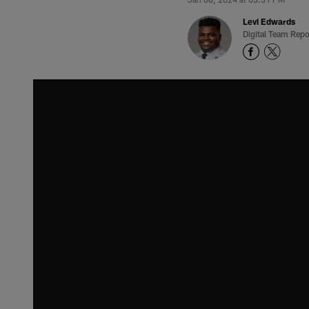
Levi Edwards
Digital Team Repo