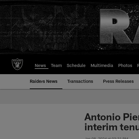
Skip
to
main
content
News
Team
Schedule
Multimedia
Photos
Raiders News
Transactions
Press Releases
Antonio Pie
interim ten
Jan 08, 2024 at 03:31 PM