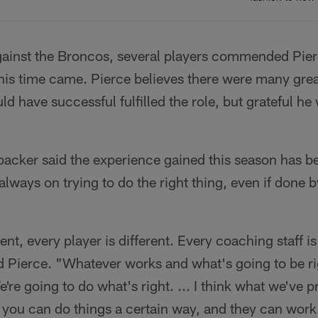
ainst the Broncos, several players commended Pierce
his time came. Pierce believes there were many grea
ld have successful fulfilled the role, but grateful he
acker said the experience gained this season has be
ways on trying to do the right thing, even if done 
ent, every player is different. Every coaching staff is
 Pierce. "Whatever works and what's going to be ri
're going to do what's right. ... I think what we've p
 you can do things a certain way, and they can work