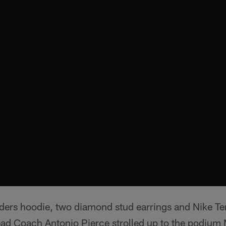
ders hoodie, two diamond stud earrings and Nike T
ead Coach Antonio Pierce strolled up to the podiu