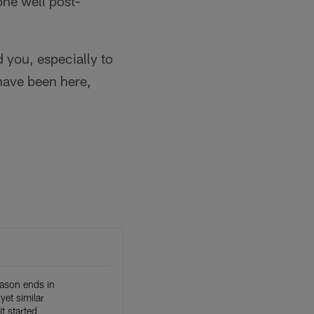
one well post-
 you, especially to
 have been here,
eason ends in
 yet similar
t started