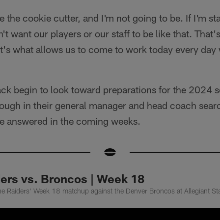
 the cookie cutter, and I'm not going to be. If I'm st
't want our players or our staff to be like that. That'
hat's what allows us to come to work today every day
ack begin to look toward preparations for the 2024 s
ugh in their general manager and head coach search,
 be answered in the coming weeks.
ders vs. Broncos | Week 18
he Raiders' Week 18 matchup against the Denver Broncos at Allegiant S