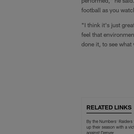
performed," he said.
football as you wat
"I think it's just g
feel that environmen
done it, to see what
RELATED LINKS
By the Numbers: Raiders
up their season with a vic
against Denver