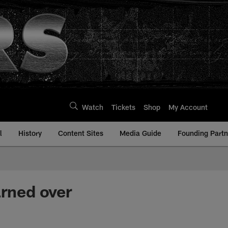
Watch
Tickets
Shop
My Account
l
History
Content Sites
Media Guide
Founding Partn
arned over