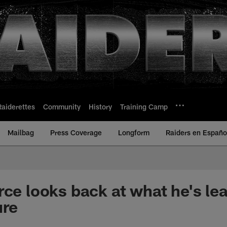
Raiderettes
Community
History
Training Camp
Mailbag
Press Coverage
Longform
Raiders en Españo
rce looks back at what he's le
ure