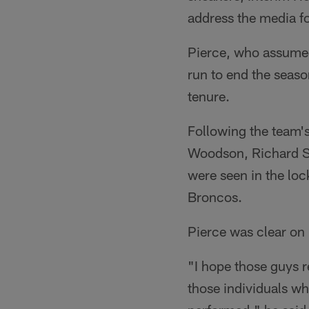
address the media fo
Pierce, who assumed
run to end the seas
tenure.
Following the team's
Woodson, Richard S
were seen in the lo
Broncos.
Pierce was clear on
"I hope those guys r
those individuals wh