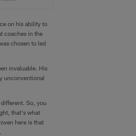
 on his ability to
t coaches in the
 was chosen to led
en invaluable. His
by unconventional
 different. So, you
ght, that's what
roven here is that
.