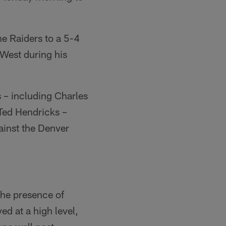
e Raiders to a 5-4
West during his
s – including Charles
Ted Hendricks –
ainst the Denver
the presence of
d at a high level,