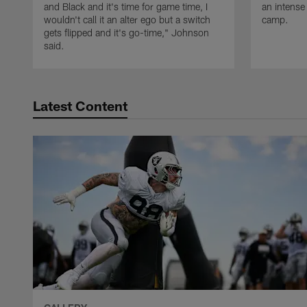
and Black and it's time for game time, I
an intense
wouldn't call it an alter ego but a switch
camp.
gets flipped and it's go-time," Johnson
said.
Latest Content