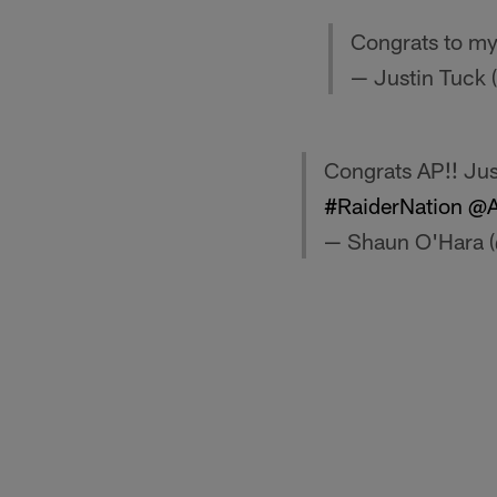
Congrats to m
— Justin Tuck 
Congrats AP!! Just
#RaiderNation
@A
— Shaun O'Hara