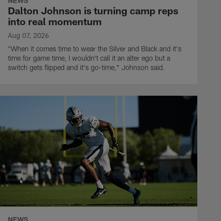
NEWS
Dalton Johnson is turning camp reps
into real momentum
Aug 07, 2026
"When it comes time to wear the Silver and Black and it's
time for game time, I wouldn't call it an alter ego but a
switch gets flipped and it's go-time," Johnson said.
NEWS