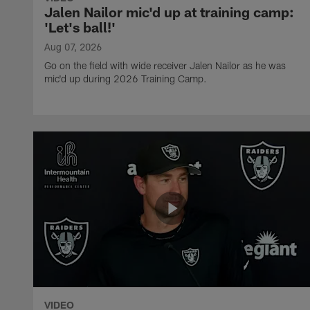
Jalen Nailor mic'd up at training camp:
'Let's ball!'
Aug 07, 2026
Go on the field with wide receiver Jalen Nailor as he was
mic'd up during 2026 Training Camp.
VIDEO