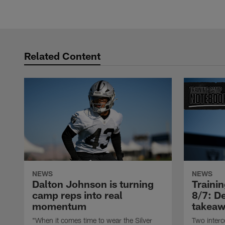
Related Content
NEWS
NEWS
Dalton Johnson is turning
Traini
camp reps into real
8/7: De
momentum
takeaw
"When it comes time to wear the Silver
Two interc