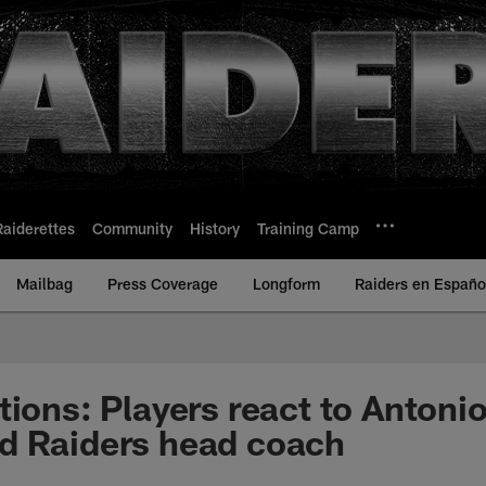
Raiderettes
Community
History
Training Camp
Mailbag
Press Coverage
Longform
Raiders en Españo
tions: Players react to Antoni
d Raiders head coach