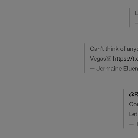
L
—
Can’t think of any
Vegas☠️
https://
— Jermaine Elue
@R
Con
Let
— 