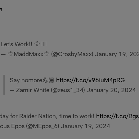
f
Let’s Work!! 🦅🏴‍☠️
— 🦅MaddMaxx🦅 (@CrosbyMaxx)
January 19, 20
Say nomore💪🏾
https://t.co/v96iuM4pRG
— Zamir White (@zeus1_34)
January 20, 2024
day for Raider Nation, time to work!
https://t.co/B
cus Epps (@MEpps_6)
January 19, 2024