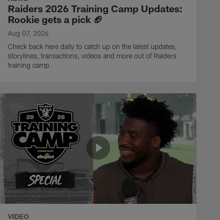
Raiders 2026 Training Camp Updates:
Rookie gets a pick 🏈
Aug 07, 2026
Check back here daily to catch up on the latest updates,
storylines, transactions, videos and more out of Raiders
training camp.
VIDEO