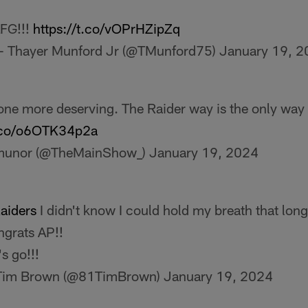
FG!!!
https://t.co/vOPrHZipZq
 Thayer Munford Jr (@TMunford75)
January 19, 
one more deserving. The Raider way is the only way 
t.co/o6OTK34p2a
munor (@TheMainShow_)
January 19, 2024
aiders
I didn't know I could hold my breath that long!
grats AP!!
's go!!!
Tim Brown (@81TimBrown)
January 19, 2024