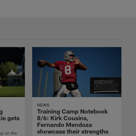
NEWS
g
Training Camp Notebook
ie gets
8/6: Kirk Cousins,
Fernando Mendoza
showcase their strengths
up on the