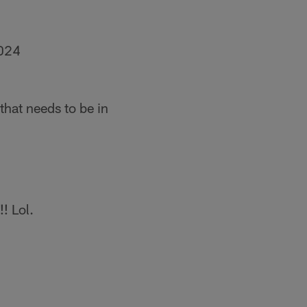
2024
that needs to be in
! Lol.