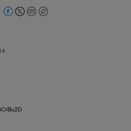
24
gsiCrBu2D