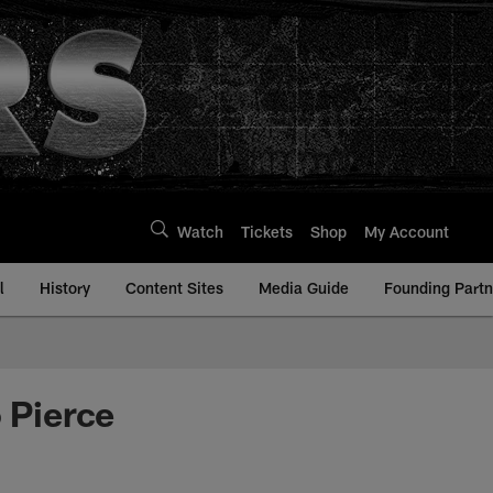
Watch
Tickets
Shop
My Account
l
History
Content Sites
Media Guide
Founding Partn
o Pierce