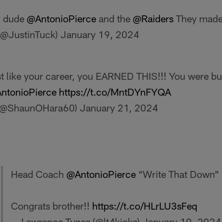
y dude
@AntonioPierce
and the
@Raiders
They made 
(@JustinTuck)
January 19, 2024
 like your career, you EARNED THIS!!! You were buil
ntonioPierce
https://t.co/MntDYnFYQA
 (@ShaunOHara60)
January 21, 2024
Head Coach
@AntonioPierce
“Write That Down”
Congrats brother!!
https://t.co/HLrLU3sFeq
— Lawrence Tynes (@lt4kicks)
January 19, 2024