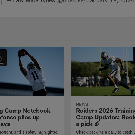
NEWS
ng Camp Notebook
Raiders 2026 Trainin
fense piles up
Camp Updates: Rook
ays
a pick 🏈
eptions and a safety highlighted
Check back here daily to catch 