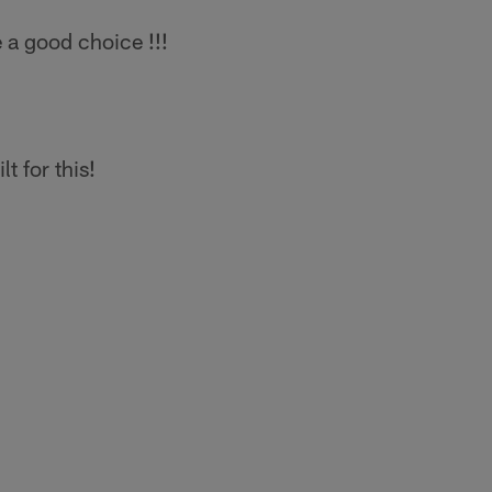
a good choice !!!
t for this!