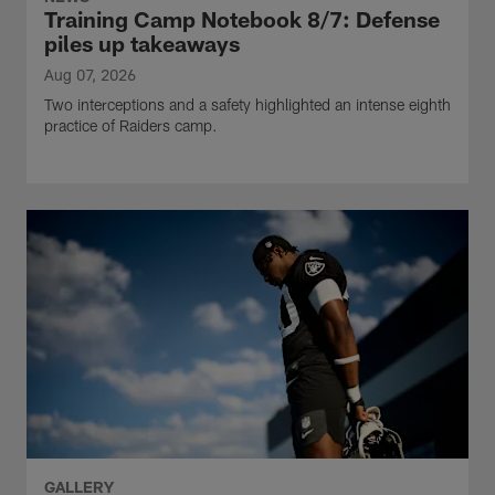
Training Camp Notebook 8/7: Defense
piles up takeaways
Aug 07, 2026
Two interceptions and a safety highlighted an intense eighth
practice of Raiders camp.
GALLERY