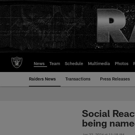
Skip
to
main
content
News
Team
Schedule
Multimedia
Photos
Raiders News
Transactions
Press Releases
Social Reac
being name
Jan 22, 2024 at 11:18 AM