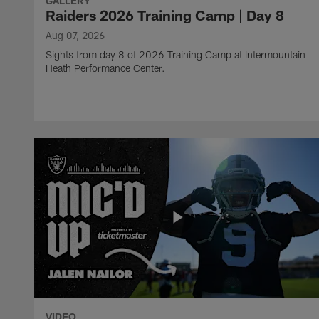
GALLERY
Raiders 2026 Training Camp | Day 8
Aug 07, 2026
Sights from day 8 of 2026 Training Camp at Intermountain
Heath Performance Center.
VIDEO