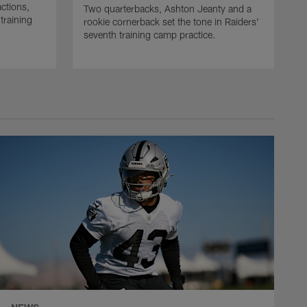
actions,
Two quarterbacks, Ashton Jeanty and a
training
rookie cornerback set the tone in Raiders'
seventh training camp practice.