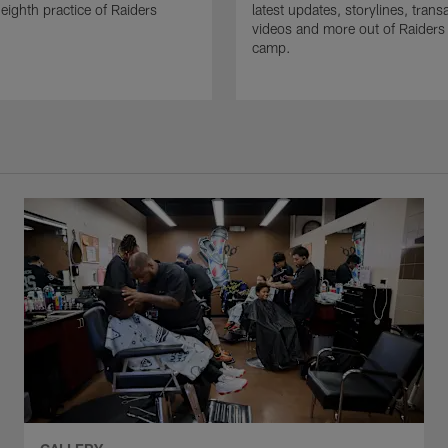
 eighth practice of Raiders
latest updates, storylines, trans
videos and more out of Raiders 
camp.