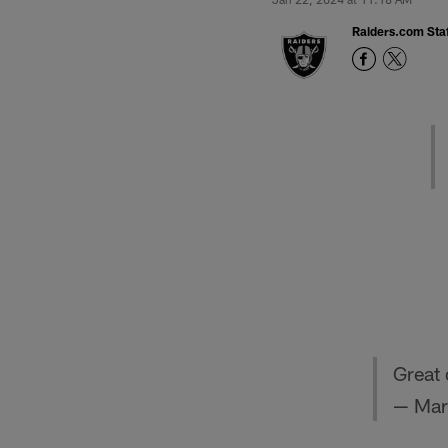
Raiders.com Staf
Great 
— Mar