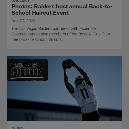
GALLERY
Photos: Raiders host annual Back-to-
School Haircut Event
Aug 07, 2026
The Las Vegas Raiders partnered with Expertise
Cosmetology to give members of the Boys & Girls Club
free back-to-school haircuts.
NEWS