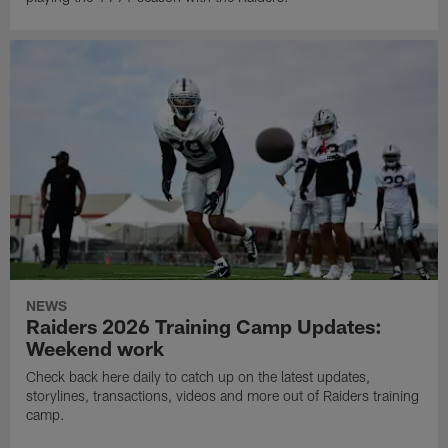
NEWS
Raiders 2026 Training Camp Updates:
Weekend work
Check back here daily to catch up on the latest updates,
storylines, transactions, videos and more out of Raiders training
camp.