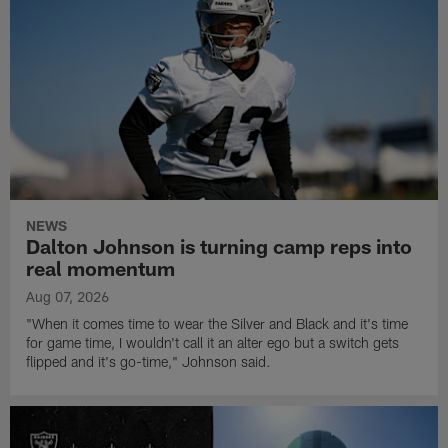
NEWS
Dalton Johnson is turning camp reps into
real momentum
Aug 07, 2026
"When it comes time to wear the Silver and Black and it's time
for game time, I wouldn't call it an alter ego but a switch gets
flipped and it's go-time," Johnson said.