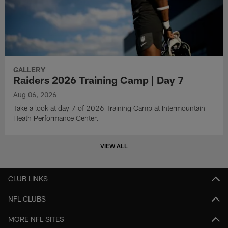
GALLERY
Raiders 2026 Training Camp | Day 7
Aug 06, 2026
Take a look at day 7 of 2026 Training Camp at Intermountain
Heath Performance Center.
VIEW ALL
CLUB LINKS
NFL CLUBS
MORE NFL SITES