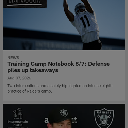
NEWS
Training Camp Notebook 8/7: Defense
piles up takeaways
Aug 07, 2026
Two interceptions and a safety highlighted an intense eighth
practice of Raiders camp.