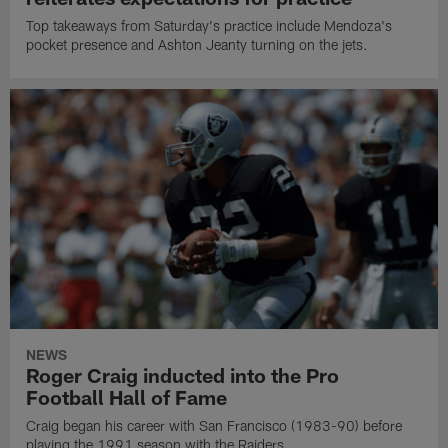
Top takeaways from Saturday's practice include Mendoza's
pocket presence and Ashton Jeanty turning on the jets.
NEWS
Roger Craig inducted into the Pro
Football Hall of Fame
Craig began his career with San Francisco (1983-90) before
playing the 1991 season with the Raiders.