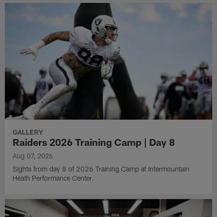
GALLERY
Raiders 2026 Training Camp | Day 8
Aug 07, 2026
Sights from day 8 of 2026 Training Camp at Intermountain
Heath Performance Center.