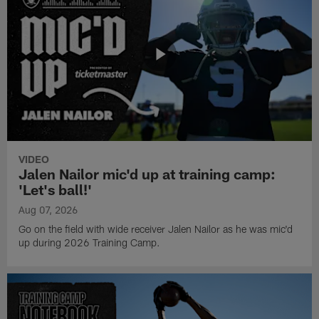
VIDEO
Jalen Nailor mic'd up at training camp:
'Let's ball!'
Aug 07, 2026
Go on the field with wide receiver Jalen Nailor as he was mic'd
up during 2026 Training Camp.