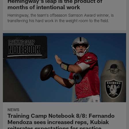
Hemingway's leap is the product of
months of intentional work
Hemingway, the team's offseason Samson Award winner, is
transferring his hard work in the weight room to the field.
NEWS
Training Camp Notebook 8/8: Fernando
Mendoza sees increased reps, Kubiak
reiterates expectations for practice