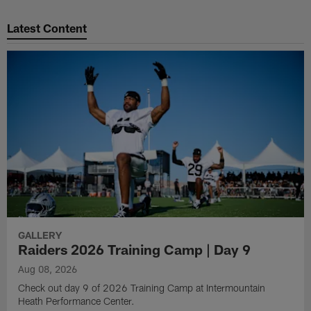
Latest Content
GALLERY
Raiders 2026 Training Camp | Day 9
Aug 08, 2026
Check out day 9 of 2026 Training Camp at Intermountain
Heath Performance Center.