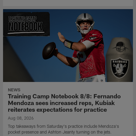
NEWS
Training Camp Notebook 8/8: Fernando
Mendoza sees increased reps, Kubiak
reiterates expectations for practice
Aug 08, 2026
Top takeaways from Saturday's practice include Mendoza's
pocket presence and Ashton Jeanty turning on the jets.