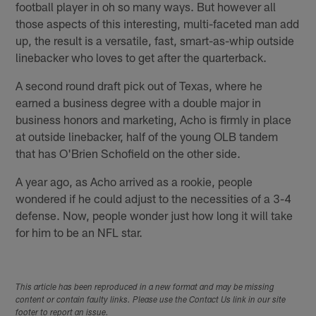
football player in oh so many ways. But however all
those aspects of this interesting, multi-faceted man add
up, the result is a versatile, fast, smart-as-whip outside
linebacker who loves to get after the quarterback.
A second round draft pick out of Texas, where he
earned a business degree with a double major in
business honors and marketing, Acho is firmly in place
at outside linebacker, half of the young OLB tandem
that has O'Brien Schofield on the other side.
A year ago, as Acho arrived as a rookie, people
wondered if he could adjust to the necessities of a 3-4
defense. Now, people wonder just how long it will take
for him to be an NFL star.
This article has been reproduced in a new format and may be missing
content or contain faulty links. Please use the Contact Us link in our site
footer to report an issue.