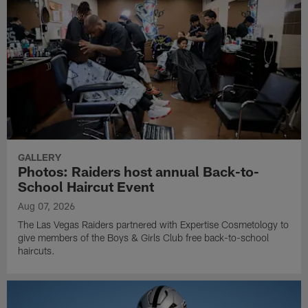
GALLERY
Photos: Raiders host annual Back-to-
School Haircut Event
Aug 07, 2026
The Las Vegas Raiders partnered with Expertise Cosmetology to
give members of the Boys & Girls Club free back-to-school
haircuts.