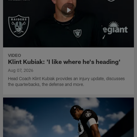
VIDEO
Klint Kubiak: 'I like where he's heading'
Aug 07, 2026
Head Coach Klint Kubiak provides an injury update, discusses
the quarterbacks, the defense and more.