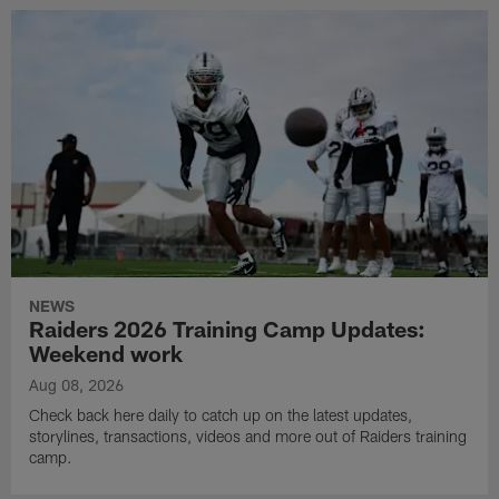
NEWS
Raiders 2026 Training Camp Updates:
Weekend work
Aug 08, 2026
Check back here daily to catch up on the latest updates,
storylines, transactions, videos and more out of Raiders training
camp.