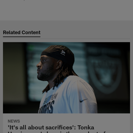
Related Content
NEWS
'It's all about sacrifices': Tonka