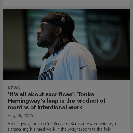
NEWS
'It's all about sacrifices': Tonka
Hemingway's leap is the product of
months of intentional work
Aug 08, 2026
Hemingway, the team's offseason Samson Award winner, is
transferring his hard work in the weight room to the field.