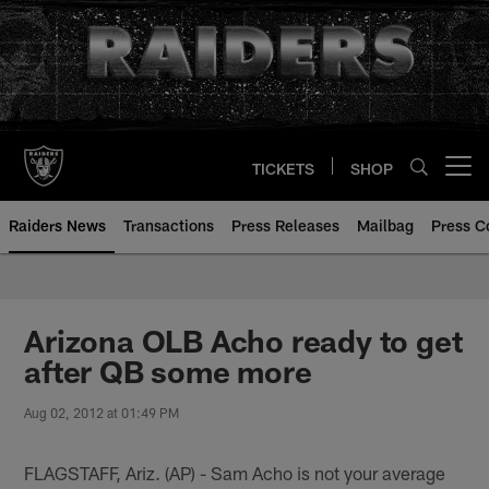
Skip
to
main
content
TICKETS
SHOP
Open menu button
Raiders News
Transactions
Press Releases
Mailbag
Press C
Arizona OLB Acho ready to get
after QB some more
Aug 02, 2012 at 01:49 PM
FLAGSTAFF, Ariz. (AP) - Sam Acho is not your average