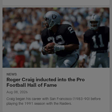
NEWS
Roger Craig inducted into the Pro
Football Hall of Fame
Aug 08, 2026
Craig began his career with San Francisco (1983-90) before
playing the 1991 season with the Raiders.