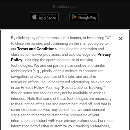
Download apps
By clicking any of the buttons in this banner, or by clicking "X"
to close the banner, and continuing on the site, you agree to
our
Terms and Conditions
, including the arbitration and
class action waiver provisions, and acknowledge our
Privacy
Policy
, including the operation and use of tracking
©2026 by the Las Vegas Raiders. All rights reserved. No portion of this site
may be reproduced without the express written permission of the Las Vegas
technologies. We and our partners use cookies and similar
Raiders.
technologies (e.g., pixels) on this website to enhance site
navigation, analyze your use of the site, and assist in
PRIVACY POLICY
marketing efforts, including targeted advertising, as explained
in our Privacy Policy. You may “Reject Optional Tracking,”
TERMS OF SERVICE
though some site services may not be available or work as
intended. Note that some of these technologies are necessary
ACCESSIBILITY
to the function of the site and cannot be turned off, and that in
AD CHOICES
some instances cookies may persist, but we send consent
signals to third parties to restrict the processing of your
YOUR PRIVACY CHOICES
information consistent with your privacy preferences. For more
information or to further customize your tracking preferences,
COOKIE SETTINGS