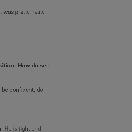
at was pretty nasty
sition. How do see
o be confident, do
 He is tight end