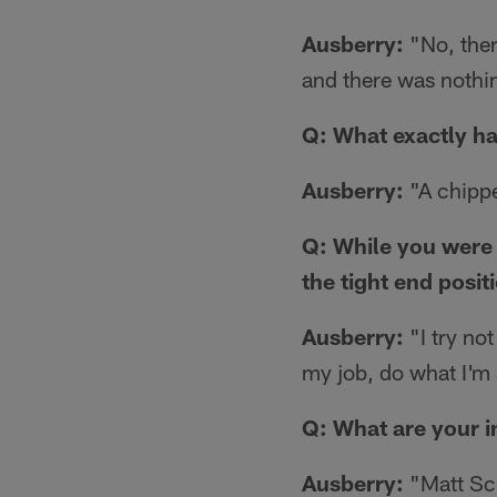
Ausberry:
"No, there
and there was nothin
Q: What exactly ha
Ausberry:
"A chippe
Q: While you were 
the tight end posi
Ausberry:
"I try not
my job, do what I'm 
Q: What are your 
Ausberry:
"Matt Sch