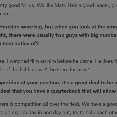
retty good for us. We like Matt. He's a good leader, gr
 team."
Houston were big, but when you look at the amo
ght, there were usually two guys with big number
 take notice of?
e. I watched film on him before he came. He likes t
le of the field, so we'll be there for him."
etition at your position, it's a great deal to be a 
 deal that you have a quarterback that will allow 
ere is competition all over the field. We have a good
 to do my job day in and day out, try to help each o