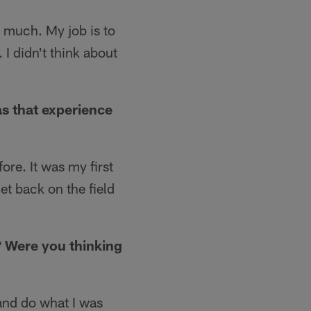
o much. My job is to
 I didn't think about
s that experience
ore. It was my first
et back on the field
? Were you thinking
n and do what I was