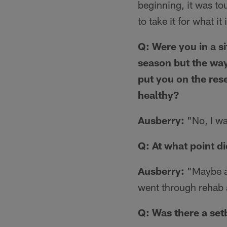
beginning, it was to
to take it for what it 
Q: Were you in a s
season but the way
put you on the rese
healthy?
Ausberry:
"No, I was
Q: At what point di
Ausberry:
"Maybe ar
went through rehab a
Q: Was there a set