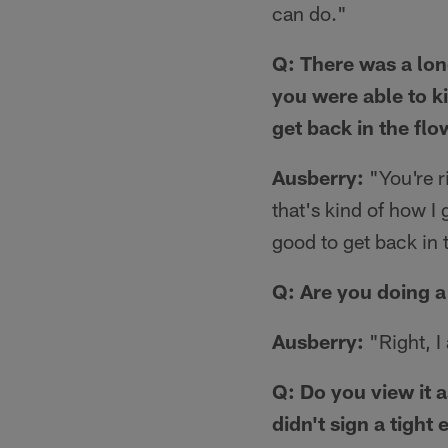
can do."
Q: There was a long
you were able to ki
get back in the flo
Ausberry:
"You're ri
that's kind of how I g
good to get back in 
Q: Are you doing a 
Ausberry:
"Right, I 
Q: Do you view it 
didn't sign a tight