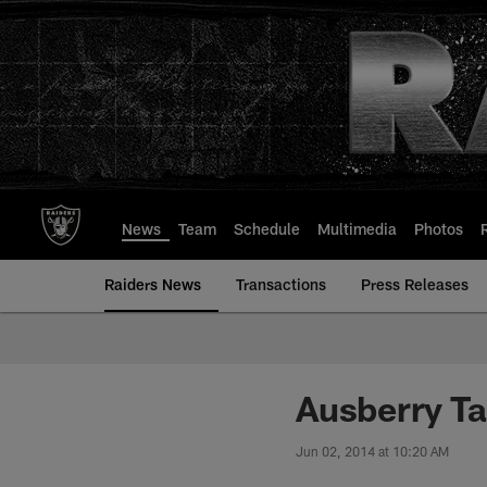
Skip
to
main
content
News
Team
Schedule
Multimedia
Photos
Raiders News
Transactions
Press Releases
Ausberry Ta
Jun 02, 2014 at 10:20 AM