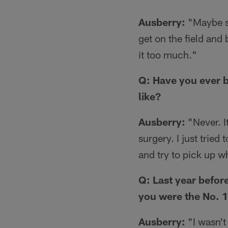
Ausberry:
"Maybe so
get on the field and 
it too much."
Q: Have you ever b
like?
Ausberry:
"Never. It
surgery. I just tried
and try to pick up whe
Q: Last year befor
you were the No. 1
Ausberry:
"I wasn't 