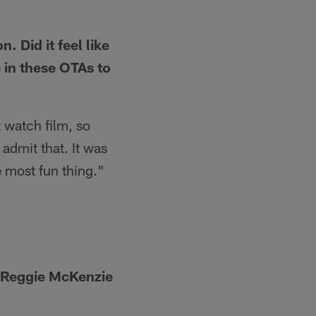
 Did it feel like
e in these OTAs to
t watch film, so
n admit that. It was
e most fun thing."
e Reggie McKenzie