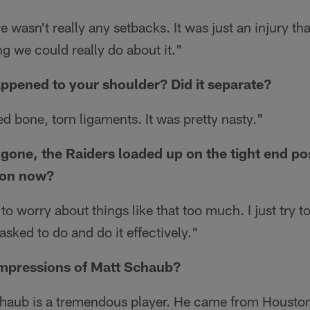
 wasn't really any setbacks. It was just an injury th
g we could really do about it."
ppened to your shoulder? Did it separate?
d bone, torn ligaments. It was pretty nasty."
gone, the Raiders loaded up on the tight end po
tion now?
 to worry about things like that too much. I just try t
asked to do and do it effectively."
impressions of Matt Schaub?
aub is a tremendous player. He came from Houston.