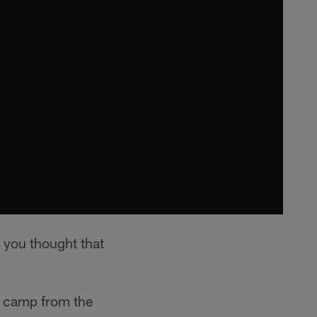
 you thought that
g camp from the