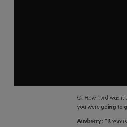
Q: How hard was it 
you were
going to g
Ausberry:
"It was r