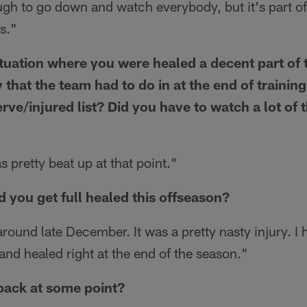
ugh to go down and watch everybody, but it's part o
is."
ituation where you were healed a decent part of 
 that the team had to do in at the end of trainin
rve/injured list? Did you have to watch a lot of 
 pretty beat up at that point."
d you get full healed this offseason?
ound late December. It was a pretty nasty injury. I 
nd healed right at the end of the season."
back at some point?