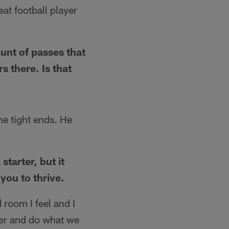
eat football player
unt of passes that
s there. Is that
he tight ends. He
starter, but it
you to thrive.
 room I feel and I
ther and do what we