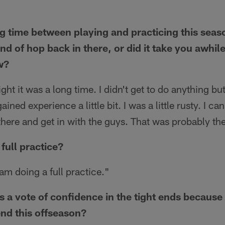
 time between playing and practicing this season.
nd of hop back in there, or did it take you awhil
w?
ght it was a long time. I didn't get to do anything bu
ained experience a little bit. I was a little rusty. I ca
there and get in with the guys. That was probably th
full practice?
am doing a full practice."
as a vote of confidence in the tight ends becaus
 end this offseason?