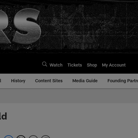
Watch
Tickets
Shop
My Account
l
History
Content Sites
Media Guide
Founding Partn
ld