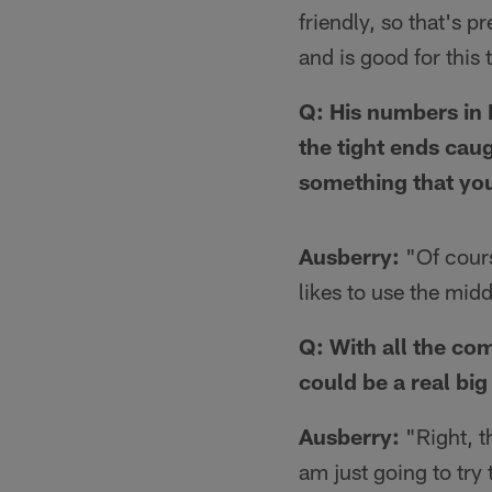
friendly, so that's p
and is good for this
Q: His numbers in 
the tight ends cau
something that you
Ausberry:
"Of cours
likes to use the midd
Q: With all the comp
could be a real big
Ausberry:
"Right, th
am just going to try