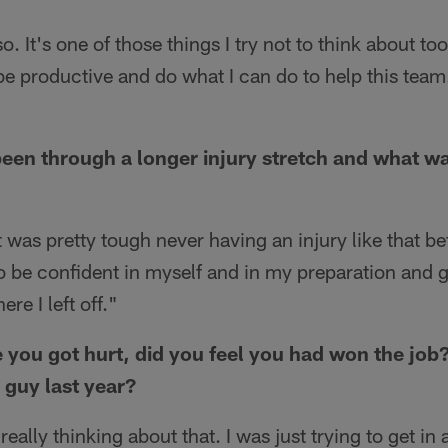
. It's one of those things I try not to think about to
be productive and do what I can do to help this team.
een through a longer injury stretch and what wa
 was pretty tough never having an injury like that bef
 to be confident in myself and in my preparation and g
re I left off."
e you got hurt, did you feel you had won the job
 guy last year?
really thinking about that. I was just trying to get i