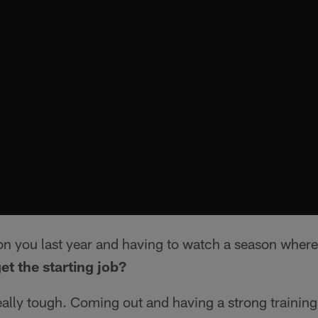
on you last year and having to watch a season where
et the starting job?
eally tough. Coming out and having a strong trainin