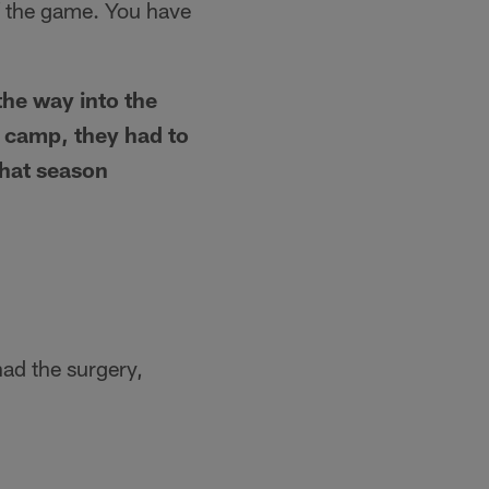
f the game. You have
the way into the
g camp, they had to
that season
had the surgery,