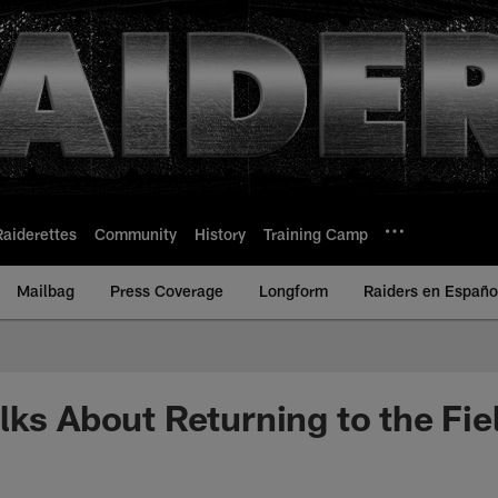
Raiderettes
Community
History
Training Camp
Mailbag
Press Coverage
Longform
Raiders en Españo
lks About Returning to the Fie