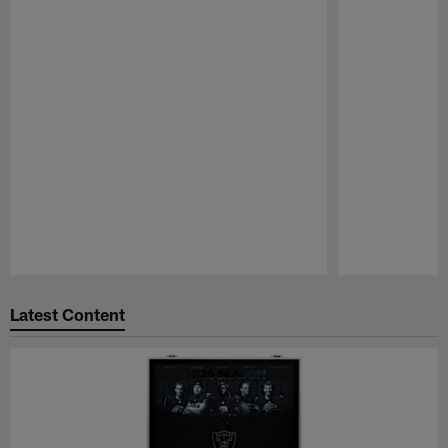
Pause
Play
Latest Content