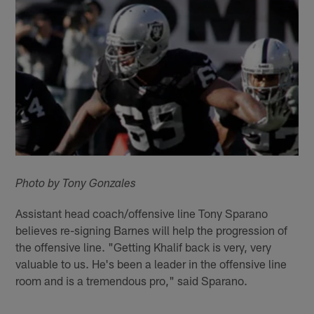
Photo by Tony Gonzales
Assistant head coach/offensive line Tony Sparano
believes re-signing Barnes will help the progression of
the offensive line. "Getting Khalif back is very, very
valuable to us. He's been a leader in the offensive line
room and is a tremendous pro," said Sparano.