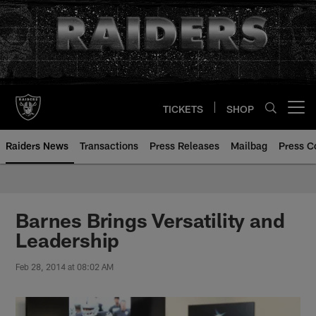
Skip
to
main
content
TICKETS
SHOP
Open menu button
Raiders News
Transactions
Press Releases
Mailbag
Press C
Barnes Brings Versatility and
Leadership
Feb 28, 2014 at 08:02 AM