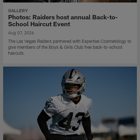
GALLERY
Photos: Raiders host annual Back-to-
School Haircut Event
Aug 07, 2026
The Las Vegas Raiders partnered with Expertise Cosmetology to
give members of the Boys & Girls Club free back-to-school
haircuts.