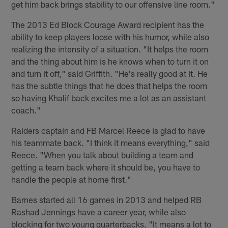
get him back brings stability to our offensive line room."
The 2013 Ed Block Courage Award recipient has the
ability to keep players loose with his humor, while also
realizing the intensity of a situation. "It helps the room
and the thing about him is he knows when to turn it on
and turn it off," said Griffith. "He's really good at it. He
has the subtle things that he does that helps the room
so having Khalif back excites me a lot as an assistant
coach."
Raiders captain and FB Marcel Reece is glad to have
his teammate back. "I think it means everything," said
Reece. "When you talk about building a team and
getting a team back where it should be, you have to
handle the people at home first."
Barnes started all 16 games in 2013 and helped RB
Rashad Jennings have a career year, while also
blocking for two young quarterbacks. "It means a lot to