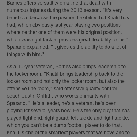
Barnes offers versatility on a line that dealt with
numerous injuries during the 2013 season. "It's very
beneficial because the position flexibility that Khalif has
had, which obviously last year playing two positions
where neither one of them were his original position,
which was right tackle, provides great flexibility for us,"
Sparano explained. "It gives us the ability to do a lot of
things with him."
As a 10-year veteran, Barnes also brings leadership to
the locker room. "Khalif brings leadership back to the
locker room and not only the locker room, but also the
offensive line room," said offensive quality control
coach Justin Griffith, who works primarily with
Sparano. "He's a leader, he's a veteran, he's been
playing for several years now. He's the only guy that has
played tight end, right guard, left tackle and right tackle,
which you can't be a dumb football player to do that.
Khalif is one of the smartest players that we have and to