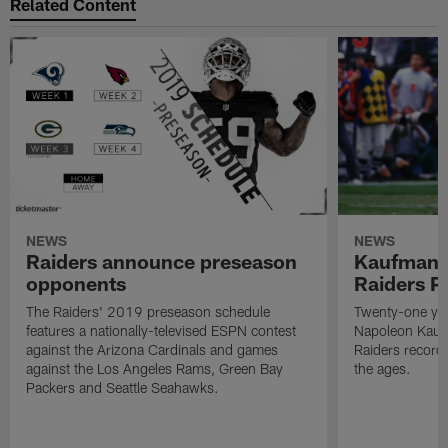
Related Content
NEWS
NEWS
Raiders announce preseason
Kaufman 
opponents
Raiders P
The Raiders' 2019 preseason schedule
Twenty-one yea
features a nationally-televised ESPN contest
Napoleon Kaufm
against the Arizona Cardinals and games
Raiders record
against the Los Angeles Rams, Green Bay
the ages.
Packers and Seattle Seahawks.