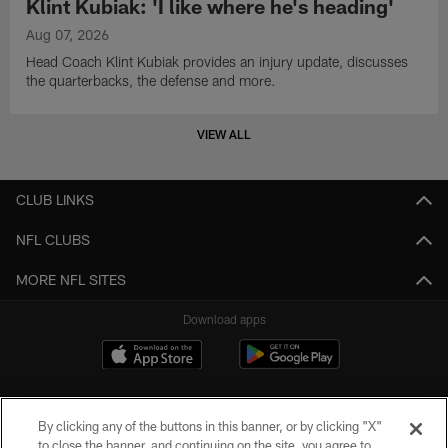
Klint Kubiak: 'I like where he's heading'
Aug 07, 2026
Head Coach Klint Kubiak provides an injury update, discusses
the quarterbacks, the defense and more.
VIEW ALL
CLUB LINKS
NFL CLUBS
MORE NFL SITES
Download apps
By clicking any of the buttons in this banner, or by clicking "X"
to close the banner, and continuing on the site, you agree to