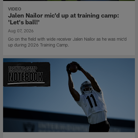
VIDEO
Jalen Nailor mic'd up at training camp:
'Let's ball!'
Aug 07, 2026
Go on the field with wide receiver Jalen Nailor as he was mic'd
up during 2026 Training Camp.