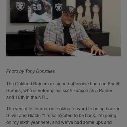
Photo by Tony Gonzales
The Oakland Raiders re-signed offensive lineman Khalif
Barnes, who is entering his sixth season as a Raider
and 10th in the NFL.
The versatile lineman is looking forward to being back in
Silver and Black. "I'm so excited to be back. I'm going
on my sixth year here, and we've had some ups and