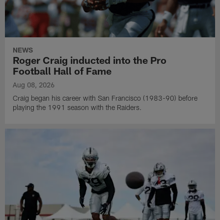
NEWS
Roger Craig inducted into the Pro
Football Hall of Fame
Aug 08, 2026
Craig began his career with San Francisco (1983-90) before
playing the 1991 season with the Raiders.