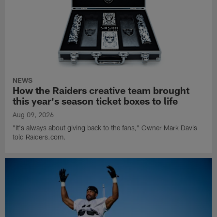
NEWS
How the Raiders creative team brought
this year's season ticket boxes to life
Aug 09, 2026
"It's always about giving back to the fans," Owner Mark Davis
told Raiders.com.