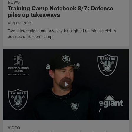
NEWS
Training Camp Notebook 8/7: Defense
piles up takeaways
Aug 07, 2026
Two interceptions and a safety highlighted an intense eighth
practice of Raiders camp.
VIDEO