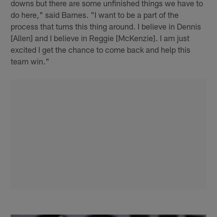
downs but there are some unfinished things we have to
do here," said Barnes. "I want to be a part of the
process that turns this thing around. I believe in Dennis
[Allen] and I believe in Reggie [McKenzie]. I am just
excited I get the chance to come back and help this
team win."