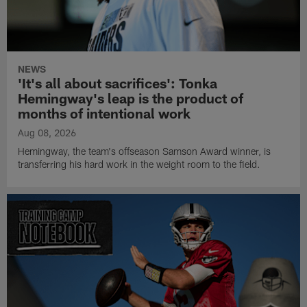
NEWS
'It's all about sacrifices': Tonka
Hemingway's leap is the product of
months of intentional work
Aug 08, 2026
Hemingway, the team's offseason Samson Award winner, is
transferring his hard work in the weight room to the field.