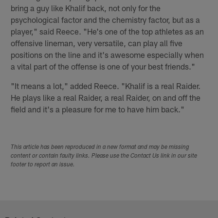
bring a guy like Khalif back, not only for the
psychological factor and the chemistry factor, but as a
player," said Reece. "He's one of the top athletes as an
offensive lineman, very versatile, can play all five
positions on the line and it's awesome especially when
a vital part of the offense is one of your best friends."
"It means a lot," added Reece. "Khalif is a real Raider.
He plays like a real Raider, a real Raider, on and off the
field and it's a pleasure for me to have him back."
This article has been reproduced in a new format and may be missing
content or contain faulty links. Please use the Contact Us link in our site
footer to report an issue.