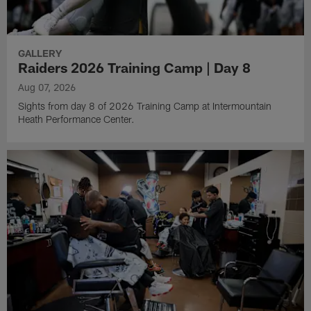
GALLERY
Raiders 2026 Training Camp | Day 8
Aug 07, 2026
Sights from day 8 of 2026 Training Camp at Intermountain
Heath Performance Center.