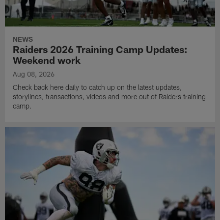
NEWS
Raiders 2026 Training Camp Updates:
Weekend work
Aug 08, 2026
Check back here daily to catch up on the latest updates,
storylines, transactions, videos and more out of Raiders training
camp.