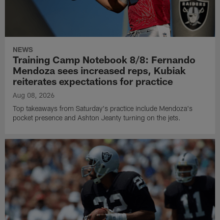
NEWS
Training Camp Notebook 8/8: Fernando
Mendoza sees increased reps, Kubiak
reiterates expectations for practice
Aug 08, 2026
Top takeaways from Saturday's practice include Mendoza's
pocket presence and Ashton Jeanty turning on the jets.