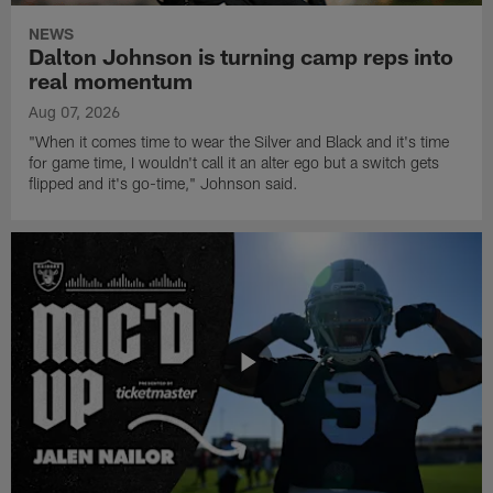
NEWS
Dalton Johnson is turning camp reps into
real momentum
Aug 07, 2026
"When it comes time to wear the Silver and Black and it's time
for game time, I wouldn't call it an alter ego but a switch gets
flipped and it's go-time," Johnson said.