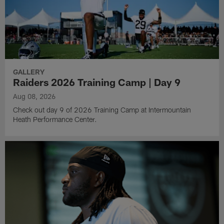
GALLERY
Raiders 2026 Training Camp | Day 9
Aug 08, 2026
Check out day 9 of 2026 Training Camp at Intermountain
Heath Performance Center.