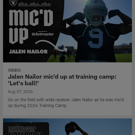
VIDEO
Jalen Nailor mic'd up at training camp:
'Let's ball!'
Aug 07, 2026
Go on the field with wide receiver Jalen Nailor as he was mic'd
up during 2026 Training Camp.