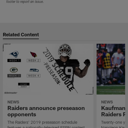
footer to report an issue.
Related Content
NEWS
NEWS
Raiders announce preseason
Kaufman 
opponents
Raiders P
The Raiders' 2019 preseason schedule
Twenty-one yea
features a nationally-televised ESPN contest
Napoleon Kaufm