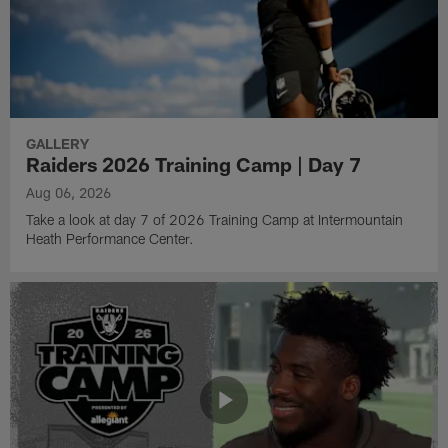
GALLERY
Raiders 2026 Training Camp | Day 7
Aug 06, 2026
Take a look at day 7 of 2026 Training Camp at Intermountain
Heath Performance Center.