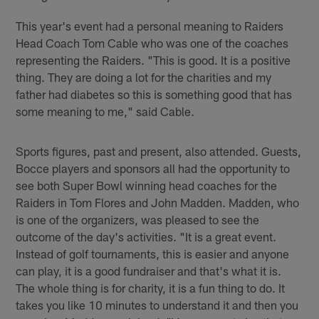
This year's event had a personal meaning to Raiders
Head Coach Tom Cable who was one of the coaches
representing the Raiders. "This is good. It is a positive
thing. They are doing a lot for the charities and my
father had diabetes so this is something good that has
some meaning to me," said Cable.
Sports figures, past and present, also attended. Guests,
Bocce players and sponsors all had the opportunity to
see both Super Bowl winning head coaches for the
Raiders in Tom Flores and John Madden. Madden, who
is one of the organizers, was pleased to see the
outcome of the day's activities. "It is a great event.
Instead of golf tournaments, this is easier and anyone
can play, it is a good fundraiser and that's what it is.
The whole thing is for charity, it is a fun thing to do. It
takes you like 10 minutes to understand it and then you