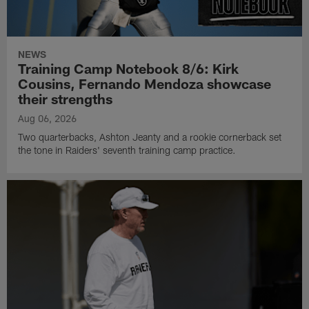
NEWS
Training Camp Notebook 8/6: Kirk
Cousins, Fernando Mendoza showcase
their strengths
Aug 06, 2026
Two quarterbacks, Ashton Jeanty and a rookie cornerback set
the tone in Raiders' seventh training camp practice.