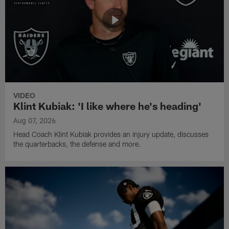
VIDEO
Klint Kubiak: 'I like where he's heading'
Aug 07, 2026
Head Coach Klint Kubiak provides an injury update, discusses
the quarterbacks, the defense and more.