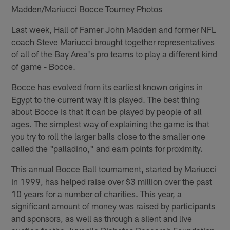
Madden/Mariucci Bocce Tourney Photos
Last week, Hall of Famer John Madden and former NFL
coach Steve Mariucci brought together representatives
of all of the Bay Area's pro teams to play a different kind
of game - Bocce.
Bocce has evolved from its earliest known origins in
Egypt to the current way it is played. The best thing
about Bocce is that it can be played by people of all
ages. The simplest way of explaining the game is that
you try to roll the larger balls close to the smaller one
called the "palladino," and earn points for proximity.
This annual Bocce Ball tournament, started by Mariucci
in 1999, has helped raise over $3 million over the past
10 years for a number of charities. This year, a
significant amount of money was raised by participants
and sponsors, as well as through a silent and live