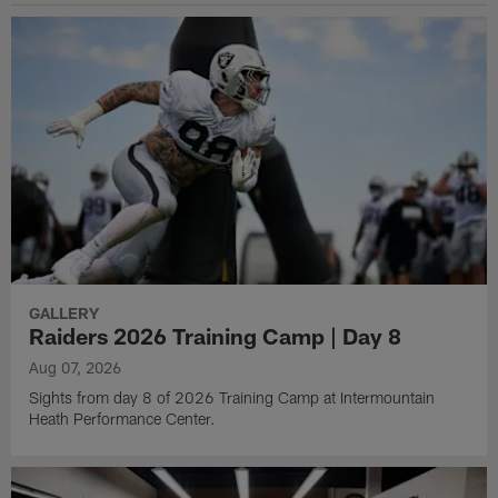
GALLERY
Raiders 2026 Training Camp | Day 8
Aug 07, 2026
Sights from day 8 of 2026 Training Camp at Intermountain
Heath Performance Center.