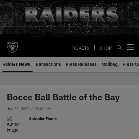
Skip
to
main
content
TICKETS
SHOP
Open menu button
Raiders News
Transactions
Press Releases
Mailbag
Press C
Bocce Ball Battle of the Bay
Jun 09, 2009 at 06:06 AM
Salvador Flores