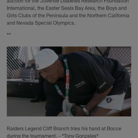
auction for the Juvenile Diabetes Research Foundation
International, the Easter Seals Bay Area, the Boys and
Girls Clubs of the Peninsula and the Northern California
and Nevada Special Olympics.
**
Raiders Legend Cliff Branch tries his hand at Bocce
during the tournament. -
Tony Gonzales*
*