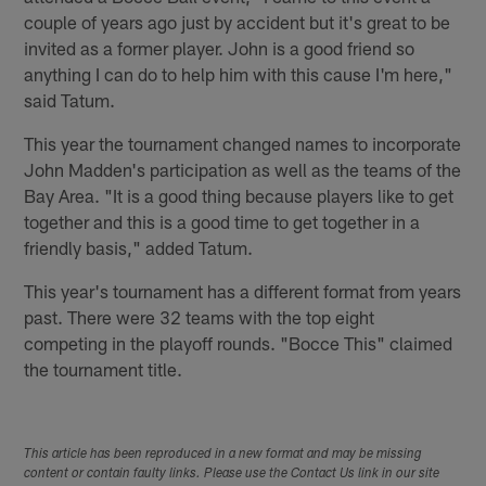
couple of years ago just by accident but it's great to be
invited as a former player. John is a good friend so
anything I can do to help him with this cause I'm here,"
said Tatum.
This year the tournament changed names to incorporate
John Madden's participation as well as the teams of the
Bay Area. "It is a good thing because players like to get
together and this is a good time to get together in a
friendly basis," added Tatum.
This year's tournament has a different format from years
past. There were 32 teams with the top eight
competing in the playoff rounds. "Bocce This" claimed
the tournament title.
This article has been reproduced in a new format and may be missing
content or contain faulty links. Please use the Contact Us link in our site