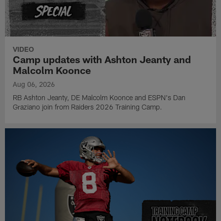
VIDEO
Camp updates with Ashton Jeanty and
Malcolm Koonce
Aug 06, 2026
RB Ashton Jeanty, DE Malcolm Koonce and ESPN's Dan
Graziano join from Raiders 2026 Training Camp.