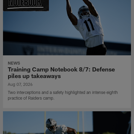
NEWS
Training Camp Notebook 8/7: Defense
piles up takeaways
Aug 07, 2026
Two interceptions and a safety highlighted an intense eighth
practice of Raiders camp.