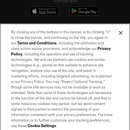
Download apps
By clicking any of the buttons in this banner, or by clicking "X"
to close the banner, and continuing on the site, you agree to
our
Terms and Conditions
, including the arbitration and
class action waiver provisions, and acknowledge our
Privacy
Policy
, including the operation and use of tracking
©2026 by the Las Vegas Raiders. All rights reserved. No portion of this site
may be reproduced without the express written permission of the Las Vegas
technologies. We and our partners use cookies and similar
Raiders.
technologies (e.g., pixels) on this website to enhance site
navigation, analyze your use of the site, and assist in
PRIVACY POLICY
marketing efforts, including targeted advertising, as explained
in our Privacy Policy. You may “Reject Optional Tracking,”
TERMS OF SERVICE
though some site services may not be available or work as
intended. Note that some of these technologies are necessary
ACCESSIBILITY
to the function of the site and cannot be turned off, and that in
AD CHOICES
some instances cookies may persist, but we send consent
signals to third parties to restrict the processing of your
YOUR PRIVACY CHOICES
information consistent with your privacy preferences. For more
information or to further customize your tracking preferences,
COOKIE SETTINGS
use these
Cookie Settings
.