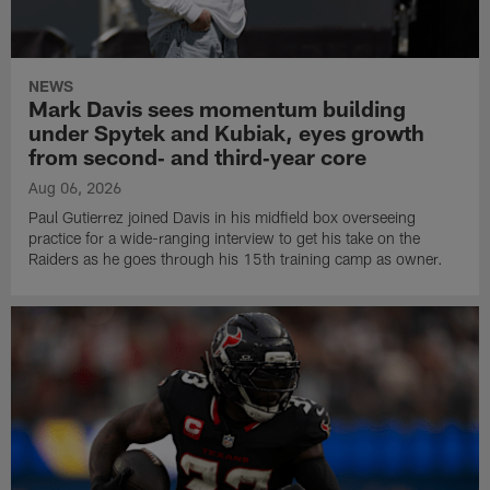
NEWS
Mark Davis sees momentum building
under Spytek and Kubiak, eyes growth
from second‑ and third‑year core
Aug 06, 2026
Paul Gutierrez joined Davis in his midfield box overseeing
practice for a wide-ranging interview to get his take on the
Raiders as he goes through his 15th training camp as owner.