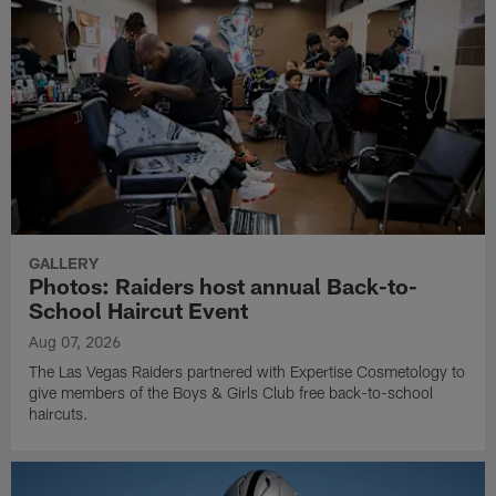
GALLERY
Photos: Raiders host annual Back-to-
School Haircut Event
Aug 07, 2026
The Las Vegas Raiders partnered with Expertise Cosmetology to
give members of the Boys & Girls Club free back-to-school
haircuts.