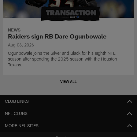
NEWS
Raiders sign RB Dare Ogunbowale
Aug 06, 2026
Ogunbowale joins the Silver and Black for his eighth NFL
season after spending the 2025 season with the Houston
Texans.
VIEW ALL
CLUB LINKS
NFL CLUBS
MORE NFL SITES