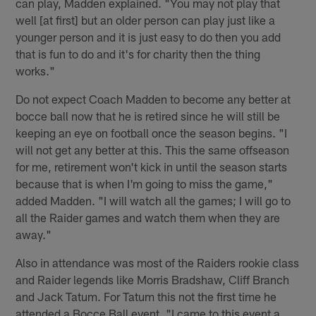
can play, Madden explained. "You may not play that
well [at first] but an older person can play just like a
younger person and it is just easy to do then you add
that is fun to do and it's for charity then the thing
works."
Do not expect Coach Madden to become any better at
bocce ball now that he is retired since he will still be
keeping an eye on football once the season begins. "I
will not get any better at this. This the same offseason
for me, retirement won't kick in until the season starts
because that is when I'm going to miss the game,"
added Madden. "I will watch all the games; I will go to
all the Raider games and watch them when they are
away."
Also in attendance was most of the Raiders rookie class
and Raider legends like Morris Bradshaw, Cliff Branch
and Jack Tatum. For Tatum this not the first time he
attended a Bocce Ball event, "I came to this event a