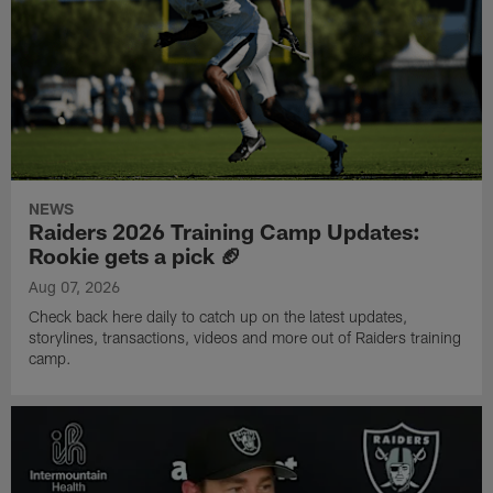
NEWS
Raiders 2026 Training Camp Updates:
Rookie gets a pick 🏈
Aug 07, 2026
Check back here daily to catch up on the latest updates,
storylines, transactions, videos and more out of Raiders training
camp.