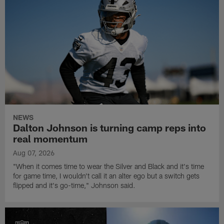
NEWS
Dalton Johnson is turning camp reps into
real momentum
Aug 07, 2026
"When it comes time to wear the Silver and Black and it's time
for game time, I wouldn't call it an alter ego but a switch gets
flipped and it's go-time," Johnson said.