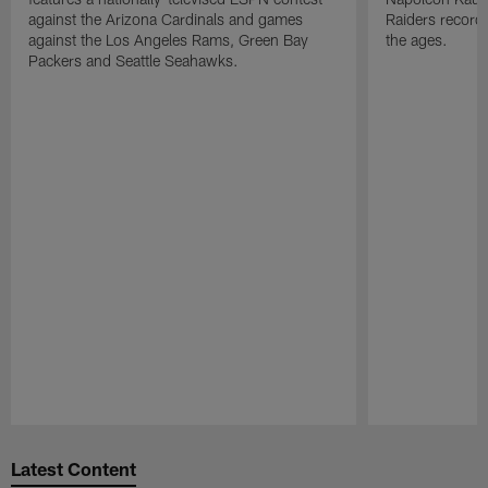
against the Arizona Cardinals and games
Raiders record
against the Los Angeles Rams, Green Bay
the ages.
Packers and Seattle Seahawks.
Pause
Play
Latest Content