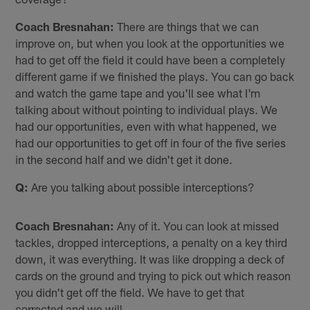
Coach Bresnahan:
There are things that we can
improve on, but when you look at the opportunities we
had to get off the field it could have been a completely
different game if we finished the plays. You can go back
and watch the game tape and you'll see what I'm
talking about without pointing to individual plays. We
had our opportunities, even with what happened, we
had our opportunities to get off in four of the five series
in the second half and we didn't get it done.
Q:
Are you talking about possible interceptions?
Coach Bresnahan:
Any of it. You can look at missed
tackles, dropped interceptions, a penalty on a key third
down, it was everything. It was like dropping a deck of
cards on the ground and trying to pick out which reason
you didn't get off the field. We have to get that
corrected and we will.