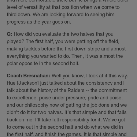
level of versatility at that position when we come to
third down. We are looking forward to seeing him
progress as the year goes on.
Q:
How did you evaluate the two halves that you
played? The first half, you were getting off the field,
making tackles before the first down stripe and almost
everything you wanted to do. Then, it was almost the
polar opposite in the second half.
Coach Bresnahan:
Well you know, I look at it this way.
Hue [Jackson] just talked about the consistency and I
talk about the history of the Raiders -- the commitment
to excellence, poise under pressure, pride and poise,
and our philosophy now of getting the job done and we
didn't do it for two halves. It's that simple and that falls
back on me; I'll take full responsibility for it. We've got
to come out in the second half and do what we did in
the first half, and finish the games. It is that simple and