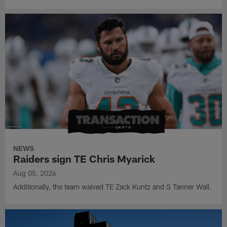
NEWS
Raiders sign TE Chris Myarick
Aug 05, 2026
Additionally, the team waived TE Zack Kuntz and S Tanner Wall.