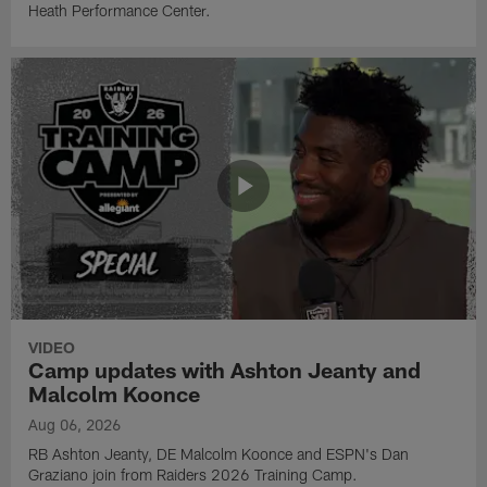
Heath Performance Center.
VIDEO
Camp updates with Ashton Jeanty and
Malcolm Koonce
Aug 06, 2026
RB Ashton Jeanty, DE Malcolm Koonce and ESPN's Dan
Graziano join from Raiders 2026 Training Camp.