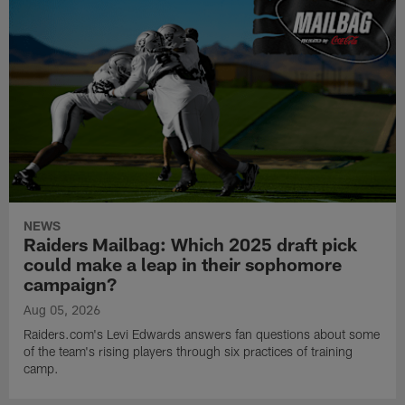
NEWS
Raiders Mailbag: Which 2025 draft pick
could make a leap in their sophomore
campaign?
Aug 05, 2026
Raiders.com's Levi Edwards answers fan questions about some
of the team's rising players through six practices of training
camp.