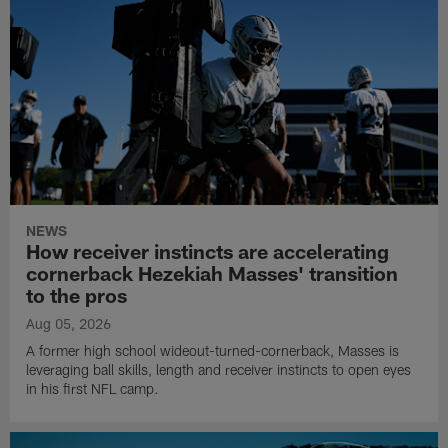
NEWS
How receiver instincts are accelerating
cornerback Hezekiah Masses' transition
to the pros
Aug 05, 2026
A former high school wideout-turned-cornerback, Masses is
leveraging ball skills, length and receiver instincts to open eyes
in his first NFL camp.