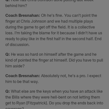
behind him?
Coach Bresnahan:
Oh he's fine. You can't point the
finger at Chris Johnson and we had multiple plays
during the game to get off the field. It is a collective
loss. I'm taking the blame for it because I didn't have us
ready to play like in the first half in the second half. End
of discussion.
Q:
He was so hard on himself after the game and he
kind of pointed the finger at himself. Did you have to pull
him aside?
Coach Bresnahan:
Absolutely not, he's a pro. I expect
him to be that way.
Q:
What else are the keys when you have an attack like
the Bills where they were hell-bent on not letting them
get to Ryan [Fitzpatrick]. Do you drop the ends back into
coverage?