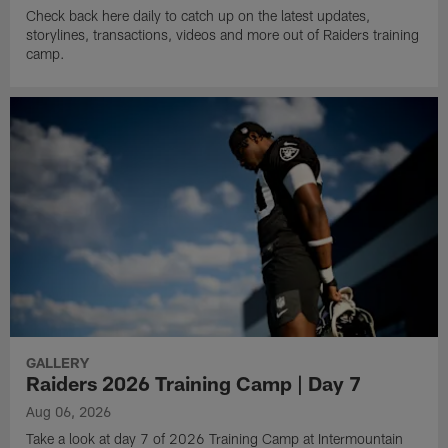
Check back here daily to catch up on the latest updates,
storylines, transactions, videos and more out of Raiders training
camp.
GALLERY
Raiders 2026 Training Camp | Day 7
Aug 06, 2026
Take a look at day 7 of 2026 Training Camp at Intermountain