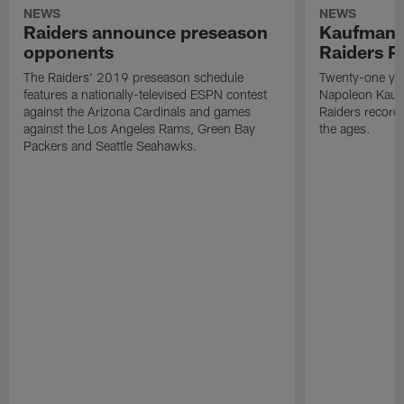
NEWS
NEWS
Raiders announce preseason
Kaufman 
opponents
Raiders P
The Raiders' 2019 preseason schedule
Twenty-one yea
features a nationally-televised ESPN contest
Napoleon Kaufm
against the Arizona Cardinals and games
Raiders record
against the Los Angeles Rams, Green Bay
the ages.
Packers and Seattle Seahawks.