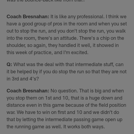
Coach Bresnahan:
It is like any professional. I think we
have a good group of pros in the room and when you set
out to stop the run, and you don't stop the run, you walk
into the room, there's an attitude. There's a chip on the
shoulder, so again, they handled it well, it showed in
this week of practice, and I'm excited.
Q:
What was the deal with that intermediate stuff, can
it be helped by if you do stop the run so that they are not
in 3rd and 4's?
Coach Bresnahan:
No question. That is big and when
you stop them on 1st and 10, that is a huge down and
distance even in this game because of the field position
war. We have to win on first and 10 and we didn't do
that by letting the intermediate passing game open up
the running game as well. It works both ways.