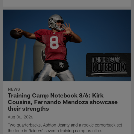
NEWS
Training Camp Notebook 8/6: Kirk
Cousins, Fernando Mendoza showcase
their strengths
Aug 06, 2026
Two quarterbacks, Ashton Jeanty and a rookie cornerback set
the tone in Raiders' seventh training camp practice.