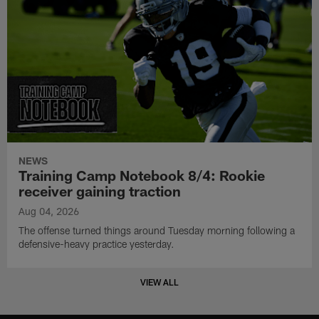
NEWS
Training Camp Notebook 8/4: Rookie
receiver gaining traction
Aug 04, 2026
The offense turned things around Tuesday morning following a
defensive-heavy practice yesterday.
VIEW ALL