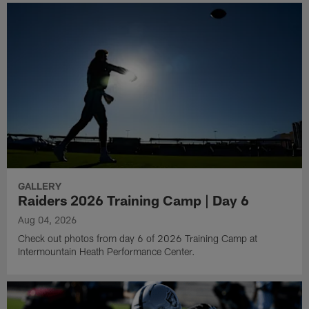
GALLERY
Raiders 2026 Training Camp | Day 6
Aug 04, 2026
Check out photos from day 6 of 2026 Training Camp at
Intermountain Heath Performance Center.