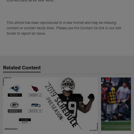
This article has been reproduced in a new format and may be missing
content or contain faulty links. Please use the Contact Us link in our site
footer to report an issue.
Related Content