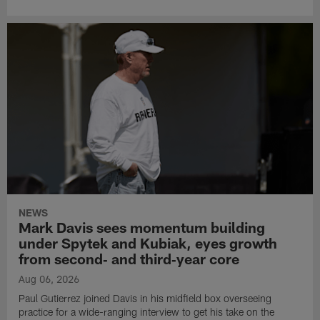
NEWS
Mark Davis sees momentum building
under Spytek and Kubiak, eyes growth
from second‑ and third‑year core
Aug 06, 2026
Paul Gutierrez joined Davis in his midfield box overseeing
practice for a wide-ranging interview to get his take on the