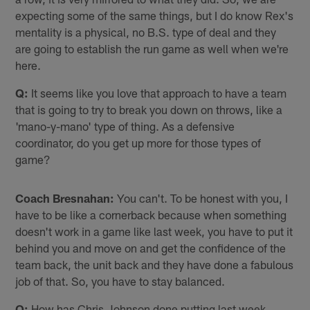
expecting some of the same things, but I do know Rex's
mentality is a physical, no B.S. type of deal and they
are going to establish the run game as well when we're
here.
Q:
It seems like you love that approach to have a team
that is going to try to break you down on throws, like a
'mano-y-mano' type of thing. As a defensive
coordinator, do you get up more for those types of
game?
Coach Bresnahan:
You can't. To be honest with you, I
have to be like a cornerback because when something
doesn't work in a game like last week, you have to put it
behind you and move on and get the confidence of the
team back, the unit back and they have done a fabulous
job of that. So, you have to stay balanced.
Q:
How has Chris Johnson done putting last week