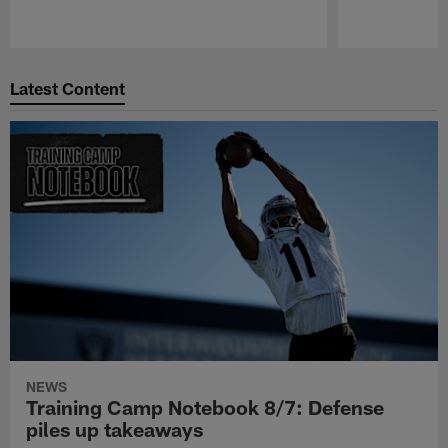
Pause
Play
Latest Content
NEWS
Training Camp Notebook 8/7: Defense
piles up takeaways