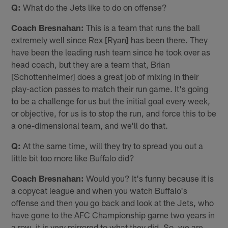
Q:
What do the Jets like to do on offense?
Coach Bresnahan:
This is a team that runs the ball
extremely well since Rex [Ryan] has been there. They
have been the leading rush team since he took over as
head coach, but they are a team that, Brian
[Schottenheimer] does a great job of mixing in their
play-action passes to match their run game. It's going
to be a challenge for us but the initial goal every week,
or objective, for us is to stop the run, and force this to be
a one-dimensional team, and we'll do that.
Q:
At the same time, will they try to spread you out a
little bit too more like Buffalo did?
Coach Bresnahan:
Would you? It's funny because it is
a copycat league and when you watch Buffalo's
offense and then you go back and look at the Jets, who
have gone to the AFC Championship game two years in
a row, it is very mirrored to what they did. So, we are