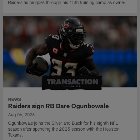
Raiders as he goes through his 15th training camp as owner.
NEWS
Raiders sign RB Dare Ogunbowale
Aug 06, 2026
Ogunbowale joins the Silver and Black for his eighth NFL
season after spending the 2025 season with the Houston
Texans.