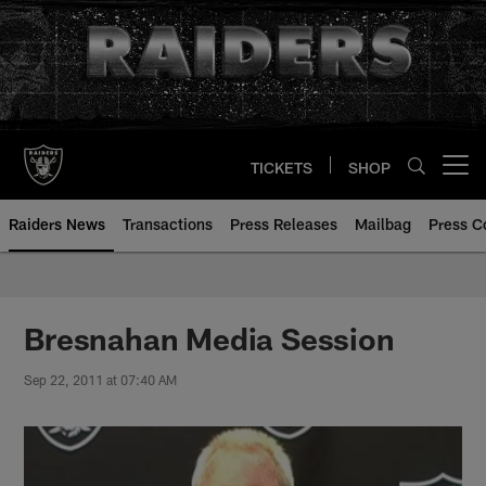
Skip
to
main
content
TICKETS
SHOP
Open menu button
Raiders News
Transactions
Press Releases
Mailbag
Press C
Bresnahan Media Session
Sep 22, 2011 at 07:40 AM