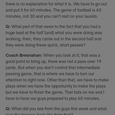
there is no explanation for what it is. We have to go out
and put it for 60 minutes. The game of football is 60
minutes, not 30 and you can't rest on your laurels.
Q:
What part of that owes to the fact that you had a
huge lead at the half [and] what you were doing was
working, then, they came out in the second half and
they were doing these quick, short passes?
Coach Bresnahan:
When you look at it; that was a
good point to bring up, there was not a pass over 19
yards. But when you don't control that intermediate
passing game, that is where we have to turn our
attention to right now. Other than that, we have to make
plays when we have the opportunity to make the plays
but we have to finish the game. That falls on me and I
have to have our guys prepared to play 60 minutes.
Q:
What did you see from the guys this week and what
was the bounce-back like from that?