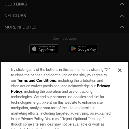
CLUB LINKS
NFL CLUBS
MORE NFL SITES
Download apps
By clicking any of the buttons in this banner, or by clicking "X"
to close the banner, and continuing on the site, you agree to
our
Terms and Conditions
, including the arbitration and
class action waiver provisions, and acknowledge our
Privacy
Policy
, including the operation and use of tracking
©2026 by the Las Vegas Raiders. All rights reserved. No portion of this site
may be reproduced without the express written permission of the Las Vegas
technologies. We and our partners use cookies and similar
Raiders.
technologies (e.g., pixels) on this website to enhance site
navigation, analyze your use of the site, and assist in
PRIVACY POLICY
marketing efforts, including targeted advertising, as explained
in our Privacy Policy. You may “Reject Optional Tracking,”
TERMS OF SERVICE
though some site services may not be available or work as