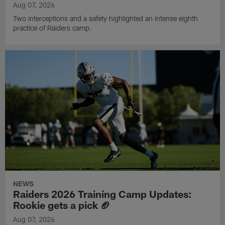
Aug 07, 2026
Two interceptions and a safety highlighted an intense eighth
practice of Raiders camp.
NEWS
Raiders 2026 Training Camp Updates:
Rookie gets a pick 🏈
Aug 07, 2026