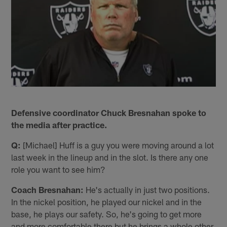
Defensive coordinator Chuck Bresnahan spoke to
the media after practice.
Q:
[Michael] Huff is a guy you were moving around a lot
last week in the lineup and in the slot. Is there any one
role you want to see him?
Coach Bresnahan:
He's actually in just two positions.
In the nickel position, he played our nickel and in the
base, he plays our safety. So, he's going to get more
and more comfortable there but he brings a whole other