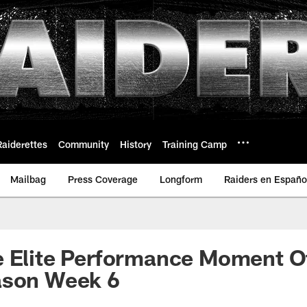
Raiderettes
Community
History
Training Camp
Mailbag
Press Coverage
Longform
Raiders en Españo
e Elite Performance Moment O
ason Week 6