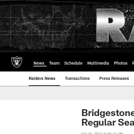
Skip
to
main
content
News
Team
Schedule
Multimedia
Photos
Raiders News
Transactions
Press Releases
Bridgeston
Regular Se
Oct 16, 2017 at 06:11 AM