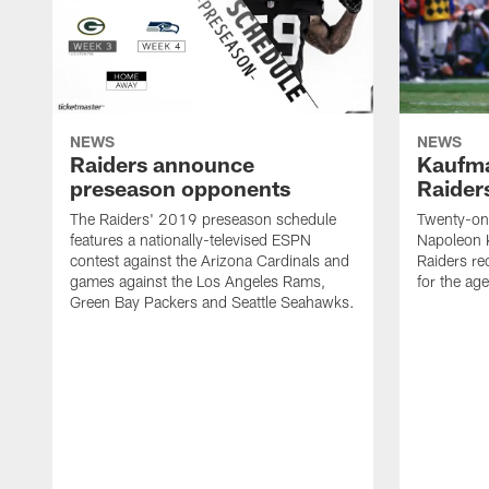
NEWS
NEWS
Raiders announce
Kaufma
preseason opponents
Raider
The Raiders' 2019 preseason schedule
Twenty-on
features a nationally-televised ESPN
Napoleon 
contest against the Arizona Cardinals and
Raiders re
games against the Los Angeles Rams,
for the age
Green Bay Packers and Seattle Seahawks.