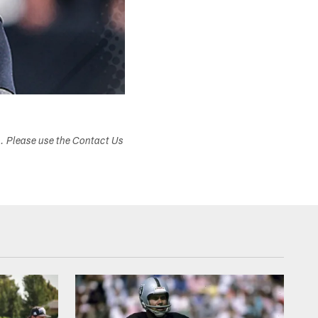
s. Please use the Contact Us