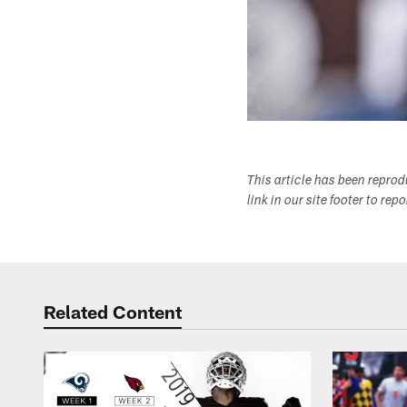
This article has been repro
link in our site footer to rep
Related Content