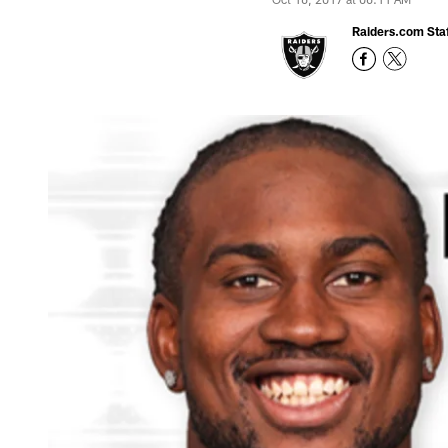
Raiders.com Staf