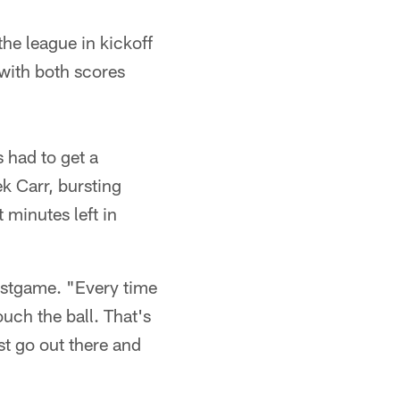
the league in kickoff
 with both scores
s had to get a
k Carr, bursting
 minutes left in
postgame. "Every time
ouch the ball. That's
ust go out there and