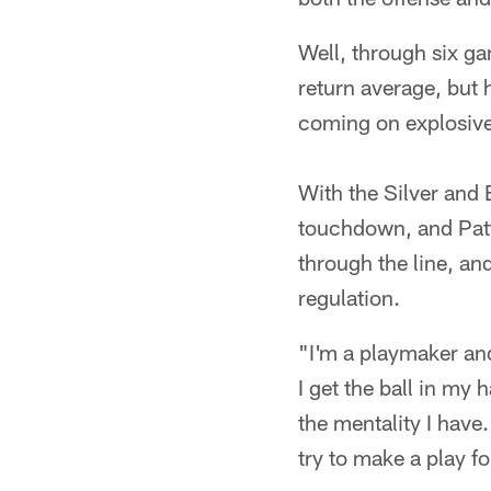
Well, through six ga
return average, but 
coming on explosive
With the Silver and B
touchdown, and Patt
through the line, and
regulation.
"I'm a playmaker and
I get the ball in my 
the mentality I have. 
try to make a play f