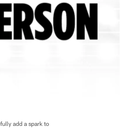
ully add a spark to