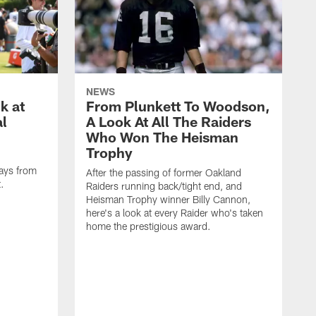
NEWS
k at
From Plunkett To Woodson,
al
A Look At All The Raiders
Who Won The Heisman
Trophy
ays from
After the passing of former Oakland
t.
Raiders running back/tight end, and
Heisman Trophy winner Billy Cannon,
here's a look at every Raider who's taken
home the prestigious award.