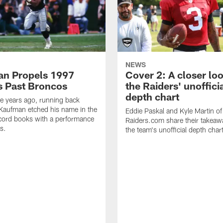
NEWS
n Propels 1997
Cover 2: A closer loo
s Past Broncos
the Raiders' unoffici
depth chart
e years ago, running back
Kaufman etched his name in the
Eddie Paskal and Kyle Martin of
cord books with a performance
Raiders.com share their takeaw
s.
the team's unofficial depth char