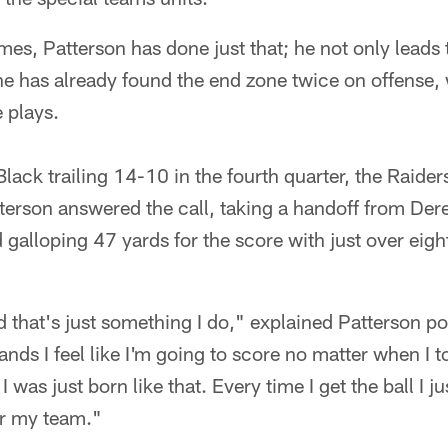
mes, Patterson has done just that; he not only leads 
he has already found the end zone twice on offense,
 plays.
lack trailing 14-10 in the fourth quarter, the Raider
erson answered the call, taking a handoff from Dere
 galloping 47 yards for the score with just over eight
 that's just something I do," explained Patterson 
hands I feel like I'm going to score no matter when I t
I was just born like that. Every time I get the ball I j
or my team."