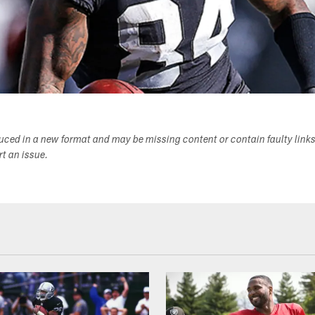
duced in a new format and may be missing content or contain faulty link
ort an issue.