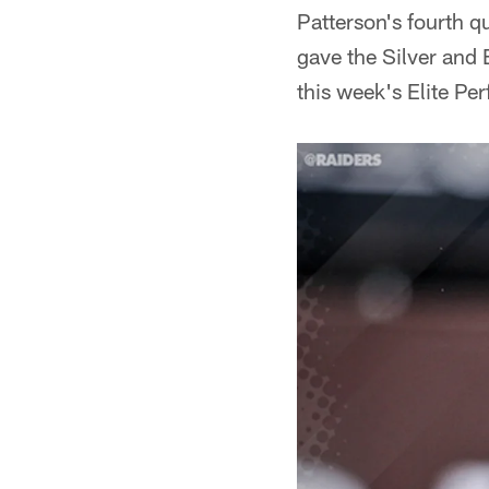
Patterson's fourth qu
gave the Silver and 
this week's Elite P