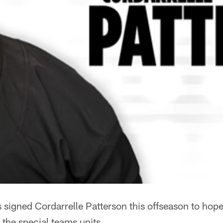
signed Cordarrelle Patterson this offseason to hopef
 the special teams units.