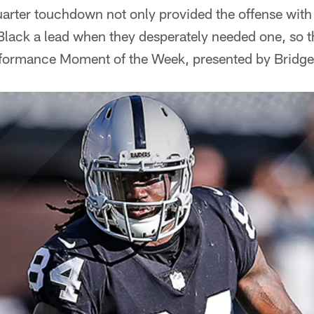
arter touchdown not only provided the offense with a j
Black a lead when they desperately needed one, so t
erformance Moment of the Week, presented by Bridge