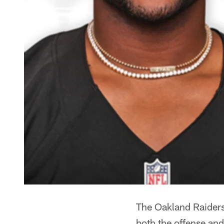
The Oakland Raiders 
both the offense and