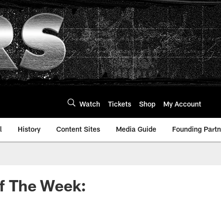
Watch
Tickets
Shop
My Account
l
History
Content Sites
Media Guide
Founding Partn
f The Week: