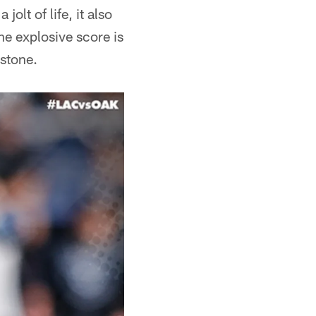
olt of life, it also
he explosive score is
stone.