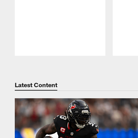
Pause
Play
Latest Content