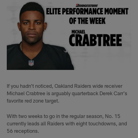
If you hadn't noticed, Oakland Raiders wide receiver
Michael Crabtree is arguably quarterback Derek Carr's
favorite red zone target.
With two weeks to go in the regular season, No. 15
currently leads all Raiders with eight touchdowns, and
56 receptions.