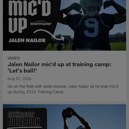
VIDEO
Jalen Nailor mic'd up at training camp:
'Let's ball!'
Aug 07, 2026
Go on the field with wide receiver Jalen Nailor as he was mic'd
up during 2026 Training Camp.