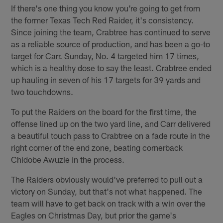
If there's one thing you know you're going to get from
the former Texas Tech Red Raider, it's consistency.
Since joining the team, Crabtree has continued to serve
as a reliable source of production, and has been a go-to
target for Carr. Sunday, No. 4 targeted him 17 times,
which is a healthy dose to say the least. Crabtree ended
up hauling in seven of his 17 targets for 39 yards and
two touchdowns.
To put the Raiders on the board for the first time, the
offense lined up on the two yard line, and Carr delivered
a beautiful touch pass to Crabtree on a fade route in the
right corner of the end zone, beating cornerback
Chidobe Awuzie in the process.
The Raiders obviously would've preferred to pull out a
victory on Sunday, but that's not what happened. The
team will have to get back on track with a win over the
Eagles on Christmas Day, but prior the game's