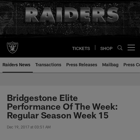
Skip
to
main
content
TICKETS
SHOP
Open menu button
Raiders News
Transactions
Press Releases
Mailbag
Press C
Bridgestone Elite
Performance Of The Week:
Regular Season Week 15
Dec 19, 2017 at 03:51 AM