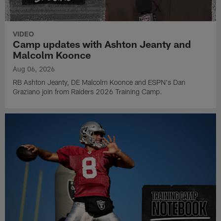
VIDEO
Camp updates with Ashton Jeanty and
Malcolm Koonce
Aug 06, 2026
RB Ashton Jeanty, DE Malcolm Koonce and ESPN's Dan
Graziano join from Raiders 2026 Training Camp.