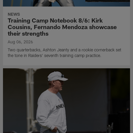
NEWS
Training Camp Notebook 8/6: Kirk
Cousins, Fernando Mendoza showcase
their strengths
Aug 06, 2026
Two quarterbacks, Ashton Jeanty and a rookie cornerback set
the tone in Raiders' seventh training camp practice.