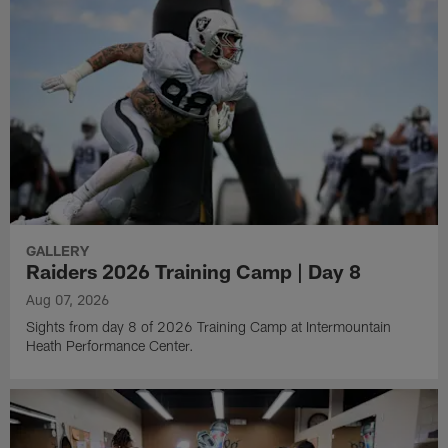
GALLERY
Raiders 2026 Training Camp | Day 8
Aug 07, 2026
Sights from day 8 of 2026 Training Camp at Intermountain
Heath Performance Center.