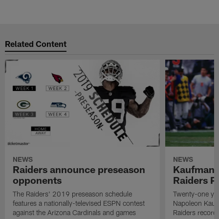
Related Content
NEWS
NEWS
Raiders announce preseason
Kaufman 
opponents
Raiders P
The Raiders' 2019 preseason schedule
Twenty-one yea
features a nationally-televised ESPN contest
Napoleon Kaufm
against the Arizona Cardinals and games
Raiders record