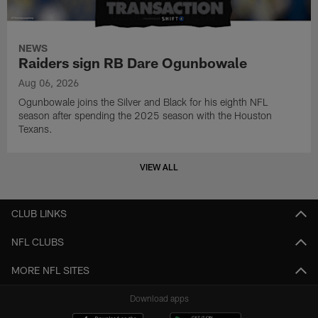
NEWS
Raiders sign RB Dare Ogunbowale
Aug 06, 2026
Ogunbowale joins the Silver and Black for his eighth NFL
season after spending the 2025 season with the Houston
Texans.
VIEW ALL
CLUB LINKS
NFL CLUBS
MORE NFL SITES
Download apps