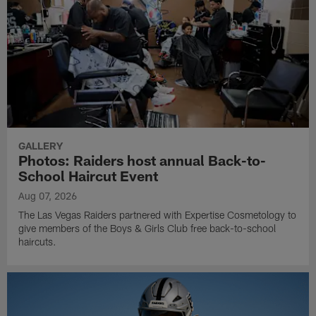
GALLERY
Photos: Raiders host annual Back-to-
School Haircut Event
Aug 07, 2026
The Las Vegas Raiders partnered with Expertise Cosmetology to
give members of the Boys & Girls Club free back-to-school
haircuts.