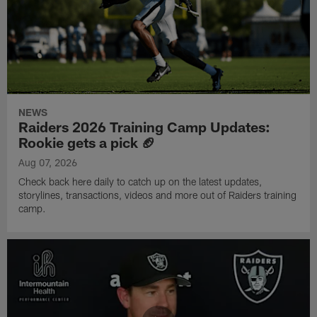
NEWS
Raiders 2026 Training Camp Updates:
Rookie gets a pick 🏈
Aug 07, 2026
Check back here daily to catch up on the latest updates,
storylines, transactions, videos and more out of Raiders training
camp.