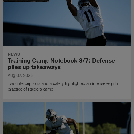
NEWS
Training Camp Notebook 8/7: Defense
piles up takeaways
Aug 07, 2026
Two interceptions and a safety highlighted an intense eighth
practice of Raiders camp.