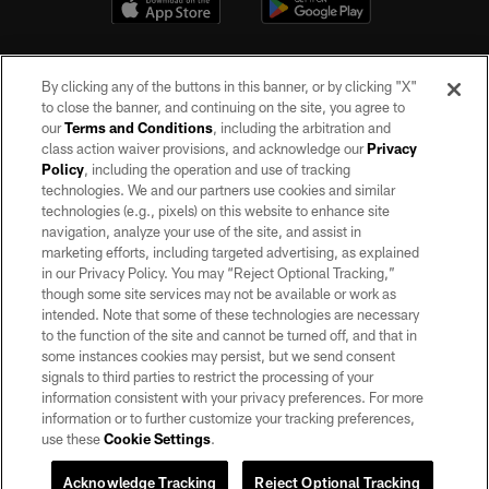
By clicking any of the buttons in this banner, or by clicking "X"
to close the banner, and continuing on the site, you agree to
our
Terms and Conditions
, including the arbitration and
class action waiver provisions, and acknowledge our
Privacy
Policy
, including the operation and use of tracking
©2026 by the Las Vegas Raiders. All rights reserved. No portion of this site
may be reproduced without the express written permission of the Las Vegas
technologies. We and our partners use cookies and similar
Raiders.
technologies (e.g., pixels) on this website to enhance site
navigation, analyze your use of the site, and assist in
PRIVACY POLICY
marketing efforts, including targeted advertising, as explained
in our Privacy Policy. You may “Reject Optional Tracking,”
TERMS OF SERVICE
though some site services may not be available or work as
intended. Note that some of these technologies are necessary
ACCESSIBILITY
to the function of the site and cannot be turned off, and that in
AD CHOICES
some instances cookies may persist, but we send consent
signals to third parties to restrict the processing of your
YOUR PRIVACY CHOICES
information consistent with your privacy preferences. For more
information or to further customize your tracking preferences,
COOKIE SETTINGS
use these
Cookie Settings
.
PREFERENCE CENTER
Acknowledge Tracking
Reject Optional Tracking