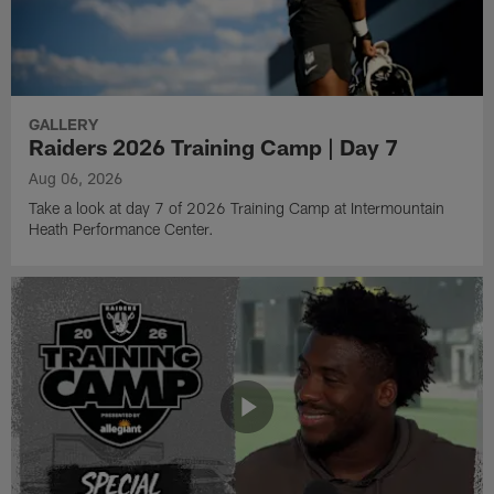
GALLERY
Raiders 2026 Training Camp | Day 7
Aug 06, 2026
Take a look at day 7 of 2026 Training Camp at Intermountain
Heath Performance Center.