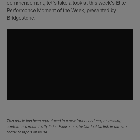
commencement, let's take a look at this week's Elite
Performance Moment of the Week, presented by
Bridgestone.
This article has been reproduced in a new format and may be missing
content or contain faulty links. Please use the Contact Us link in our site
footer to report an issue.