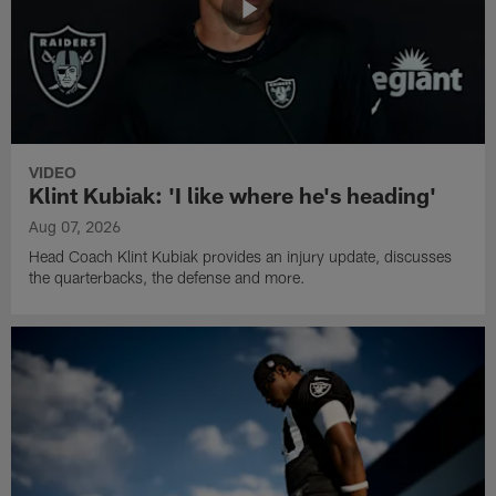
VIDEO
Klint Kubiak: 'I like where he's heading'
Aug 07, 2026
Head Coach Klint Kubiak provides an injury update, discusses
the quarterbacks, the defense and more.