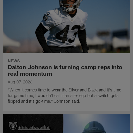
NEWS
Dalton Johnson is turning camp reps into
real momentum
Aug 07, 2026
"When it comes time to wear the Silver and Black and it's time
for game time, I wouldn't call it an alter ego but a switch gets
flipped and it's go-time," Johnson said.