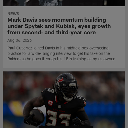
NEWS
Mark Davis sees momentum building
under Spytek and Kubiak, eyes growth
from second‑ and third‑year core
Aug 06, 2026
Paul Gutierrez joined Davis in his midfield box overseeing
practice for a wide-ranging interview to get his take on the
Raiders as he goes through his 15th training camp as owner.