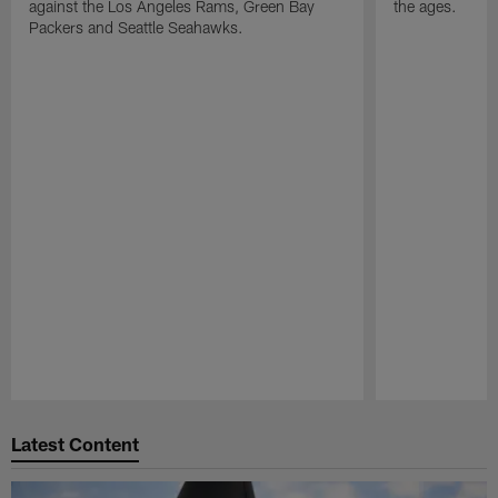
against the Los Angeles Rams, Green Bay
the ages.
Packers and Seattle Seahawks.
Pause
Play
Latest Content