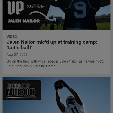
VIDEO
Jalen Nailor mic'd up at training camp:
'Let's ball!'
Aug 07, 2026
Go on the field with wide receiver Jalen Nailor as he was mic'd
up during 2026 Training Camp.