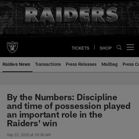
Skip
to
main
content
TICKETS
SHOP
Open menu button
Raiders News
Transactions
Press Releases
Mailbag
Press C
By the Numbers: Discipline
and time of possession played
an important role in the
Raiders' win
Sep 22, 2020 at 10:30 AM