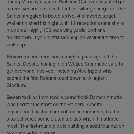
during Monday's game. Waller is Carr's undisputed go-
to receiver and even with that knowledge pregame, the
Saints struggled to bottle up No. 4's favorite target.
Waller finished his night with 12 receptions (one shy of
his career-high), 103 receiving yards, and one
touchdown. If you're still sleeping on Waller it's time to
wake up.
Eleven
Raiders receivers caught a pass against the
Saints. Despite honing in on Waller, Carr made sure to
get everyone involved, including Alec Ingold who
scored the first Raiders touchdown at Allegiant
Stadium.
Seven
tackles from rookie cornerback Damon Arnette
was tied for the most on the Raiders. Arnette
experienced his fair share of rookie moments, but he
also delivered some clutch tackles when it mattered
most. The first-round pick is building a solid foundation
to continue building on.