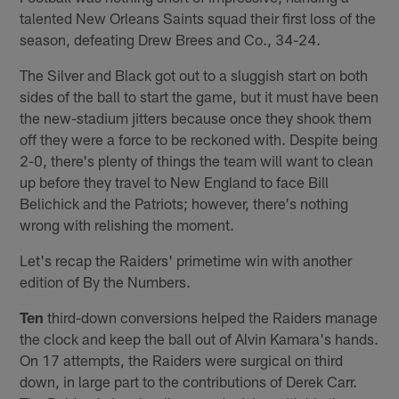
talented New Orleans Saints squad their first loss of the
season, defeating Drew Brees and Co., 34-24.
The Silver and Black got out to a sluggish start on both
sides of the ball to start the game, but it must have been
the new-stadium jitters because once they shook them
off they were a force to be reckoned with. Despite being
2-0, there's plenty of things the team will want to clean
up before they travel to New England to face Bill
Belichick and the Patriots; however, there's nothing
wrong with relishing the moment.
Let's recap the Raiders' primetime win with another
edition of By the Numbers.
Ten
third-down conversions helped the Raiders manage
the clock and keep the ball out of Alvin Kamara's hands.
On 17 attempts, the Raiders were surgical on third
down, in large part to the contributions of Derek Carr.