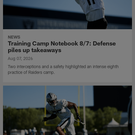
NEWS
Training Camp Notebook 8/7: Defense
piles up takeaways
Aug 07, 2026
Two interceptions and a safety highlighted an intense eighth
practice of Raiders camp.