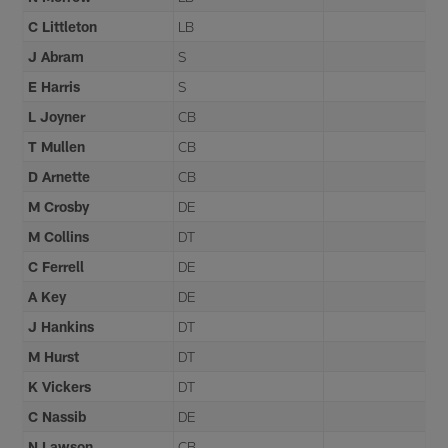
C Littleton
LB
J Abram
S
E Harris
S
L Joyner
CB
T Mullen
CB
D Arnette
CB
M Crosby
DE
M Collins
DT
C Ferrell
DE
A Key
DE
J Hankins
DT
M Hurst
DT
K Vickers
DT
C Nassib
DE
N Lawson
CB