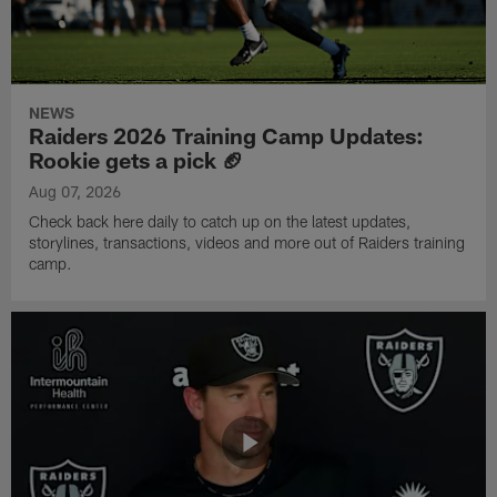
NEWS
Raiders 2026 Training Camp Updates:
Rookie gets a pick 🏈
Aug 07, 2026
Check back here daily to catch up on the latest updates,
storylines, transactions, videos and more out of Raiders training
camp.