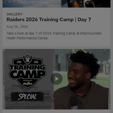
GALLERY
Raiders 2026 Training Camp | Day 7
Aug 06, 2026
Take a look at day 7 of 2026 Training Camp at Intermountain
Heath Performance Center.