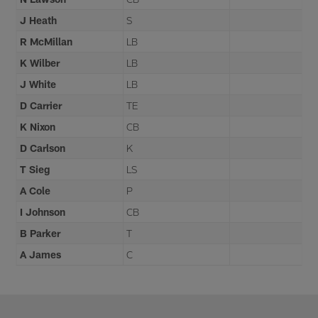
J Heath
S
R McMillan
LB
K Wilber
LB
J White
LB
D Carrier
TE
K Nixon
CB
D Carlson
K
T Sieg
LS
A Cole
P
I Johnson
CB
B Parker
T
A James
C