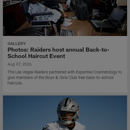
GALLERY
Photos: Raiders host annual Back-to-
School Haircut Event
Aug 07, 2026
The Las Vegas Raiders partnered with Expertise Cosmetology to
give members of the Boys & Girls Club free back-to-school
haircuts.