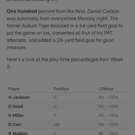
One hundred
percent from the field. Daniel Carlson
was automatic from everywhere Monday night. The
former Auburn Tiger knocked in a 54-yard field goal to
put the game on ice, converted all four of his PAT
attempts, and added a 28-yard field goal for good
measure.
Here's a look at the play-time percentages from Week
2:
Player
Position
Offense
G Jackson
G
80 - 100%
D Good
G
80 - 100%
K Miller
T
80 - 100%
D Carr
QB
80 - 100%
R Hudson
C
80 - 100%