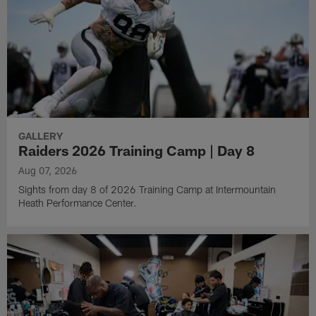
GALLERY
Raiders 2026 Training Camp | Day 8
Aug 07, 2026
Sights from day 8 of 2026 Training Camp at Intermountain
Heath Performance Center.