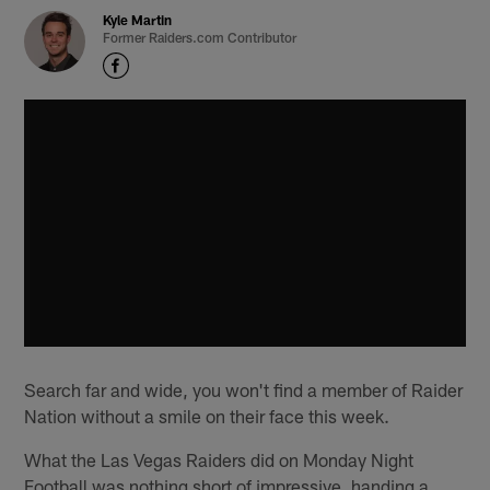
Kyle Martin
Former Raiders.com Contributor
Search far and wide, you won't find a member of Raider
Nation without a smile on their face this week.
What the Las Vegas Raiders did on Monday Night
Football was nothing short of impressive, handing a