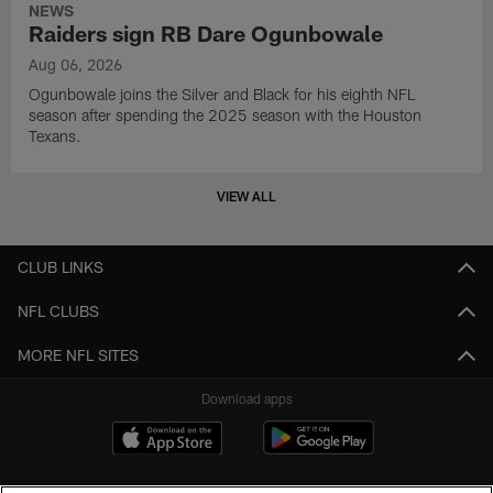
NEWS
Raiders sign RB Dare Ogunbowale
Aug 06, 2026
Ogunbowale joins the Silver and Black for his eighth NFL
season after spending the 2025 season with the Houston
Texans.
VIEW ALL
CLUB LINKS
NFL CLUBS
MORE NFL SITES
Download apps