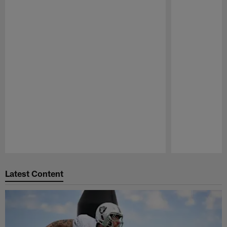
Pause
Play
Latest Content