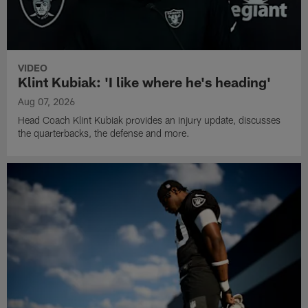
VIDEO
Klint Kubiak: 'I like where he's heading'
Aug 07, 2026
Head Coach Klint Kubiak provides an injury update, discusses
the quarterbacks, the defense and more.