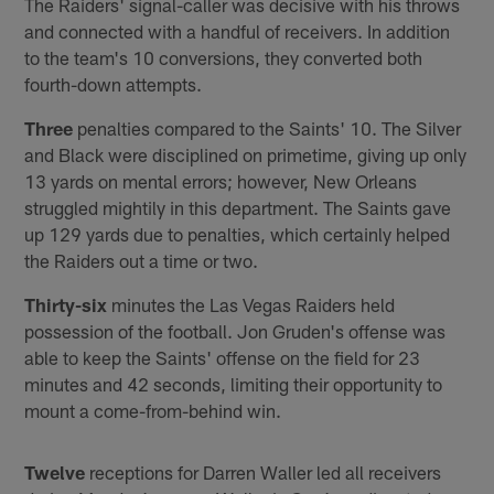
The Raiders' signal-caller was decisive with his throws
and connected with a handful of receivers. In addition
to the team's 10 conversions, they converted both
fourth-down attempts.
Three
penalties compared to the Saints' 10. The Silver
and Black were disciplined on primetime, giving up only
13 yards on mental errors; however, New Orleans
struggled mightily in this department. The Saints gave
up 129 yards due to penalties, which certainly helped
the Raiders out a time or two.
Thirty-six
minutes the Las Vegas Raiders held
possession of the football. Jon Gruden's offense was
able to keep the Saints' offense on the field for 23
minutes and 42 seconds, limiting their opportunity to
mount a come-from-behind win.
Twelve
receptions for Darren Waller led all receivers