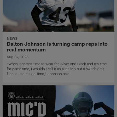
NEWS
Dalton Johnson is turning camp reps into
real momentum
Aug 07, 2026
"When it comes time to wear the Silver and Black and it's time
for game time, I wouldn't call it an alter ego but a switch gets
flipped and it's go-time," Johnson said.