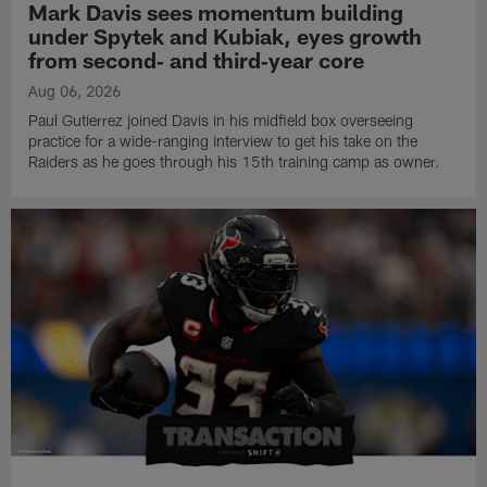
Mark Davis sees momentum building
under Spytek and Kubiak, eyes growth
from second‑ and third‑year core
Aug 06, 2026
Paul Gutierrez joined Davis in his midfield box overseeing
practice for a wide-ranging interview to get his take on the
Raiders as he goes through his 15th training camp as owner.