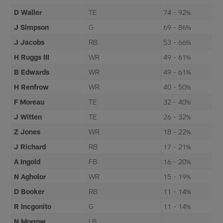
D Waller
TE
74 - 92%
J Simpson
G
69 - 86%
J Jacobs
RB
53 - 66%
H Ruggs III
WR
49 - 61%
B Edwards
WR
49 - 61%
H Renfrow
WR
40 - 50%
F Moreau
TE
32 - 40%
J Witten
TE
26 - 32%
Z Jones
WR
18 - 22%
J Richard
RB
17 - 21%
A Ingold
FB
16 - 20%
N Agholor
WR
15 - 19%
D Booker
RB
11 - 14%
R Incgonito
G
11 - 14%
N Morrow
LB