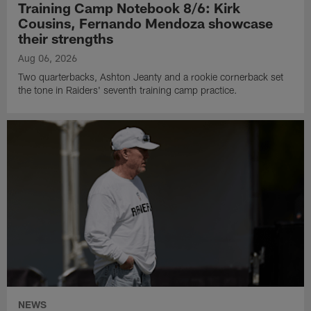
Training Camp Notebook 8/6: Kirk
Cousins, Fernando Mendoza showcase
their strengths
Aug 06, 2026
Two quarterbacks, Ashton Jeanty and a rookie cornerback set
the tone in Raiders' seventh training camp practice.
NEWS