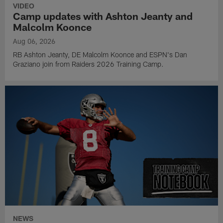
VIDEO
Camp updates with Ashton Jeanty and
Malcolm Koonce
Aug 06, 2026
RB Ashton Jeanty, DE Malcolm Koonce and ESPN's Dan
Graziano join from Raiders 2026 Training Camp.
NEWS