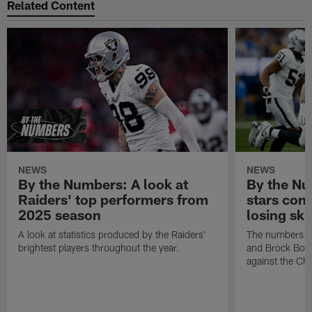
Related Content
NEWS
NEWS
By the Numbers: A look at
By the Nu
Raiders' top performers from
stars cont
2025 season
losing ski
A look at statistics produced by the Raiders'
The numbers ar
brightest players throughout the year.
and Brock Bowe
against the Ch