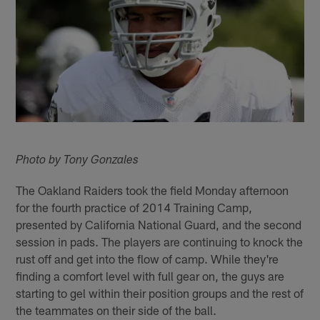
Photo by Tony Gonzales
The Oakland Raiders took the field Monday afternoon
for the fourth practice of 2014 Training Camp,
presented by California National Guard, and the second
session in pads. The players are continuing to knock the
rust off and get into the flow of camp. While they're
finding a comfort level with full gear on, the guys are
starting to gel within their position groups and the rest of
the teammates on their side of the ball.