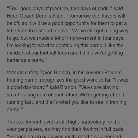
"Four good days of practice, two days of pads," said
Head Coach Dennis Allen. "Tomorrow the players will
be off, so it will be a good opportunity for them to get a
little time to rest and recover. We've still got a long way
to go, but we made a lot of improvement in four days.
I'm looking forward to continuing this camp. I like the
mindset of our football team and I think we're getting
better as a team."
Veteran safety Tyvon Branch, in his seventh Raiders
training camp, recognizes the good work so far. "It was
a good day today," said Branch. "Guys are playing
smart, taking care of each other. We're getting after it,
running fast, and that's what you like to see in training
camp."
The excitement level is still high, particularly for the
younger players, as they find their rhythm in full pads.
"Second day in pads was really good," said second-