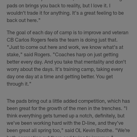
pads on brings you back to reality, but I love it. I
wouldn't trade it for anything. It's a great feeling to be
back out here."
The goal of each day of camp is to improve and veteran
CB Carlos Rogers feels the team is doing just that.
"Just to come out here and work, we know what's at
stake," said Rogers. "Coaches harp on just getting
better every day. And you take that mentality and don't
worry about the days. It's training camp, taking every
day one day at a time and getting better. You get
through it."
The pads bring out a little added competition, which has
been great for the growth of the men in the trenches. "I
think everything gets turned up a notch, definitely, but
we've been working hard with the D-line, and they've
been great all spring too," said OL Kevin Boothe. "We're