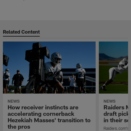
Related Content
NEWS
NEWS
How receiver instincts are
Raiders M
accelerating cornerback
draft pic
Hezekiah Masses' transition to
in their 
the pros
Raiders.com's 