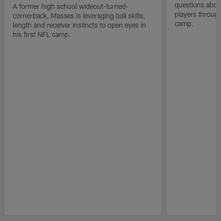
questions abou
A former high school wideout-turned-
players through
cornerback, Masses is leveraging ball skills,
camp.
length and receiver instincts to open eyes in
his first NFL camp.
Pause
Play