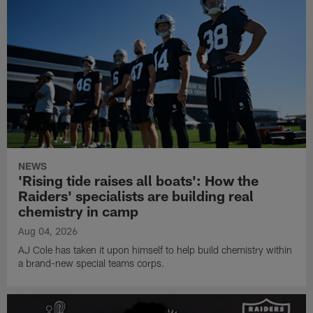
NEWS
'Rising tide raises all boats': How the
Raiders' specialists are building real
chemistry in camp
Aug 04, 2026
AJ Cole has taken it upon himself to help build chemistry within
a brand-new special teams corps.