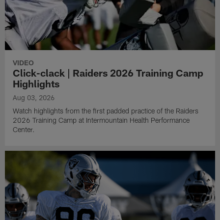
VIDEO
Click-clack | Raiders 2026 Training Camp
Highlights
Aug 03, 2026
Watch highlights from the first padded practice of the Raiders
2026 Training Camp at Intermountain Health Performance
Center.