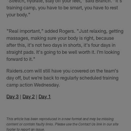
"Stretch, hydrate, stay off your feet," said Branch. "It's
training camp, you have to be smart, you have to rest
your body."
"Real important," added Rogers. "Just relaxing, getting
massages, making sure your body is right, because
after this, it's not two days in shorts, it's four days in
straight pads. It's going to be well worth it. I'm looking
forward to it."
Raiders.com will still have you covered on the team's
day off, but we're back to regularly scheduled training
camp action Wednesday.
Day 3
|
Day 2
|
Day 1
This article has been reproduced in a new format and may be missing
content or contain faulty links. Please use the Contact Us link in our site
footer to report an issue.