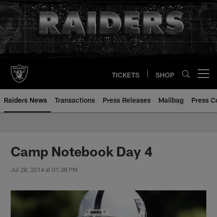
Skip
to
main
content
TICKETS
SHOP
Open menu button
Raiders News
Transactions
Press Releases
Mailbag
Press C
Camp Notebook Day 4
Jul 28, 2014 at 01:38 PM