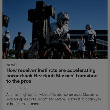
NEWS
How receiver instincts are accelerating
cornerback Hezekiah Masses' transition
to the pros
Aug 05, 2026
A former high school wideout-turned-cornerback, Masses is
leveraging ball skills, length and receiver instincts to open eyes
in his first NFL camp.