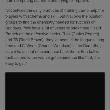
both competing out there and trying to improve."
Not only do the daily practices of training camp help the
players with scheme and skill, but it allows the position
groups to find the chemistry needed for success on
Sundays. "We have a lot of veterans back there," said
Branch on the defensive backs. "Los [Carlos Rogers]
and TB [Tarell Brown], they've been in the league a long
time and C-Wood [Charles Woodson] is the Godfather,
so we have a lot of experience back there. Football is
football and when you've got experience like that, it's
easy to gel."