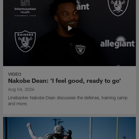
VIDEO
Nakobe Dean: 'I feel good, ready to go'
Aug 04, 2026
Linebacker Nakobe Dean discusses the defense, training camp
and more.