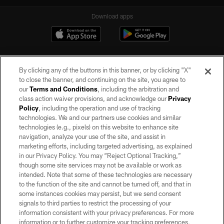
Download apps
By clicking any of the buttons in this banner, or by clicking "X"
to close the banner, and continuing on the site, you agree to
our
Terms and Conditions
, including the arbitration and
class action waiver provisions, and acknowledge our
Privacy
Policy
, including the operation and use of tracking
©2026 by the Las Vegas Raiders. All rights reserved. No portion of this site
may be reproduced without the express written permission of the Las Vegas
technologies. We and our partners use cookies and similar
Raiders.
technologies (e.g., pixels) on this website to enhance site
navigation, analyze your use of the site, and assist in
PRIVACY POLICY
marketing efforts, including targeted advertising, as explained
in our Privacy Policy. You may “Reject Optional Tracking,”
TERMS OF SERVICE
though some site services may not be available or work as
intended. Note that some of these technologies are necessary
ACCESSIBILITY
to the function of the site and cannot be turned off, and that in
AD CHOICES
some instances cookies may persist, but we send consent
signals to third parties to restrict the processing of your
YOUR PRIVACY CHOICES
information consistent with your privacy preferences. For more
information or to further customize your tracking preferences,
COOKIE SETTINGS