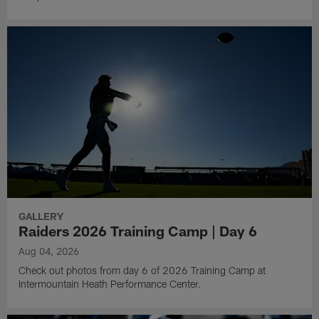
GALLERY
Raiders 2026 Training Camp | Day 6
Aug 04, 2026
Check out photos from day 6 of 2026 Training Camp at
Intermountain Heath Performance Center.