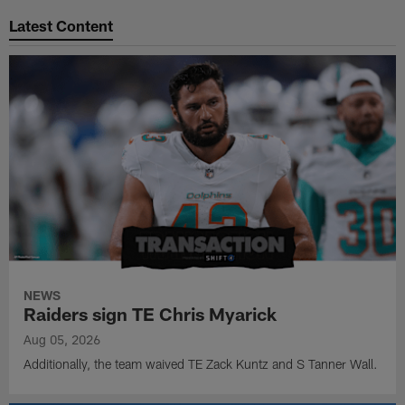
Latest Content
NEWS
Raiders sign TE Chris Myarick
Aug 05, 2026
Additionally, the team waived TE Zack Kuntz and S Tanner Wall.