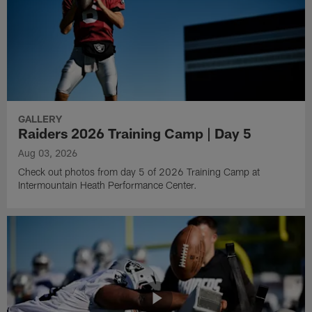
GALLERY
Raiders 2026 Training Camp | Day 5
Aug 03, 2026
Check out photos from day 5 of 2026 Training Camp at
Intermountain Heath Performance Center.