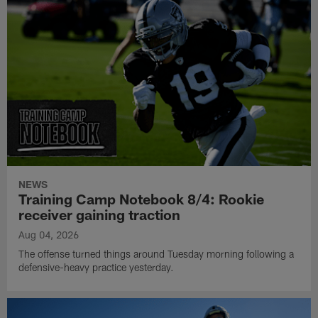
NEWS
Training Camp Notebook 8/4: Rookie
receiver gaining traction
Aug 04, 2026
The offense turned things around Tuesday morning following a
defensive-heavy practice yesterday.