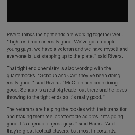
Rivera thinks the tight ends are working together well.
"Tight end room is really good. We've got a couple
young guys, we have a veteran and we have myself and
everyone is just stepping up to the plate," said Rivera.
That tight end chemistry is also working with the
quarterbacks. "Schaub and Carr, they've been doing
really good," said Rivera. "McGloin has been doing
good. Schaub is a real big leader out there and he loves
throwing to the tight ends so it's really good."
The veterans are helping the rookies with their transition
and making them feel comfortable as pros. "It's going
good. It's a group of great guys," said Harris. "And
they're great football players, but most importantly,