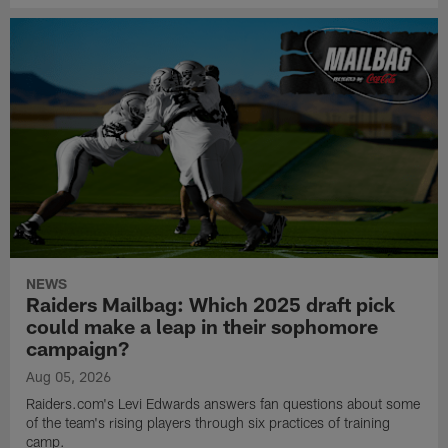
NEWS
Raiders Mailbag: Which 2025 draft pick
could make a leap in their sophomore
campaign?
Aug 05, 2026
Raiders.com's Levi Edwards answers fan questions about some
of the team's rising players through six practices of training
camp.