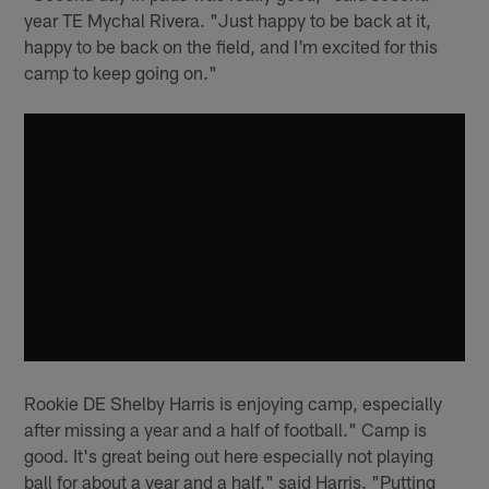
year TE Mychal Rivera. "Just happy to be back at it,
happy to be back on the field, and I'm excited for this
camp to keep going on."
Rookie DE Shelby Harris is enjoying camp, especially
after missing a year and a half of football." Camp is
good. It's great being out here especially not playing
ball for about a year and a half," said Harris. "Putting