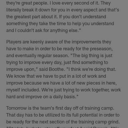
they're great people. I love every second of it. They
literally break it down for you in every aspect and that's
the greatest part about it. If you don't understand
something they take the time to help you understand
and I couldn't ask for anything else."
Players are keenly aware of the improvements they
have to make in order to be ready for the preseason,
and eventually regular season. "The big thing is just
trying to improve every day, just find something to
improve upon," said Boothe. "I think we're doing that.
We know that we have to put in a lot of work and
improve because we have a lot of new pieces in here,
myself included. We're just trying to work together, work
hard and improve on a daily basis."
Tomorrow is the team's first day off of training camp.
That day has to be utilized to its full potential in order to
be ready for the next section of the training camp grind.