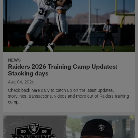
NEWS
Raiders 2026 Training Camp Updates:
Stacking days
Aug 04, 2026
Check back here daily to catch up on the latest updates,
storylines, transactions, videos and more out of Raiders training
camp.