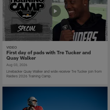
VIDEO
First day of pads with Tre Tucker and
Quay Walker
Aug 03, 2026
Linebacker Quay Walker and wide receiver Tre Tucker join from
Raiders 2026 Training Camp.