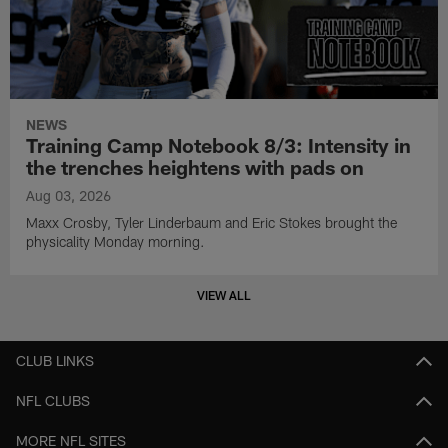
NEWS
Training Camp Notebook 8/3: Intensity in
the trenches heightens with pads on
Aug 03, 2026
Maxx Crosby, Tyler Linderbaum and Eric Stokes brought the
physicality Monday morning.
VIEW ALL
CLUB LINKS
NFL CLUBS
MORE NFL SITES