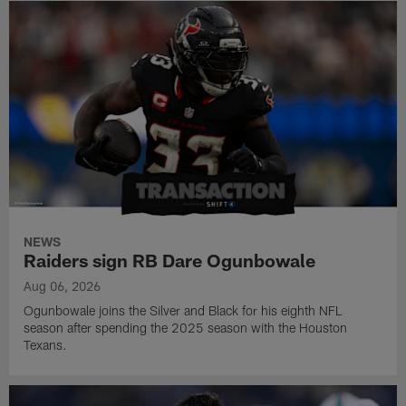
NEWS
Raiders sign RB Dare Ogunbowale
Aug 06, 2026
Ogunbowale joins the Silver and Black for his eighth NFL
season after spending the 2025 season with the Houston
Texans.