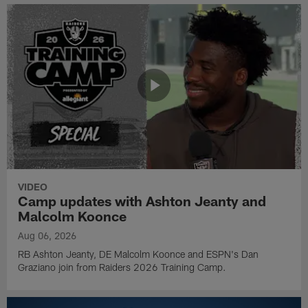
VIDEO
Camp updates with Ashton Jeanty and
Malcolm Koonce
Aug 06, 2026
RB Ashton Jeanty, DE Malcolm Koonce and ESPN's Dan
Graziano join from Raiders 2026 Training Camp.