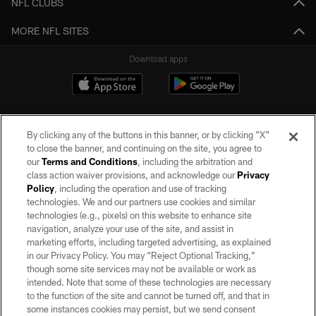
NFL CLUBS
MORE NFL SITES
Download apps
By clicking any of the buttons in this banner, or by clicking "X"
to close the banner, and continuing on the site, you agree to
our
Terms and Conditions
, including the arbitration and
class action waiver provisions, and acknowledge our
Privacy
Policy
, including the operation and use of tracking
©2026 by the Las Vegas Raiders. All rights reserved. No portion of this site
may be reproduced without the express written permission of the Las Vegas
technologies. We and our partners use cookies and similar
Raiders.
technologies (e.g., pixels) on this website to enhance site
navigation, analyze your use of the site, and assist in
PRIVACY POLICY
marketing efforts, including targeted advertising, as explained
in our Privacy Policy. You may “Reject Optional Tracking,”
TERMS OF SERVICE
though some site services may not be available or work as
intended. Note that some of these technologies are necessary
ACCESSIBILITY
to the function of the site and cannot be turned off, and that in
AD CHOICES
some instances cookies may persist, but we send consent