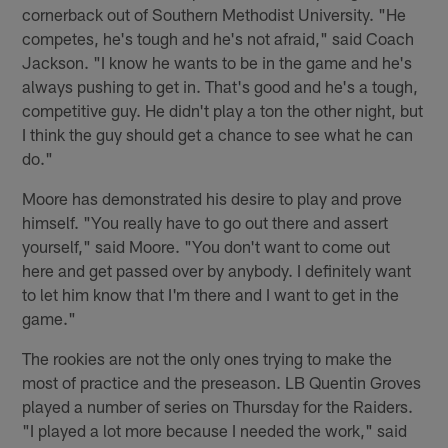
cornerback out of Southern Methodist University. "He
competes, he's tough and he's not afraid," said Coach
Jackson. "I know he wants to be in the game and he's
always pushing to get in. That's good and he's a tough,
competitive guy. He didn't play a ton the other night, but
I think the guy should get a chance to see what he can
do."
Moore has demonstrated his desire to play and prove
himself. "You really have to go out there and assert
yourself," said Moore. "You don't want to come out
here and get passed over by anybody. I definitely want
to let him know that I'm there and I want to get in the
game."
The rookies are not the only ones trying to make the
most of practice and the preseason. LB Quentin Groves
played a number of series on Thursday for the Raiders.
"I played a lot more because I needed the work," said