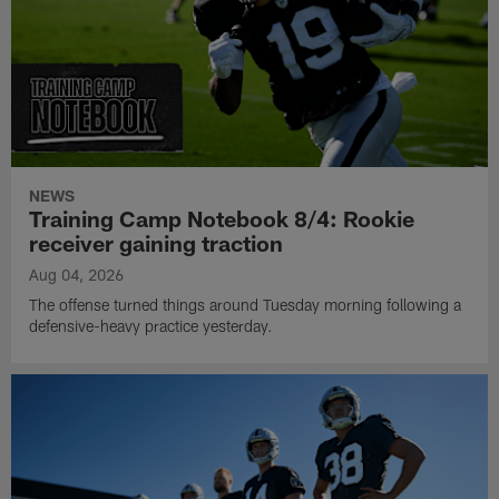
NEWS
Training Camp Notebook 8/4: Rookie
receiver gaining traction
Aug 04, 2026
The offense turned things around Tuesday morning following a
defensive-heavy practice yesterday.