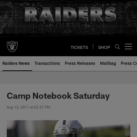
Skip
to
main
content
TICKETS
SHOP
Open menu button
Raiders News
Transactions
Press Releases
Mailbag
Press C
Camp Notebook Saturday
Aug 13, 2011 at 02:37 PM