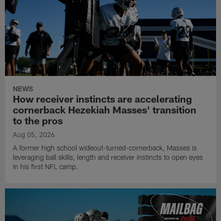
NEWS
How receiver instincts are accelerating
cornerback Hezekiah Masses' transition
to the pros
Aug 05, 2026
A former high school wideout-turned-cornerback, Masses is
leveraging ball skills, length and receiver instincts to open eyes
in his first NFL camp.