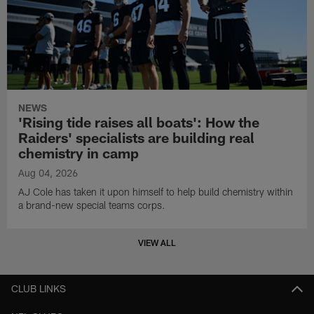
NEWS
'Rising tide raises all boats': How the
Raiders' specialists are building real
chemistry in camp
Aug 04, 2026
AJ Cole has taken it upon himself to help build chemistry within
a brand-new special teams corps.
VIEW ALL
CLUB LINKS