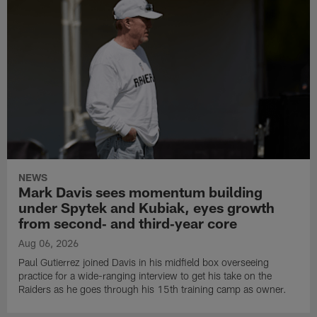
NEWS
Mark Davis sees momentum building
under Spytek and Kubiak, eyes growth
from second‑ and third‑year core
Aug 06, 2026
Paul Gutierrez joined Davis in his midfield box overseeing
practice for a wide-ranging interview to get his take on the
Raiders as he goes through his 15th training camp as owner.