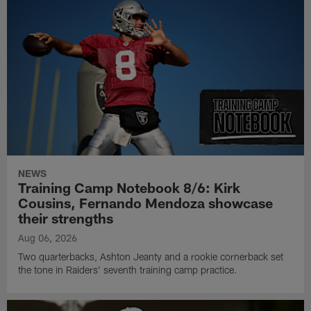
NEWS
Training Camp Notebook 8/6: Kirk
Cousins, Fernando Mendoza showcase
their strengths
Aug 06, 2026
Two quarterbacks, Ashton Jeanty and a rookie cornerback set
the tone in Raiders' seventh training camp practice.