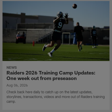
NEWS
Raiders 2026 Training Camp Updates:
One week out from preseason
Aug 06, 2026
Check back here daily to catch up on the latest updates,
storylines, transactions, videos and more out of Raiders training
camp.