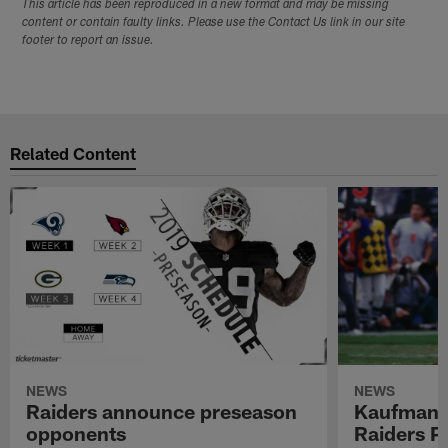
This article has been reproduced in a new format and may be missing
content or contain faulty links. Please use the Contact Us link in our site
footer to report an issue.
Related Content
NEWS
NEWS
Raiders announce preseason
Kaufman 
opponents
Raiders P