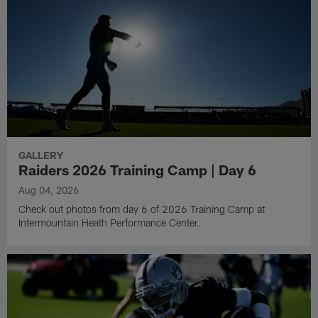
GALLERY
Raiders 2026 Training Camp | Day 6
Aug 04, 2026
Check out photos from day 6 of 2026 Training Camp at
Intermountain Heath Performance Center.