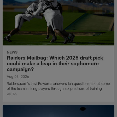
NEWS
Raiders Mailbag: Which 2025 draft pick
could make a leap in their sophomore
campaign?
Aug 05, 2026
Raiders.com's Levi Edwards answers fan questions about some
of the team's rising players through six practices of training
camp.