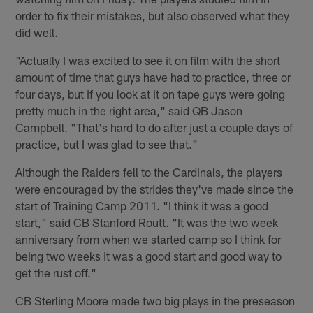
order to fix their mistakes, but also observed what they
did well.
"Actually I was excited to see it on film with the short
amount of time that guys have had to practice, three or
four days, but if you look at it on tape guys were going
pretty much in the right area," said QB Jason
Campbell. "That's hard to do after just a couple days of
practice, but I was glad to see that."
Although the Raiders fell to the Cardinals, the players
were encouraged by the strides they've made since the
start of Training Camp 2011. "I think it was a good
start," said CB Stanford Routt. "It was the two week
anniversary from when we started camp so I think for
being two weeks it was a good start and good way to
get the rust off."
CB Sterling Moore made two big plays in the preseason