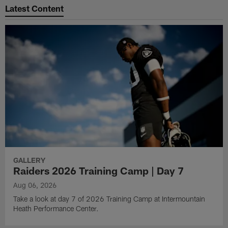
Latest Content
GALLERY
Raiders 2026 Training Camp | Day 7
Aug 06, 2026
Take a look at day 7 of 2026 Training Camp at Intermountain
Heath Performance Center.