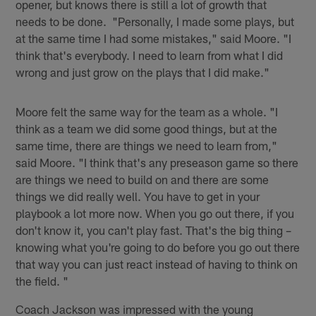
opener, but knows there is still a lot of growth that
needs to be done. "Personally, I made some plays, but
at the same time I had some mistakes," said Moore. "I
think that's everybody. I need to learn from what I did
wrong and just grow on the plays that I did make."
Moore felt the same way for the team as a whole. "I
think as a team we did some good things, but at the
same time, there are things we need to learn from,"
said Moore. "I think that's any preseason game so there
are things we need to build on and there are some
things we did really well. You have to get in your
playbook a lot more now. When you go out there, if you
don't know it, you can't play fast. That's the big thing –
knowing what you're going to do before you go out there
that way you can just react instead of having to think on
the field. "
Coach Jackson was impressed with the young