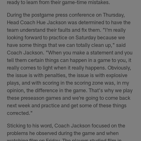
ready to learn from their game-time mistakes.
During the postgame press conference on Thursday,
Head Coach Hue Jackson was determined to have the
team understand their faults and fix them. "I'm really
looking forward to practice on Saturday because we
have some things that we can totally clean up," said
Coach Jackson. "When you make a statement and you
tell them certain things can happen in a game to you, it
really comes to light when it really happens. Obviously,
the issue is with penalties, the issue is with explosive
plays, and with scoring in the scoring zone was, in my
opinion, the difference in the game. That's why we play
these preseason games and we're going to come back
next week and practice and get some of these things
corrected."
Sticking to his word, Coach Jackson focused on the
problems he observed during the game and when
watching film on Friday. The players studied film in