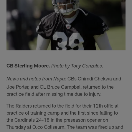
CB Sterling Moore.
Photo by Tony Gonzales.
CBs Chimdi Chekwa and
News and notes from Napa:
Joe Porter, and OL Bruce Campbell returned to the
practice field after missing time due to injury.
The Raiders returned to the field for their 12th official
practice of training camp and the first since falling to
the Cardinals 24-18 in the preseason opener on
Thursday at O.co Coliseum. The team was fired up and