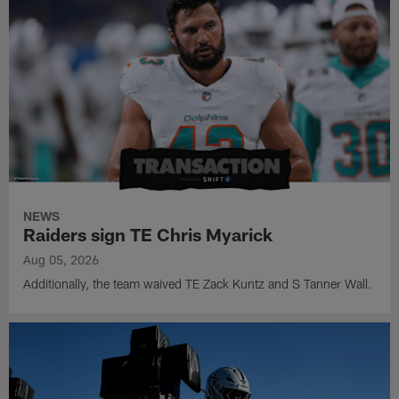
NEWS
Raiders sign TE Chris Myarick
Aug 05, 2026
Additionally, the team waived TE Zack Kuntz and S Tanner Wall.