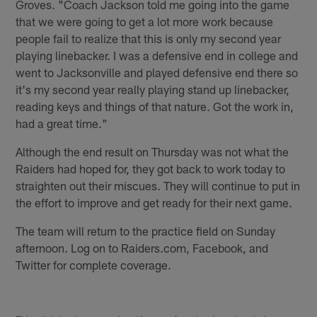
Groves. "Coach Jackson told me going into the game
that we were going to get a lot more work because
people fail to realize that this is only my second year
playing linebacker. I was a defensive end in college and
went to Jacksonville and played defensive end there so
it's my second year really playing stand up linebacker,
reading keys and things of that nature. Got the work in,
had a great time."
Although the end result on Thursday was not what the
Raiders had hoped for, they got back to work today to
straighten out their miscues. They will continue to put in
the effort to improve and get ready for their next game.
The team will return to the practice field on Sunday
afternoon. Log on to Raiders.com, Facebook, and
Twitter for complete coverage.