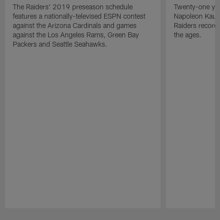
The Raiders' 2019 preseason schedule
Twenty-one yea
features a nationally-televised ESPN contest
Napoleon Kaufm
against the Arizona Cardinals and games
Raiders record
against the Los Angeles Rams, Green Bay
the ages.
Packers and Seattle Seahawks.
Pause
Play