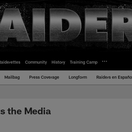
Raiderettes
Community
History
Training Camp
Mailbag
Press Coverage
Longform
Raiders en Españo
s the Media