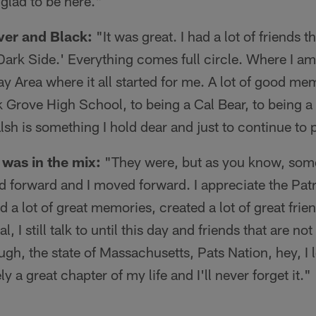
 glad to be here."
ver and Black:
"It was great. I had a lot of friends t
Dark Side.' Everything comes full circle. Where I a
ay Area where it all started for me. A lot of good me
k Grove High School, to being a Cal Bear, to being a 
alsh is something I hold dear and just to continue to 
was in the mix:
"They were, but as you know, som
ed forward and I moved forward. I appreciate the Patr
had a lot of great memories, created a lot of great fri
 I still talk to until this day and friends that are not 
h, the state of Massachusetts, Pats Nation, hey, I 
ly a great chapter of my life and I'll never forget it."