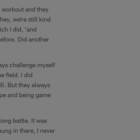
t workout and they
y, we're still kind
ch I did, 'and
efore. Did another
ays challenge myself
 field. I did
ll. But they always
hape and being game
long battle. It was
hung in there, I never