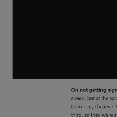
On not getting sign
speed, but at the s
I came in, I believe
third, so they were s