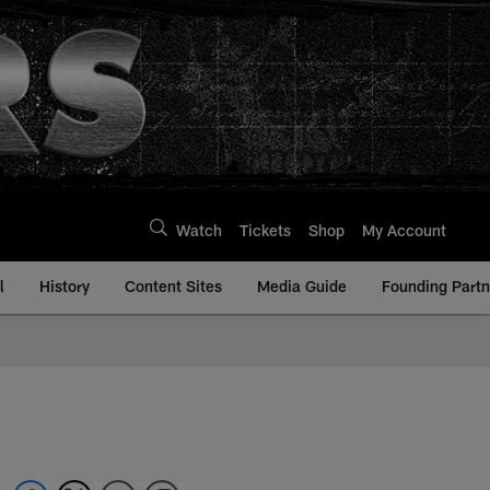
Watch
Tickets
Shop
My Account
l
History
Content Sites
Media Guide
Founding Partn