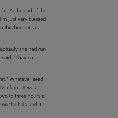
ar. At the end of the
 I'm just very blessed
n this business is
actually she had run
said, 'I have a
 yet.' Whatever seed
y a fight. It was
 two to three hours a
on the field and it