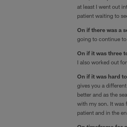
at least I went out i
patient waiting to s
On if there was a 
going to continue t
On if it was three 
I also worked out fo
On if it was hard 
gives you a differen
better and as the s
with my son. It was 
patient and in the en
On timeframe for g