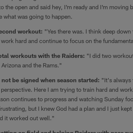
nto the open and said hey, I'm ready and I'm moving be
ee what was going to happen.
second workout:
"Yes there was. I think deep down
o work hard and continue to focus on the fundamenta
total workouts with the Raiders:
"I did two workout
r Arizona and the Rams."
to not be signed when season started:
"It's always 
t perspective. Here I am trying to train hard and work
eason continues to progress and watching Sunday foo
frustrating, but I knew God had a plan and I just kep
d it worked out well."
etting on field and helping Raiders with pass ru