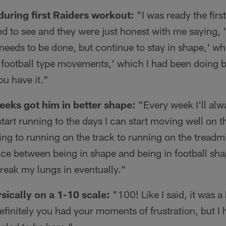
 during first Raiders workout:
"I was ready the firs
 to see and they were just honest with me saying, 'he
 needs to be done, but continue to stay in shape,' whi
 football type movements,' which I had been doing b
u have it."
weeks got him in better shape:
"Every week I'll alw
tart running to the days I can start moving well on the
ng to running on the track to running on the treadmi
ence between being in shape and being in football s
break my lungs in eventually."
sically on a 1-10 scale:
"100! Like I said, it was a 
efinitely you had your moments of frustration, but I 