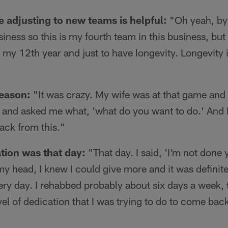
e adjusting to new teams is helpful:
"Oh yeah, by f
siness so this is my fourth team in this business, but
my 12th year and just to have longevity. Longevity i
season:
"It was crazy. My wife was at that game and 
 and asked me what, 'what do you want to do.' And I 
ack from this."
ation was that day:
"That day. I said, 'I'm not done
y head, I knew I could give more and it was definitel
every day. I rehabbed probably about six days a week,
el of dedication that I was trying to do to come back 