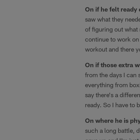
On if he felt ready
saw what they needed
of figuring out what
continue to work on
workout and there yo
On if those extra 
from the days I can s
everything from boxi
say there's a differ
ready. So I have to 
On where he is phy
such a long battle, d