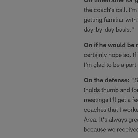
the coach's call. I'
getting familiar wit
day-by-day basis."
On if he would be 
certainly hope so. I
I'm glad to be a part
On the defense:
"So
(holds thumb and for
meetings I'll get a f
coaches that I worke
Area. It's always gr
because we received