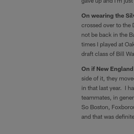
gave up and I'm just
On wearing the Sil
crossed over to the 
not be back in the B
times I played at Oa
draft class of Bill W
On if New England 
side of it, they mov
in that last year. I 
teammates, in general,
So Boston, Foxboroug
and that was definite