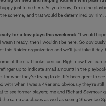
m happy just to be here. As you know, I'm in the play
h the scheme, and that would be determined by him. J
ready for a few plays this weekend:
"I would hope
f I wasn't ready, then I wouldn't be here. So obviousl
 of this Raider organization and we'll just take it day
me of the stuff looks familiar. Right now I've lear
efinger up to indicate small amount) in the playboo
eel for what they're trying to do. It's been great to s
d with when I was a 49er and obviously they're still 
eat to see former players; me and Richard Seymour g
 the same accolades as well as seeing Shawntae Sp