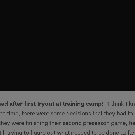
ed after first tryout at training camp:
"I think I k
ame time, there were some decisions that they had t
, they were finishing their second preseason game, he
till trying to figure out what needed to be done as far 