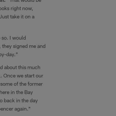
books right now,
ust take it on a
 so. I would
y, they signed me and
-by-day."
ned about this much
k. Once we start our
ee some of the former
here in the Bay
o back in the day
encer again."