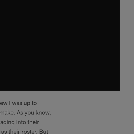
new I was up to
o make. As you know,
ading into their
as their roster. But