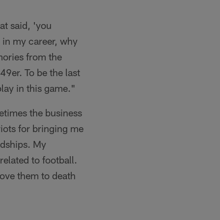
hat said, 'you
m in my career, why
mories from the
49er. To be the last
play in this game."
etimes the business
iots for bringing me
endships. My
related to football.
love them to death