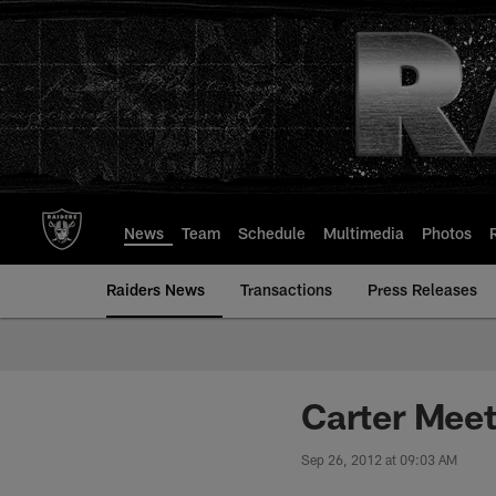
Skip
to
main
content
News
Team
Schedule
Multimedia
Photos
Raiders News
Transactions
Press Releases
Carter Meet
Sep 26, 2012 at 09:03 AM