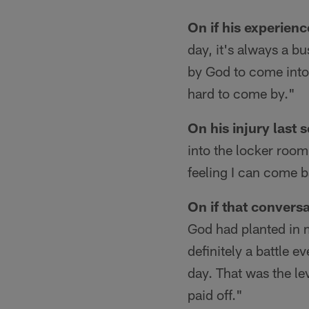
On if his experienc
day, it's always a bu
by God to come into 
hard to come by."
On his injury last 
into the locker room
feeling I can come b
On if that convers
God had planted in m
definitely a battle 
day. That was the lev
paid off."