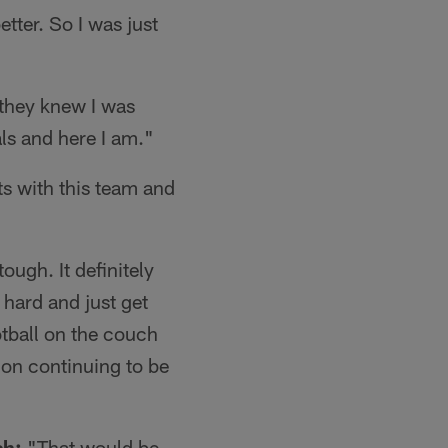
tter. So I was just
 they knew I was
ls and here I am."
s with this team and
tough. It definitely
 hard and just get
tball on the couch
t on continuing to be
sh:
"That would be