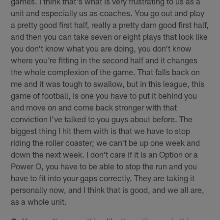
games. I think that's what is very frustrating to us as a
unit and especially us as coaches. You go out and play
a pretty good first half, really a pretty darn good first half,
and then you can take seven or eight plays that look like
you don't know what you are doing, you don't know
where you're fitting in the second half and it changes
the whole complexion of the game. That falls back on
me and it was tough to swallow, but in this league, this
game of football, is one you have to put it behind you
and move on and come back stronger with that
conviction I've talked to you guys about before. The
biggest thing I hit them with is that we have to stop
riding the roller coaster; we can't be up one week and
down the next week. I don't care if it is an Option or a
Power O, you have to be able to stop the run and you
have to fit into your gaps correctly. They are taking it
personally now, and I think that is good, and we all are,
as a whole unit.