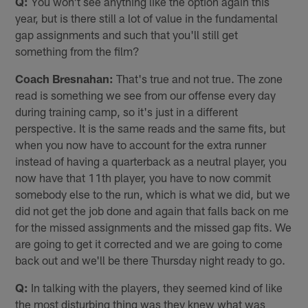
Q:
You won't see anything like the option again this
year, but is there still a lot of value in the fundamental
gap assignments and such that you'll still get
something from the film?
Coach Bresnahan:
That's true and not true. The zone
read is something we see from our offense every day
during training camp, so it's just in a different
perspective. It is the same reads and the same fits, but
when you now have to account for the extra runner
instead of having a quarterback as a neutral player, you
now have that 11th player, you have to now commit
somebody else to the run, which is what we did, but we
did not get the job done and again that falls back on me
for the missed assignments and the missed gap fits. We
are going to get it corrected and we are going to come
back out and we'll be there Thursday night ready to go.
Q:
In talking with the players, they seemed kind of like
the most disturbing thing was they knew what was