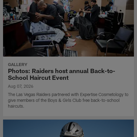
GALLERY
Photos: Raiders host annual Back-to-
School Haircut Event
Aug 07, 2026
The Las Vegas Raiders partnered with Expertise Cosmetology to
give members of the Boys & Girls Club free back-to-school
haircuts.