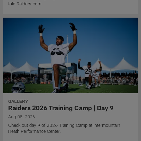
told Raiders.com.
GALLERY
Raiders 2026 Training Camp | Day 9
Aug 08, 2026
Check out day 9 of 2026 Training Camp at Intermountain
Heath Performance Center.