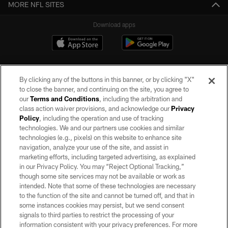
MORE NFL SITES
Download apps
By clicking any of the buttons in this banner, or by clicking "X"
to close the banner, and continuing on the site, you agree to
our
Terms and Conditions
, including the arbitration and
class action waiver provisions, and acknowledge our
Privacy
Policy
, including the operation and use of tracking
©2026 by the Las Vegas Raiders. All rights reserved. No portion of this site
may be reproduced without the express written permission of the Las Vegas
technologies. We and our partners use cookies and similar
Raiders.
technologies (e.g., pixels) on this website to enhance site
navigation, analyze your use of the site, and assist in
PRIVACY POLICY
marketing efforts, including targeted advertising, as explained
in our Privacy Policy. You may “Reject Optional Tracking,”
TERMS OF SERVICE
though some site services may not be available or work as
intended. Note that some of these technologies are necessary
ACCESSIBILITY
to the function of the site and cannot be turned off, and that in
AD CHOICES
some instances cookies may persist, but we send consent
signals to third parties to restrict the processing of your
YOUR PRIVACY CHOICES
information consistent with your privacy preferences. For more