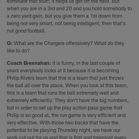
eliminate that stuff; it helps us get off the field. But
when you are in a 3rd and 20 and you hold somebody to
a zero yard gain, but you give them a 1st down from
being not very smart, not being intelligent, then that's
not good football.
Q:
What are the Chargers offensively? What do they
like to do?
Coach Bresnahan:
It is funny, in the last couple of
years everybody looks at it because it is becoming
Philip Rivers team that this is a team that just throws
the ball all over the place. When you look at this team,
this is a team that runs the ball extremely well and
extremely efficiently. They don't have the big numbers,
but in order to set up the play action pass game that
Philip is so good at, the run game is very efficient and
very effective. With those two backs that have the
potential to be playing Thursday night, we have our
work cut out for us and that is first and foremost every