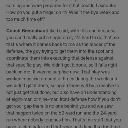
coming and were prepared for it but couldn't execute.
How do you put a finger on it? Was it the bye week and
too much time off?
Coach Bresnahan:
Like I said, with this one because
you can't really put a finger on it, it's hard to do that, so
that's where it comes back to me as the leader of the
defense, the guy trying to get them into the spot and
coordinate them into executing that defense against
that specific play. We didn't get it done, so it falls right
back on me. It was no surprise now. That play was
worked massive amount of times during the week and
we didn't get it done, so again there will be a resolve to
not just get that done, but also have an understanding
of eight-man or nine-man front defense how if you don't
get your gap there is no one behind you and we saw
that happen twice on the 60-yard run and the 24-yard
run where nobody touches him. That's the stuff that you
have to eliminate, and that's we had done that for three