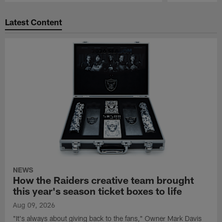
Pause
Play
Latest Content
NEWS
How the Raiders creative team brought
this year's season ticket boxes to life
Aug 09, 2026
"It's always about giving back to the fans," Owner Mark Davis