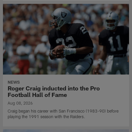
NEWS
Roger Craig inducted into the Pro
Football Hall of Fame
Aug 08, 2026
Craig began his career with San Francisco (1983-90) before
playing the 1991 season with the Raiders.