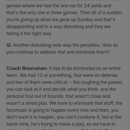
games where we had the one run for 24 yards and
that's the only one in three games. Then all of a sudden
you're giving up what we gave up Sunday and that's
disappointing and in a way disturbing and they are
taking it the right way.
Q:
Another disturbing note was the penalties. How do
you continue to address that and eliminate them?
Coach Bresnahan:
It has to be eliminated as an entire
team. We had 13 or something, four were on defense
and two of them were critical -- the roughing the passer,
you can look at it and decide what you think, and the
personal foul out of bounds, that wasn't close and
wasn't a smart play. We have to eliminate that stuff; the
facemask is going to happen every now and then, you
don't want it to happen, you can't condone it, but at the
same time, he's trying to make a play, so we have to