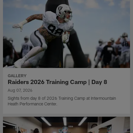
GALLERY
Raiders 2026 Training Camp | Day 8
Aug 07, 2026
Sights from day 8 of 2026 Training Camp at Intermountain
Heath Performance Center.