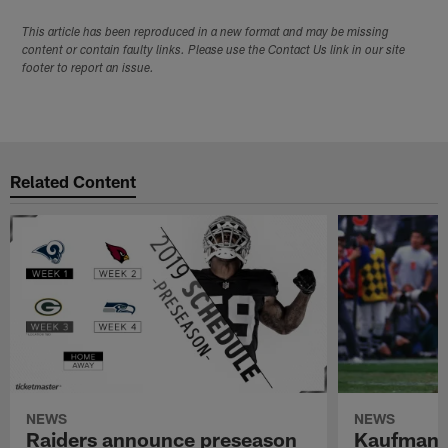
This article has been reproduced in a new format and may be missing
content or contain faulty links. Please use the Contact Us link in our site
footer to report an issue.
Related Content
NEWS
NEWS
Raiders announce preseason
Kaufman 