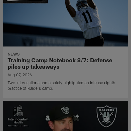
NEWS
Training Camp Notebook 8/7: Defense
piles up takeaways
Aug 07, 2026
Two interceptions and a safety highlighted an intense eighth
practice of Raiders camp.