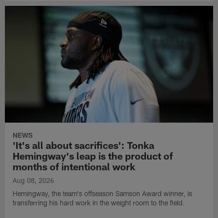
NEWS
'It's all about sacrifices': Tonka
Hemingway's leap is the product of
months of intentional work
Aug 08, 2026
Hemingway, the team's offseason Samson Award winner, is
transferring his hard work in the weight room to the field.