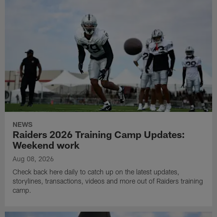
NEWS
Raiders 2026 Training Camp Updates:
Weekend work
Aug 08, 2026
Check back here daily to catch up on the latest updates,
storylines, transactions, videos and more out of Raiders training
camp.