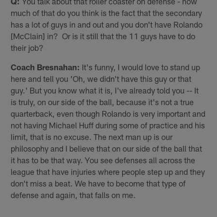
Q:
You talk about that roller coaster on defense - how
much of that do you think is the fact that the secondary
has a lot of guys in and out and you don't have Rolando
[McClain] in? Or is it still that the 11 guys have to do
their job?
Coach Bresnahan:
It's funny, I would love to stand up
here and tell you 'Oh, we didn't have this guy or that
guy.' But you know what it is, I've already told you -- It
is truly, on our side of the ball, because it's not a true
quarterback, even though Rolando is very important and
not having Michael Huff during some of practice and his
limit, that is no excuse. The next man up is our
philosophy and I believe that on our side of the ball that
it has to be that way. You see defenses all across the
league that have injuries where people step up and they
don't miss a beat. We have to become that type of
defense and again, that falls on me.