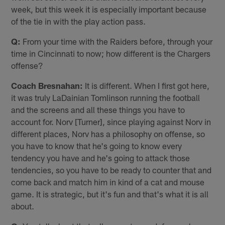
week, but this week it is especially important because
of the tie in with the play action pass.
Q:
From your time with the Raiders before, through your
time in Cincinnati to now; how different is the Chargers
offense?
Coach Bresnahan:
It is different. When I first got here,
it was truly LaDainian Tomlinson running the football
and the screens and all these things you have to
account for. Norv [Turner], since playing against Norv in
different places, Norv has a philosophy on offense, so
you have to know that he's going to know every
tendency you have and he's going to attack those
tendencies, so you have to be ready to counter that and
come back and match him in kind of a cat and mouse
game. It is strategic, but it's fun and that's what it is all
about.