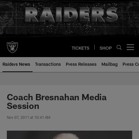
Skip
to
main
content
TICKETS
SHOP
Open menu button
Raiders News
Transactions
Press Releases
Mailbag
Press C
Coach Bresnahan Media
Session
Nov 07, 2011 at 10:41 AM