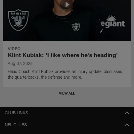
VIDEO
Klint Kubiak: 'I like where he's heading'
Aug 07, 2026
Head Coach Klint Kubiak provides an injury update, discusses
the quarterbacks, the defense and more.
VIEW ALL
CLUB LINKS
NFL CLUBS