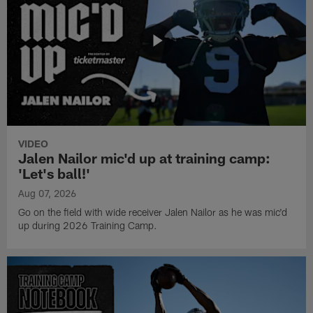
VIDEO
Jalen Nailor mic'd up at training camp:
'Let's ball!'
Aug 07, 2026
Go on the field with wide receiver Jalen Nailor as he was mic'd
up during 2026 Training Camp.