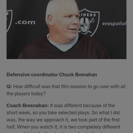
Defensive coordinator Chuck Brenahan
Q:
How difficult was that film session to go over with all
the players today?
Coach Bresnahan:
It was different because of the
short week, so you take selected plays. So what I did
was, the way we approach it, we took part of the first
half. When you watch it, it is two completely different