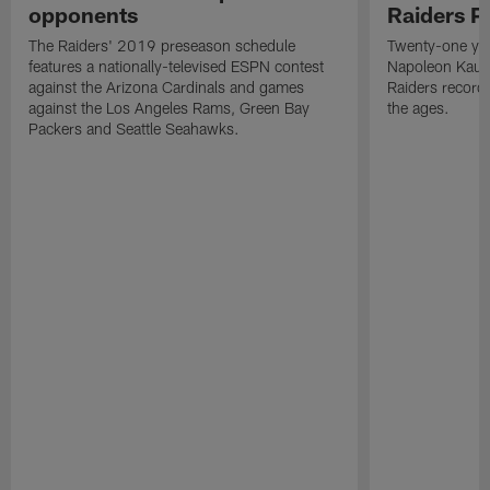
opponents
Raiders P
The Raiders' 2019 preseason schedule
Twenty-one yea
features a nationally-televised ESPN contest
Napoleon Kaufm
against the Arizona Cardinals and games
Raiders record
against the Los Angeles Rams, Green Bay
the ages.
Packers and Seattle Seahawks.