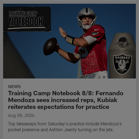
NEWS
Training Camp Notebook 8/8: Fernando
Mendoza sees increased reps, Kubiak
reiterates expectations for practice
Aug 08, 2026
Top takeaways from Saturday's practice include Mendoza's
pocket presence and Ashton Jeanty turning on the jets.