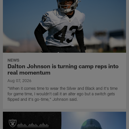
NEWS
Dalton Johnson is turning camp reps into
real momentum
Aug 07, 2026
"When it comes time to wear the Silver and Black and it's time
for game time, I wouldn't call it an alter ego but a switch gets
flipped and it's go-time," Johnson said.