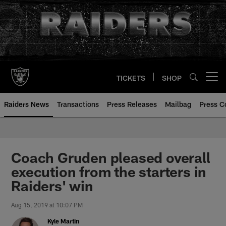
Skip
to
main
content
TICKETS
SHOP
Open menu button
Raiders News
Transactions
Press Releases
Mailbag
Press C
Coach Gruden pleased overall
execution from the starters in
Raiders' win
Aug 15, 2019 at 10:07 PM
Kyle Martin