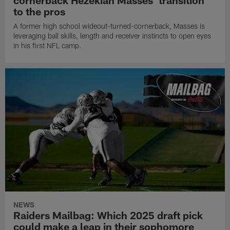
cornerback Hezekiah Masses' transition
to the pros
A former high school wideout-turned-cornerback, Masses is
leveraging ball skills, length and receiver instincts to open eyes
in his first NFL camp.
NEWS
Raiders Mailbag: Which 2025 draft pick
could make a leap in their sophomore