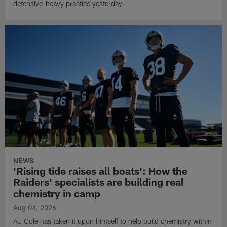
defensive-heavy practice yesterday.
NEWS
'Rising tide raises all boats': How the
Raiders' specialists are building real
chemistry in camp
Aug 04, 2026
AJ Cole has taken it upon himself to help build chemistry within