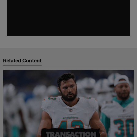
Related Content