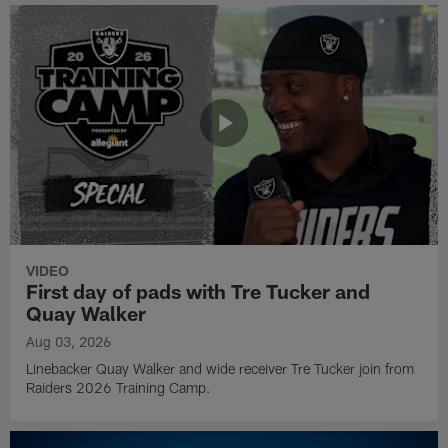
VIDEO
First day of pads with Tre Tucker and
Quay Walker
Aug 03, 2026
Linebacker Quay Walker and wide receiver Tre Tucker join from
Raiders 2026 Training Camp.