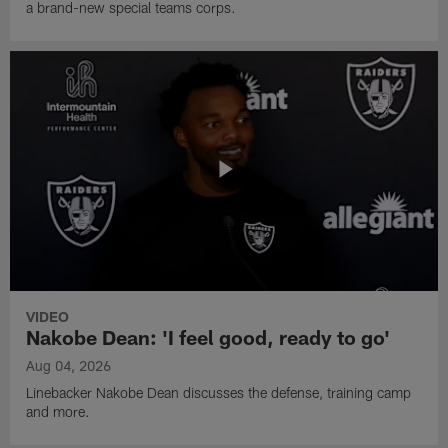
a brand-new special teams corps.
VIDEO
Nakobe Dean: 'I feel good, ready to go'
Aug 04, 2026
Linebacker Nakobe Dean discusses the defense, training camp
and more.