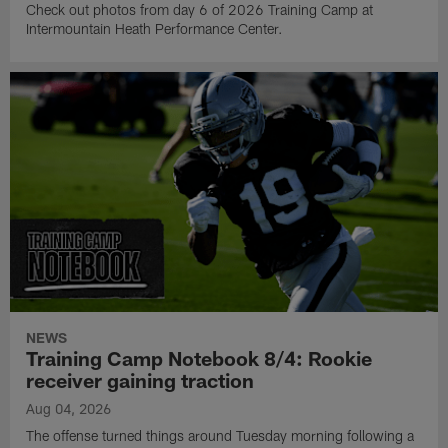
Check out photos from day 6 of 2026 Training Camp at
Intermountain Heath Performance Center.
NEWS
Training Camp Notebook 8/4: Rookie
receiver gaining traction
Aug 04, 2026
The offense turned things around Tuesday morning following a