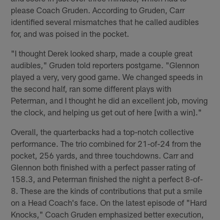
please Coach Gruden. According to Gruden, Carr
identified several mismatches that he called audibles
for, and was poised in the pocket.
"I thought Derek looked sharp, made a couple great
audibles," Gruden told reporters postgame. "Glennon
played a very, very good game. We changed speeds in
the second half, ran some different plays with
Peterman, and I thought he did an excellent job, moving
the clock, and helping us get out of here [with a win]."
Overall, the quarterbacks had a top-notch collective
performance. The trio combined for 21-of-24 from the
pocket, 256 yards, and three touchdowns. Carr and
Glennon both finished with a perfect passer rating of
158.3, and Peterman finished the night a perfect 8-of-
8. These are the kinds of contributions that put a smile
on a Head Coach's face. On the latest episode of "Hard
Knocks," Coach Gruden emphasized better execution,