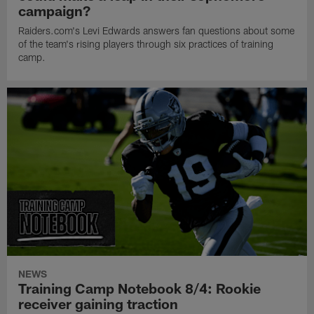
campaign?
Raiders.com's Levi Edwards answers fan questions about some
of the team's rising players through six practices of training
camp.
NEWS
Training Camp Notebook 8/4: Rookie
receiver gaining traction