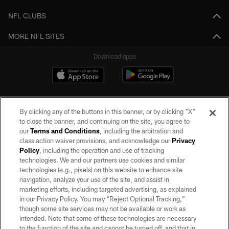
NFL CLUBS
MORE NFL SITES
Download apps
By clicking any of the buttons in this banner, or by clicking "X"
to close the banner, and continuing on the site, you agree to
our
Terms and Conditions
, including the arbitration and
class action waiver provisions, and acknowledge our
Privacy
Policy
, including the operation and use of tracking
©2026 by the Las Vegas Raiders. All rights reserved. No portion of this site
may be reproduced without the express written permission of the Las Vegas
technologies. We and our partners use cookies and similar
Raiders.
technologies (e.g., pixels) on this website to enhance site
navigation, analyze your use of the site, and assist in
PRIVACY POLICY
marketing efforts, including targeted advertising, as explained
in our Privacy Policy. You may “Reject Optional Tracking,”
TERMS OF SERVICE
though some site services may not be available or work as
intended. Note that some of these technologies are necessary
ACCESSIBILITY
to the function of the site and cannot be turned off, and that in