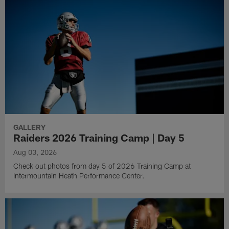
GALLERY
Raiders 2026 Training Camp | Day 5
Aug 03, 2026
Check out photos from day 5 of 2026 Training Camp at
Intermountain Heath Performance Center.