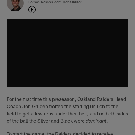
Former Raiders.com Contributor
For the first time this preseason, Oakland Raiders Head
Coach Jon Gruden trotted the starting unit on to the
field to get a few reps under their belt, and on both sides
of the ball the Silver and Black were
.
dominant
To start the game, the Raiders decided to receive,