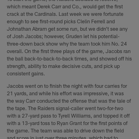
which meant Derek Carr and Co., would get the first
crack at the Cardinals. Last week we were fortunate
enough to see first-round picks Clelin Ferrell and
Johnathan Abram get some run, but we didn't see any
of Josh Jacobs; however, Gruden let his potential-
three-down back show why the team took him No. 24
overall. On the first three plays of the game, Jacobs ran
the ball back-to-back-to-back times, and showed off his
strength, ability to make decisive cuts, and pick up
consistent gains.
Jacobs went on to finish the night with four carries for
21 yards, and while his effort was impressive, it was
the way Carr conducted the offense that was the tale of
the tape. The Raiders signal-caller went two-for-two
with a 27-yard pass to Tyrell Williams, and topped it off
with a 13-yard toss to Ryan Grant for the first points of
the game. The team was able to drive down the field
and score in just over three minutes, which had to