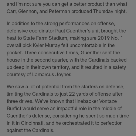
and I'm not sure you can get a better product than what
Carr, Glennon, and Peterman produced Thursday night.
In addition to the strong performances on offense,
defensive coordinator Paul Guenther's unit brought the
heat to State Farm Stadium, making sure 2019 No. 1
overall pick Kyler Murray felt uncomfortable in the
pocket. Three consecutive times, Guenther sent the
house in the second quarter, with the Cardinals backed
up deep in their own territory, and it resulted in a safety
courtesy of Lamarcus Joyner.
We saw a lot of potential from the starters on defense,
limiting the Cardinals to just 22 yards of offense after
three drives. We've known that linebacker Vontaze
Burfict would serve an impactful role in the middle of
Guenther's defense, considering he spent so much time
in it in Cincinnati, and he orchestrated it to perfection
against the Cardinals.