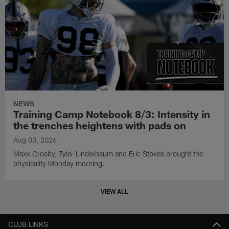
NEWS
Training Camp Notebook 8/3: Intensity in
the trenches heightens with pads on
Aug 03, 2026
Maxx Crosby, Tyler Linderbaum and Eric Stokes brought the
physicality Monday morning.
VIEW ALL
CLUB LINKS