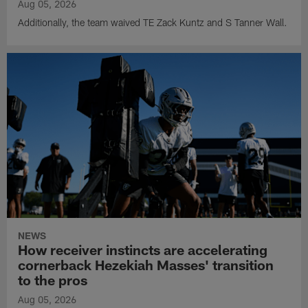
Aug 05, 2026
Additionally, the team waived TE Zack Kuntz and S Tanner Wall.
NEWS
How receiver instincts are accelerating
cornerback Hezekiah Masses' transition
to the pros
Aug 05, 2026