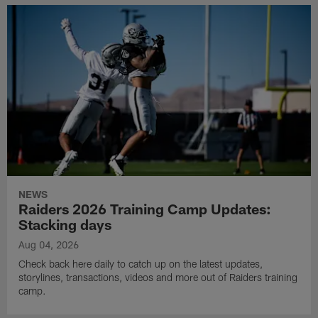
NEWS
Raiders 2026 Training Camp Updates:
Stacking days
Aug 04, 2026
Check back here daily to catch up on the latest updates,
storylines, transactions, videos and more out of Raiders training
camp.