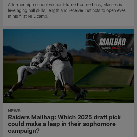
A former high school wideout-turned-cornerback, Masses is
leveraging ball skills, length and receiver instincts to open eyes
in his first NFL camp.
NEWS
Raiders Mailbag: Which 2025 draft pick
could make a leap in their sophomore
campaign?