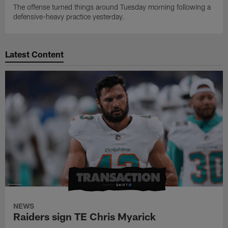
The offense turned things around Tuesday morning following a
defensive-heavy practice yesterday.
Latest Content
NEWS
Raiders sign TE Chris Myarick