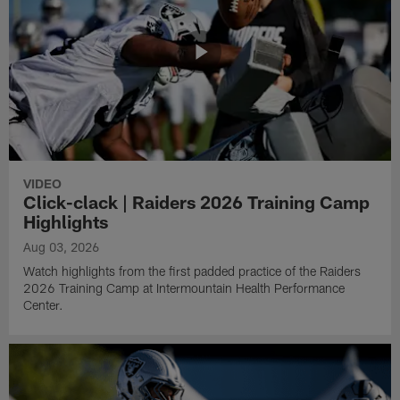
VIDEO
Click-clack | Raiders 2026 Training Camp
Highlights
Aug 03, 2026
Watch highlights from the first padded practice of the Raiders
2026 Training Camp at Intermountain Health Performance
Center.