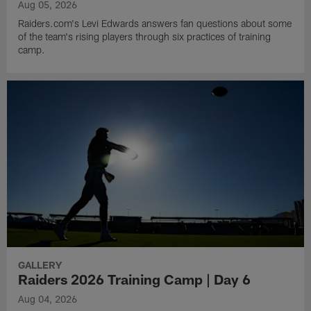
Aug 05, 2026
Raiders.com's Levi Edwards answers fan questions about some
of the team's rising players through six practices of training
camp.
GALLERY
Raiders 2026 Training Camp | Day 6
Aug 04, 2026