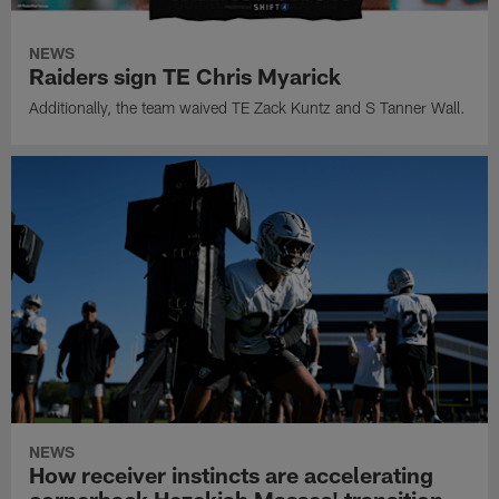
NEWS
Raiders sign TE Chris Myarick
Additionally, the team waived TE Zack Kuntz and S Tanner Wall.
NEWS
How receiver instincts are accelerating