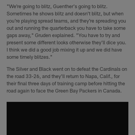
"We're going to blitz, Guenther's going to blitz.
Sometimes he shows blitz and doesn't blitz, but when
you're playing spread teams, and they're spreading you
out and running the quarterback you have to take some
gaps away," Gruden explained. "You have to try and
present some different looks otherwise they'll dice you.
I think we did a good job mixing it up and we did have
some timely blitzes."
The Silver and Black went on to defeat the Cardinals on
the road 33-26, and they'll return to Napa, Calif., for
their final three days of training camp before hitting the
road again to face the Green Bay Packers in Canada.