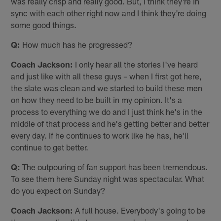
was really crisp and really good. But, I think they're in
sync with each other right now and I think they're doing
some good things.
Q:
How much has he progressed?
Coach Jackson:
I only hear all the stories I've heard
and just like with all these guys – when I first got here,
the slate was clean and we started to build these men
on how they need to be built in my opinion. It's a
process to everything we do and I just think he's in the
middle of that process and he's getting better and better
every day. If he continues to work like he has, he'll
continue to get better.
Q:
The outpouring of fan support has been tremendous.
To see them here Sunday night was spectacular. What
do you expect on Sunday?
Coach Jackson:
A full house. Everybody's going to be