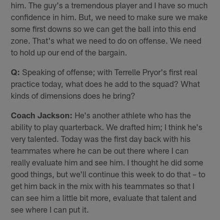
him. The guy's a tremendous player and I have so much
confidence in him. But, we need to make sure we make
some first downs so we can get the ball into this end
zone. That's what we need to do on offense. We need
to hold up our end of the bargain.
Q:
Speaking of offense; with Terrelle Pryor's first real
practice today, what does he add to the squad? What
kinds of dimensions does he bring?
Coach Jackson:
He's another athlete who has the
ability to play quarterback. We drafted him; I think he's
very talented. Today was the first day back with his
teammates where he can be out there where I can
really evaluate him and see him. I thought he did some
good things, but we'll continue this week to do that – to
get him back in the mix with his teammates so that I
can see him a little bit more, evaluate that talent and
see where I can put it.