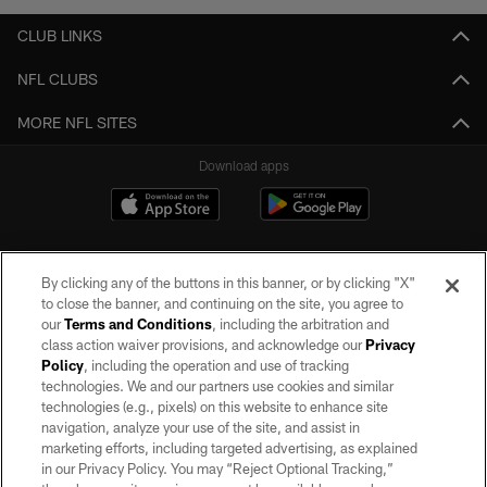
CLUB LINKS
NFL CLUBS
MORE NFL SITES
Download apps
By clicking any of the buttons in this banner, or by clicking "X"
to close the banner, and continuing on the site, you agree to
our
Terms and Conditions
, including the arbitration and
class action waiver provisions, and acknowledge our
Privacy
Policy
, including the operation and use of tracking
©2026 by the Las Vegas Raiders. All rights reserved. No portion of this site
may be reproduced without the express written permission of the Las Vegas
technologies. We and our partners use cookies and similar
Raiders.
technologies (e.g., pixels) on this website to enhance site
navigation, analyze your use of the site, and assist in
PRIVACY POLICY
marketing efforts, including targeted advertising, as explained
in our Privacy Policy. You may “Reject Optional Tracking,”
TERMS OF SERVICE