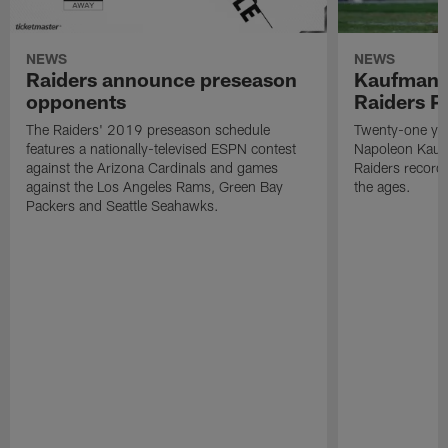
NEWS
NEWS
Raiders announce preseason
Kaufman 
opponents
Raiders P
The Raiders' 2019 preseason schedule
Twenty-one yea
features a nationally-televised ESPN contest
Napoleon Kaufm
against the Arizona Cardinals and games
Raiders record
against the Los Angeles Rams, Green Bay
the ages.
Packers and Seattle Seahawks.