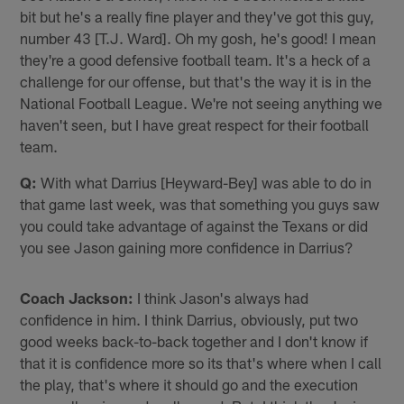
bit but he's a really fine player and they've got this guy,
number 43 [T.J. Ward]. Oh my gosh, he's good! I mean
they're a good defensive football team. It's a heck of a
challenge for our offense, but that's the way it is in the
National Football League. We're not seeing anything we
haven't seen, but I have great respect for their football
team.
Q:
With what Darrius [Heyward-Bey] was able to do in
that game last week, was that something you guys saw
you could take advantage of against the Texans or did
you see Jason gaining more confidence in Darrius?
Coach Jackson:
I think Jason's always had
confidence in him. I think Darrius, obviously, put two
good weeks back-to-back together and I don't know if
that it is confidence more so its that's where when I call
the play, that's where it should go and the execution