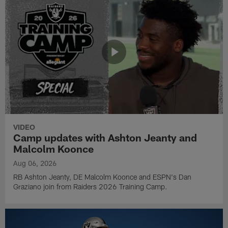
VIDEO
Camp updates with Ashton Jeanty and
Malcolm Koonce
Aug 06, 2026
RB Ashton Jeanty, DE Malcolm Koonce and ESPN's Dan
Graziano join from Raiders 2026 Training Camp.