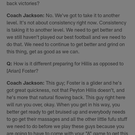
back victories?
Coach Jackson:
No. We've got to take it to another
level. It's not about consistency right now. Consistency
is taking it to another level. We need to get better and
we still haven't played our best football and we need to
do that. We need to continue to get better and grind on
this thing, get as good as we can.
Q:
How is it different preparing for Hillis as opposed to
[Arian] Foster?
Coach Jackson:
This guy; Foster is a glider and he's
got great quickness, not that Peyton Hillis doesn't, and
he's more that natural flowing back. This guy right here
will run you over, okay. When you get in his way, you
better get ready to get bruised up and everybody needs
to go get their massages and all the other little fufu stuff
we need to do before we play these guys because you
are going to have to come with your "A" game to get this