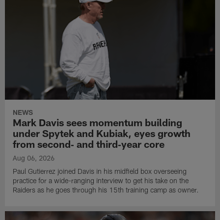
NEWS
Mark Davis sees momentum building
under Spytek and Kubiak, eyes growth
from second‑ and third‑year core
Aug 06, 2026
Paul Gutierrez joined Davis in his midfield box overseeing
practice for a wide-ranging interview to get his take on the
Raiders as he goes through his 15th training camp as owner.