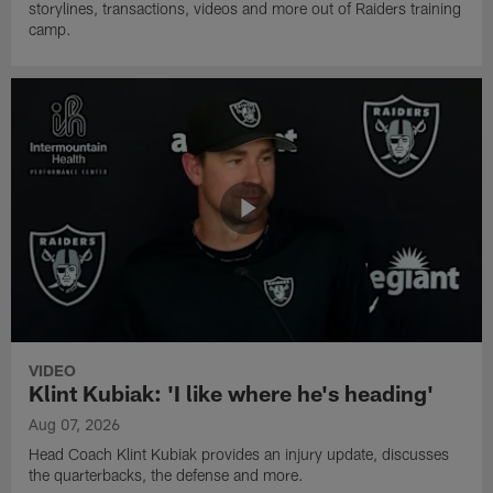
storylines, transactions, videos and more out of Raiders training
camp.
VIDEO
Klint Kubiak: 'I like where he's heading'
Aug 07, 2026
Head Coach Klint Kubiak provides an injury update, discusses
the quarterbacks, the defense and more.