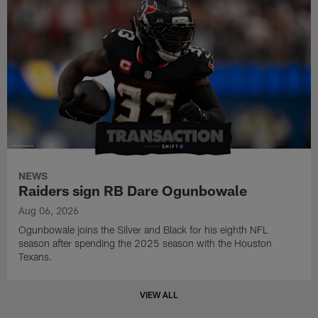
NEWS
Raiders sign RB Dare Ogunbowale
Aug 06, 2026
Ogunbowale joins the Silver and Black for his eighth NFL
season after spending the 2025 season with the Houston
Texans.
VIEW ALL