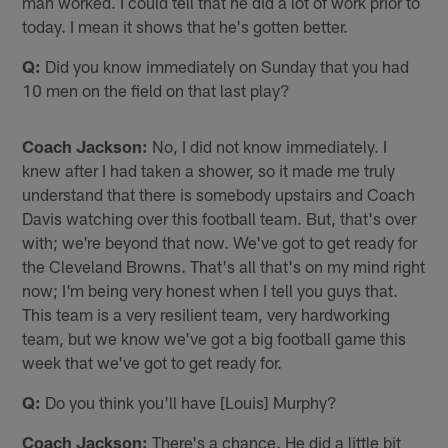
man worked. I could tell that he did a lot of work prior to
today. I mean it shows that he's gotten better.
Q:
Did you know immediately on Sunday that you had
10 men on the field on that last play?
Coach Jackson:
No, I did not know immediately. I
knew after I had taken a shower, so it made me truly
understand that there is somebody upstairs and Coach
Davis watching over this football team. But, that's over
with; we're beyond that now. We've got to get ready for
the Cleveland Browns. That's all that's on my mind right
now; I'm being very honest when I tell you guys that.
This team is a very resilient team, very hardworking
team, but we know we've got a big football game this
week that we've got to get ready for.
Q:
Do you think you'll have [Louis] Murphy?
Coach Jackson:
There's a chance. He did a little bit