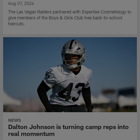
Aug 07, 2026
The Las Vegas Raiders partnered with Expertise Cosmetology to
give members of the Boys & Girls Club free back-to-school
haircuts.
NEWS
Dalton Johnson is turning camp reps into
real momentum