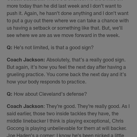
more today than he did last week and I don't want to
push it. Again, he hasn't done anything and I don't want
to put a guy out there where we can take a chance with
us having a setback or something like that. But, we'll
see where we are as we move forward in the week.
Q:
He's not limited, is that a good sign?
Coach Jackson:
Absolutely, that's a really good sign.
But again, it's how you feel the next day after having a
grueling practice. You come back the next day and it's
how your body responds to practice.
Q:
How about Cleveland's defense?
Coach Jackson
: They're good. They're really good. As I
said earlier, those two inside tackles they have, the
middle linebacker I think is playing exceptional, Chris
Gocong is playing unbelievable for them at will backer.
Joe Haden's a corner; I know he's been nicked a little