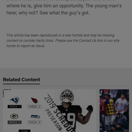
where he is, give him an opportunity. The young man's
here; why not? See what the guy's got.
This article has been reproduced in a new format and may be missing
content or contain faulty links. Please use the Contact Us link in our site
footer to report an issue.
Related Content