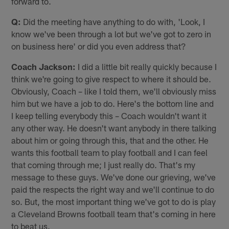
forward to.
Q:
Did the meeting have anything to do with, 'Look, I
know we've been through a lot but we've got to zero in
on business here' or did you even address that?
Coach Jackson:
I did a little bit really quickly because I
think we're going to give respect to where it should be.
Obviously, Coach – like I told them, we'll obviously miss
him but we have a job to do. Here's the bottom line and
I keep telling everybody this – Coach wouldn't want it
any other way. He doesn't want anybody in there talking
about him or going through this, that and the other. He
wants this football team to play football and I can feel
that coming through me; I just really do. That's my
message to these guys. We've done our grieving, we've
paid the respects the right way and we'll continue to do
so. But, the most important thing we've got to do is play
a Cleveland Browns football team that's coming in here
to beat us.