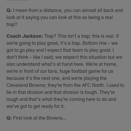
Q:
I mean from a distance, you can almost sit back and
look at it saying you can look at this as being a real
trap?
Coach Jackson:
Trap? This isn't a trap; this is real. If
we're going to play good, it's a trap. Bottom line – we
got to go play and I expect that team to play good. I
don't think – like I said, we respect this situation but we
also understand what's at hand here. We're at home,
we're in front of our fans, huge football game for us
because it's the next one, and we're playing the
Cleveland Browns; they're from the AFC North. I used to
be in that division and that division is tough. They're
rough and that's what they're coming here to do and
we've got to get ready for it.
Q:
First look at the Browns…