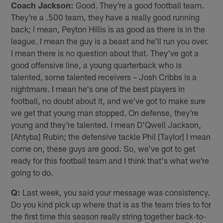
Coach Jackson:
Good. They're a good football team.
They're a .500 team, they have a really good running
back; I mean, Peyton Hillis is as good as there is in the
league. I mean the guy is a beast and he'll run you over.
I mean there is no question about that. They've got a
good offensive line, a young quarterback who is
talented, some talented receivers – Josh Cribbs is a
nightmare. I mean he's one of the best players in
football, no doubt about it, and we've got to make sure
we get that young man stopped. On defense, they're
young and they're talented. I mean D'Qwell Jackson,
[Ahtyba] Rubin; the defensive tackle Phil [Taylor] I mean
come on, these guys are good. So, we've got to get
ready for this football team and I think that's what we're
going to do.
Q:
Last week, you said your message was consistency.
Do you kind pick up where that is as the team tries to for
the first time this season really string together back-to-