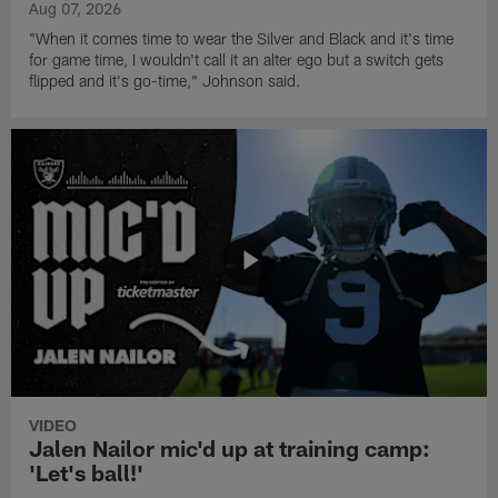
Aug 07, 2026
"When it comes time to wear the Silver and Black and it's time
for game time, I wouldn't call it an alter ego but a switch gets
flipped and it's go-time," Johnson said.
VIDEO
Jalen Nailor mic'd up at training camp:
'Let's ball!'