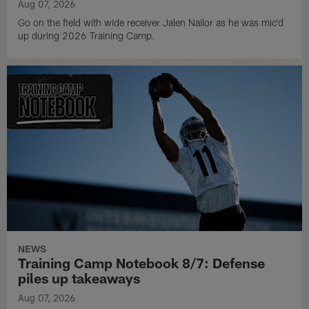
Aug 07, 2026
Go on the field with wide receiver Jalen Nailor as he was mic'd
up during 2026 Training Camp.
NEWS
Training Camp Notebook 8/7: Defense
piles up takeaways
Aug 07, 2026