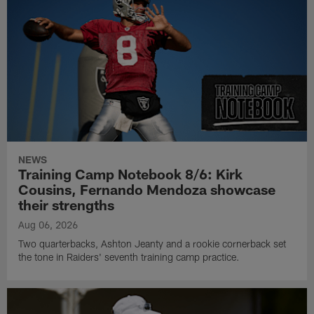
NEWS
Training Camp Notebook 8/6: Kirk
Cousins, Fernando Mendoza showcase
their strengths
Aug 06, 2026
Two quarterbacks, Ashton Jeanty and a rookie cornerback set
the tone in Raiders' seventh training camp practice.