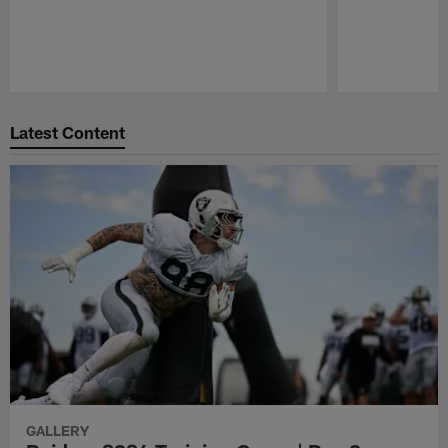
Pause
Play
Latest Content
GALLERY