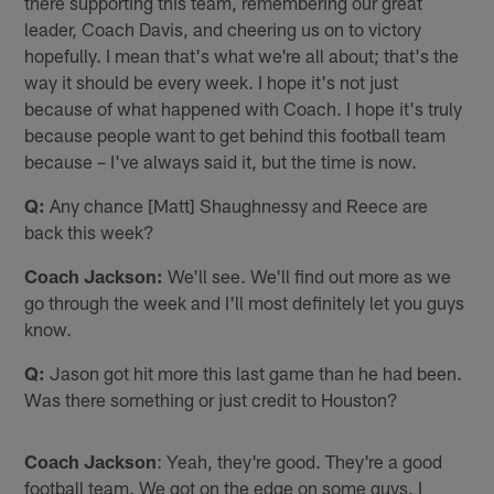
there supporting this team, remembering our great
leader, Coach Davis, and cheering us on to victory
hopefully. I mean that's what we're all about; that's the
way it should be every week. I hope it's not just
because of what happened with Coach. I hope it's truly
because people want to get behind this football team
because – I've always said it, but the time is now.
Q:
Any chance [Matt] Shaughnessy and Reece are
back this week?
Coach Jackson:
We'll see. We'll find out more as we
go through the week and I'll most definitely let you guys
know.
Q:
Jason got hit more this last game than he had been.
Was there something or just credit to Houston?
Coach Jackson
: Yeah, they're good. They're a good
football team. We got on the edge on some guys. I