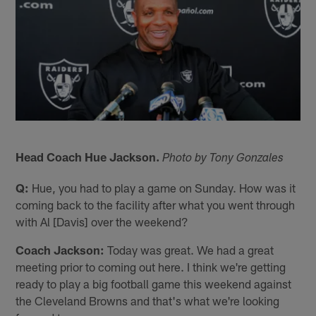
Head Coach Hue Jackson.
Photo by Tony Gonzales
Q:
Hue, you had to play a game on Sunday. How was it
coming back to the facility after what you went through
with Al [Davis] over the weekend?
Coach Jackson:
Today was great. We had a great
meeting prior to coming out here. I think we're getting
ready to play a big football game this weekend against
the Cleveland Browns and that's what we're looking