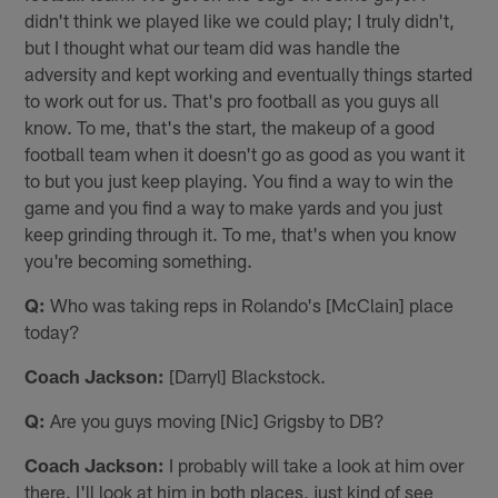
didn't think we played like we could play; I truly didn't,
but I thought what our team did was handle the
adversity and kept working and eventually things started
to work out for us. That's pro football as you guys all
know. To me, that's the start, the makeup of a good
football team when it doesn't go as good as you want it
to but you just keep playing. You find a way to win the
game and you find a way to make yards and you just
keep grinding through it. To me, that's when you know
you're becoming something.
Q:
Who was taking reps in Rolando's [McClain] place
today?
Coach Jackson:
[Darryl] Blackstock.
Q:
Are you guys moving [Nic] Grigsby to DB?
Coach Jackson:
I probably will take a look at him over
there. I'll look at him in both places, just kind of see