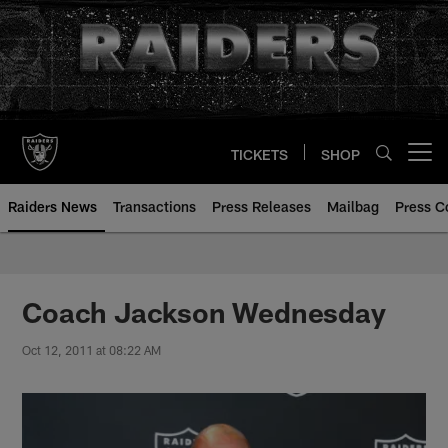
Skip
to
main
content
TICKETS
SHOP
Open menu button
Raiders News
Transactions
Press Releases
Mailbag
Press C
Coach Jackson Wednesday
Oct 12, 2011 at 08:22 AM