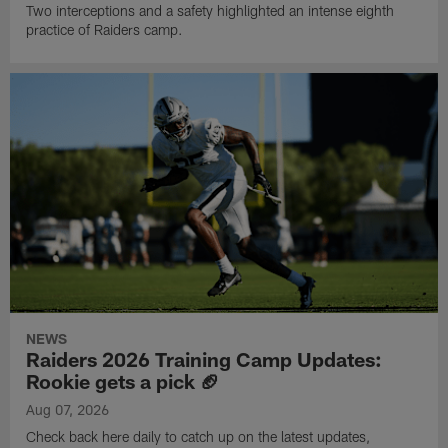
Two interceptions and a safety highlighted an intense eighth
practice of Raiders camp.
NEWS
Raiders 2026 Training Camp Updates:
Rookie gets a pick 🏈
Aug 07, 2026
Check back here daily to catch up on the latest updates,