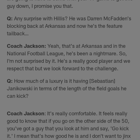
guy down, I promise you that.
Q:
Any surprise with Hillis? He was Darren McFadden's
blocking back at Arkansas and now he's the feature
tailback…
Coach Jackson:
Yeah, that's at Arkansas and in the
National Football League, he's been a nightmare. So,
I'm not surprised by it. He's a really good player and we
respect that but we look forward to the challenge.
Q:
How much of a luxury is it having [Sebastian]
Janikowski in terms of the length of the field goals he
can kick?
Coach Jackson
: It's really comfortable. It feels really
good to know that if you go on the other side of the 50,
you've got a guy that you look at him and say, 'Go kick
it.' I mean that's how good he is and I don't want to jinx