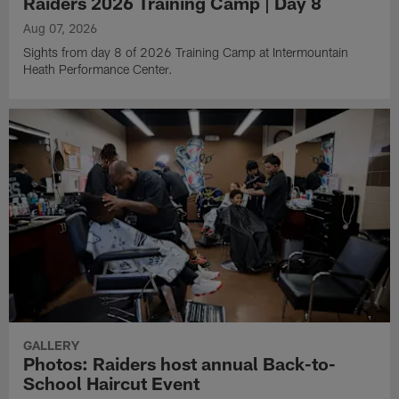
Raiders 2026 Training Camp | Day 8
Aug 07, 2026
Sights from day 8 of 2026 Training Camp at Intermountain
Heath Performance Center.
GALLERY
Photos: Raiders host annual Back-to-
School Haircut Event