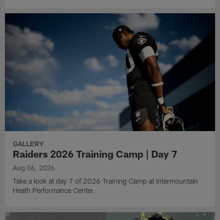
GALLERY
Raiders 2026 Training Camp | Day 7
Aug 06, 2026
Take a look at day 7 of 2026 Training Camp at Intermountain
Heath Performance Center.