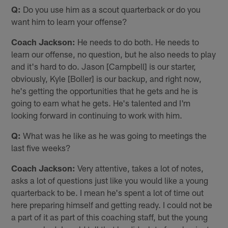
Q:
Do you use him as a scout quarterback or do you
want him to learn your offense?
Coach Jackson:
He needs to do both. He needs to
learn our offense, no question, but he also needs to play
and it's hard to do. Jason [Campbell] is our starter,
obviously, Kyle [Boller] is our backup, and right now,
he's getting the opportunities that he gets and he is
going to earn what he gets. He's talented and I'm
looking forward in continuing to work with him.
Q:
What was he like as he was going to meetings the
last five weeks?
Coach Jackson:
Very attentive, takes a lot of notes,
asks a lot of questions just like you would like a young
quarterback to be. I mean he's spent a lot of time out
here preparing himself and getting ready. I could not be
a part of it as part of this coaching staff, but the young