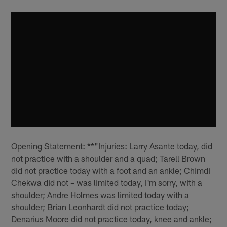
Opening Statement: **"Injuries: Larry Asante today, did
not practice with a shoulder and a quad; Tarell Brown
did not practice today with a foot and an ankle; Chimdi
Chekwa did not – was limited today, I'm sorry, with a
shoulder; Andre Holmes was limited today with a
shoulder; Brian Leonhardt did not practice today;
Denarius Moore did not practice today, knee and ankle;