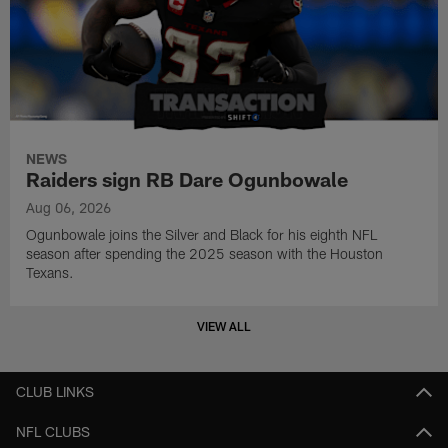
NEWS
Raiders sign RB Dare Ogunbowale
Aug 06, 2026
Ogunbowale joins the Silver and Black for his eighth NFL
season after spending the 2025 season with the Houston
Texans.
VIEW ALL
CLUB LINKS
NFL CLUBS