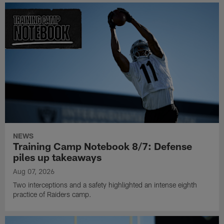
NEWS
Training Camp Notebook 8/7: Defense
piles up takeaways
Aug 07, 2026
Two interceptions and a safety highlighted an intense eighth
practice of Raiders camp.