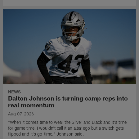
NEWS
Dalton Johnson is turning camp reps into
real momentum
Aug 07, 2026
"When it comes time to wear the Silver and Black and it's time
for game time, I wouldn't call it an alter ego but a switch gets
flipped and it's go-time," Johnson said.