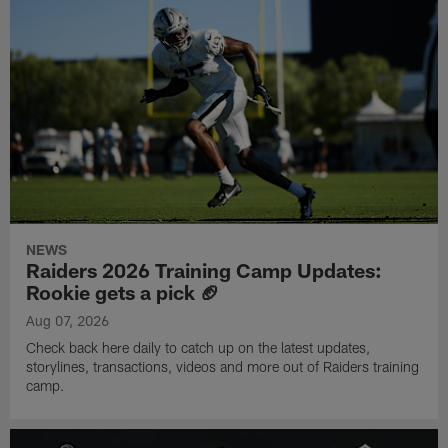
NEWS
Raiders 2026 Training Camp Updates:
Rookie gets a pick 🏈
Aug 07, 2026
Check back here daily to catch up on the latest updates,
storylines, transactions, videos and more out of Raiders training
camp.