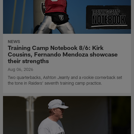
NEWS
Training Camp Notebook 8/6: Kirk
Cousins, Fernando Mendoza showcase
their strengths
Aug 06, 2026
Two quarterbacks, Ashton Jeanty and a rookie cornerback set
the tone in Raiders' seventh training camp practice.