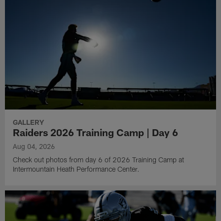
GALLERY
Raiders 2026 Training Camp | Day 6
Aug 04, 2026
Check out photos from day 6 of 2026 Training Camp at
Intermountain Heath Performance Center.