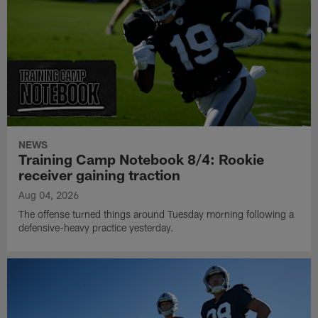
NEWS
Training Camp Notebook 8/4: Rookie
receiver gaining traction
Aug 04, 2026
The offense turned things around Tuesday morning following a
defensive-heavy practice yesterday.