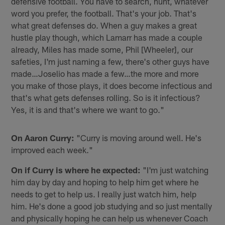
defensive football. You have to search, hunt, whatever
word you prefer, the football. That's your job. That's
what great defenses do. When a guy makes a great
hustle play though, which Lamarr has made a couple
already, Miles has made some, Phil [Wheeler], our
safeties, I'm just naming a few, there's other guys have
made…Joselio has made a few…the more and more
you make of those plays, it does become infectious and
that's what gets defenses rolling. So is it infectious?
Yes, it is and that's where we want to go."
On Aaron Curry:
"Curry is moving around well. He's
improved each week."
On if Curry is where he expected:
"I'm just watching
him day by day and hoping to help him get where he
needs to get to help us. I really just watch him, help
him. He's done a good job studying and so just mentally
and physically hoping he can help us whenever Coach