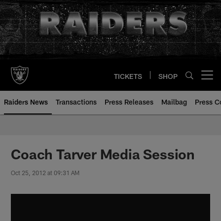
Skip
to
main
content
TICKETS
SHOP
Open menu button
Raiders News
Transactions
Press Releases
Mailbag
Press C
Coach Tarver Media Session
Oct 25, 2012 at 09:31 AM