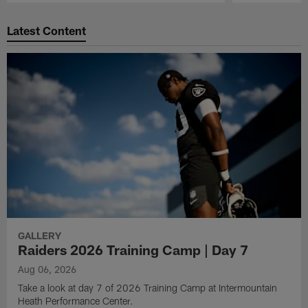
Pause
Play
Latest Content
GALLERY
Raiders 2026 Training Camp | Day 7
Aug 06, 2026
Take a look at day 7 of 2026 Training Camp at Intermountain
Heath Performance Center.