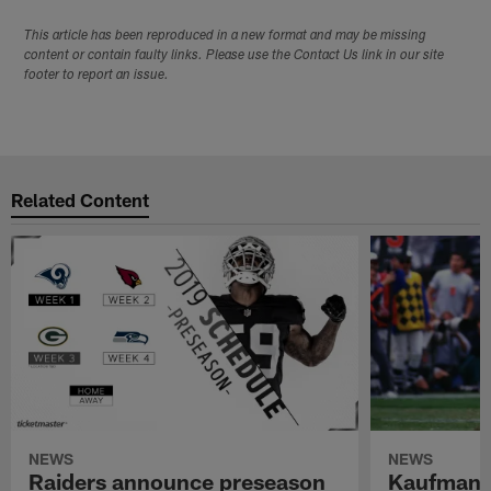
This article has been reproduced in a new format and may be missing
content or contain faulty links. Please use the Contact Us link in our site
footer to report an issue.
Related Content
NEWS
NEWS
Raiders announce preseason
Kaufman 