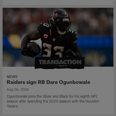
NEWS
Raiders sign RB Dare Ogunbowale
Aug 06, 2026
Ogunbowale joins the Silver and Black for his eighth NFL
season after spending the 2025 season with the Houston
Texans.