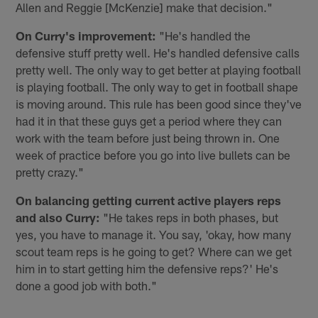
Allen and Reggie [McKenzie] make that decision."
On Curry's improvement:
"He's handled the
defensive stuff pretty well. He's handled defensive calls
pretty well. The only way to get better at playing football
is playing football. The only way to get in football shape
is moving around. This rule has been good since they've
had it in that these guys get a period where they can
work with the team before just being thrown in. One
week of practice before you go into live bullets can be
pretty crazy."
On balancing getting current active players reps
and also Curry:
"He takes reps in both phases, but
yes, you have to manage it. You say, 'okay, how many
scout team reps is he going to get? Where can we get
him in to start getting him the defensive reps?' He's
done a good job with both."