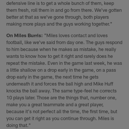
defensive line is to get a whole bunch of them, keep
them fresh, roll them in and go from there. We've gotten
better at that as we've gone through, both players
making more plays and the guys working together."
On Miles Burris:
"Miles loves contact and loves
football, like we've said from day one. The guys respond
to him because when he makes as mistake, he really
wants to know how to get it right and rarely does he
repeat the mistake. Even in the game last week, he was
a little shallow on a drop early in the game, on a pass
drop early in the game, the next time he gets
underneath it and forces the ball high and Mike Huff
knocks the ball away. The same type-feel he corrects
10 plays later. Those are the things that, number one,
make you a great teammate and a great player,
because it's not perfect all the time, the first time, but
you can get it right as you continue through. Miles is
doing that."