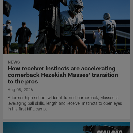
NEWS
How receiver instincts are accelerating
cornerback Hezekiah Masses' transition
to the pros
Aug 05, 2026
A former high school wideout-turned-cornerback, Masses is
leveraging ball skills, length and receiver instincts to open eyes
in his first NFL camp.