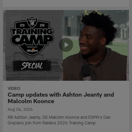
VIDEO
Camp updates with Ashton Jeanty and
Malcolm Koonce
Aug 06, 2026
RB Ashton Jeanty, DE Malcolm Koonce and ESPN's Dan
Graziano join from Raiders 2026 Training Camp.