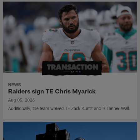
NEWS
Raiders sign TE Chris Myarick
Aug 05, 2026
Additionally, the team waived TE Zack Kuntz and S Tanner Wall.