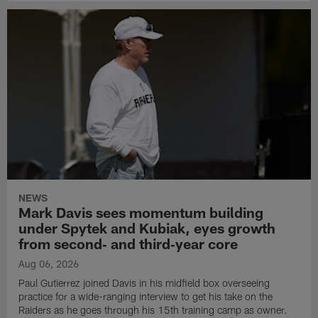
NEWS
Mark Davis sees momentum building
under Spytek and Kubiak, eyes growth
from second‑ and third‑year core
Aug 06, 2026
Paul Gutierrez joined Davis in his midfield box overseeing
practice for a wide-ranging interview to get his take on the
Raiders as he goes through his 15th training camp as owner.