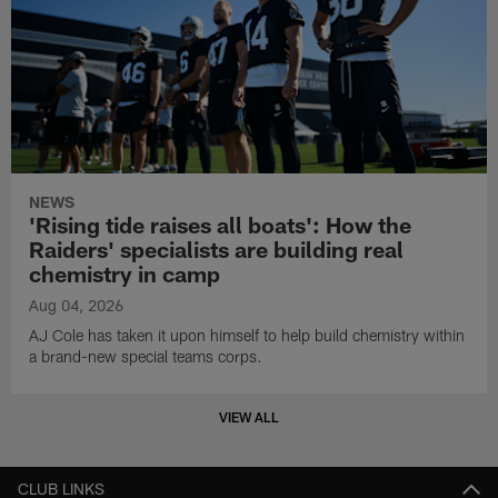
NEWS
'Rising tide raises all boats': How the
Raiders' specialists are building real
chemistry in camp
Aug 04, 2026
AJ Cole has taken it upon himself to help build chemistry within
a brand-new special teams corps.
VIEW ALL
CLUB LINKS