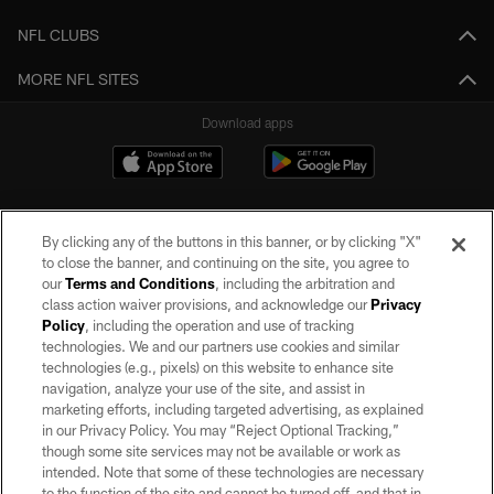
NFL CLUBS
MORE NFL SITES
Download apps
By clicking any of the buttons in this banner, or by clicking "X"
to close the banner, and continuing on the site, you agree to
our
Terms and Conditions
, including the arbitration and
class action waiver provisions, and acknowledge our
Privacy
Policy
, including the operation and use of tracking
©2026 by the Las Vegas Raiders. All rights reserved. No portion of this site
may be reproduced without the express written permission of the Las Vegas
technologies. We and our partners use cookies and similar
Raiders.
technologies (e.g., pixels) on this website to enhance site
navigation, analyze your use of the site, and assist in
PRIVACY POLICY
marketing efforts, including targeted advertising, as explained
in our Privacy Policy. You may “Reject Optional Tracking,”
TERMS OF SERVICE
though some site services may not be available or work as
intended. Note that some of these technologies are necessary
ACCESSIBILITY
to the function of the site and cannot be turned off, and that in