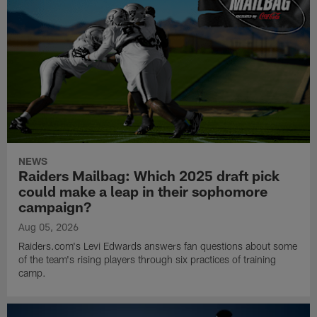
NEWS
Raiders Mailbag: Which 2025 draft pick
could make a leap in their sophomore
campaign?
Aug 05, 2026
Raiders.com's Levi Edwards answers fan questions about some
of the team's rising players through six practices of training
camp.