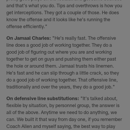
and that's what you do. Tips and overthrows is how you
get interceptions. They got a couple of those. He does
know the offense and it looks like he's running the
offense efficiently."
On Jamaal Charles:
"He's really fast. The offensive
line does a good job of working together. They do a
good job of figuring out where you are and working
together to get on guys and pushing them either past
the hole or around them. Jamaal trusts his linemen.
He's fast and he can slip through a little crack, so they
do a good job of working together. That offensive line,
traditionally and over the years, they do a good job."
On defensive line substitutions:
"It's talked about,
flexible by situation, by personnel group, the answer is
all of the above. Anytime we need to do anything, we
can. We built it that way from day one, if you remember
Coach Allen and myself saying, the best way to play