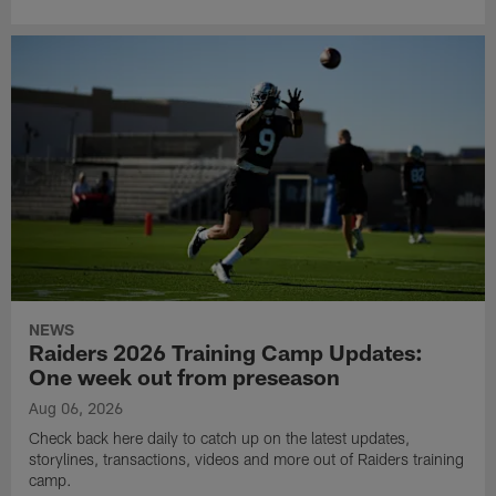
NEWS
Raiders 2026 Training Camp Updates:
One week out from preseason
Aug 06, 2026
Check back here daily to catch up on the latest updates,
storylines, transactions, videos and more out of Raiders training
camp.