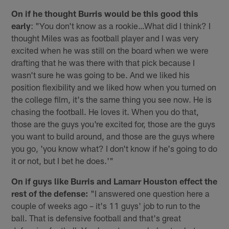
On if he thought Burris would be this good this
early
: "You don't know as a rookie…What did I think? I
thought Miles was as football player and I was very
excited when he was still on the board when we were
drafting that he was there with that pick because I
wasn't sure he was going to be. And we liked his
position flexibility and we liked how when you turned on
the college film, it's the same thing you see now. He is
chasing the football. He loves it. When you do that,
those are the guys you're excited for, those are the guys
you want to build around, and those are the guys where
you go, 'you know what? I don't know if he's going to do
it or not, but I bet he does.'"
On if guys like Burris and Lamarr Houston effect the
rest of the defense:
"I answered one question here a
couple of weeks ago – it's 11 guys' job to run to the
ball. That is defensive football and that's great