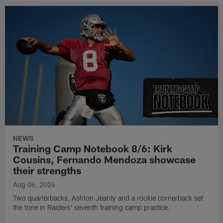
NEWS
Training Camp Notebook 8/6: Kirk
Cousins, Fernando Mendoza showcase
their strengths
Aug 06, 2026
Two quarterbacks, Ashton Jeanty and a rookie cornerback set
the tone in Raiders' seventh training camp practice.