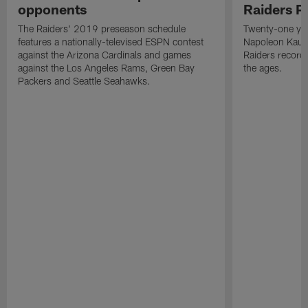
opponents
Raiders P
The Raiders' 2019 preseason schedule
Twenty-one yea
features a nationally-televised ESPN contest
Napoleon Kaufm
against the Arizona Cardinals and games
Raiders record
against the Los Angeles Rams, Green Bay
the ages.
Packers and Seattle Seahawks.