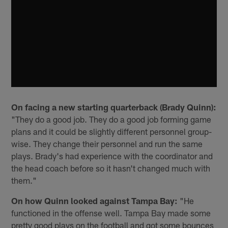
On facing a new starting quarterback (Brady Quinn):
"They do a good job. They do a good job forming game
plans and it could be slightly different personnel group-
wise. They change their personnel and run the same
plays. Brady's had experience with the coordinator and
the head coach before so it hasn't changed much with
them."
On how Quinn looked against Tampa Bay:
"He
functioned in the offense well. Tampa Bay made some
pretty good plays on the football and got some bounces