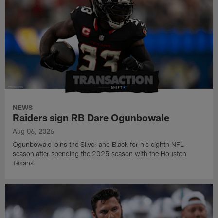
NEWS
Raiders sign RB Dare Ogunbowale
Aug 06, 2026
Ogunbowale joins the Silver and Black for his eighth NFL
season after spending the 2025 season with the Houston
Texans.