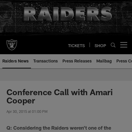
Skip
to
main
content
TICKETS
SHOP
Open menu button
Raiders News
Transactions
Press Releases
Mailbag
Press C
Conference Call with Amari
Cooper
Apr 30, 2015 at 01:00 PM
Q: Considering the Raiders weren't one of the