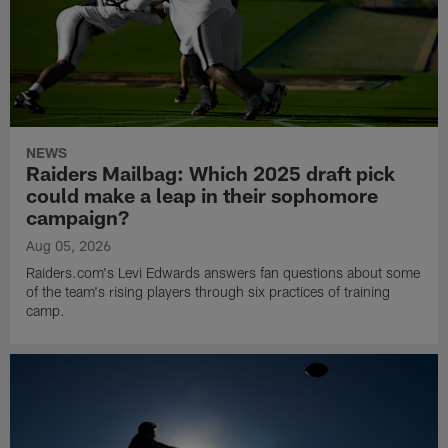
NEWS
Raiders Mailbag: Which 2025 draft pick
could make a leap in their sophomore
campaign?
Aug 05, 2026
Raiders.com's Levi Edwards answers fan questions about some
of the team's rising players through six practices of training
camp.