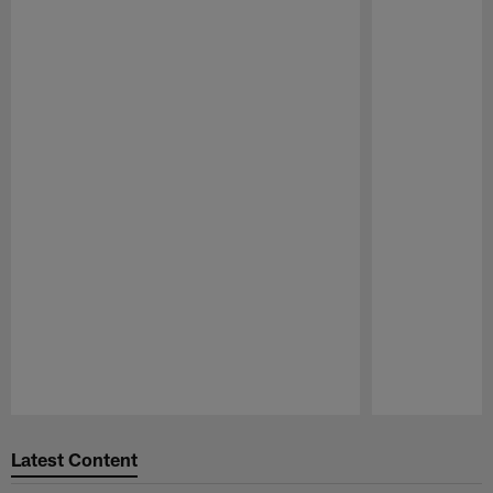
Pause
Play
Latest Content