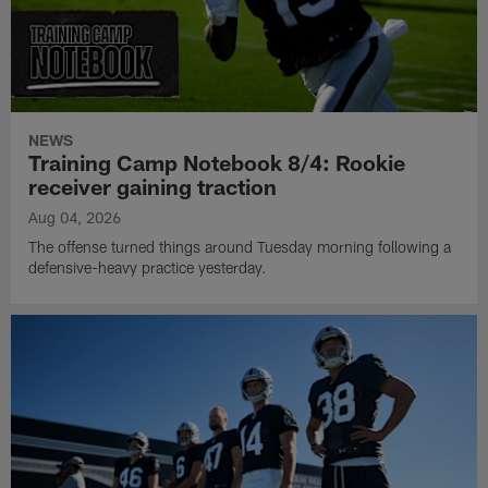
NEWS
Training Camp Notebook 8/4: Rookie
receiver gaining traction
Aug 04, 2026
The offense turned things around Tuesday morning following a
defensive-heavy practice yesterday.