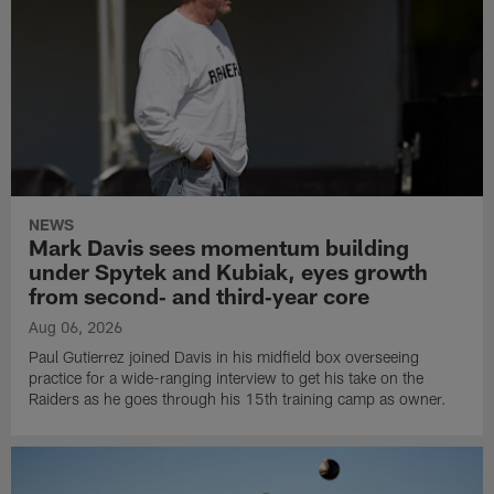
NEWS
Mark Davis sees momentum building
under Spytek and Kubiak, eyes growth
from second‑ and third‑year core
Aug 06, 2026
Paul Gutierrez joined Davis in his midfield box overseeing
practice for a wide-ranging interview to get his take on the
Raiders as he goes through his 15th training camp as owner.