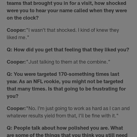
teams that brought you in for a visit, how shocked
were you to hear your name called when they were
on the clock?
Cooper:
"I wasn't that shocked. I kind of knew they
liked me."
Q: How did you get that feeling that they liked you?
Cooper:
"Just talking to them at the combine."
Q: You were targeted 170-something times last
year. As an NFL rookie, you might not be targeted
that many times. Is that going to be frustrating for
you?
Cooper:
"No. I'm just going to work as hard as I can and
whatever results yield from that, I'll be fine with it."
Q: People talk about how polished you are. What
are some of the things that you think you still need