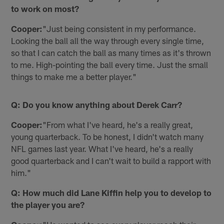
to work on most?
Cooper:
"Just being consistent in my performance.
Looking the ball all the way through every single time,
so that I can catch the ball as many times as it's thrown
to me. High-pointing the ball every time. Just the small
things to make me a better player."
Q: Do you know anything about Derek Carr?
Cooper:
"From what I've heard, he's a really great,
young quarterback. To be honest, I didn't watch many
NFL games last year. What I've heard, he's a really
good quarterback and I can't wait to build a rapport with
him."
Q: How much did Lane Kiffin help you to develop to
the player you are?