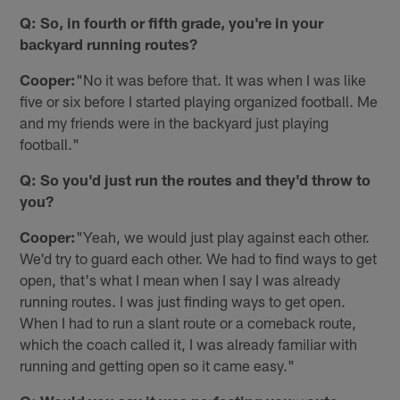
Q: So, in fourth or fifth grade, you're in your
backyard running routes?
Cooper:
"No it was before that. It was when I was like
five or six before I started playing organized football. Me
and my friends were in the backyard just playing
football."
Q: So you'd just run the routes and they'd throw to
you?
Cooper:
"Yeah, we would just play against each other.
We'd try to guard each other. We had to find ways to get
open, that's what I mean when I say I was already
running routes. I was just finding ways to get open.
When I had to run a slant route or a comeback route,
which the coach called it, I was already familiar with
running and getting open so it came easy."