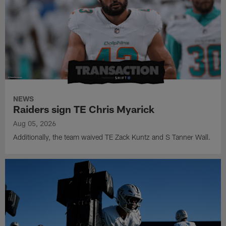
NEWS
Raiders sign TE Chris Myarick
Aug 05, 2026
Additionally, the team waived TE Zack Kuntz and S Tanner Wall.