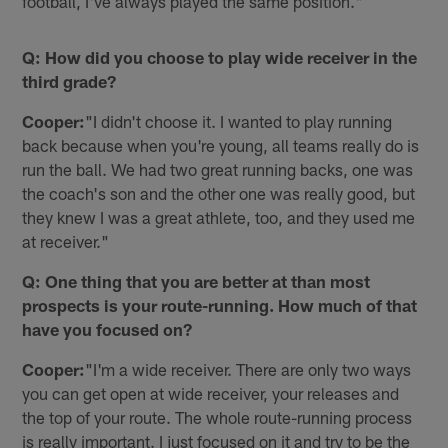
football, I've always played the same position."
Q: How did you choose to play wide receiver in the
third grade?
Cooper:
"I didn't choose it. I wanted to play running
back because when you're young, all teams really do is
run the ball. We had two great running backs, one was
the coach's son and the other one was really good, but
they knew I was a great athlete, too, and they used me
at receiver."
Q: One thing that you are better at than most
prospects is your route-running. How much of that
have you focused on?
Cooper:
"I'm a wide receiver. There are only two ways
you can get open at wide receiver, your releases and
the top of your route. The whole route-running process
is really important. I just focused on it and try to be the