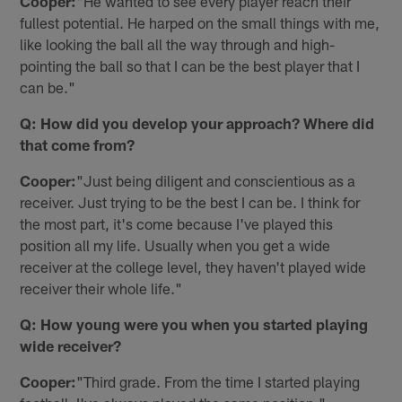
Cooper:
"He wanted to see every player reach their
fullest potential. He harped on the small things with me,
like looking the ball all the way through and high-
pointing the ball so that I can be the best player that I
can be."
Q: How did you develop your approach? Where did
that come from?
Cooper:
"Just being diligent and conscientious as a
receiver. Just trying to be the best I can be. I think for
the most part, it's come because I've played this
position all my life. Usually when you get a wide
receiver at the college level, they haven't played wide
receiver their whole life."
Q: How young were you when you started playing
wide receiver?
Cooper:
"Third grade. From the time I started playing