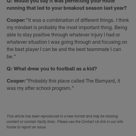
Q: Would you say it was perfecting your route
running that led to your breakout season last year?
Cooper:
"It was a combination of different things. I think
my mindset is probably the most important thing. Being
able to stay positive through whatever injury I had or
whatever situation I was going through and focusing on
the best player I can be and the best teammate I can
be."
Q: What drew you to football as a kid?
Cooper:
"Probably this place called The Barnyard, it
was my after school program."
This article has been reproduced in a new format and may be missing
content or contain faulty links. Please use the Contact Us link in our site
footer to report an issue.