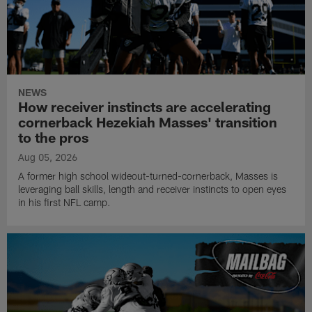
NEWS
How receiver instincts are accelerating
cornerback Hezekiah Masses' transition
to the pros
Aug 05, 2026
A former high school wideout-turned-cornerback, Masses is
leveraging ball skills, length and receiver instincts to open eyes
in his first NFL camp.