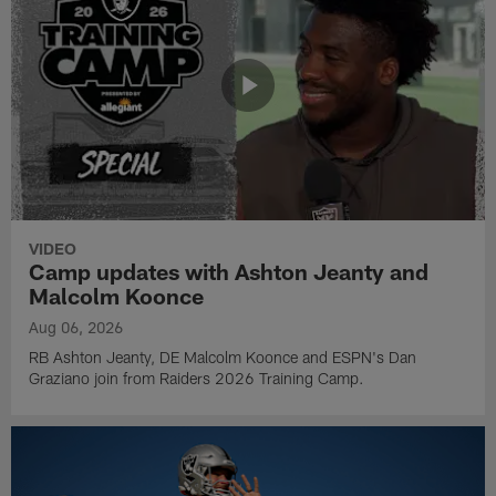
VIDEO
Camp updates with Ashton Jeanty and
Malcolm Koonce
Aug 06, 2026
RB Ashton Jeanty, DE Malcolm Koonce and ESPN's Dan
Graziano join from Raiders 2026 Training Camp.