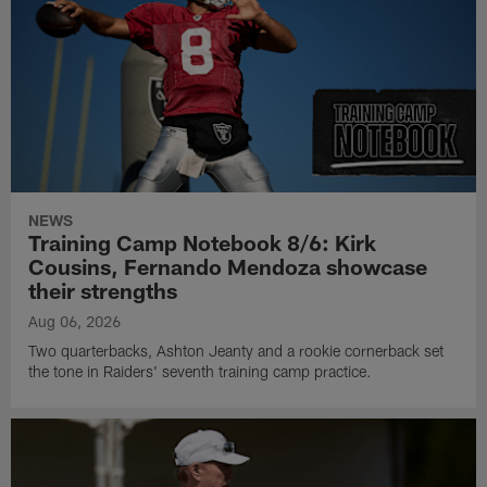
NEWS
Training Camp Notebook 8/6: Kirk
Cousins, Fernando Mendoza showcase
their strengths
Aug 06, 2026
Two quarterbacks, Ashton Jeanty and a rookie cornerback set
the tone in Raiders' seventh training camp practice.