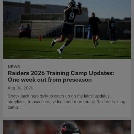
NEWS
Raiders 2026 Training Camp Updates:
One week out from preseason
Aug 06, 2026
Check back here daily to catch up on the latest updates,
storylines, transactions, videos and more out of Raiders training
camp.