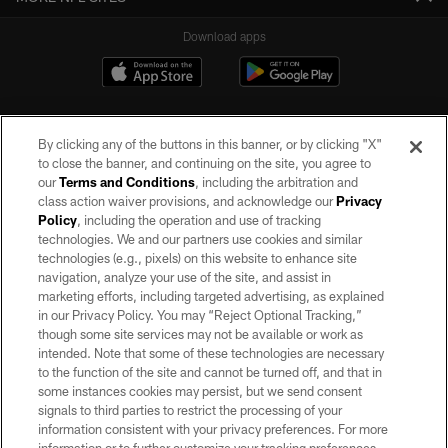
Download apps
By clicking any of the buttons in this banner, or by clicking "X"
to close the banner, and continuing on the site, you agree to
our
Terms and Conditions
, including the arbitration and
class action waiver provisions, and acknowledge our
Privacy
Policy
, including the operation and use of tracking
©2026 by the Las Vegas Raiders. All rights reserved. No portion of this site
may be reproduced without the express written permission of the Las Vegas
technologies. We and our partners use cookies and similar
Raiders.
technologies (e.g., pixels) on this website to enhance site
navigation, analyze your use of the site, and assist in
PRIVACY POLICY
marketing efforts, including targeted advertising, as explained
in our Privacy Policy. You may “Reject Optional Tracking,”
TERMS OF SERVICE
though some site services may not be available or work as
intended. Note that some of these technologies are necessary
ACCESSIBILITY
to the function of the site and cannot be turned off, and that in
AD CHOICES
some instances cookies may persist, but we send consent
signals to third parties to restrict the processing of your
YOUR PRIVACY CHOICES
information consistent with your privacy preferences. For more