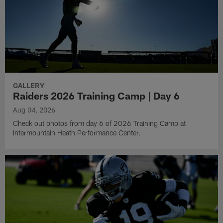
GALLERY
Raiders 2026 Training Camp | Day 6
Aug 04, 2026
Check out photos from day 6 of 2026 Training Camp at
Intermountain Heath Performance Center.