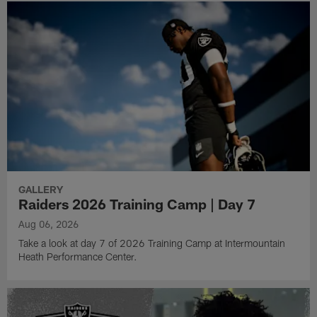
GALLERY
Raiders 2026 Training Camp | Day 7
Aug 06, 2026
Take a look at day 7 of 2026 Training Camp at Intermountain
Heath Performance Center.