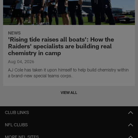
NEWS
'Rising tide raises all boats': How the
Raiders' specialists are building real
chemistry in camp
Aug 04, 2026
AJ Cole has taken it upon himself to help build chemistry within
a brand-new special teams corps.
VIEW ALL
CLUB LINKS
NFL CLUBS
MORE NFL SITES