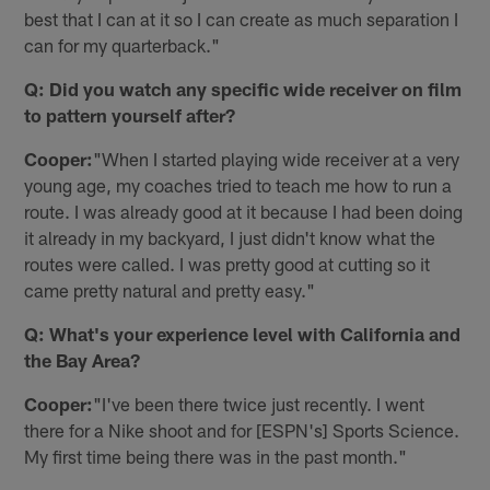
best that I can at it so I can create as much separation I
can for my quarterback."
Q: Did you watch any specific wide receiver on film
to pattern yourself after?
Cooper:
"When I started playing wide receiver at a very
young age, my coaches tried to teach me how to run a
route. I was already good at it because I had been doing
it already in my backyard, I just didn't know what the
routes were called. I was pretty good at cutting so it
came pretty natural and pretty easy."
Q: What's your experience level with California and
the Bay Area?
Cooper:
"I've been there twice just recently. I went
there for a Nike shoot and for [ESPN's] Sports Science.
My first time being there was in the past month."