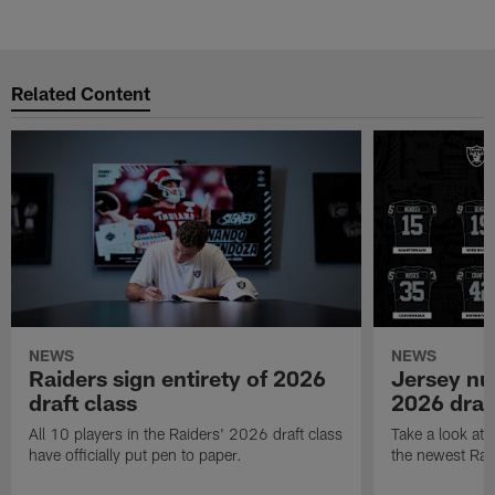
Related Content
NEWS
NEWS
Raiders sign entirety of 2026
Jersey nu
draft class
2026 draf
All 10 players in the Raiders' 2026 draft class
Take a look at
have officially put pen to paper.
the newest Rai