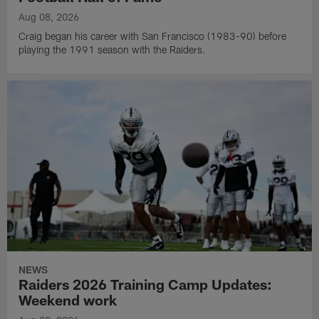
Aug 08, 2026
Craig began his career with San Francisco (1983-90) before
playing the 1991 season with the Raiders.
NEWS
Raiders 2026 Training Camp Updates:
Weekend work