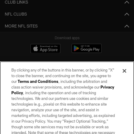
CLUB LINKS
NFL CLUBS
MORE NFL SITES
Download apps
By clicking any of the buttons in this banner, or by clicking "X"
to close the banner, and continuing on the site, you agree to
our
Terms and Conditions
, including the arbitration and
class action waiver provisions, and acknowledge our
Privacy
Policy
, including the operation and use of tracking
©2026 by the Las Vegas Raiders. All rights reserved. No portion of this site
may be reproduced without the express written permission of the Las Vegas
technologies. We and our partners use cookies and similar
Raiders.
technologies (e.g., pixels) on this website to enhance site
navigation, analyze your use of the site, and assist in
PRIVACY POLICY
marketing efforts, including targeted advertising, as explained
in our Privacy Policy. You may “Reject Optional Tracking,”
TERMS OF SERVICE
though some site services may not be available or work as
intended. Note that some of these technologies are necessary
ACCESSIBILITY