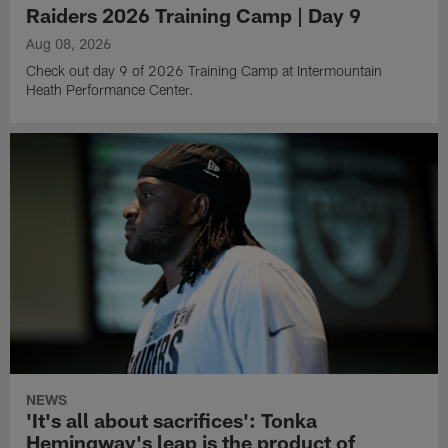
Raiders 2026 Training Camp | Day 9
Aug 08, 2026
Check out day 9 of 2026 Training Camp at Intermountain
Heath Performance Center.
NEWS
'It's all about sacrifices': Tonka
Hemingway's leap is the product of