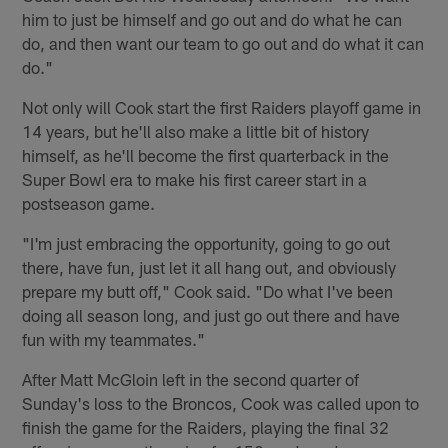
him to just be himself and go out and do what he can
do, and then want our team to go out and do what it can
do."
Not only will Cook start the first Raiders playoff game in
14 years, but he'll also make a little bit of history
himself, as he'll become the first quarterback in the
Super Bowl era to make his first career start in a
postseason game.
"I'm just embracing the opportunity, going to go out
there, have fun, just let it all hang out, and obviously
prepare my butt off," Cook said. "Do what I've been
doing all season long, and just go out there and have
fun with my teammates."
After Matt McGloin left in the second quarter of
Sunday's loss to the Broncos, Cook was called upon to
finish the game for the Raiders, playing the final 32