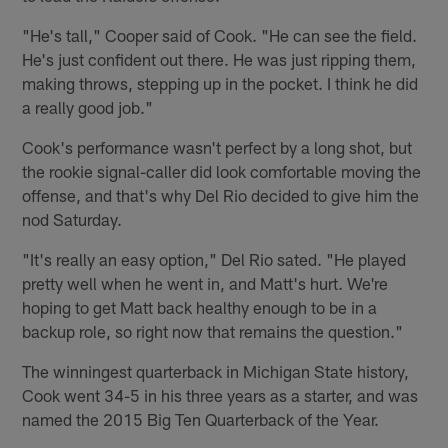
"He's tall," Cooper said of Cook. "He can see the field.
He's just confident out there. He was just ripping them,
making throws, stepping up in the pocket. I think he did
a really good job."
Cook's performance wasn't perfect by a long shot, but
the rookie signal-caller did look comfortable moving the
offense, and that's why Del Rio decided to give him the
nod Saturday.
"It's really an easy option," Del Rio sated. "He played
pretty well when he went in, and Matt's hurt. We're
hoping to get Matt back healthy enough to be in a
backup role, so right now that remains the question."
The winningest quarterback in Michigan State history,
Cook went 34-5 in his three years as a starter, and was
named the 2015 Big Ten Quarterback of the Year.