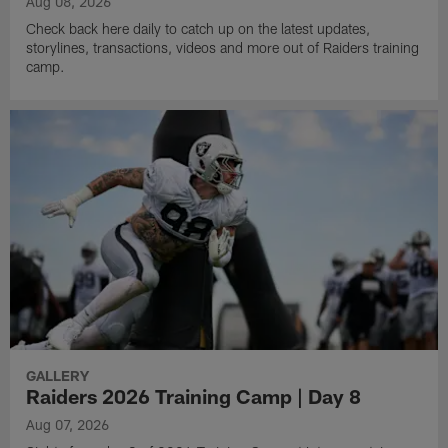
Aug 08, 2026
Check back here daily to catch up on the latest updates,
storylines, transactions, videos and more out of Raiders training
camp.
GALLERY
Raiders 2026 Training Camp | Day 8
Aug 07, 2026