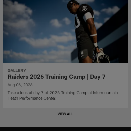
GALLERY
Raiders 2026 Training Camp | Day 7
Aug 06, 2026
Take a look at day 7 of 2026 Training Camp at Intermountain
Heath Performance Center.
VIEW ALL