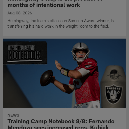
months of intentional work
Aug 08, 2026
Hemingway, the team's offseason Samson Award winner, is
transferring his hard work in the weight room to the field.
NEWS
Training Camp Notebook 8/8: Fernando
Mendoza sees increased reps, Kubiak