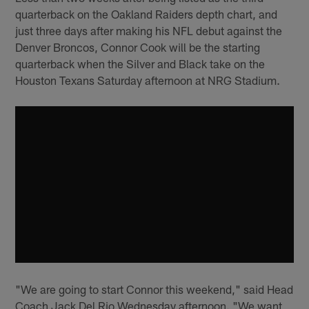
quarterback on the Oakland Raiders depth chart, and
just three days after making his NFL debut against the
Denver Broncos, Connor Cook will be the starting
quarterback when the Silver and Black take on the
Houston Texans Saturday afternoon at NRG Stadium.
"We are going to start Connor this weekend," said Head
Coach Jack Del Rio Wednesday afternoon. "We want