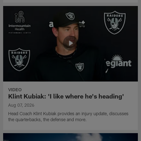
VIDEO
Klint Kubiak: 'I like where he's heading'
Aug 07, 2026
Head Coach Klint Kubiak provides an injury update, discusses
the quarterbacks, the defense and more.