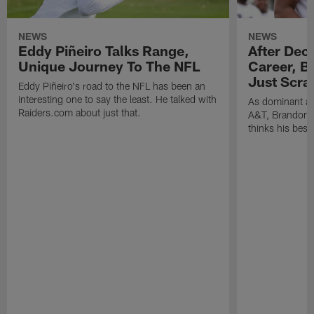
NEWS
NEWS
Eddy Piñeiro Talks Range,
After Dec
Unique Journey To The NFL
Career, B
Just Scra
Eddy Piñeiro's road to the NFL has been an
interesting one to say the least. He talked with
As dominant as
Raiders.com about just that.
A&T, Brandon P
thinks his best 