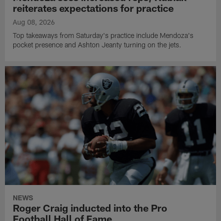
reiterates expectations for practice
Aug 08, 2026
Top takeaways from Saturday's practice include Mendoza's
pocket presence and Ashton Jeanty turning on the jets.
NEWS
Roger Craig inducted into the Pro
Football Hall of Fame