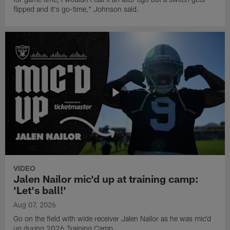
flipped and it's go-time," Johnson said.
VIDEO
Jalen Nailor mic'd up at training camp:
'Let's ball!'
Aug 07, 2026
Go on the field with wide receiver Jalen Nailor as he was mic'd
up during 2026 Training Camp.