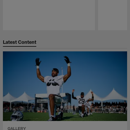
Pause
Play
Latest Content
GALLERY