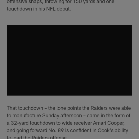
offensive snaps, throwing for 150 yards and one
touchdown in his NFL debut.
That touchdown – the lone points the Raiders were able
to manufacture Sunday afternoon – came in the form of
a 32-yard touchdown to wide receiver Amari Cooper,
and going forward No. 89 is confident in Cook's ability
to lead the Raiders offense.