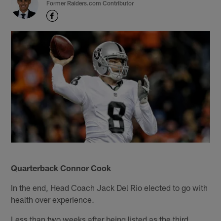
Former Raiders.com Contributor
Quarterback Connor Cook
In the end, Head Coach Jack Del Rio elected to go with
health over experience.
Less than two weeks after being listed as the third