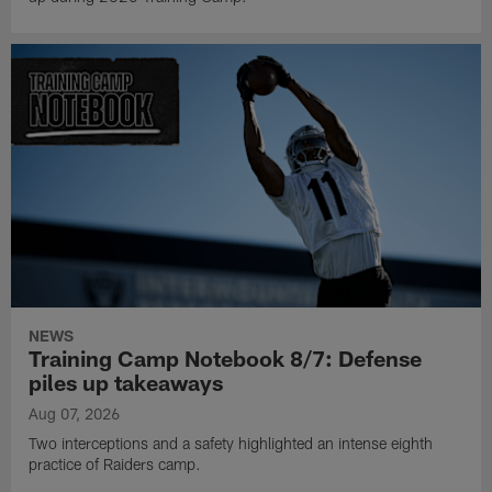
NEWS
Training Camp Notebook 8/7: Defense
piles up takeaways
Aug 07, 2026
Two interceptions and a safety highlighted an intense eighth
practice of Raiders camp.