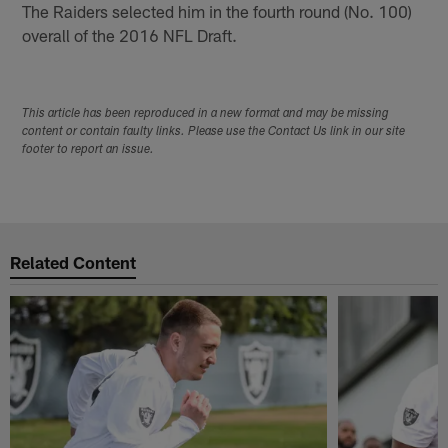
The Raiders selected him in the fourth round (No. 100)
overall of the 2016 NFL Draft.
This article has been reproduced in a new format and may be missing
content or contain faulty links. Please use the Contact Us link in our site
footer to report an issue.
Related Content