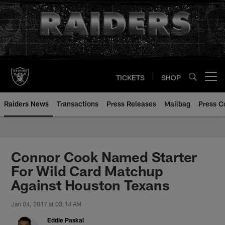
Skip
to
main
content
TICKETS
SHOP
Open menu button
Raiders News
Transactions
Press Releases
Mailbag
Press C
Connor Cook Named Starter
For Wild Card Matchup
Against Houston Texans
Jan 04, 2017 at 03:14 AM
Eddie Paskal