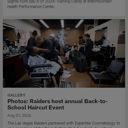
Sights from day 8 of 2026 Training Camp at Intermountain
Heath Performance Center.
GALLERY
Photos: Raiders host annual Back-to-
School Haircut Event
Aug 07, 2026
The Las Vegas Raiders partnered with Expertise Cosmetology to