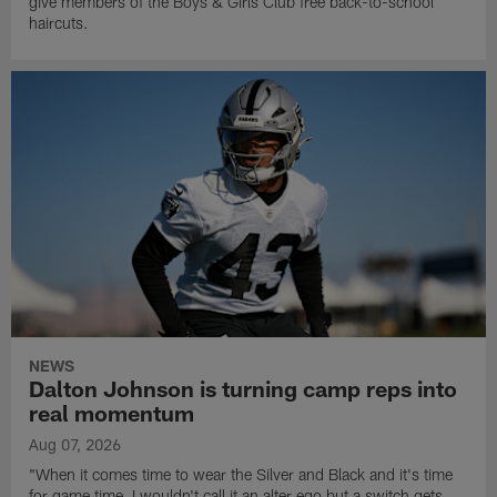
give members of the Boys & Girls Club free back-to-school
haircuts.
NEWS
Dalton Johnson is turning camp reps into
real momentum
Aug 07, 2026
"When it comes time to wear the Silver and Black and it's time
for game time, I wouldn't call it an alter ego but a switch gets